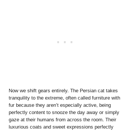
Now we shift gears entirely. The Persian cat takes
tranquility to the extreme, often called furniture with
fur because they aren’t especially active, being
perfectly content to snooze the day away or simply
gaze at their humans from across the room. Their
luxurious coats and sweet expressions perfectly