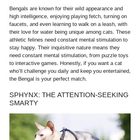
Bengals are known for their wild appearance and
high intelligence, enjoying playing fetch, turning on
faucets, and even learning to walk on a leash, with
their love for water being unique among cats. These
athletic felines need constant mental stimulation to
stay happy. Their inquisitive nature means they
need constant mental stimulation, from puzzle toys
to interactive games. Honestly, if you want a cat
who’ll challenge you daily and keep you entertained,
the Bengal is your perfect match.
SPHYNX: THE ATTENTION-SEEKING
SMARTY