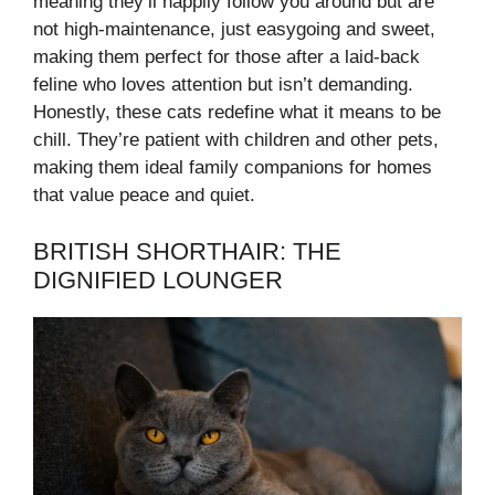
meaning they’ll happily follow you around but are
not high-maintenance, just easygoing and sweet,
making them perfect for those after a laid-back
feline who loves attention but isn’t demanding.
Honestly, these cats redefine what it means to be
chill. They’re patient with children and other pets,
making them ideal family companions for homes
that value peace and quiet.
BRITISH SHORTHAIR: THE
DIGNIFIED LOUNGER