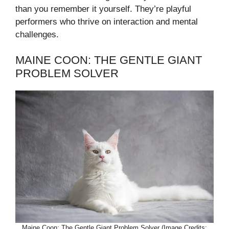
than you remember it yourself. They’re playful
performers who thrive on interaction and mental
challenges.
MAINE COON: THE GENTLE GIANT
PROBLEM SOLVER
Maine Coon: The Gentle Giant Problem Solver (Image Credits: