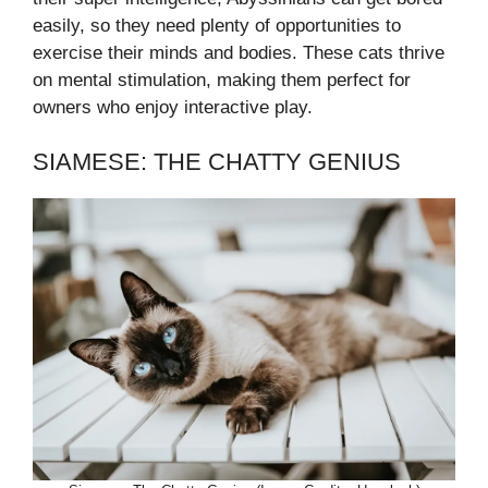
easily, so they need plenty of opportunities to
exercise their minds and bodies. These cats thrive
on mental stimulation, making them perfect for
owners who enjoy interactive play.
SIAMESE: THE CHATTY GENIUS