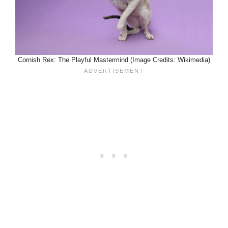
Cornish Rex: The Playful Mastermind (Image Credits: Wikimedia)