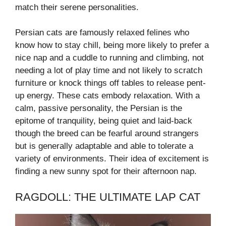
match their serene personalities.
Persian cats are famously relaxed felines who
know how to stay chill, being more likely to prefer a
nice nap and a cuddle to running and climbing, not
needing a lot of play time and not likely to scratch
furniture or knock things off tables to release pent-
up energy. These cats embody relaxation. With a
calm, passive personality, the Persian is the
epitome of tranquility, being quiet and laid-back
though the breed can be fearful around strangers
but is generally adaptable and able to tolerate a
variety of environments. Their idea of excitement is
finding a new sunny spot for their afternoon nap.
RAGDOLL: THE ULTIMATE LAP CAT