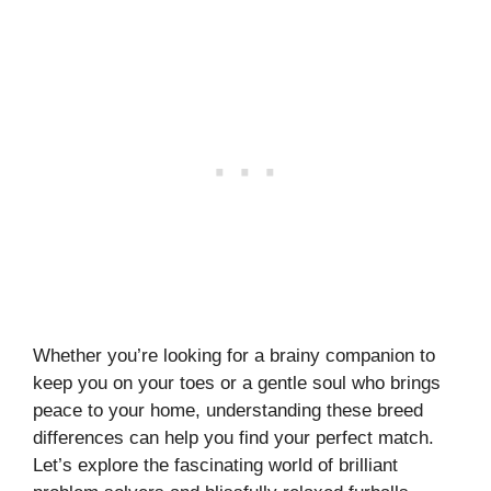
Whether you’re looking for a brainy companion to
keep you on your toes or a gentle soul who brings
peace to your home, understanding these breed
differences can help you find your perfect match.
Let’s explore the fascinating world of brilliant