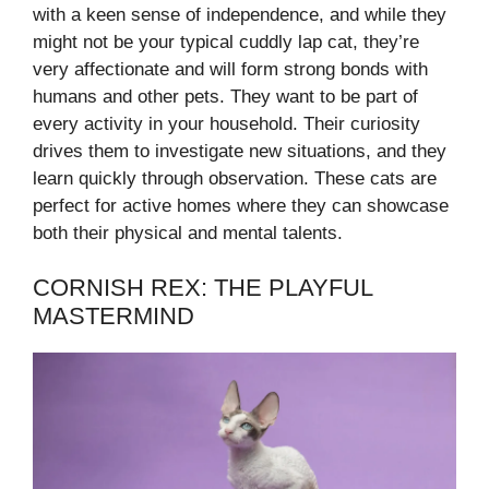
with a keen sense of independence, and while they
might not be your typical cuddly lap cat, they’re
very affectionate and will form strong bonds with
humans and other pets. They want to be part of
every activity in your household. Their curiosity
drives them to investigate new situations, and they
learn quickly through observation. These cats are
perfect for active homes where they can showcase
both their physical and mental talents.
CORNISH REX: THE PLAYFUL
MASTERMIND