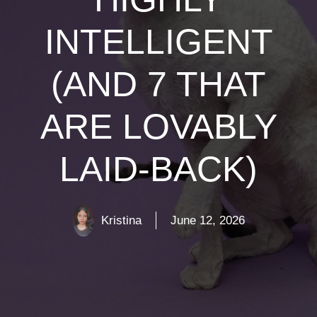
INTELLIGENT
(AND 7 THAT
ARE LOVABLY
LAID-BACK)
Kristina
June 12, 2026