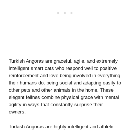
Turkish Angoras are graceful, agile, and extremely
intelligent smart cats who respond well to positive
reinforcement and love being involved in everything
their humans do, being social and adapting easily to
other pets and other animals in the home. These
elegant felines combine physical grace with mental
agility in ways that constantly surprise their
owners.
Turkish Angoras are highly intelligent and athletic