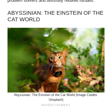
problem solvers and blissfully relaxed furballs.
ABYSSINIAN: THE EINSTEIN OF THE
CAT WORLD
Abyssinian: The Einstein of the Cat World (Image Credits:
Unsplash)