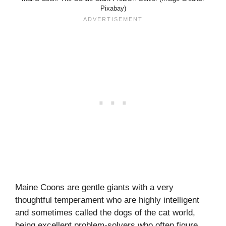
Pixabay)
Maine Coons are gentle giants with a very
thoughtful temperament who are highly intelligent
and sometimes called the dogs of the cat world,
being excellent problem-solvers who often figure