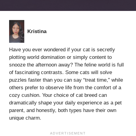
Kristina
Have you ever wondered if your cat is secretly
plotting world domination or simply content to
snooze the afternoon away? The feline world is full
of fascinating contrasts. Some cats will solve
puzzles faster than you can say “treat time,” while
others prefer to observe life from the comfort of a
cozy cushion. Your choice of cat breed can
dramatically shape your daily experience as a pet
parent, and honestly, both types have their own
unique charm.