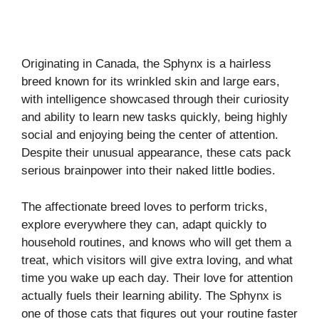
Originating in Canada, the Sphynx is a hairless
breed known for its wrinkled skin and large ears,
with intelligence showcased through their curiosity
and ability to learn new tasks quickly, being highly
social and enjoying being the center of attention.
Despite their unusual appearance, these cats pack
serious brainpower into their naked little bodies.
The affectionate breed loves to perform tricks,
explore everywhere they can, adapt quickly to
household routines, and knows who will get them a
treat, which visitors will give extra loving, and what
time you wake up each day. Their love for attention
actually fuels their learning ability. The Sphynx is
one of those cats that figures out your routine faster