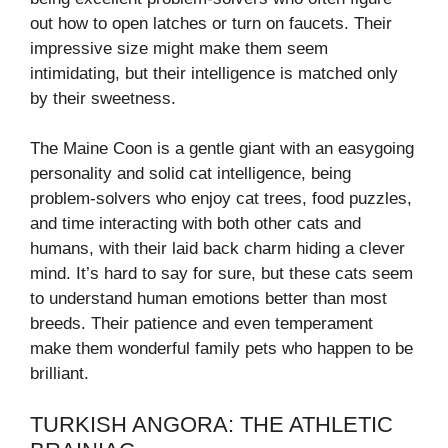
out how to open latches or turn on faucets. Their
impressive size might make them seem
intimidating, but their intelligence is matched only
by their sweetness.
The Maine Coon is a gentle giant with an easygoing
personality and solid cat intelligence, being
problem-solvers who enjoy cat trees, food puzzles,
and time interacting with both other cats and
humans, with their laid back charm hiding a clever
mind. It’s hard to say for sure, but these cats seem
to understand human emotions better than most
breeds. Their patience and even temperament
make them wonderful family pets who happen to be
brilliant.
TURKISH ANGORA: THE ATHLETIC