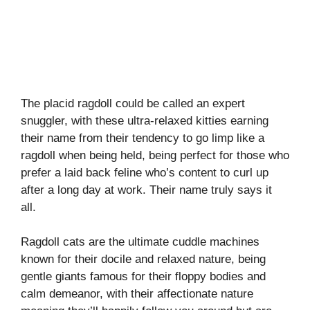
The placid ragdoll could be called an expert
snuggler, with these ultra-relaxed kitties earning
their name from their tendency to go limp like a
ragdoll when being held, being perfect for those who
prefer a laid back feline who’s content to curl up
after a long day at work. Their name truly says it
all.
Ragdoll cats are the ultimate cuddle machines
known for their docile and relaxed nature, being
gentle giants famous for their floppy bodies and
calm demeanor, with their affectionate nature