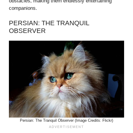
obstacles, making them endlessly entertaining
companions.
PERSIAN: THE TRANQUIL
OBSERVER
Persian: The Tranquil Observer (Image Credits: Flickr)