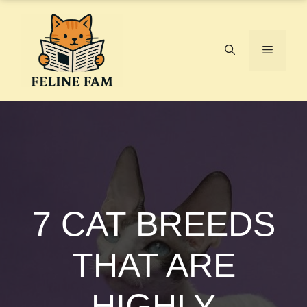
Skip
to
content
Menu
7 CAT BREEDS
THAT ARE
HIGHLY