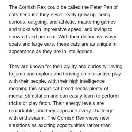
The Cornish Rex could be called the Peter Pan of
cats because they never really grow up, being
curious, outgoing, and athletic, mastering games
and tricks with impressive speed, and loving to
show off and perform. With their distinctive wavy
coats and large ears, these cats are as unique in
appearance as they are in intelligence.
They are known for their agility and curiosity, loving
to jump and explore and thriving on interactive play
with their people, with their high intelligence
meaning this smart cat breed needs plenty of
mental stimulation and can easily learn to perform
tricks or play fetch. Their energy levels are
remarkable, and they approach every challenge
with enthusiasm. The Cornish Rex views new
situations as exciting opportunities rather than