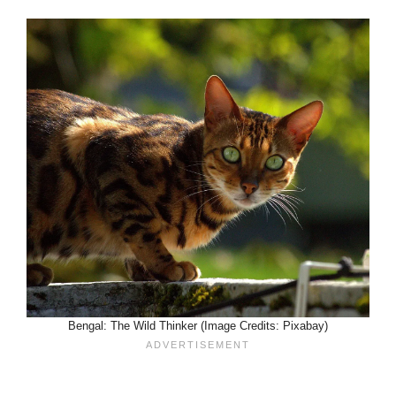
Bengal: The Wild Thinker (Image Credits: Pixabay)