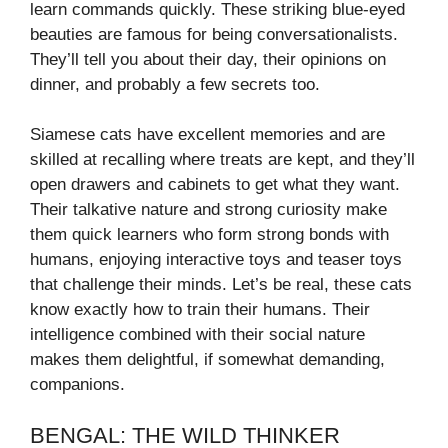
learn commands quickly. These striking blue-eyed
beauties are famous for being conversationalists.
They’ll tell you about their day, their opinions on
dinner, and probably a few secrets too.
Siamese cats have excellent memories and are
skilled at recalling where treats are kept, and they’ll
open drawers and cabinets to get what they want.
Their talkative nature and strong curiosity make
them quick learners who form strong bonds with
humans, enjoying interactive toys and teaser toys
that challenge their minds. Let’s be real, these cats
know exactly how to train their humans. Their
intelligence combined with their social nature
makes them delightful, if somewhat demanding,
companions.
BENGAL: THE WILD THINKER