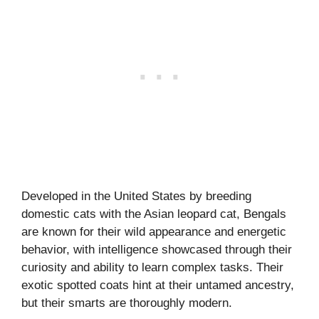
Developed in the United States by breeding
domestic cats with the Asian leopard cat, Bengals
are known for their wild appearance and energetic
behavior, with intelligence showcased through their
curiosity and ability to learn complex tasks. Their
exotic spotted coats hint at their untamed ancestry,
but their smarts are thoroughly modern.