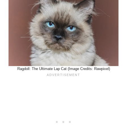
Ragdoll: The Ultimate Lap Cat (Image Credits: Rawpixel)