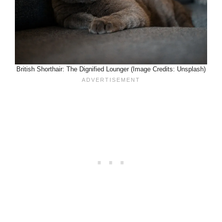
British Shorthair: The Dignified Lounger (Image Credits: Unsplash)