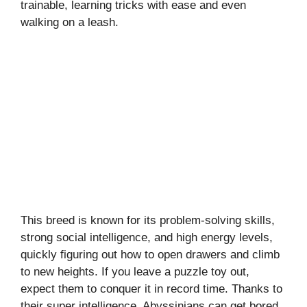
trainable, learning tricks with ease and even
walking on a leash.
This breed is known for its problem-solving skills,
strong social intelligence, and high energy levels,
quickly figuring out how to open drawers and climb
to new heights. If you leave a puzzle toy out,
expect them to conquer it in record time. Thanks to
their super intelligence, Abyssinians can get bored