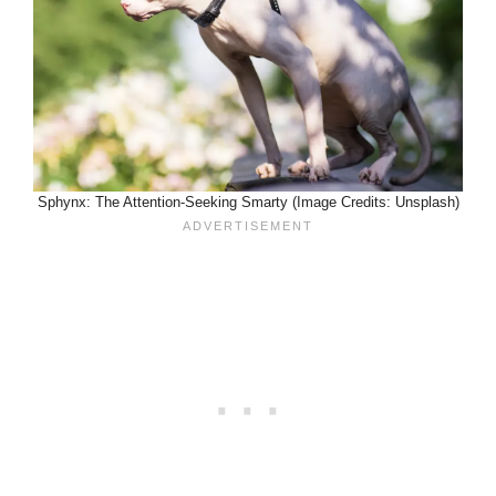
Sphynx: The Attention-Seeking Smarty (Image Credits: Unsplash)