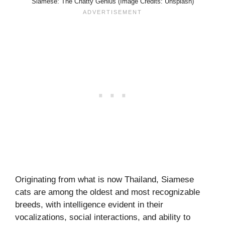
Siamese: The Chatty Genius (Image Credits: Unsplash)
Originating from what is now Thailand, Siamese
cats are among the oldest and most recognizable
breeds, with intelligence evident in their
vocalizations, social interactions, and ability to