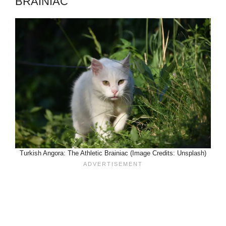
BRAINIAC
Turkish Angora: The Athletic Brainiac (Image Credits: Unsplash)