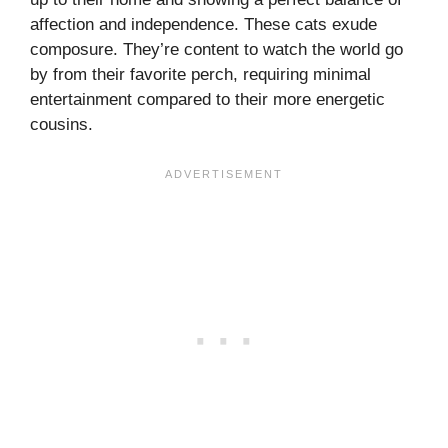
affection and independence. These cats exude
composure. They’re content to watch the world go
by from their favorite perch, requiring minimal
entertainment compared to their more energetic
cousins.