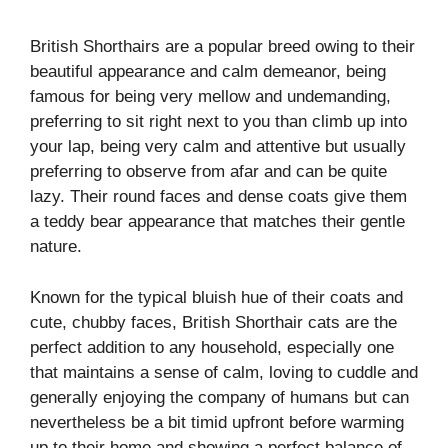
British Shorthairs are a popular breed owing to their
beautiful appearance and calm demeanor, being
famous for being very mellow and undemanding,
preferring to sit right next to you than climb up into
your lap, being very calm and attentive but usually
preferring to observe from afar and can be quite
lazy. Their round faces and dense coats give them
a teddy bear appearance that matches their gentle
nature.
Known for the typical bluish hue of their coats and
cute, chubby faces, British Shorthair cats are the
perfect addition to any household, especially one
that maintains a sense of calm, loving to cuddle and
generally enjoying the company of humans but can
nevertheless be a bit timid upfront before warming
up to their home and showing a perfect balance of