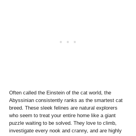
Often called the Einstein of the cat world, the
Abyssinian consistently ranks as the smartest cat
breed. These sleek felines are natural explorers
who seem to treat your entire home like a giant
puzzle waiting to be solved. They love to climb,
investigate every nook and cranny, and are highly