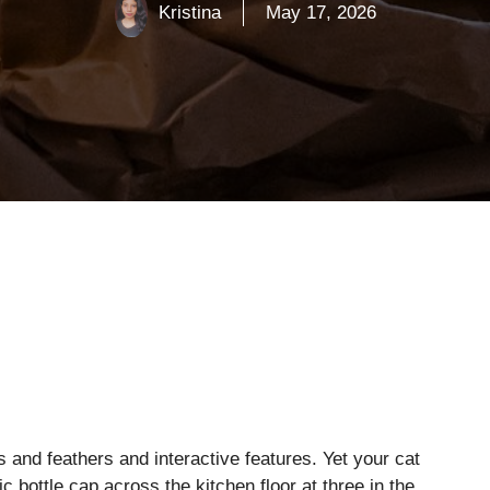
Kristina
May 17, 2026
 and feathers and interactive features. Yet your cat
c bottle cap across the kitchen floor at three in the