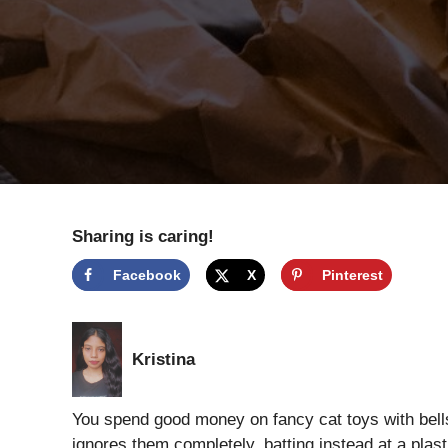
Sharing is caring!
Facebook
X
Pinterest
Kristina
You spend good money on fancy cat toys with bells
ignores them completely, batting instead at a plasti