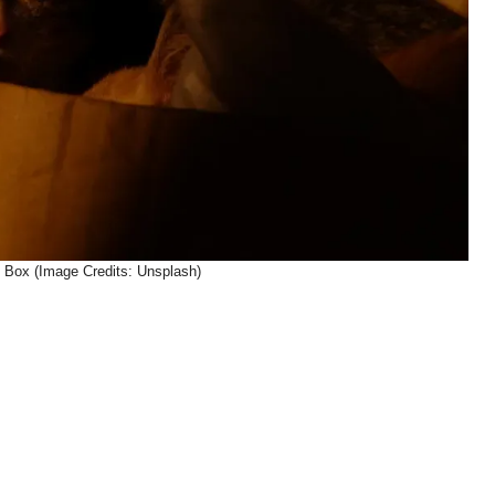
Box (Image Credits: Unsplash)