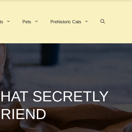
ts
Pets
Prehistoric Cats
HAT SECRETLY
FRIEND