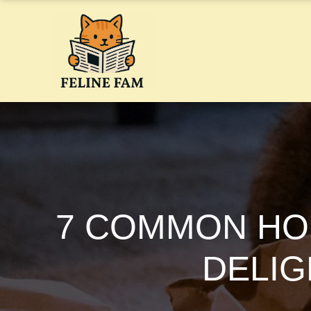
Skip
to
content
7 COMMON HO
DELIG