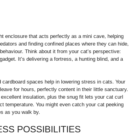
t enclosure that acts perfectly as a mini cave, helping
edators and finding confined places where they can hide,
behaviour. Think about it from your cat’s perspective:
adget. It’s delivering a fortress, a hunting blind, and a
 cardboard spaces help in lowering stress in cats. Your
ave for hours, perfectly content in their little sanctuary.
cellent insulation, plus the snug fit lets your cat curl
ect temperature. You might even catch your cat peeking
es as you walk by.
SS POSSIBILITIES