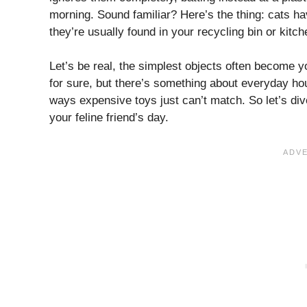
morning. Sound familiar? Here’s the thing: cats h
they’re usually found in your recycling bin or kitch
Let’s be real, the simplest objects often become y
for sure, but there’s something about everyday hous
ways expensive toys just can’t match. So let’s d
your feline friend’s day.