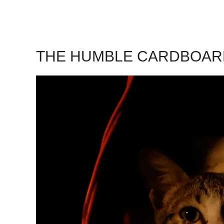
THE HUMBLE CARDBOAR