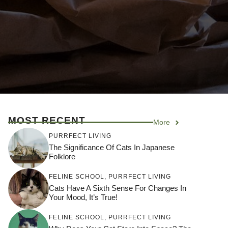
MOST RECENT
More
PURRFECT LIVING
The Significance Of Cats In Japanese
Folklore
FELINE SCHOOL
,
PURRFECT LIVING
Cats Have A Sixth Sense For Changes In
Your Mood, It’s True!
FELINE SCHOOL
,
PURRFECT LIVING