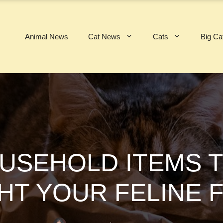
Animal News
Cat News
Cats
Big Ca
USEHOLD ITEMS T
HT YOUR FELINE 