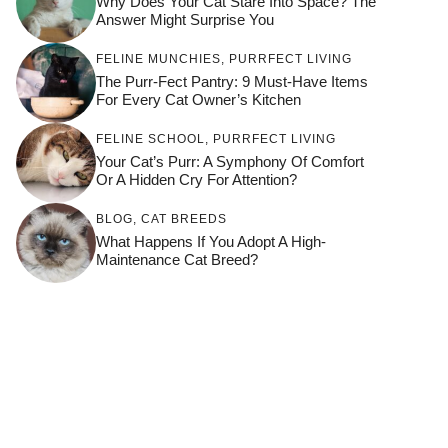
Why Does Your Cat Stare Into Space? The
Answer Might Surprise You
FELINE MUNCHIES
,
PURRFECT LIVING
The Purr-Fect Pantry: 9 Must-Have Items
For Every Cat Owner’s Kitchen
FELINE SCHOOL
,
PURRFECT LIVING
Your Cat’s Purr: A Symphony Of Comfort
Or A Hidden Cry For Attention?
BLOG
,
CAT BREEDS
What Happens If You Adopt A High-
Maintenance Cat Breed?