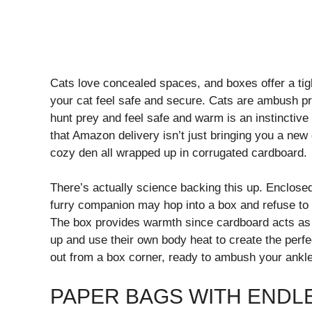
Cats love concealed spaces, and boxes offer a tigh
your cat feel safe and secure. Cats are ambush pr
hunt prey and feel safe and warm is an instinctive 
that Amazon delivery isn’t just bringing you a new g
cozy den all wrapped up in corrugated cardboard.
There’s actually science backing this up. Enclosed
furry companion may hop into a box and refuse to le
The box provides warmth since cardboard acts as ex
up and use their own body heat to create the perf
out from a box corner, ready to ambush your ankl
PAPER BAGS WITH ENDLE