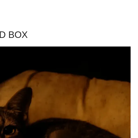
D BOX