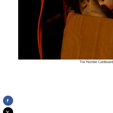
The Humble Cardboard 