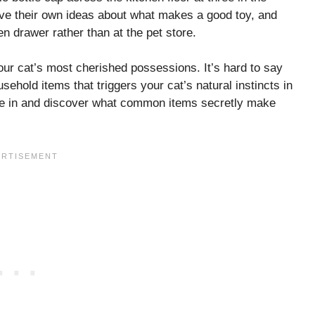
ave their own ideas about what makes a good toy, and
en drawer rather than at the pet store.
our cat’s most cherished possessions. It’s hard to say
ehold items that triggers your cat’s natural instincts in
ive in and discover what common items secretly make