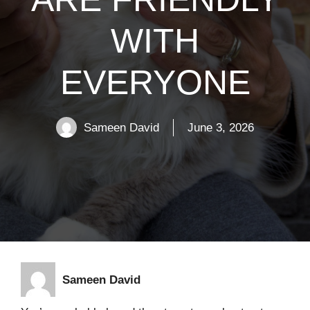
WITH
EVERYONE
Sameen David
June 3, 2026
Sameen David