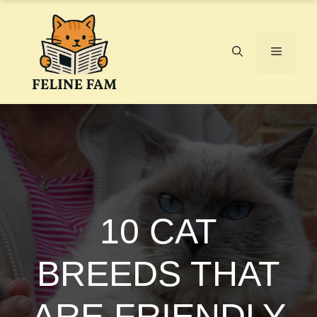
Skip
to
content
Menu
10 CAT
BREEDS THAT
ARE FRIENDLY