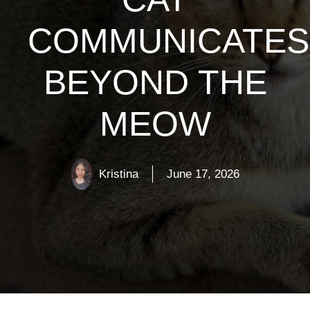
COMMUNICATES
BEYOND THE
MEOW
Kristina
June 17, 2026