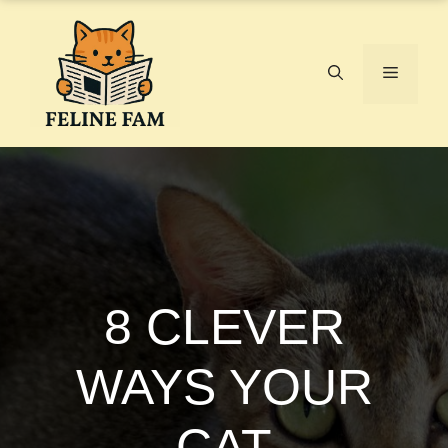
Skip
to
content
Menu
8 CLEVER
WAYS YOUR
CAT