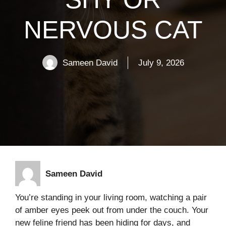
NERVOUS CAT
Sameen David
July 9, 2026
Sameen David
You’re standing in your living room, watching a pair
of amber eyes peek out from under the couch. Your
new feline friend has been hiding for days, and