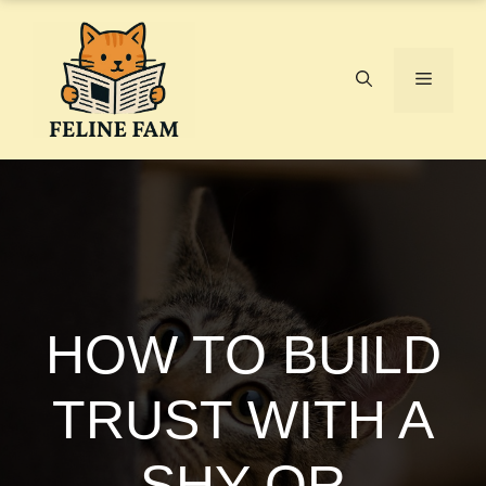
Skip
to
content
Menu
HOW TO BUILD
TRUST WITH A
SHY OR