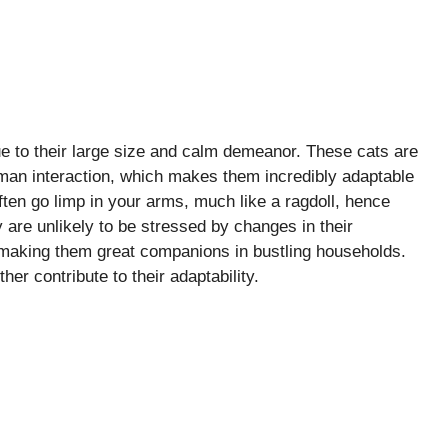
due to their large size and calm demeanor. These cats are
human interaction, which makes them incredibly adaptable
ten go limp in your arms, much like a ragdoll, hence
 are unlikely to be stressed by changes in their
 making them great companions in bustling households.
er contribute to their adaptability.