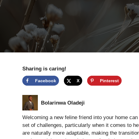
Sharing is caring!
Facebook
X
Pinterest
Bolarinwa Oladeji
Welcoming a new feline friend into your home can b
set of challenges, particularly when it comes to h
are naturally more adaptable, making the transitio