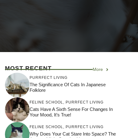
MOST RECENT
More
PURRFECT LIVING
The Significance Of Cats In Japanese
Folklore
FELINE SCHOOL
,
PURRFECT LIVING
Cats Have A Sixth Sense For Changes In
Your Mood, It’s True!
FELINE SCHOOL
,
PURRFECT LIVING
Why Does Your Cat Stare Into Space? The