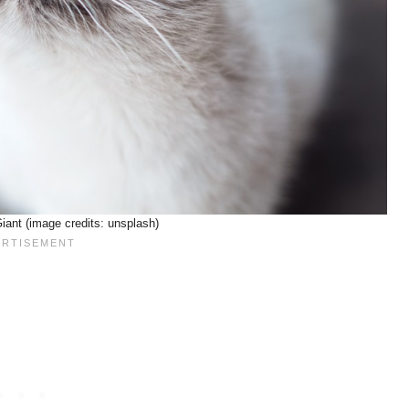
iant (image credits: unsplash)