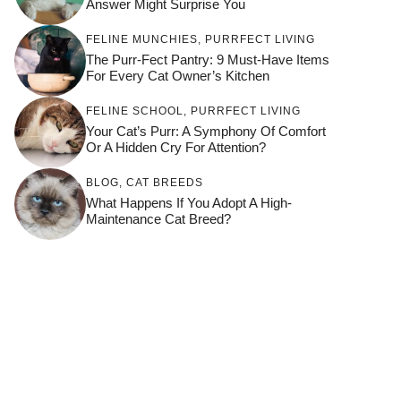
Answer Might Surprise You
FELINE MUNCHIES
,
PURRFECT LIVING
The Purr-Fect Pantry: 9 Must-Have Items
For Every Cat Owner’s Kitchen
FELINE SCHOOL
,
PURRFECT LIVING
Your Cat’s Purr: A Symphony Of Comfort
Or A Hidden Cry For Attention?
BLOG
,
CAT BREEDS
What Happens If You Adopt A High-
Maintenance Cat Breed?