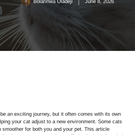
Bolarinwa Oladeji
June 8, 2026
e an exciting journey, but it often comes with its own
elping your cat adjust to a new environment. Some cats
n smoother for both you and your pet. This article