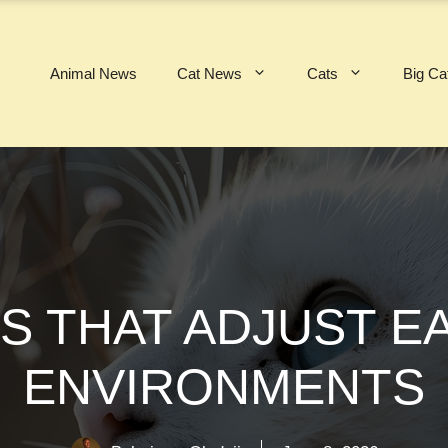
Animal News
Cat News
Cats
Big Ca
S THAT ADJUST E
ENVIRONMENTS