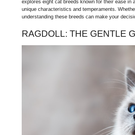
explores eight cat breeds known for their ease in a
unique characteristics and temperaments. Whether 
understanding these breeds can make your decisi
RAGDOLL: THE GENTLE G