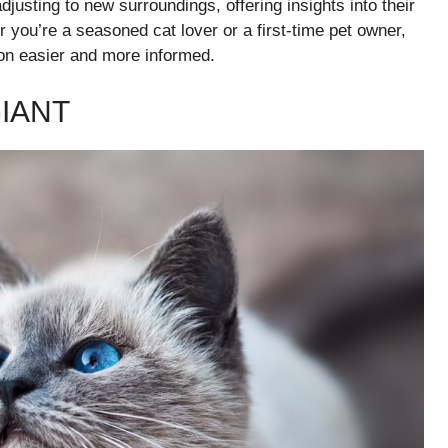
djusting to new surroundings, offering insights into their
you’re a seasoned cat lover or a first-time pet owner,
on easier and more informed.
IANT