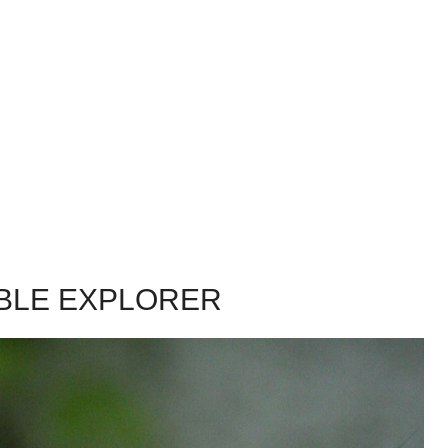
ABLE EXPLORER