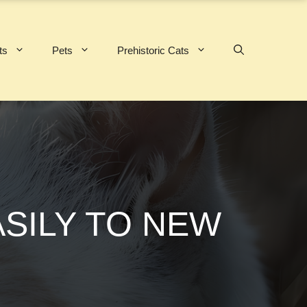
ts
Pets
Prehistoric Cats
ASILY TO NEW