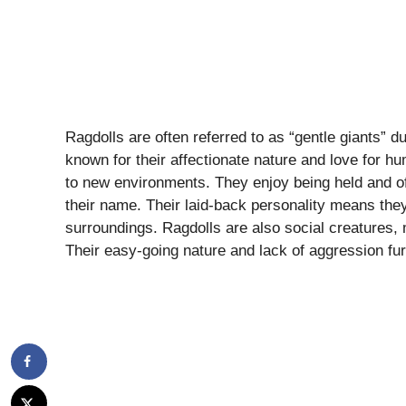
Ragdolls are often referred to as “gentle giants” 
known for their affectionate nature and love for 
to new environments. They enjoy being held and of
their name. Their laid-back personality means they
surroundings. Ragdolls are also social creatures,
Their easy-going nature and lack of aggression furth