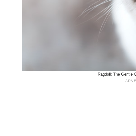
Ragdoll: The Gentle G