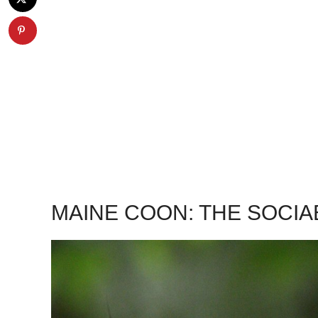
MAINE COON: THE SOCI