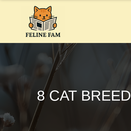
Skip
to
content
8 CAT BREED