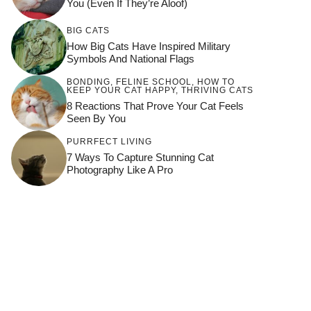
You (Even If They’re Aloof)
BIG CATS
How Big Cats Have Inspired Military
Symbols And National Flags
BONDING
,
FELINE SCHOOL
,
HOW TO
KEEP YOUR CAT HAPPY
,
THRIVING CATS
8 Reactions That Prove Your Cat Feels
Seen By You
PURRFECT LIVING
7 Ways To Capture Stunning Cat
Photography Like A Pro