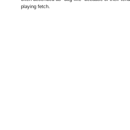
playing fetch.