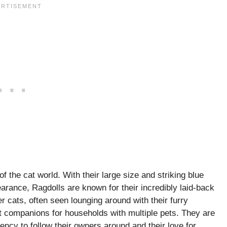
of the cat world. With their large size and striking blue
arance, Ragdolls are known for their incredibly laid-back
r cats, often seen lounging around with their furry
 companions for households with multiple pets. They are
ency to follow their owners around and their love for