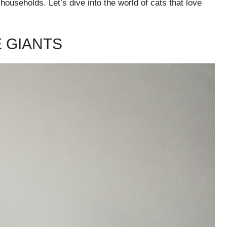
 households. Let’s dive into the world of cats that love
E GIANTS