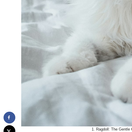
1. Ragdoll: The Gentle 