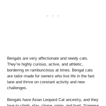
Bengals are very affectionate and needy cats.
They’re highly curious, active, and athletic,
bordering on rambunctious at times. Bengal cats
are tailor-made for owners who live life in the fast
lane and thrive on constant activity and new
challenges.
Bengals have Asian Leopard Cat ancestry, and they
love to climb, play, chase, romp, and hunt. Siamese