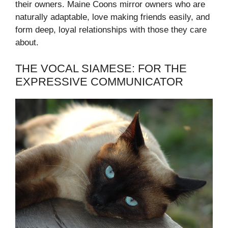
their owners. Maine Coons mirror owners who are
naturally adaptable, love making friends easily, and
form deep, loyal relationships with those they care
about.
THE VOCAL SIAMESE: FOR THE
EXPRESSIVE COMMUNICATOR