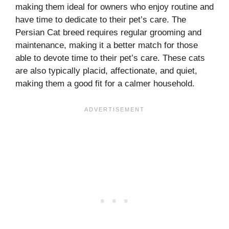
making them ideal for owners who enjoy routine and
have time to dedicate to their pet’s care. The
Persian Cat breed requires regular grooming and
maintenance, making it a better match for those
able to devote time to their pet’s care. These cats
are also typically placid, affectionate, and quiet,
making them a good fit for a calmer household.