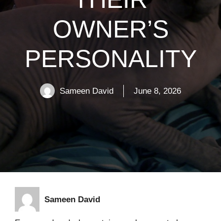
OWNER’S
PERSONALITY
Sameen David
June 8, 2026
Sameen David