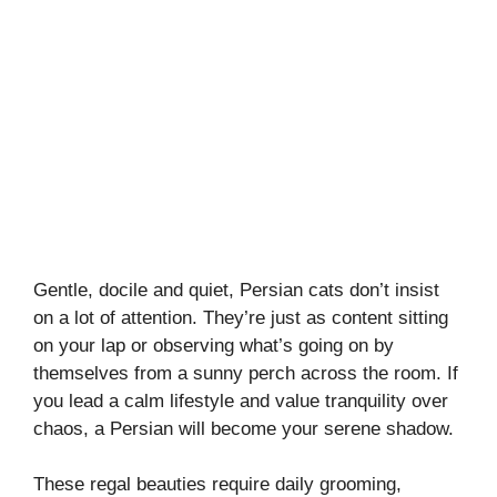
Gentle, docile and quiet, Persian cats don’t insist
on a lot of attention. They’re just as content sitting
on your lap or observing what’s going on by
themselves from a sunny perch across the room. If
you lead a calm lifestyle and value tranquility over
chaos, a Persian will become your serene shadow.
These regal beauties require daily grooming,