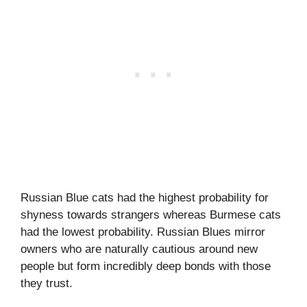
Russian Blue cats had the highest probability for
shyness towards strangers whereas Burmese cats
had the lowest probability. Russian Blues mirror
owners who are naturally cautious around new
people but form incredibly deep bonds with those
they trust.