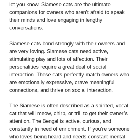
let you know. Siamese cats are the ultimate
companions for owners who aren’t afraid to speak
their minds and love engaging in lengthy
conversations.
Siamese cats bond strongly with their owners and
are very loving. Siamese cats need active,
stimulating play and lots of affection. Their
personalities require a great deal of social
interaction. These cats perfectly match owners who
are emotionally expressive, crave meaningful
connections, and thrive on social interaction.
The Siamese is often described as a spirited, vocal
cat that will meow, chirp, or trill to get their owner’s
attention. The Bengal is active, curious, and
constantly in need of enrichment. If you’re someone
who loves being heard and needs constant mental