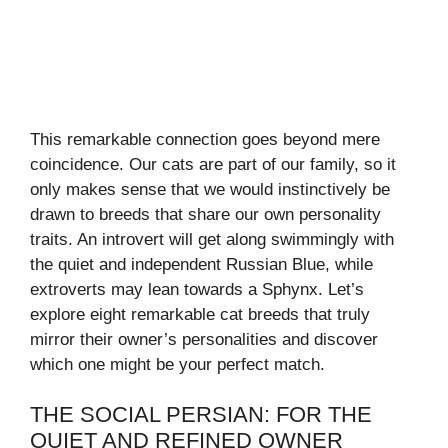
This remarkable connection goes beyond mere
coincidence. Our cats are part of our family, so it
only makes sense that we would instinctively be
drawn to breeds that share our own personality
traits. An introvert will get along swimmingly with
the quiet and independent Russian Blue, while
extroverts may lean towards a Sphynx. Let’s
explore eight remarkable cat breeds that truly
mirror their owner’s personalities and discover
which one might be your perfect match.
THE SOCIAL PERSIAN: FOR THE
QUIET AND REFINED OWNER