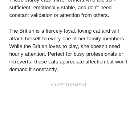
sufficient, emotionally stable, and don’t need
constant validation or attention from others.
The British is a fiercely loyal, loving cat and will
attach herself to every one of her family members.
While the British loves to play, she doesn’t need
hourly attention. Perfect for busy professionals or
introverts, these cats appreciate affection but won’t
demand it constantly.