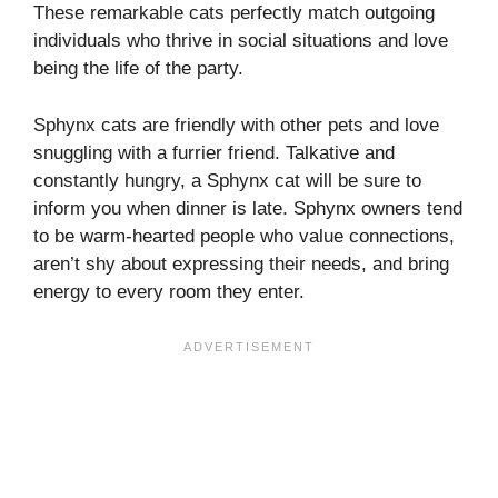
These remarkable cats perfectly match outgoing
individuals who thrive in social situations and love
being the life of the party.
Sphynx cats are friendly with other pets and love
snuggling with a furrier friend. Talkative and
constantly hungry, a Sphynx cat will be sure to
inform you when dinner is late. Sphynx owners tend
to be warm-hearted people who value connections,
aren’t shy about expressing their needs, and bring
energy to every room they enter.