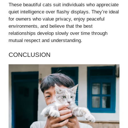
These beautiful cats suit individuals who appreciate
quiet intelligence over flashy displays. They’re ideal
for owners who value privacy, enjoy peaceful
environments, and believe that the best
relationships develop slowly over time through
mutual respect and understanding.
CONCLUSION