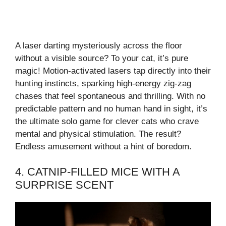
A laser darting mysteriously across the floor
without a visible source? To your cat, it’s pure
magic! Motion-activated lasers tap directly into their
hunting instincts, sparking high-energy zig-zag
chases that feel spontaneous and thrilling. With no
predictable pattern and no human hand in sight, it’s
the ultimate solo game for clever cats who crave
mental and physical stimulation. The result?
Endless amusement without a hint of boredom.
4. CATNIP-FILLED MICE WITH A
SURPRISE SCENT