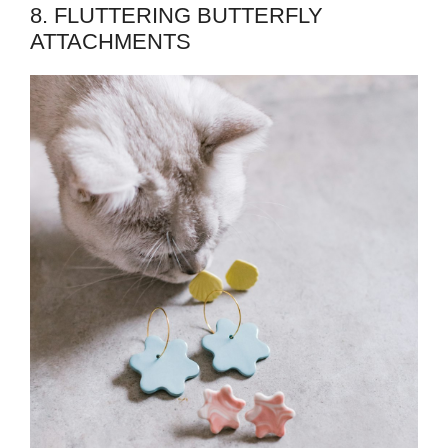
8. FLUTTERING BUTTERFLY
ATTACHMENTS