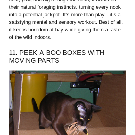
their natural foraging instincts, turning every nook
into a potential jackpot. It’s more than play—it’s a
satisfying mental and sensory workout. Best of all,
it keeps boredom at bay while giving them a taste
of the wild indoors.
11. PEEK-A-BOO BOXES WITH
MOVING PARTS