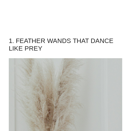
1. FEATHER WANDS THAT DANCE
LIKE PREY