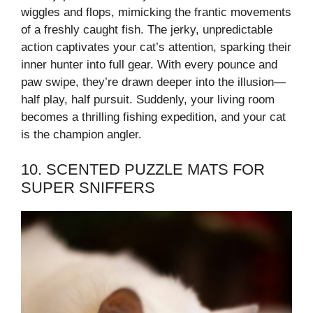
wiggles and flops, mimicking the frantic movements
of a freshly caught fish. The jerky, unpredictable
action captivates your cat’s attention, sparking their
inner hunter into full gear. With every pounce and
paw swipe, they’re drawn deeper into the illusion—
half play, half pursuit. Suddenly, your living room
becomes a thrilling fishing expedition, and your cat
is the champion angler.
10. SCENTED PUZZLE MATS FOR
SUPER SNIFFERS