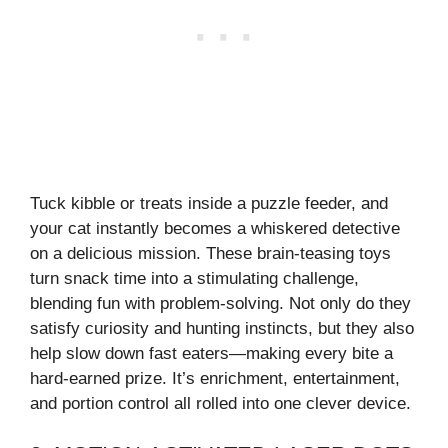
Tuck kibble or treats inside a puzzle feeder, and
your cat instantly becomes a whiskered detective
on a delicious mission. These brain-teasing toys
turn snack time into a stimulating challenge,
blending fun with problem-solving. Not only do they
satisfy curiosity and hunting instincts, but they also
help slow down fast eaters—making every bite a
hard-earned prize. It’s enrichment, entertainment,
and portion control all rolled into one clever device.