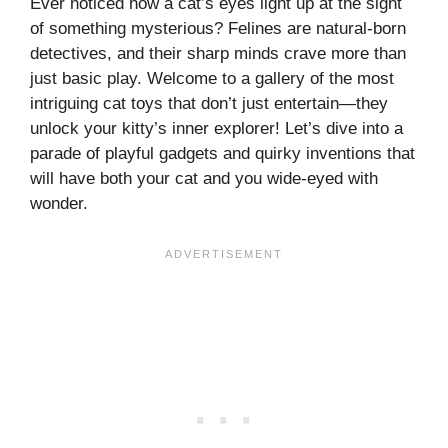
Ever noticed how a cat’s eyes light up at the sight
of something mysterious? Felines are natural-born
detectives, and their sharp minds crave more than
just basic play. Welcome to a gallery of the most
intriguing cat toys that don’t just entertain—they
unlock your kitty’s inner explorer! Let’s dive into a
parade of playful gadgets and quirky inventions that
will have both your cat and you wide-eyed with
wonder.