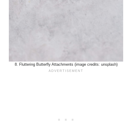
8. Fluttering Butterfly Attachments (image credits: unsplash)