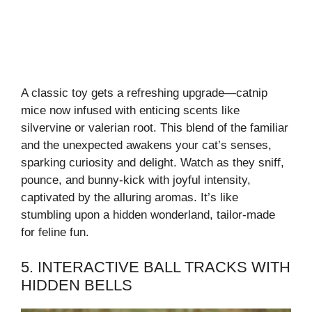
A classic toy gets a refreshing upgrade—catnip
mice now infused with enticing scents like
silvervine or valerian root. This blend of the familiar
and the unexpected awakens your cat’s senses,
sparking curiosity and delight. Watch as they sniff,
pounce, and bunny-kick with joyful intensity,
captivated by the alluring aromas. It’s like
stumbling upon a hidden wonderland, tailor-made
for feline fun.
5. INTERACTIVE BALL TRACKS WITH
HIDDEN BELLS