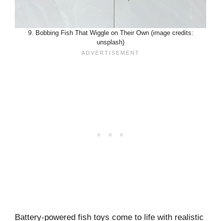
9. Bobbing Fish That Wiggle on Their Own (image credits:
unsplash)
Battery-powered fish toys come to life with realistic