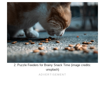
2. Puzzle Feeders for Brainy Snack Time (image credits:
unsplash)