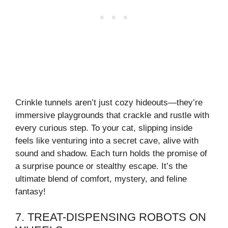
Crinkle tunnels aren’t just cozy hideouts—they’re
immersive playgrounds that crackle and rustle with
every curious step. To your cat, slipping inside
feels like venturing into a secret cave, alive with
sound and shadow. Each turn holds the promise of
a surprise pounce or stealthy escape. It’s the
ultimate blend of comfort, mystery, and feline
fantasy!
7. TREAT-DISPENSING ROBOTS ON