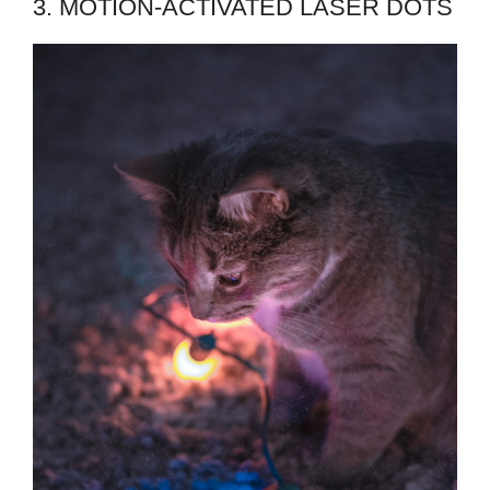
3. MOTION-ACTIVATED LASER DOTS