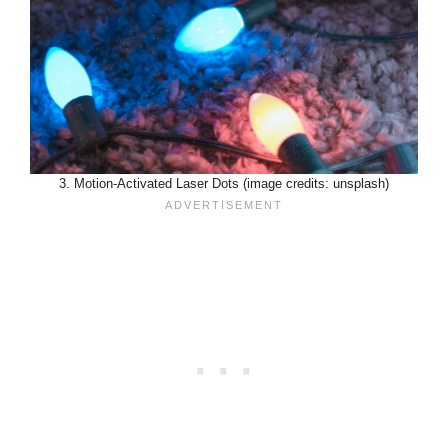
3. Motion-Activated Laser Dots (image credits: unsplash)