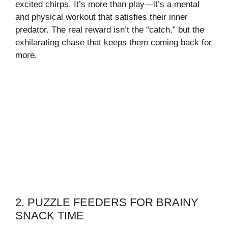
excited chirps. It’s more than play—it’s a mental
and physical workout that satisfies their inner
predator. The real reward isn’t the “catch,” but the
exhilarating chase that keeps them coming back for
more.
2. PUZZLE FEEDERS FOR BRAINY
SNACK TIME