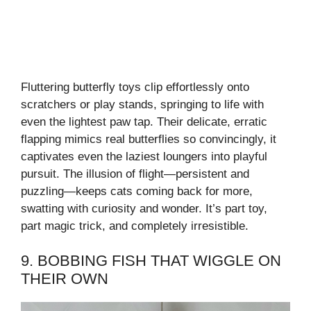
Fluttering butterfly toys clip effortlessly onto
scratchers or play stands, springing to life with
even the lightest paw tap. Their delicate, erratic
flapping mimics real butterflies so convincingly, it
captivates even the laziest loungers into playful
pursuit. The illusion of flight—persistent and
puzzling—keeps cats coming back for more,
swatting with curiosity and wonder. It’s part toy,
part magic trick, and completely irresistible.
9. BOBBING FISH THAT WIGGLE ON
THEIR OWN