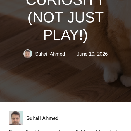
(NOT JUST
PLAY!)
Suhail Ahmed
June 10, 2026
Suhail Ahmed