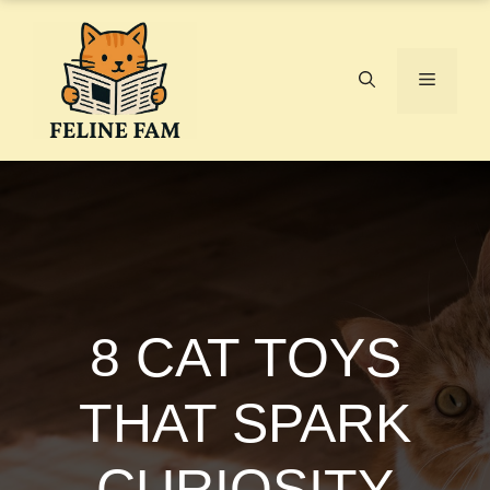
Skip
to
content
Menu
8 CAT TOYS
THAT SPARK
CURIOSITY