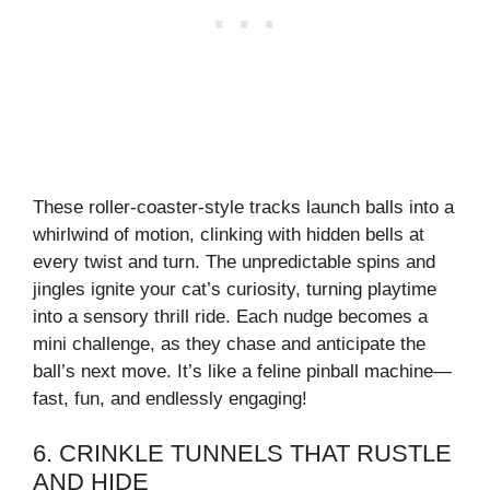
These roller-coaster-style tracks launch balls into a
whirlwind of motion, clinking with hidden bells at
every twist and turn. The unpredictable spins and
jingles ignite your cat’s curiosity, turning playtime
into a sensory thrill ride. Each nudge becomes a
mini challenge, as they chase and anticipate the
ball’s next move. It’s like a feline pinball machine—
fast, fun, and endlessly engaging!
6. CRINKLE TUNNELS THAT RUSTLE
AND HIDE