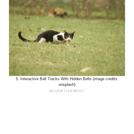
5. Interactive Ball Tracks With Hidden Bells (image credits:
unsplash)