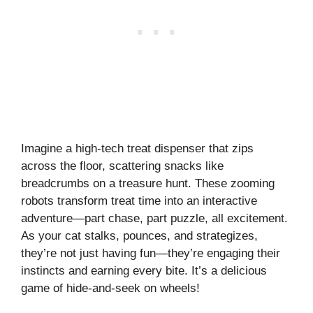
Imagine a high-tech treat dispenser that zips
across the floor, scattering snacks like
breadcrumbs on a treasure hunt. These zooming
robots transform treat time into an interactive
adventure—part chase, part puzzle, all excitement.
As your cat stalks, pounces, and strategizes,
they’re not just having fun—they’re engaging their
instincts and earning every bite. It’s a delicious
game of hide-and-seek on wheels!