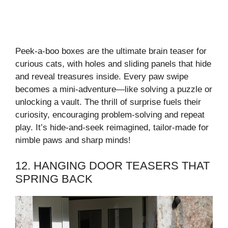
Peek-a-boo boxes are the ultimate brain teaser for
curious cats, with holes and sliding panels that hide
and reveal treasures inside. Every paw swipe
becomes a mini-adventure—like solving a puzzle or
unlocking a vault. The thrill of surprise fuels their
curiosity, encouraging problem-solving and repeat
play. It’s hide-and-seek reimagined, tailor-made for
nimble paws and sharp minds!
12. HANGING DOOR TEASERS THAT
SPRING BACK