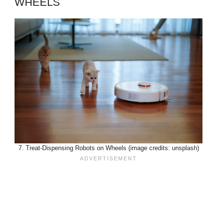
WHEELS
7. Treat-Dispensing Robots on Wheels (image credits: unsplash)