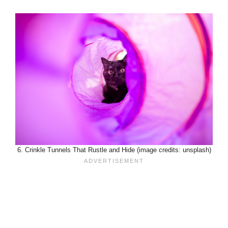
6. Crinkle Tunnels That Rustle and Hide (image credits: unsplash)