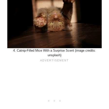
4. Catnip-Filled Mice With a Surprise Scent (image credits:
unsplash)