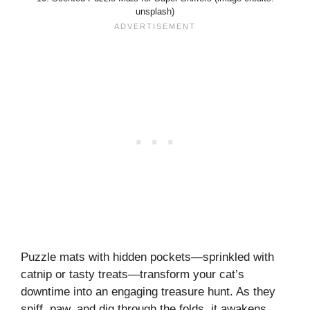
unsplash)
Puzzle mats with hidden pockets—sprinkled with
catnip or tasty treats—transform your cat’s
downtime into an engaging treasure hunt. As they
sniff, paw, and dig through the folds, it awakens