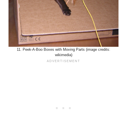
11. Peek-A-Boo Boxes with Moving Parts (image credits:
wikimedia)