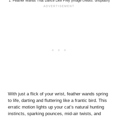
1. Feather Wands That Dance Like Prey (image credits: unsplash)
With just a flick of your wrist, feather wands spring
to life, darting and fluttering like a frantic bird. This
erratic motion lights up your cat’s natural hunting
instincts, sparking pounces, mid-air twists, and