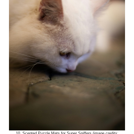
10. Scented Puzzle Mats for Super Sniffers (image credits: