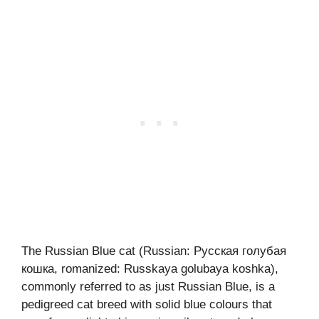
The Russian Blue cat (Russian: Русская голубая
кошка, romanized: Russkaya golubaya koshka),
commonly referred to as just Russian Blue, is a
pedigreed cat breed with solid blue colours that