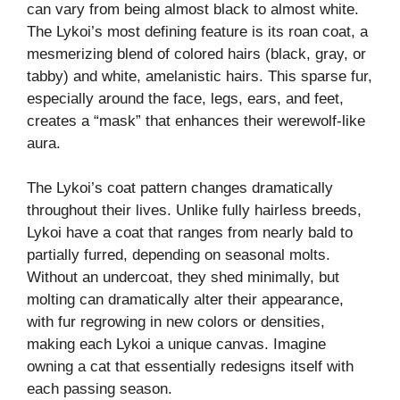
can vary from being almost black to almost white.
The Lykoi’s most defining feature is its roan coat, a
mesmerizing blend of colored hairs (black, gray, or
tabby) and white, amelanistic hairs. This sparse fur,
especially around the face, legs, ears, and feet,
creates a “mask” that enhances their werewolf-like
aura.
The Lykoi’s coat pattern changes dramatically
throughout their lives. Unlike fully hairless breeds,
Lykoi have a coat that ranges from nearly bald to
partially furred, depending on seasonal molts.
Without an undercoat, they shed minimally, but
molting can dramatically alter their appearance,
with fur regrowing in new colors or densities,
making each Lykoi a unique canvas. Imagine
owning a cat that essentially redesigns itself with
each passing season.