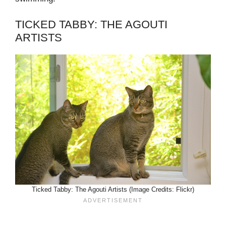
TICKED TABBY: THE AGOUTI
ARTISTS
Ticked Tabby: The Agouti Artists (Image Credits: Flickr)