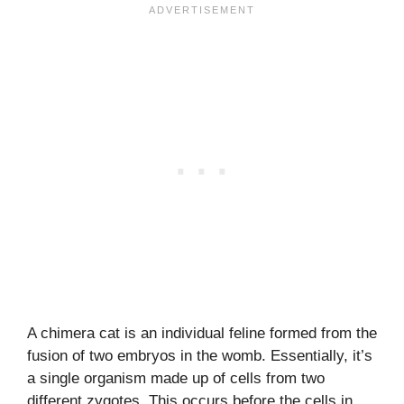
A chimera cat is an individual feline formed from the
fusion of two embryos in the womb. Essentially, it’s
a single organism made up of cells from two
different zygotes. This occurs before the cells in