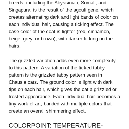
breeds, including the Abyssinian, Somali, and
Singapura, is the result of the agouti gene, which
creates alternating dark and light bands of color on
each individual hair, causing a ticking effect. The
base color of the coat is lighter (red, cinnamon,
beige, grey, or brown), with darker ticking on the
hairs.
The grizzled variation adds even more complexity
to this pattern. A variation of the ticked tabby
pattern is the grizzled tabby pattern seen in
Chausie cats. The ground color is light with dark
tips on each hair, which gives the cat a grizzled or
frosted appearance. Each individual hair becomes a
tiny work of art, banded with multiple colors that
create an overall shimmering effect.
COLORPOINT: TEMPERATURE-