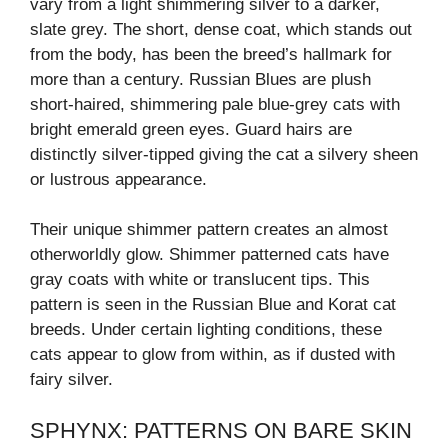
vary from a light shimmering silver to a darker,
slate grey. The short, dense coat, which stands out
from the body, has been the breed’s hallmark for
more than a century. Russian Blues are plush
short-haired, shimmering pale blue-grey cats with
bright emerald green eyes. Guard hairs are
distinctly silver-tipped giving the cat a silvery sheen
or lustrous appearance.
Their unique shimmer pattern creates an almost
otherworldly glow. Shimmer patterned cats have
gray coats with white or translucent tips. This
pattern is seen in the Russian Blue and Korat cat
breeds. Under certain lighting conditions, these
cats appear to glow from within, as if dusted with
fairy silver.
SPHYNX: PATTERNS ON BARE SKIN