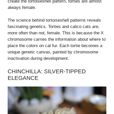
create the tortoiseshell pattern, torties are almost
always female.
The science behind tortoiseshell patterns reveals
fascinating genetics. Torties and calico cats are,
more often than not, female. This is because the X
chromosome carries the information about where to
place the colors on cat fur. Each tortie becomes a
unique genetic canvas, painted by chromosome
inactivation during development.
CHINCHILLA: SILVER-TIPPED
ELEGANCE