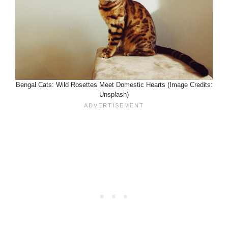
Bengal Cats: Wild Rosettes Meet Domestic Hearts (Image Credits:
Unsplash)