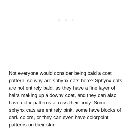
Not everyone would consider being bald a coat
pattern, so why are sphynx cats here? Sphynx cats
are not entirely bald, as they have a fine layer of
hairs making up a downy coat, and they can also
have color patterns across their body. Some
sphynx cats are entirely pink, some have blocks of
dark colors, or they can even have colorpoint
patterns on their skin.