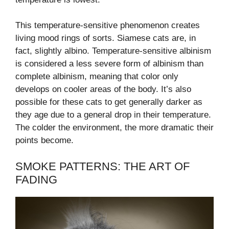
This temperature-sensitive phenomenon creates
living mood rings of sorts. Siamese cats are, in
fact, slightly albino. Temperature-sensitive albinism
is considered a less severe form of albinism than
complete albinism, meaning that color only
develops on cooler areas of the body. It’s also
possible for these cats to get generally darker as
they age due to a general drop in their temperature.
The colder the environment, the more dramatic their
points become.
SMOKE PATTERNS: THE ART OF
FADING