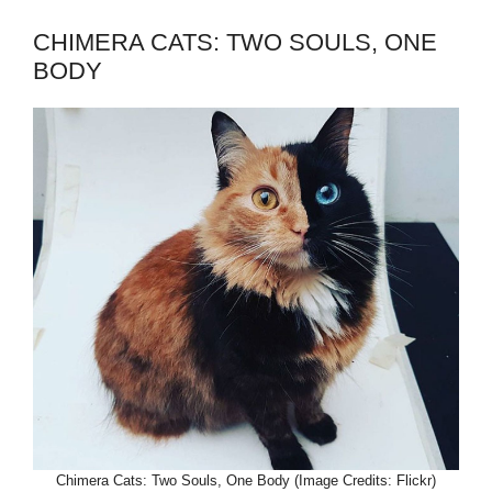
CHIMERA CATS: TWO SOULS, ONE
BODY
Chimera Cats: Two Souls, One Body (Image Credits: Flickr)