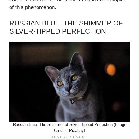
of this phenomenon.
RUSSIAN BLUE: THE SHIMMER OF
SILVER-TIPPED PERFECTION
Russian Blue: The Shimmer of Silver-Tipped Perfection (Image
Credits: Pixabay)