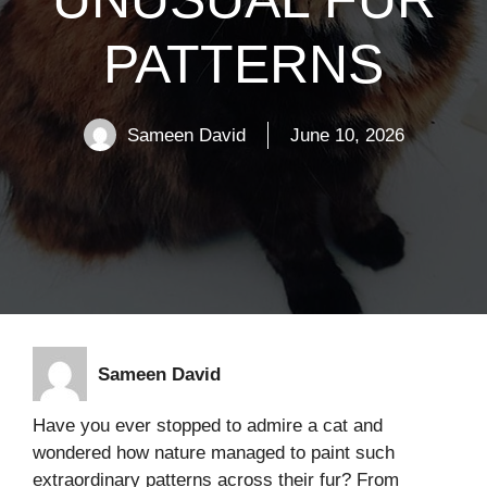
PATTERNS
Sameen David
June 10, 2026
Sameen David
Have you ever stopped to admire a cat and
wondered how nature managed to paint such
extraordinary patterns across their fur? From