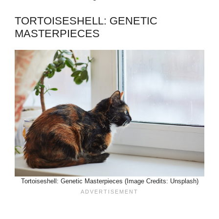
TORTOISESHELL: GENETIC
MASTERPIECES
Tortoiseshell: Genetic Masterpieces (Image Credits: Unsplash)