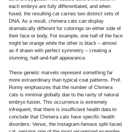
each embryo are fully differentiated, and when
fused, the resulting cat carries two distinct sets of
DNA. As a result, chimera cats can display
dramatically different fur colorings on either side of
their face or body. For example, one half of the face
might be orange while the other is black – almost
as if drawn with perfect symmetry – creating a
stunning, half-and-half appearance.
These genetic marvels represent something far
more extraordinary than typical coat patterns. Prof.
Ronny emphasizes that the number of Chimera
cats is minimal globally due to the rarity of natural
embryo fusion. This occurrence is extremely
infrequent, that there is insufficient health data to
conclude that Chimera cats have specific health
disorders. Venus, the Instagram-famous split-faced
cat, remains one of the most recognized examples