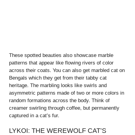
These spotted beauties also showcase marble
patterns that appear like flowing rivers of color
across their coats. You can also get marbled cat on
Bengals which they get from their tabby cat
heritage. The marbling looks like swirls and
asymmetric patterns made of two or more colors in
random formations across the body. Think of
creamer swirling through coffee, but permanently
captured in a cat’s fur.
LYKOI: THE WEREWOLF CAT’S