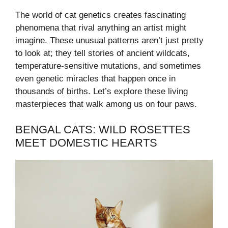
The world of cat genetics creates fascinating
phenomena that rival anything an artist might
imagine. These unusual patterns aren’t just pretty
to look at; they tell stories of ancient wildcats,
temperature-sensitive mutations, and sometimes
even genetic miracles that happen once in
thousands of births. Let’s explore these living
masterpieces that walk among us on four paws.
BENGAL CATS: WILD ROSETTES
MEET DOMESTIC HEARTS