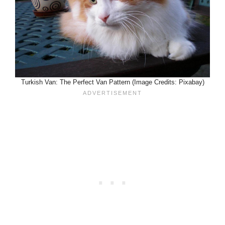
Turkish Van: The Perfect Van Pattern (Image Credits: Pixabay)