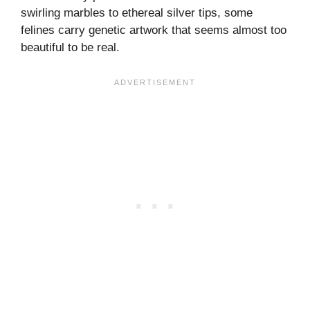
swirling marbles to ethereal silver tips, some
felines carry genetic artwork that seems almost too
beautiful to be real.