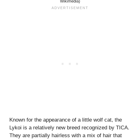
Wikimedia)
Known for the appearance of a little wolf cat, the
Lykoi is a relatively new breed recognized by TICA.
They are partially hairless with a mix of hair that