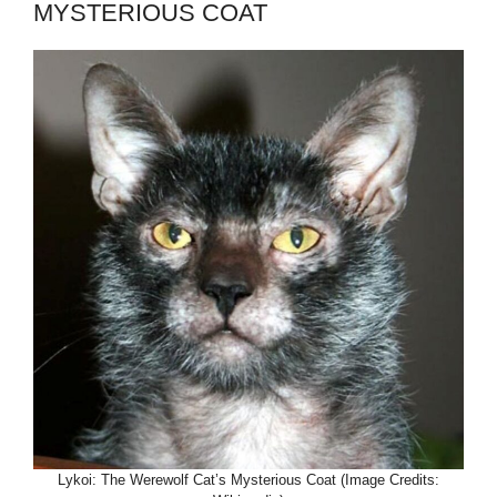
MYSTERIOUS COAT
Lykoi: The Werewolf Cat’s Mysterious Coat (Image Credits: