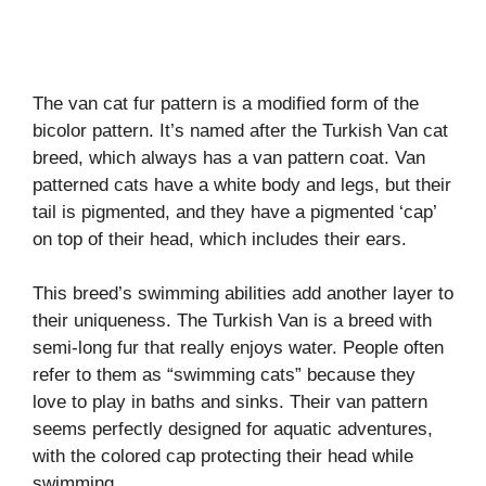
The van cat fur pattern is a modified form of the
bicolor pattern. It’s named after the Turkish Van cat
breed, which always has a van pattern coat. Van
patterned cats have a white body and legs, but their
tail is pigmented, and they have a pigmented ‘cap’
on top of their head, which includes their ears.
This breed’s swimming abilities add another layer to
their uniqueness. The Turkish Van is a breed with
semi-long fur that really enjoys water. People often
refer to them as “swimming cats” because they
love to play in baths and sinks. Their van pattern
seems perfectly designed for aquatic adventures,
with the colored cap protecting their head while
swimming.