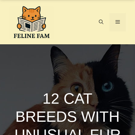
Skip
to
content
Menu
12 CAT
BREEDS WITH
UNUSUAL FUR