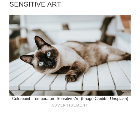
SENSITIVE ART
Colorpoint: Temperature-Sensitive Art (Image Credits: Unsplash)