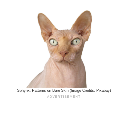
Sphynx: Patterns on Bare Skin (Image Credits: Pixabay)