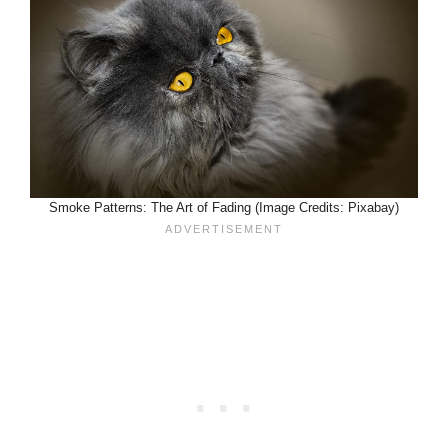
Smoke Patterns: The Art of Fading (Image Credits: Pixabay)