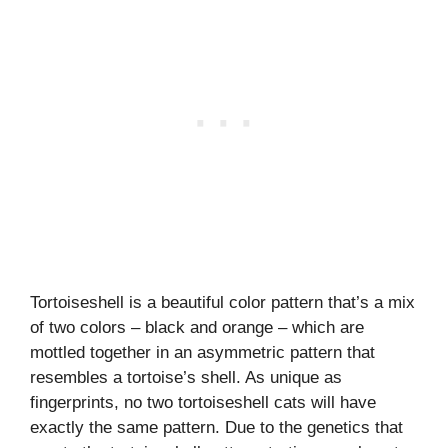
Tortoiseshell is a beautiful color pattern that’s a mix
of two colors – black and orange – which are
mottled together in an asymmetric pattern that
resembles a tortoise’s shell. As unique as
fingerprints, no two tortoiseshell cats will have
exactly the same pattern. Due to the genetics that