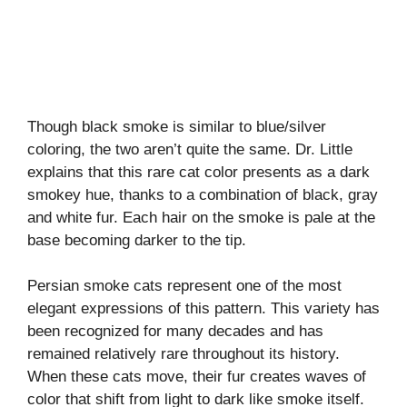
Though black smoke is similar to blue/silver
coloring, the two aren’t quite the same. Dr. Little
explains that this rare cat color presents as a dark
smokey hue, thanks to a combination of black, gray
and white fur. Each hair on the smoke is pale at the
base becoming darker to the tip.
Persian smoke cats represent one of the most
elegant expressions of this pattern. This variety has
been recognized for many decades and has
remained relatively rare throughout its history.
When these cats move, their fur creates waves of
color that shift from light to dark like smoke itself.