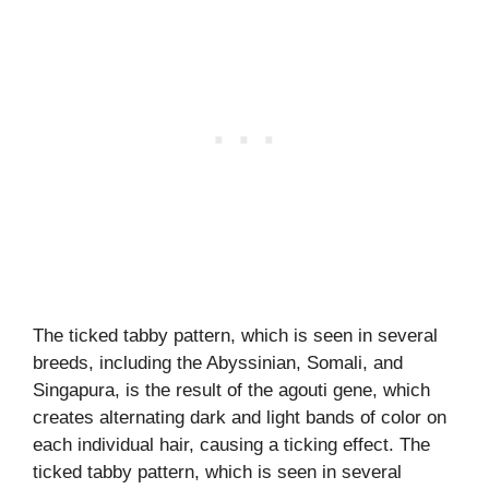
The ticked tabby pattern, which is seen in several
breeds, including the Abyssinian, Somali, and
Singapura, is the result of the agouti gene, which
creates alternating dark and light bands of color on
each individual hair, causing a ticking effect. The
ticked tabby pattern, which is seen in several