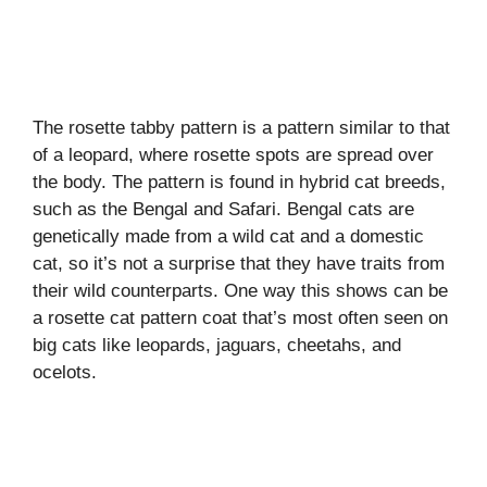
The rosette tabby pattern is a pattern similar to that
of a leopard, where rosette spots are spread over
the body. The pattern is found in hybrid cat breeds,
such as the Bengal and Safari. Bengal cats are
genetically made from a wild cat and a domestic
cat, so it’s not a surprise that they have traits from
their wild counterparts. One way this shows can be
a rosette cat pattern coat that’s most often seen on
big cats like leopards, jaguars, cheetahs, and
ocelots.