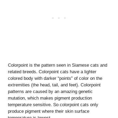
Colorpoint is the pattern seen in Siamese cats and
related breeds. Colorpoint cats have a lighter
colored body with darker “points” of color on the
extremities (the head, tail, and feet). Colorpoint
patterns are caused by an amazing genetic
mutation, which makes pigment production
temperature sensitive. So colorpoint cats only
produce pigment where their skin surface
temperature is lowest.