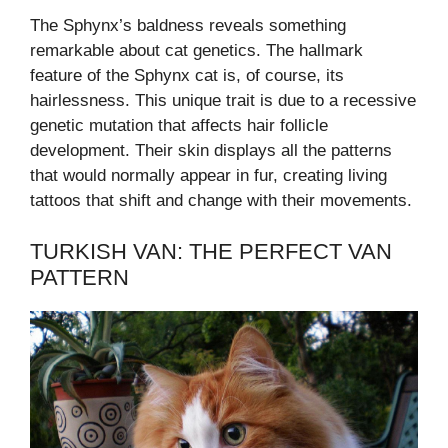
The Sphynx’s baldness reveals something
remarkable about cat genetics. The hallmark
feature of the Sphynx cat is, of course, its
hairlessness. This unique trait is due to a recessive
genetic mutation that affects hair follicle
development. Their skin displays all the patterns
that would normally appear in fur, creating living
tattoos that shift and change with their movements.
TURKISH VAN: THE PERFECT VAN
PATTERN