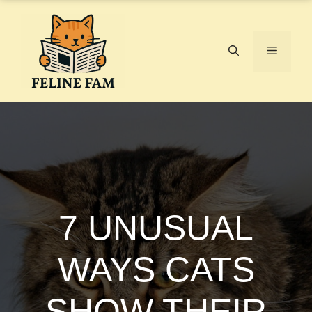
Skip
to
content
Menu
7 UNUSUAL
WAYS CATS
SHOW THEIR