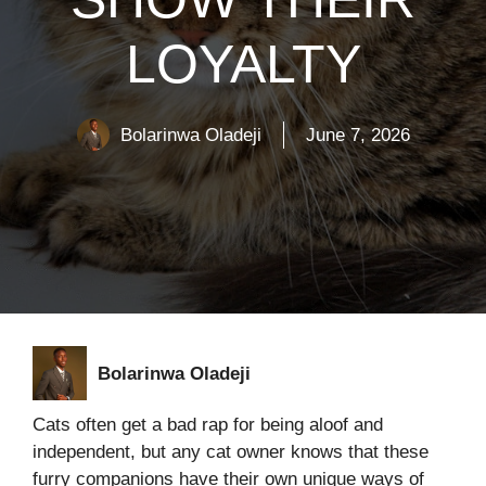
LOYALTY
Bolarinwa Oladeji
June 7, 2026
Bolarinwa Oladeji
Cats often get a bad rap for being aloof and
independent, but any cat owner knows that these
furry companions have their own unique ways of