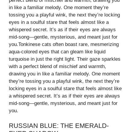
perfect blend of mischief and warmth, drawing you
in like a familiar melody. One moment they’re
tossing you a playful wink, the next they’re locking
eyes in a soulful stare that feels almost like a
whispered secret. It’s as if their eyes are always
mid-song—gentle, mysterious, and meant just for
you.Tonkinese cats often boast rare, mesmerizing
aqua-colored eyes that can gleam like liquid
turquoise in just the right light. Their gaze sparkles
with a perfect blend of mischief and warmth,
drawing you in like a familiar melody. One moment
they’re tossing you a playful wink, the next they’re
locking eyes in a soulful stare that feels almost like
a whispered secret. It’s as if their eyes are always
mid-song—gentle, mysterious, and meant just for
you.
RUSSIAN BLUE: THE EMERALD-