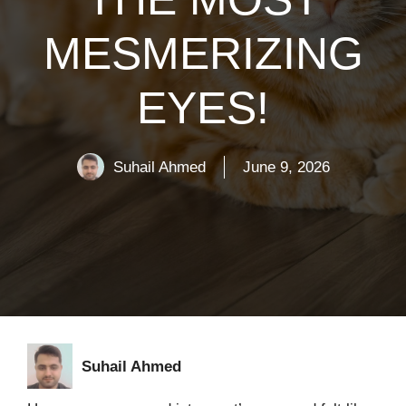
MESMERIZING
EYES!
Suhail Ahmed
June 9, 2026
Suhail Ahmed