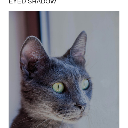
EYED SHADOW