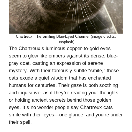
Chartreux: The Smiling Blue-Eyed Charmer (image credits:
unsplash)
The Chartreux’s luminous copper-to-gold eyes
seem to glow like embers against its dense, blue-
gray coat, casting an expression of serene
mystery. With their famously subtle “smile,” these
cats exude a quiet wisdom that has enchanted
humans for centuries. Their gaze is both soothing
and inquisitive, as if they’re reading your thoughts
or holding ancient secrets behind those golden
eyes. It’s no wonder people say Chartreux cats
smile with their eyes—one glance, and you’re under
their spell.