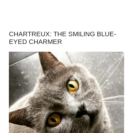
CHARTREUX: THE SMILING BLUE-
EYED CHARMER