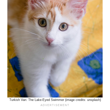
Turkish Van: The Lake-Eyed Swimmer (image credits: unsplash)