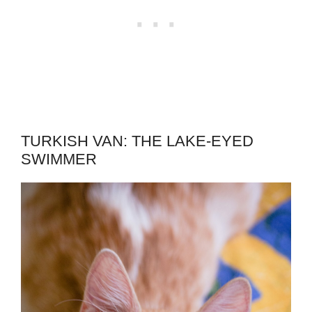
TURKISH VAN: THE LAKE-EYED
SWIMMER