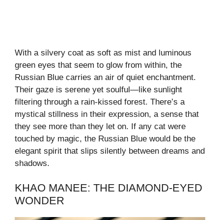
With a silvery coat as soft as mist and luminous
green eyes that seem to glow from within, the
Russian Blue carries an air of quiet enchantment.
Their gaze is serene yet soulful—like sunlight
filtering through a rain-kissed forest. There’s a
mystical stillness in their expression, a sense that
they see more than they let on. If any cat were
touched by magic, the Russian Blue would be the
elegant spirit that slips silently between dreams and
shadows.
KHAO MANEE: THE DIAMOND-EYED
WONDER