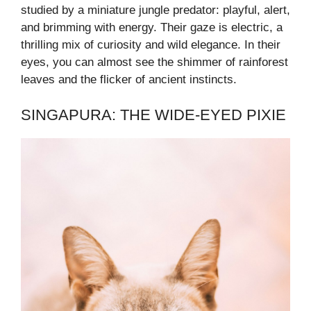
studied by a miniature jungle predator: playful, alert,
and brimming with energy. Their gaze is electric, a
thrilling mix of curiosity and wild elegance. In their
eyes, you can almost see the shimmer of rainforest
leaves and the flicker of ancient instincts.
SINGAPURA: THE WIDE-EYED PIXIE