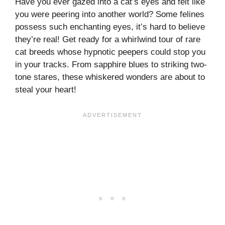
Have you ever gazed into a cat’s eyes and felt like
you were peering into another world? Some felines
possess such enchanting eyes, it’s hard to believe
they’re real! Get ready for a whirlwind tour of rare
cat breeds whose hypnotic peepers could stop you
in your tracks. From sapphire blues to striking two-
tone stares, these whiskered wonders are about to
steal your heart!