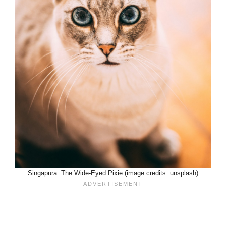
Singapura: The Wide-Eyed Pixie (image credits: unsplash)