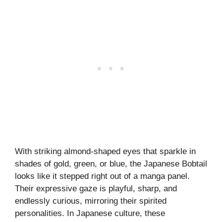
With striking almond-shaped eyes that sparkle in
shades of gold, green, or blue, the Japanese Bobtail
looks like it stepped right out of a manga panel.
Their expressive gaze is playful, sharp, and
endlessly curious, mirroring their spirited
personalities. In Japanese culture, these