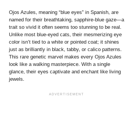
Ojos Azules, meaning “blue eyes” in Spanish, are
named for their breathtaking, sapphire-blue gaze—a
trait so vivid it often seems too stunning to be real.
Unlike most blue-eyed cats, their mesmerizing eye
color isn’t tied to a white or pointed coat; it shines
just as brilliantly in black, tabby, or calico patterns.
This rare genetic marvel makes every Ojos Azules
look like a walking masterpiece. With a single
glance, their eyes captivate and enchant like living
jewels.