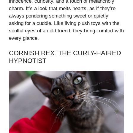
innocence, curiosity, and a touch of melancholy
charm. It’s a look that melts hearts, as if they’re
always pondering something sweet or quietly
asking for a cuddle. Like living plush toys with the
soulful eyes of an old friend, they bring comfort with
every glance.
CORNISH REX: THE CURLY-HAIRED
HYPNOTIST