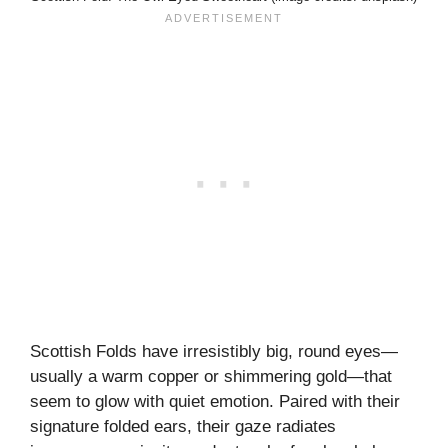
Scottish Folds have irresistibly big, round eyes—
usually a warm copper or shimmering gold—that
seem to glow with quiet emotion. Paired with their
signature folded ears, their gaze radiates