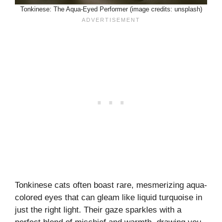
Tonkinese: The Aqua-Eyed Performer (image credits: unsplash)
Tonkinese cats often boast rare, mesmerizing aqua-
colored eyes that can gleam like liquid turquoise in
just the right light. Their gaze sparkles with a