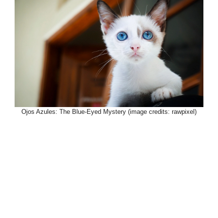
Ojos Azules: The Blue-Eyed Mystery (image credits: rawpixel)