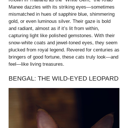
Manee dazzles with its striking eyes—sometimes
mismatched in hues of sapphire blue, shimmering
gold, or even luminous silver. Their gaze is bold
and radiant, almost as if it’s lit from within,
capturing light like polished gemstones. With their
snow-white coats and jewel-toned eyes, they seem
plucked from royal legend. Revered for centuries as
bringers of good fortune, these cats truly look—and
feel—like living treasures.
BENGAL: THE WILD-EYED LEOPARD