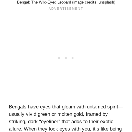
Bengal: The Wild-Eyed Leopard (image credits: unsplash)
Bengals have eyes that gleam with untamed spirit—
usually vivid green or molten gold, framed by
striking, dark “eyeliner” that adds to their exotic
allure. When they lock eyes with you, it’s like being