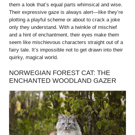
them a look that’s equal parts whimsical and wise.
Their expressive gaze is always alert—like they’re
plotting a playful scheme or about to crack a joke
only they understand. With a twinkle of mischief
and a hint of enchantment, their eyes make them
seem like mischievous characters straight out of a
fairy tale. It’s impossible not to get drawn into their
quirky, magical world.
NORWEGIAN FOREST CAT: THE
ENCHANTED WOODLAND GAZER