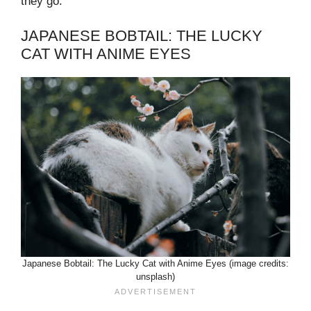
they go.
JAPANESE BOBTAIL: THE LUCKY
CAT WITH ANIME EYES
Japanese Bobtail: The Lucky Cat with Anime Eyes (image credits:
unsplash)