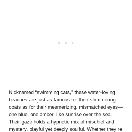
Nicknamed “swimming cats,” these water-loving
beauties are just as famous for their shimmering
coats as for their mesmerizing, mismatched eyes—
one blue, one amber, like sunrise over the sea.
Their gaze holds a hypnotic mix of mischief and
mystery, playful yet deeply soulful. Whether they’re