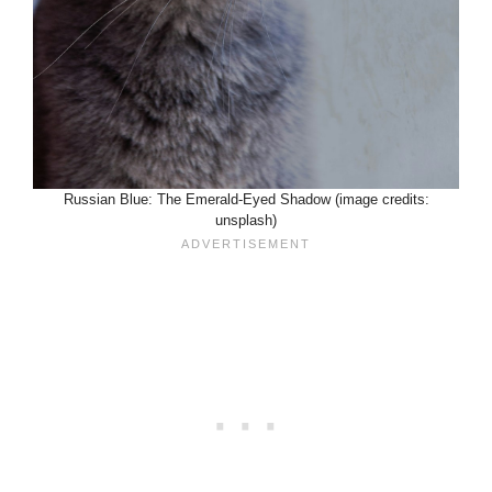
Russian Blue: The Emerald-Eyed Shadow (image credits:
unsplash)