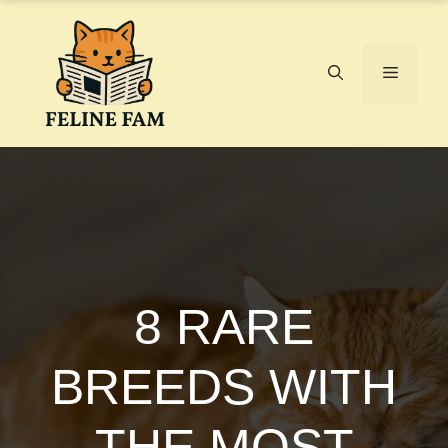
Skip
to
content
Menu
8 RARE
BREEDS WITH
THE MOST