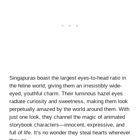
Singapuras boast the largest eyes-to-head ratio in
the feline world, giving them an irresistibly wide-
eyed, youthful charm. Their luminous hazel eyes
radiate curiosity and sweetness, making them look
perpetually amazed by the world around them. With
just one look, they channel the magic of animated
storybook characters—innocent, expressive, and
full of life. It’s no wonder they steal hearts wherever