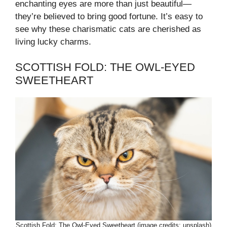
enchanting eyes are more than just beautiful—
they’re believed to bring good fortune. It’s easy to
see why these charismatic cats are cherished as
living lucky charms.
SCOTTISH FOLD: THE OWL-EYED
SWEETHEART
Scottish Fold: The Owl-Eyed Sweetheart (image credits: unsplash)