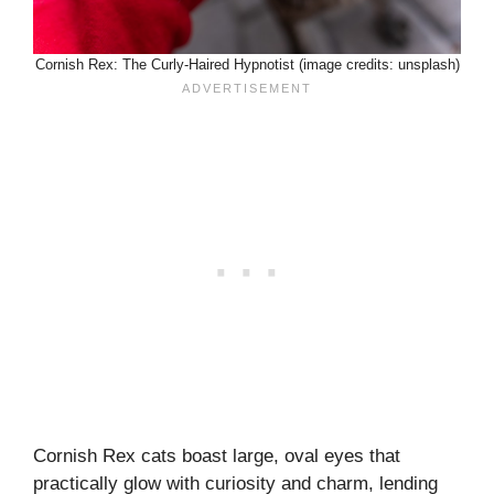
Cornish Rex: The Curly-Haired Hypnotist (image credits: unsplash)
Cornish Rex cats boast large, oval eyes that
practically glow with curiosity and charm, lending