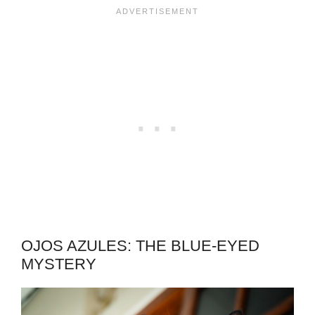
OJOS AZULES: THE BLUE-EYED
MYSTERY