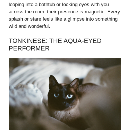
leaping into a bathtub or locking eyes with you
across the room, their presence is magnetic. Every
splash or stare feels like a glimpse into something
wild and wonderful.
TONKINESE: THE AQUA-EYED
PERFORMER