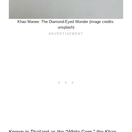
Khao Manee: The Diamond-Eyed Wonder (image credits:
unsplash)
Known in Thailand as the “White Gem,” the Khao