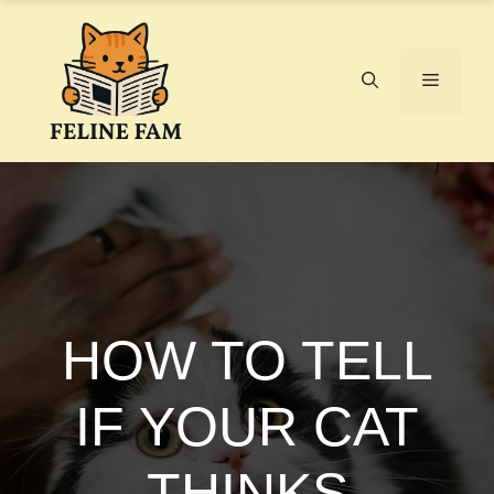
Skip
to
content
Menu
HOW TO TELL
IF YOUR CAT
THINKS