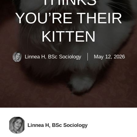
YOU’RE THEIR
KITTEN
Linnea H, BSc Sociology
May 12, 2026
Linnea H, BSc Sociology