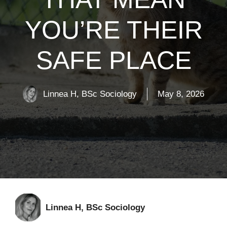
YOU’RE THEIR
SAFE PLACE
Linnea H, BSc Sociology
May 8, 2026
Linnea H, BSc Sociology