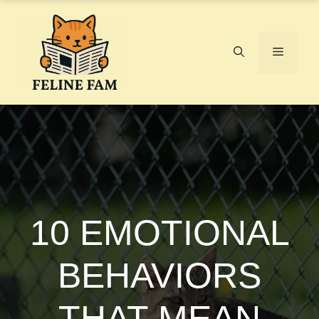
Skip
to
content
Menu
10 EMOTIONAL
BEHAVIORS
THAT MEAN