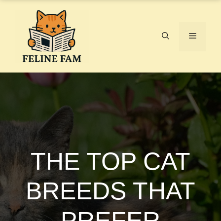
Skip
to
content
Menu
THE TOP CAT
BREEDS THAT
PREFER