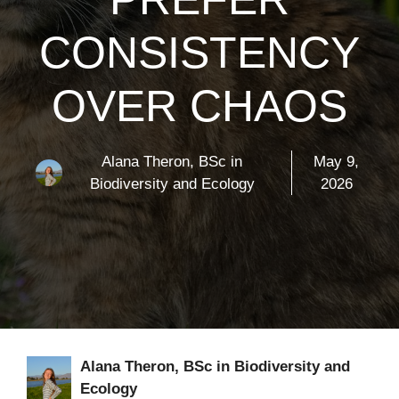
CONSISTENCY
OVER CHAOS
Alana Theron, BSc in
May 9,
Biodiversity and Ecology
2026
Alana Theron, BSc in Biodiversity and
Ecology