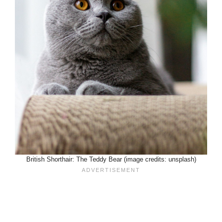
British Shorthair: The Teddy Bear (image credits: unsplash)