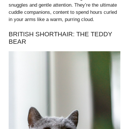
snuggles and gentle attention. They’re the ultimate
cuddle companions, content to spend hours curled
in your arms like a warm, purring cloud.
BRITISH SHORTHAIR: THE TEDDY
BEAR