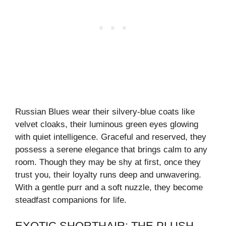
Russian Blues wear their silvery-blue coats like
velvet cloaks, their luminous green eyes glowing
with quiet intelligence. Graceful and reserved, they
possess a serene elegance that brings calm to any
room. Though they may be shy at first, once they
trust you, their loyalty runs deep and unwavering.
With a gentle purr and a soft nuzzle, they become
steadfast companions for life.
EXOTIC SHORTHAIR: THE PLUSH