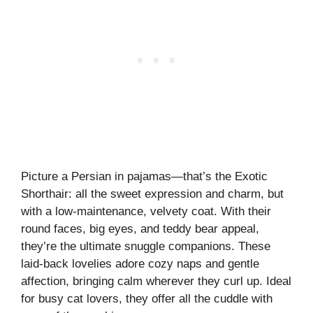
Picture a Persian in pajamas—that’s the Exotic
Shorthair: all the sweet expression and charm, but
with a low-maintenance, velvety coat. With their
round faces, big eyes, and teddy bear appeal,
they’re the ultimate snuggle companions. These
laid-back lovelies adore cozy naps and gentle
affection, bringing calm wherever they curl up. Ideal
for busy cat lovers, they offer all the cuddle with