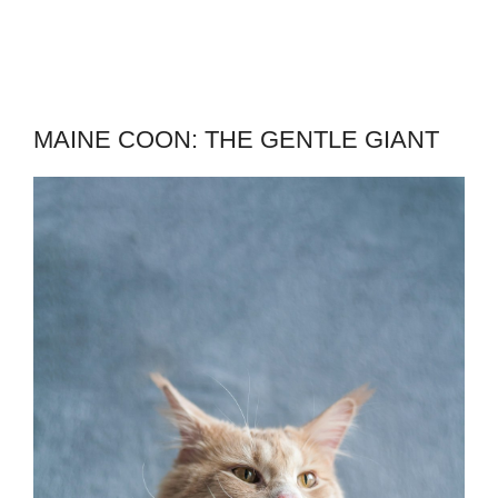
MAINE COON: THE GENTLE GIANT