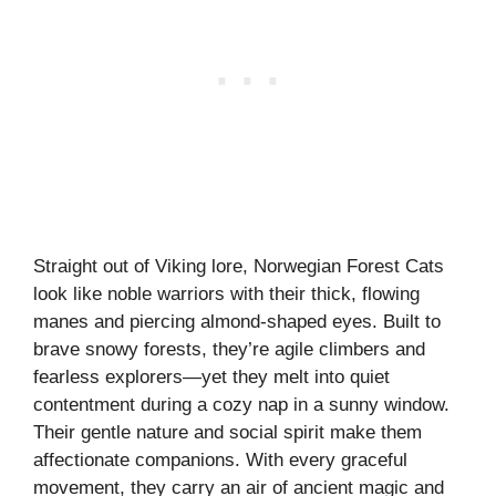
Straight out of Viking lore, Norwegian Forest Cats
look like noble warriors with their thick, flowing
manes and piercing almond-shaped eyes. Built to
brave snowy forests, they’re agile climbers and
fearless explorers—yet they melt into quiet
contentment during a cozy nap in a sunny window.
Their gentle nature and social spirit make them
affectionate companions. With every graceful
movement, they carry an air of ancient magic and