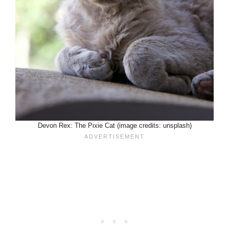
Devon Rex: The Pixie Cat (image credits: unsplash)