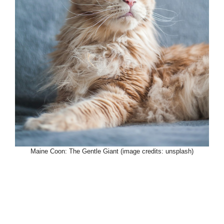
Maine Coon: The Gentle Giant (image credits: unsplash)