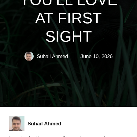
AT FIRST
SIGHT
Suhail Ahmed
June 10, 2026
Suhail Ahmed