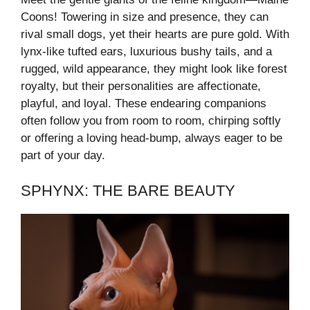
Coons! Towering in size and presence, they can
rival small dogs, yet their hearts are pure gold. With
lynx-like tufted ears, luxurious bushy tails, and a
rugged, wild appearance, they might look like forest
royalty, but their personalities are affectionate,
playful, and loyal. These endearing companions
often follow you from room to room, chirping softly
or offering a loving head-bump, always eager to be
part of your day.
SPHYNX: THE BARE BEAUTY