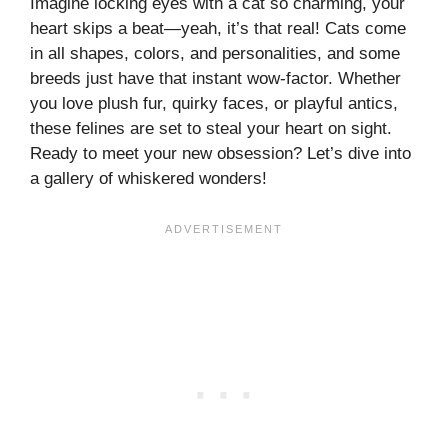
Imagine locking eyes with a cat so charming, your
heart skips a beat—yeah, it’s that real! Cats come
in all shapes, colors, and personalities, and some
breeds just have that instant wow-factor. Whether
you love plush fur, quirky faces, or playful antics,
these felines are set to steal your heart on sight.
Ready to meet your new obsession? Let’s dive into
a gallery of whiskered wonders!