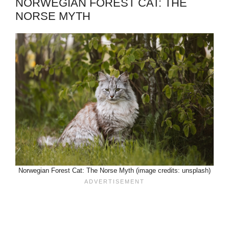
NORWEGIAN FOREST CAT: THE
NORSE MYTH
Norwegian Forest Cat: The Norse Myth (image credits: unsplash)