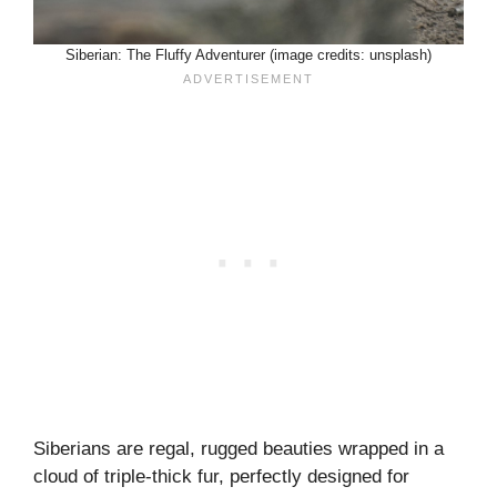
Siberian: The Fluffy Adventurer (image credits: unsplash)
Siberians are regal, rugged beauties wrapped in a
cloud of triple-thick fur, perfectly designed for