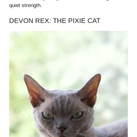
quiet strength.
DEVON REX: THE PIXIE CAT