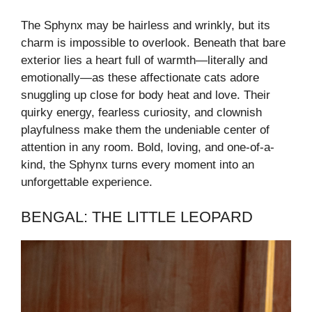
The Sphynx may be hairless and wrinkly, but its
charm is impossible to overlook. Beneath that bare
exterior lies a heart full of warmth—literally and
emotionally—as these affectionate cats adore
snuggling up close for body heat and love. Their
quirky energy, fearless curiosity, and clownish
playfulness make them the undeniable center of
attention in any room. Bold, loving, and one-of-a-
kind, the Sphynx turns every moment into an
unforgettable experience.
BENGAL: THE LITTLE LEOPARD