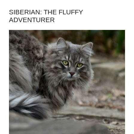
SIBERIAN: THE FLUFFY
ADVENTURER