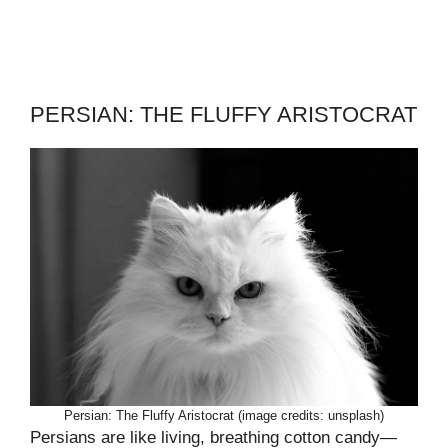
PERSIAN: THE FLUFFY ARISTOCRAT
Persian: The Fluffy Aristocrat (image credits: unsplash)
Persians are like living, breathing cotton candy—