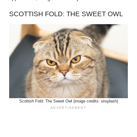
SCOTTISH FOLD: THE SWEET OWL
Scottish Fold: The Sweet Owl (image credits: unsplash)