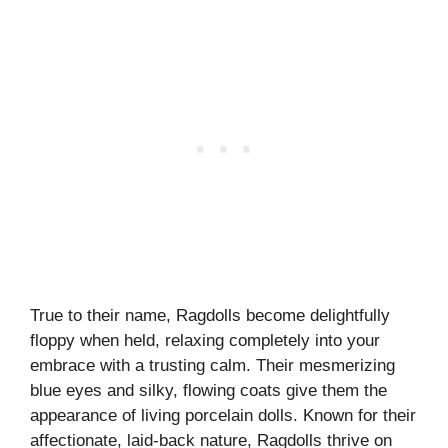
True to their name, Ragdolls become delightfully
floppy when held, relaxing completely into your
embrace with a trusting calm. Their mesmerizing
blue eyes and silky, flowing coats give them the
appearance of living porcelain dolls. Known for their
affectionate, laid-back nature, Ragdolls thrive on