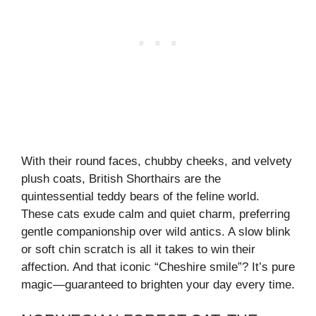
With their round faces, chubby cheeks, and velvety
plush coats, British Shorthairs are the
quintessential teddy bears of the feline world.
These cats exude calm and quiet charm, preferring
gentle companionship over wild antics. A slow blink
or soft chin scratch is all it takes to win their
affection. And that iconic “Cheshire smile”? It’s pure
magic—guaranteed to brighten your day every time.