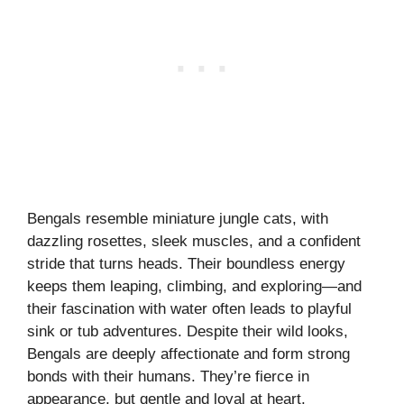
Bengals resemble miniature jungle cats, with
dazzling rosettes, sleek muscles, and a confident
stride that turns heads. Their boundless energy
keeps them leaping, climbing, and exploring—and
their fascination with water often leads to playful
sink or tub adventures. Despite their wild looks,
Bengals are deeply affectionate and form strong
bonds with their humans. They’re fierce in
appearance, but gentle and loyal at heart.