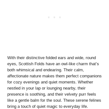
With their distinctive folded ears and wide, round
eyes, Scottish Folds have an owl-like charm that’s
both whimsical and endearing. Their calm,
affectionate nature makes them perfect companions
for cozy evenings and quiet moments. Whether
nestled in your lap or lounging nearby, their
presence is soothing, and their velvety purr feels
like a gentle balm for the soul. These serene felines
bring a touch of quiet magic to everyday life.