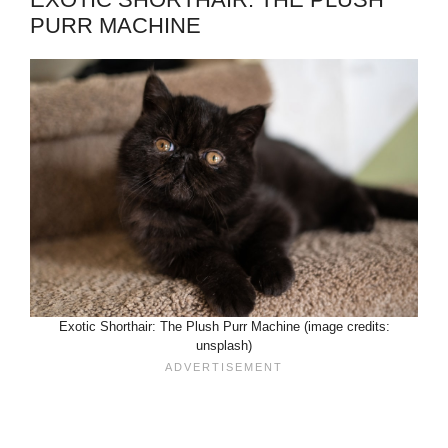
PURR MACHINE
Exotic Shorthair: The Plush Purr Machine (image credits:
unsplash)