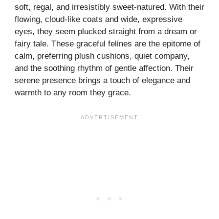
soft, regal, and irresistibly sweet-natured. With their
flowing, cloud-like coats and wide, expressive
eyes, they seem plucked straight from a dream or
fairy tale. These graceful felines are the epitome of
calm, preferring plush cushions, quiet company,
and the soothing rhythm of gentle affection. Their
serene presence brings a touch of elegance and
warmth to any room they grace.