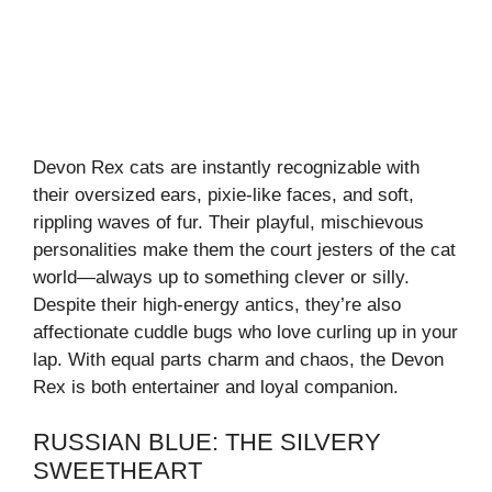
Devon Rex cats are instantly recognizable with
their oversized ears, pixie-like faces, and soft,
rippling waves of fur. Their playful, mischievous
personalities make them the court jesters of the cat
world—always up to something clever or silly.
Despite their high-energy antics, they’re also
affectionate cuddle bugs who love curling up in your
lap. With equal parts charm and chaos, the Devon
Rex is both entertainer and loyal companion.
RUSSIAN BLUE: THE SILVERY
SWEETHEART