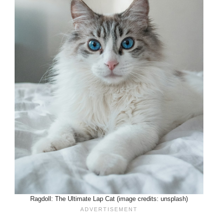
Ragdoll: The Ultimate Lap Cat (image credits: unsplash)