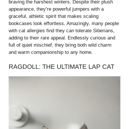
braving the harshest winters. Despite their plush
appearance, they’re powerful jumpers with a
graceful, athletic spirit that makes scaling
bookcases look effortless. Amazingly, many people
with cat allergies find they can tolerate Siberians,
adding to their rare appeal. Endlessly curious and
full of quiet mischief, they bring both wild charm
and warm companionship to any home.
RAGDOLL: THE ULTIMATE LAP CAT