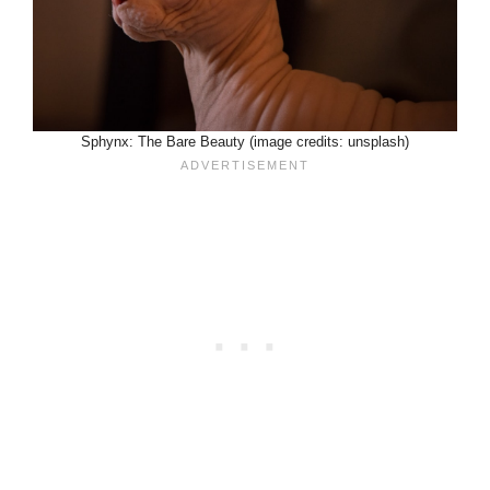
Sphynx: The Bare Beauty (image credits: unsplash)