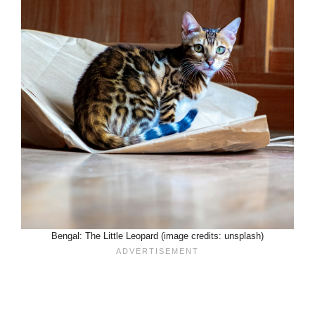
Bengal: The Little Leopard (image credits: unsplash)