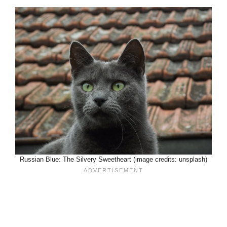
Russian Blue: The Silvery Sweetheart (image credits: unsplash)