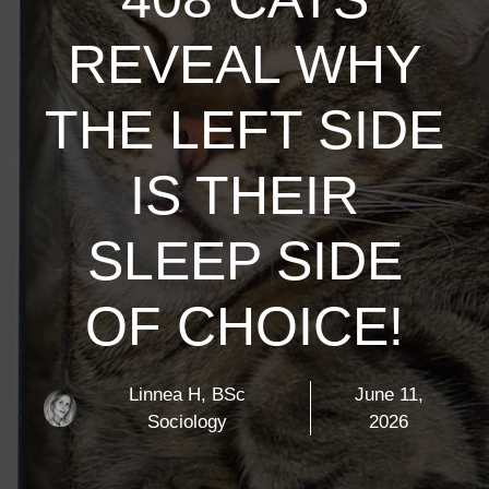
REVEAL WHY
THE LEFT SIDE
IS THEIR
SLEEP SIDE
OF CHOICE!
Linnea H, BSc
June 11,
Sociology
2026