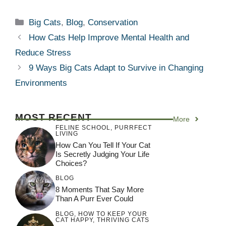
Categories
Big Cats
,
Blog
,
Conservation
How Cats Help Improve Mental Health and
Reduce Stress
9 Ways Big Cats Adapt to Survive in Changing
Environments
MOST RECENT
More
FELINE SCHOOL
,
PURRFECT
LIVING
How Can You Tell If Your Cat
Is Secretly Judging Your Life
Choices?
BLOG
8 Moments That Say More
Than A Purr Ever Could
BLOG
,
HOW TO KEEP YOUR
CAT HAPPY
,
THRIVING CATS