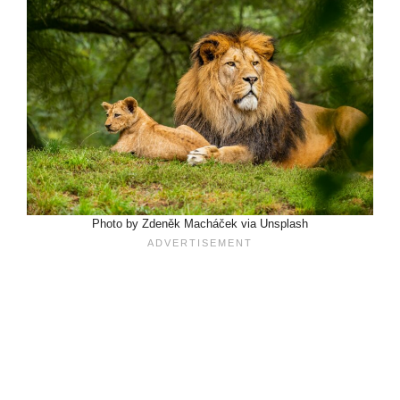
Photo by Zdeněk Macháček via Unsplash