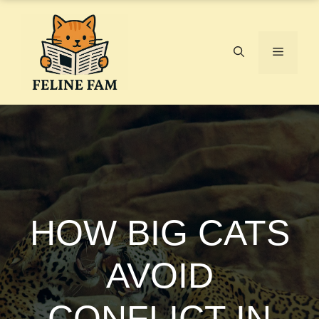
Skip
to
content
Menu
HOW BIG CATS
AVOID
CONFLICT IN