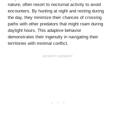
nature, often resort to nocturnal activity to avoid
encounters. By hunting at night and resting during
the day, they minimize their chances of crossing
paths with other predators that might roam during
daylight hours. This adaptive behavior
demonstrates their ingenuity in navigating their
territories with minimal conflict.