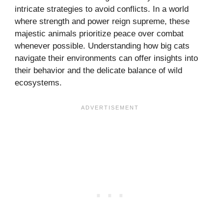
intricate strategies to avoid conflicts. In a world
where strength and power reign supreme, these
majestic animals prioritize peace over combat
whenever possible. Understanding how big cats
navigate their environments can offer insights into
their behavior and the delicate balance of wild
ecosystems.