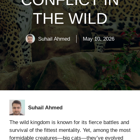
THE WILD
Suhail Ahmed
May 10, 2026
Suhail Ahmed
The wild kingdom is known for its fierce battles and
survival of the fittest mentality. Yet, among the most
formidable creatures—big cats—they’ve evolved