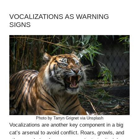
VOCALIZATIONS AS WARNING
SIGNS
Photo by Tarryn Grignet via Unsplash
Vocalizations are another key component in a big
cat’s arsenal to avoid conflict. Roars, growls, and