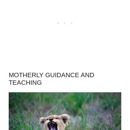
MOTHERLY GUIDANCE AND
TEACHING