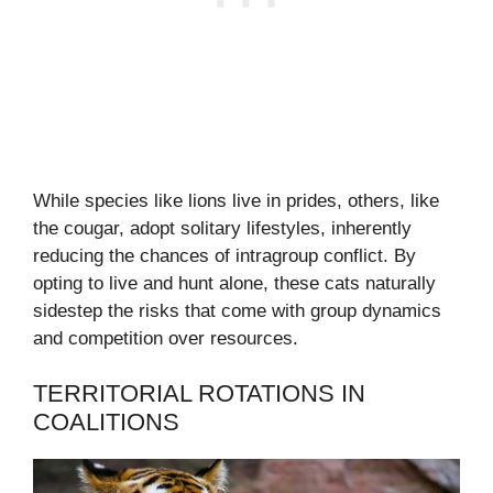
While species like lions live in prides, others, like
the cougar, adopt solitary lifestyles, inherently
reducing the chances of intragroup conflict. By
opting to live and hunt alone, these cats naturally
sidestep the risks that come with group dynamics
and competition over resources.
TERRITORIAL ROTATIONS IN
COALITIONS