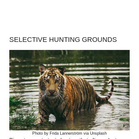
SELECTIVE HUNTING GROUNDS
Photo by Frida Lannerström via Unsplash