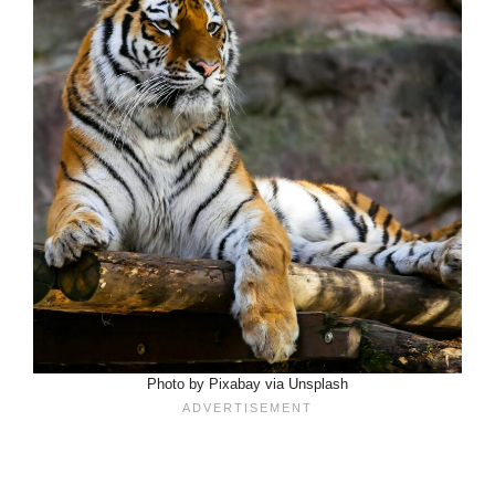
Photo by Pixabay via Unsplash