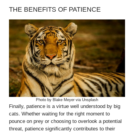
THE BENEFITS OF PATIENCE
Photo by Blake Meyer via Unsplash
Finally, patience is a virtue well understood by big
cats. Whether waiting for the right moment to
pounce on prey or choosing to overlook a potential
threat, patience significantly contributes to their