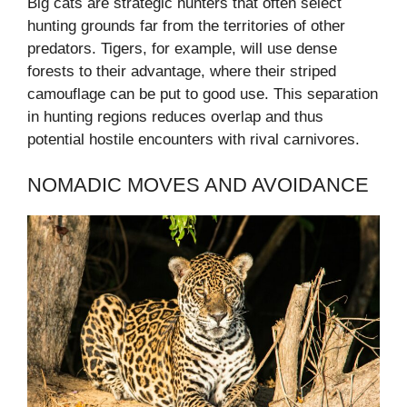
Big cats are strategic hunters that often select
hunting grounds far from the territories of other
predators. Tigers, for example, will use dense
forests to their advantage, where their striped
camouflage can be put to good use. This separation
in hunting regions reduces overlap and thus
potential hostile encounters with rival carnivores.
NOMADIC MOVES AND AVOIDANCE