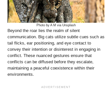
Photo by A M via Unsplash
Beyond the roar lies the realm of silent
communication. Big cats utilize subtle cues such as
tail flicks, ear positioning, and eye contact to
convey their intention or disinterest in engaging in
conflict. These nuanced gestures ensure that
conflicts can be diffused before they escalate,
maintaining a peaceful coexistence within their
environments.