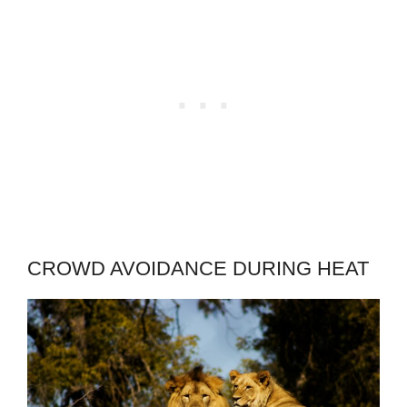
CROWD AVOIDANCE DURING HEAT