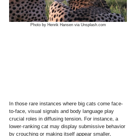
Photo by Henrik Hansen via Unsplash.com
In those rare instances where big cats come face-
to-face, visual signals and body language play
crucial roles in diffusing tension. For instance, a
lower-ranking cat may display submissive behavior
by crouching or making itself appear smaller,