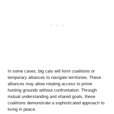
In some cases, big cats will form coalitions or
temporary alliances to navigate territories. These
alliances may allow rotating access to prime
hunting grounds without confrontation. Through
mutual understanding and shared goals, these
coalitions demonstrate a sophisticated approach to
living in peace.