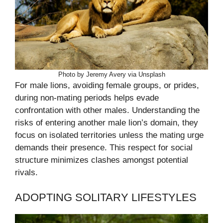
Photo by Jeremy Avery via Unsplash
For male lions, avoiding female groups, or prides,
during non-mating periods helps evade
confrontation with other males. Understanding the
risks of entering another male lion’s domain, they
focus on isolated territories unless the mating urge
demands their presence. This respect for social
structure minimizes clashes amongst potential
rivals.
ADOPTING SOLITARY LIFESTYLES