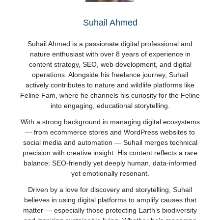
Suhail Ahmed
Suhail Ahmed is a passionate digital professional and
nature enthusiast with over 8 years of experience in
content strategy, SEO, web development, and digital
operations. Alongside his freelance journey, Suhail
actively contributes to nature and wildlife platforms like
Feline Fam, where he channels his curiosity for the Feline
into engaging, educational storytelling.
With a strong background in managing digital ecosystems
— from ecommerce stores and WordPress websites to
social media and automation — Suhail merges technical
precision with creative insight. His content reflects a rare
balance: SEO-friendly yet deeply human, data-informed
yet emotionally resonant.
Driven by a love for discovery and storytelling, Suhail
believes in using digital platforms to amplify causes that
matter — especially those protecting Earth’s biodiversity