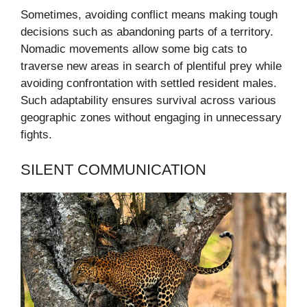
Sometimes, avoiding conflict means making tough
decisions such as abandoning parts of a territory.
Nomadic movements allow some big cats to
traverse new areas in search of plentiful prey while
avoiding confrontation with settled resident males.
Such adaptability ensures survival across various
geographic zones without engaging in unnecessary
fights.
SILENT COMMUNICATION