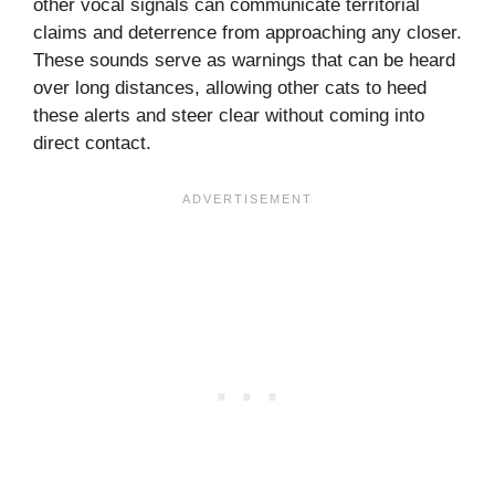
other vocal signals can communicate territorial
claims and deterrence from approaching any closer.
These sounds serve as warnings that can be heard
over long distances, allowing other cats to heed
these alerts and steer clear without coming into
direct contact.