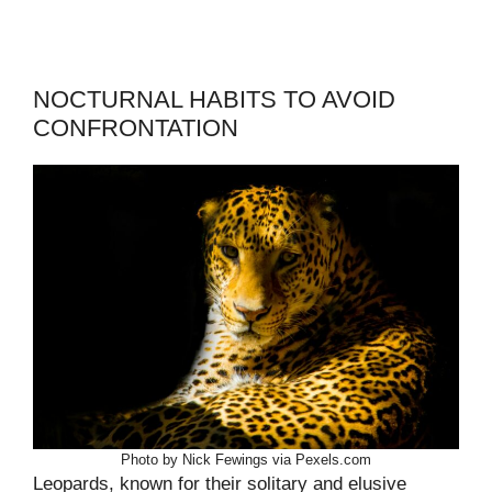
NOCTURNAL HABITS TO AVOID
CONFRONTATION
Photo by Nick Fewings via Pexels.com
Leopards, known for their solitary and elusive