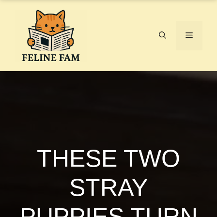
Skip
to
content
Menu
THESE TWO
STRAY
PUPPIES TURN