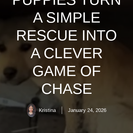
A SIMPLE
RESCUE INTO
A CLEVER
GAME OF
CHASE
Kristina
January 24, 2026