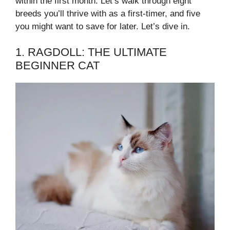
within the first month. Let’s walk through eight
breeds you’ll thrive with as a first-timer, and five
you might want to save for later. Let’s dive in.
1. RAGDOLL: THE ULTIMATE
BEGINNER CAT