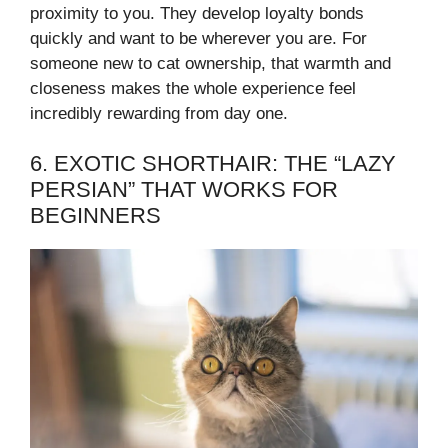
proximity to you. They develop loyalty bonds
quickly and want to be wherever you are. For
someone new to cat ownership, that warmth and
closeness makes the whole experience feel
incredibly rewarding from day one.
6. EXOTIC SHORTHAIR: THE “LAZY
PERSIAN” THAT WORKS FOR
BEGINNERS