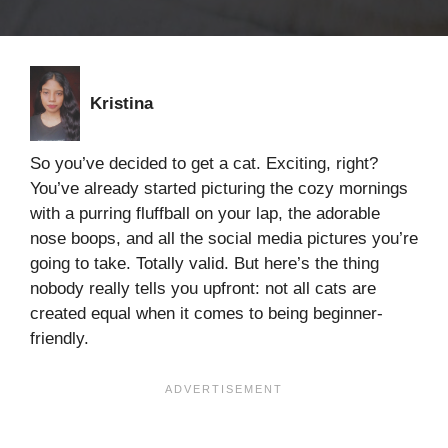
Kristina
So you’ve decided to get a cat. Exciting, right?
You’ve already started picturing the cozy mornings
with a purring fluffball on your lap, the adorable
nose boops, and all the social media pictures you’re
going to take. Totally valid. But here’s the thing
nobody really tells you upfront: not all cats are
created equal when it comes to being beginner-
friendly.