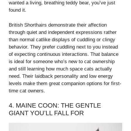
wanted a living, breathing teddy bear, you’ve just
found it.
British Shorthairs demonstrate their affection
through quiet and independent expressions rather
than normal catlike displays of cuddling or clingy
behavior. They prefer cuddling next to you instead
of expecting continuous interactions. That balance
is ideal for someone who’s new to cat ownership
and still learning how much space cats actually
need. Their laidback personality and low energy
levels make them great companion options for first-
time cat owners.
4. MAINE COON: THE GENTLE
GIANT YOU’LL FALL FOR