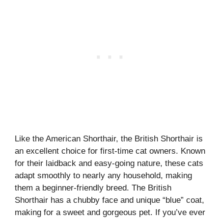
Like the American Shorthair, the British Shorthair is
an excellent choice for first-time cat owners. Known
for their laidback and easy-going nature, these cats
adapt smoothly to nearly any household, making
them a beginner-friendly breed. The British
Shorthair has a chubby face and unique “blue” coat,
making for a sweet and gorgeous pet. If you’ve ever