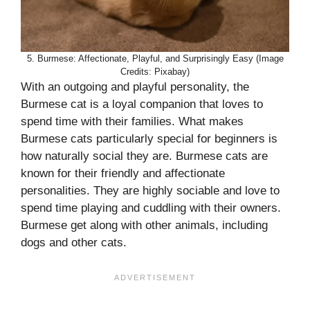
5. Burmese: Affectionate, Playful, and Surprisingly Easy (Image
Credits: Pixabay)
With an outgoing and playful personality, the
Burmese cat is a loyal companion that loves to
spend time with their families. What makes
Burmese cats particularly special for beginners is
how naturally social they are. Burmese cats are
known for their friendly and affectionate
personalities. They are highly sociable and love to
spend time playing and cuddling with their owners.
Burmese get along with other animals, including
dogs and other cats.