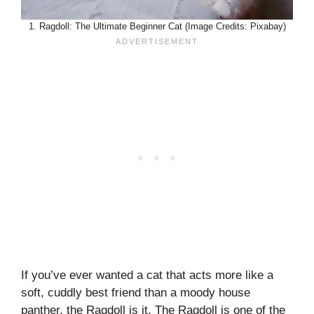
1. Ragdoll: The Ultimate Beginner Cat (Image Credits: Pixabay)
If you’ve ever wanted a cat that acts more like a
soft, cuddly best friend than a moody house
panther, the Ragdoll is it. The Ragdoll is one of the