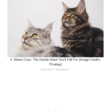
4. Maine Coon: The Gentle Giant You’ll Fall For (Image Credits:
Pixabay)