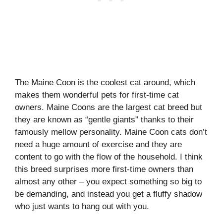
The Maine Coon is the coolest cat around, which
makes them wonderful pets for first-time cat
owners. Maine Coons are the largest cat breed but
they are known as “gentle giants” thanks to their
famously mellow personality. Maine Coon cats don’t
need a huge amount of exercise and they are
content to go with the flow of the household. I think
this breed surprises more first-time owners than
almost any other – you expect something so big to
be demanding, and instead you get a fluffy shadow
who just wants to hang out with you.