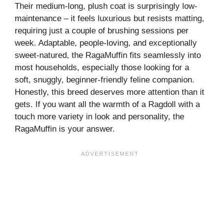
Their medium-long, plush coat is surprisingly low-
maintenance – it feels luxurious but resists matting,
requiring just a couple of brushing sessions per
week. Adaptable, people-loving, and exceptionally
sweet-natured, the RagaMuffin fits seamlessly into
most households, especially those looking for a
soft, snuggly, beginner-friendly feline companion.
Honestly, this breed deserves more attention than it
gets. If you want all the warmth of a Ragdoll with a
touch more variety in look and personality, the
RagaMuffin is your answer.