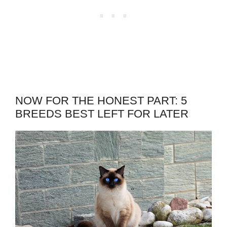
NOW FOR THE HONEST PART: 5
BREEDS BEST LEFT FOR LATER