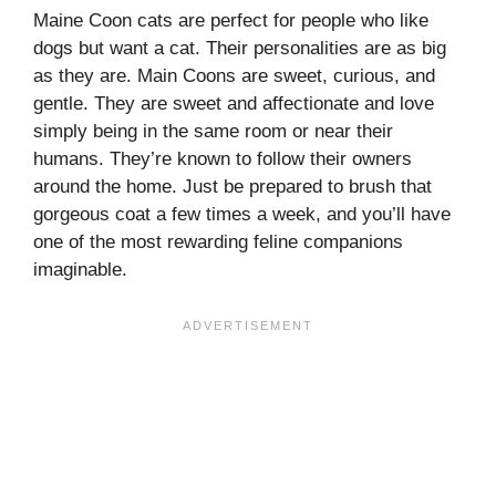
Maine Coon cats are perfect for people who like
dogs but want a cat. Their personalities are as big
as they are. Main Coons are sweet, curious, and
gentle. They are sweet and affectionate and love
simply being in the same room or near their
humans. They’re known to follow their owners
around the home. Just be prepared to brush that
gorgeous coat a few times a week, and you’ll have
one of the most rewarding feline companions
imaginable.