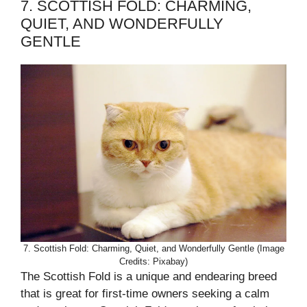
7. SCOTTISH FOLD: CHARMING,
QUIET, AND WONDERFULLY
GENTLE
7. Scottish Fold: Charming, Quiet, and Wonderfully Gentle (Image
Credits: Pixabay)
The Scottish Fold is a unique and endearing breed
that is great for first-time owners seeking a calm