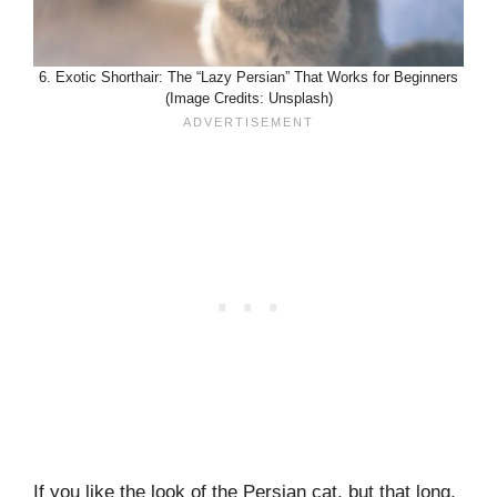
6. Exotic Shorthair: The “Lazy Persian” That Works for Beginners
(Image Credits: Unsplash)
If you like the look of the Persian cat, but that long,