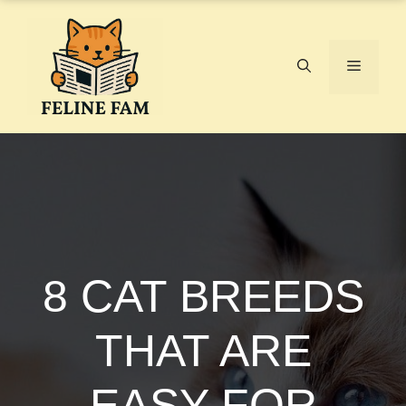
Skip
to
content
Menu
8 CAT BREEDS
THAT ARE
EASY FOR