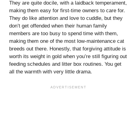
They are quite docile, with a laidback temperament,
making them easy for first-time owners to care for.
They do like attention and love to cuddle, but they
don’t get offended when their human family
members are too busy to spend time with them,
making them one of the most low-maintenance cat
breeds out there. Honestly, that forgiving attitude is
worth its weight in gold when you’re still figuring out
feeding schedules and litter box routines. You get
all the warmth with very little drama.