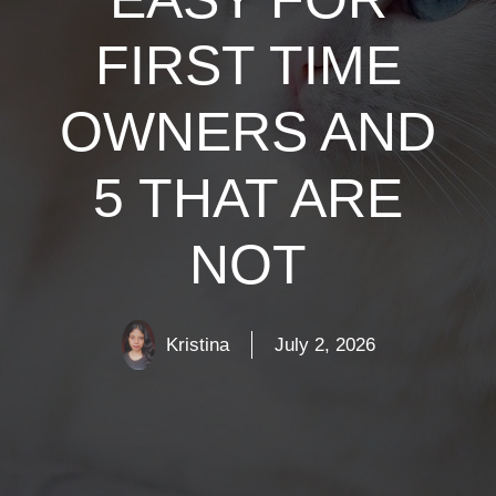
FIRST TIME
OWNERS AND
5 THAT ARE
NOT
Kristina
July 2, 2026