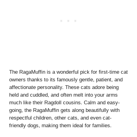
The RagaMuffin is a wonderful pick for first-time cat
owners thanks to its famously gentle, patient, and
affectionate personality. These cats adore being
held and cuddled, and often melt into your arms
much like their Ragdoll cousins. Calm and easy-
going, the RagaMuffin gets along beautifully with
respectful children, other cats, and even cat-
friendly dogs, making them ideal for families.