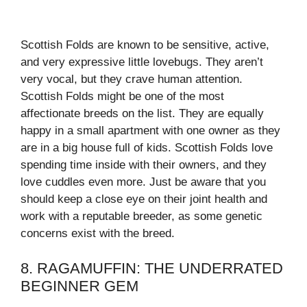
Scottish Folds are known to be sensitive, active,
and very expressive little lovebugs. They aren’t
very vocal, but they crave human attention.
Scottish Folds might be one of the most
affectionate breeds on the list. They are equally
happy in a small apartment with one owner as they
are in a big house full of kids. Scottish Folds love
spending time inside with their owners, and they
love cuddles even more. Just be aware that you
should keep a close eye on their joint health and
work with a reputable breeder, as some genetic
concerns exist with the breed.
8. RAGAMUFFIN: THE UNDERRATED
BEGINNER GEM