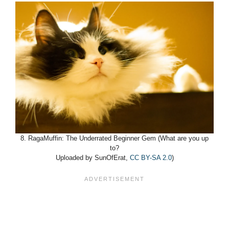
8. RagaMuffin: The Underrated Beginner Gem (What are you up
to?
Uploaded by SunOfErat,
CC BY-SA 2.0
)