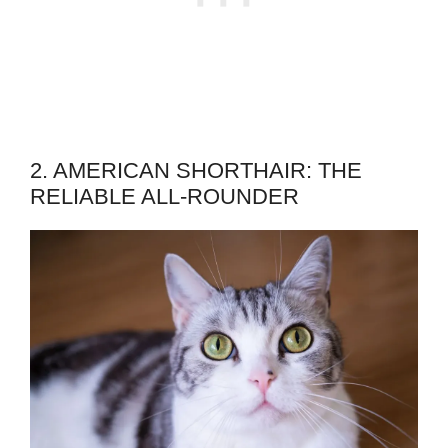
2. AMERICAN SHORTHAIR: THE
RELIABLE ALL-ROUNDER