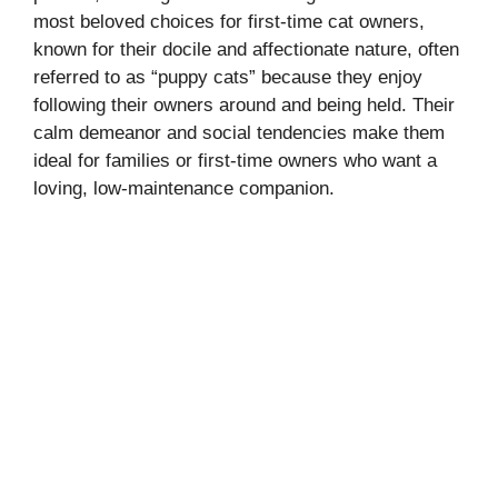
most beloved choices for first-time cat owners,
known for their docile and affectionate nature, often
referred to as “puppy cats” because they enjoy
following their owners around and being held. Their
calm demeanor and social tendencies make them
ideal for families or first-time owners who want a
loving, low-maintenance companion.