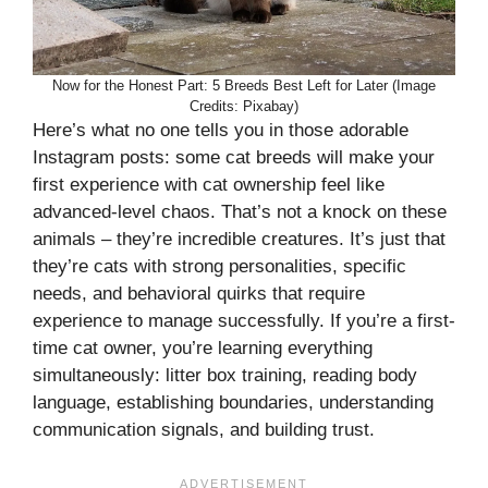
Now for the Honest Part: 5 Breeds Best Left for Later (Image
Credits: Pixabay)
Here’s what no one tells you in those adorable
Instagram posts: some cat breeds will make your
first experience with cat ownership feel like
advanced-level chaos. That’s not a knock on these
animals – they’re incredible creatures. It’s just that
they’re cats with strong personalities, specific
needs, and behavioral quirks that require
experience to manage successfully. If you’re a first-
time cat owner, you’re learning everything
simultaneously: litter box training, reading body
language, establishing boundaries, understanding
communication signals, and building trust.