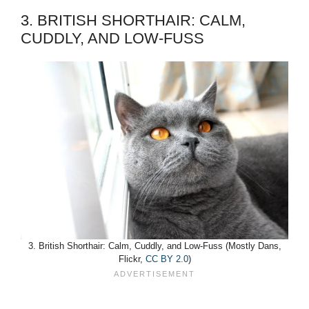
3. BRITISH SHORTHAIR: CALM,
CUDDLY, AND LOW-FUSS
3. British Shorthair: Calm, Cuddly, and Low-Fuss (Mostly Dans,
Flickr,
CC BY 2.0
)