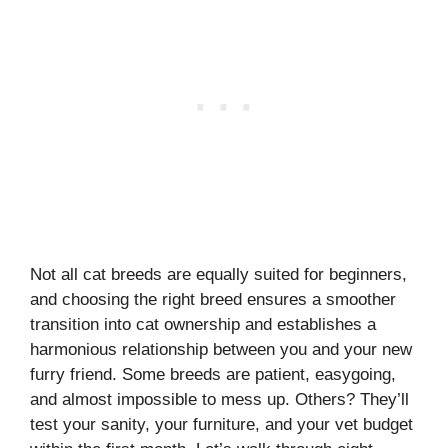
Not all cat breeds are equally suited for beginners,
and choosing the right breed ensures a smoother
transition into cat ownership and establishes a
harmonious relationship between you and your new
furry friend. Some breeds are patient, easygoing,
and almost impossible to mess up. Others? They’ll
test your sanity, your furniture, and your vet budget