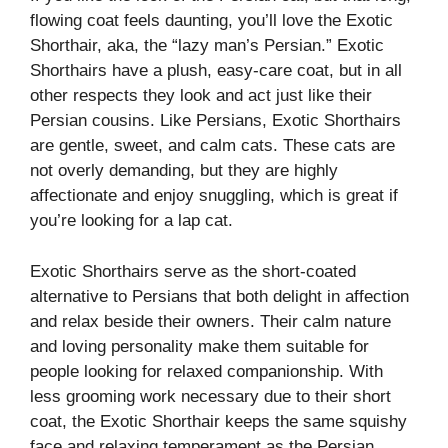
flowing coat feels daunting, you’ll love the Exotic
Shorthair, aka, the “lazy man’s Persian.” Exotic
Shorthairs have a plush, easy-care coat, but in all
other respects they look and act just like their
Persian cousins. Like Persians, Exotic Shorthairs
are gentle, sweet, and calm cats. These cats are
not overly demanding, but they are highly
affectionate and enjoy snuggling, which is great if
you’re looking for a lap cat.
Exotic Shorthairs serve as the short-coated
alternative to Persians that both delight in affection
and relax beside their owners. Their calm nature
and loving personality make them suitable for
people looking for relaxed companionship. With
less grooming work necessary due to their short
coat, the Exotic Shorthair keeps the same squishy
face and relaxing temperament as the Persian.