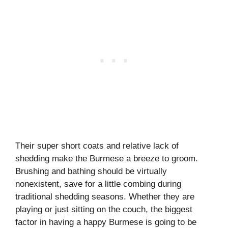
Their super short coats and relative lack of
shedding make the Burmese a breeze to groom.
Brushing and bathing should be virtually
nonexistent, save for a little combing during
traditional shedding seasons. Whether they are
playing or just sitting on the couch, the biggest
factor in having a happy Burmese is going to be