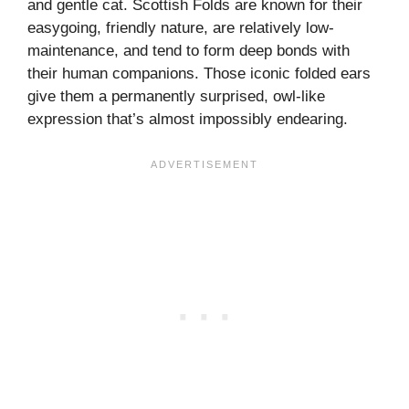
and gentle cat. Scottish Folds are known for their
easygoing, friendly nature, are relatively low-
maintenance, and tend to form deep bonds with
their human companions. Those iconic folded ears
give them a permanently surprised, owl-like
expression that’s almost impossibly endearing.