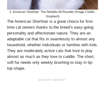
2. American Shorthair: The Reliable All-Rounder (Image Credits:
Unsplash)
The American Shorthair is a great choice for first-
time cat owners thanks to the breed’s easy-going
personality and affectionate nature. They are an
adaptable cat that fits in seamlessly to almost any
household, whether individuals or families with kids.
They are moderately active cats that love to play
almost as much as they love to cuddle. The short,
soft fur needs only weekly brushing to stay in tip-
top shape.