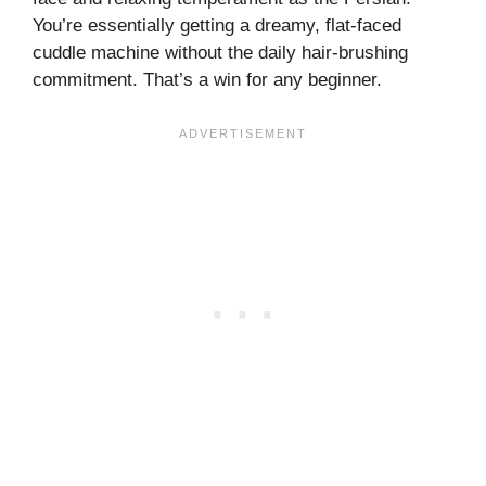
You’re essentially getting a dreamy, flat-faced
cuddle machine without the daily hair-brushing
commitment. That’s a win for any beginner.