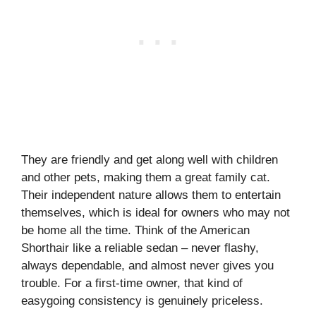
They are friendly and get along well with children
and other pets, making them a great family cat.
Their independent nature allows them to entertain
themselves, which is ideal for owners who may not
be home all the time. Think of the American
Shorthair like a reliable sedan – never flashy,
always dependable, and almost never gives you
trouble. For a first-time owner, that kind of
easygoing consistency is genuinely priceless.