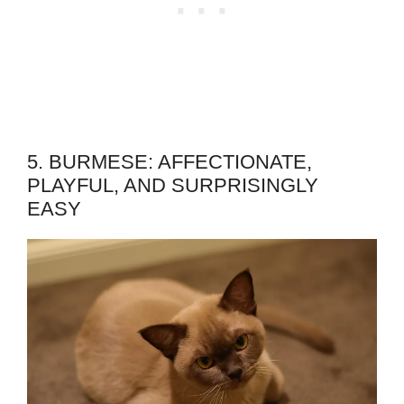
5. BURMESE: AFFECTIONATE,
PLAYFUL, AND SURPRISINGLY
EASY