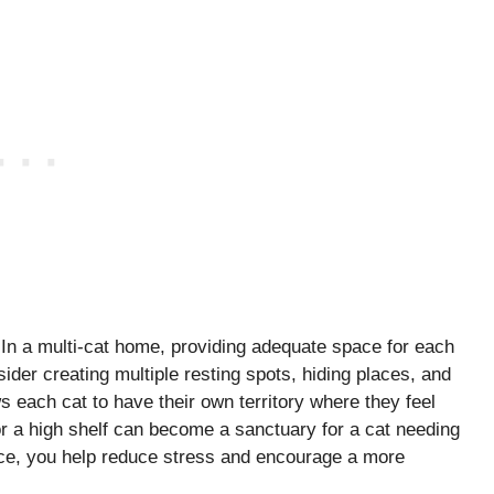
 In a multi-cat home, providing adequate space for each
nsider creating multiple resting spots, hiding places, and
 each cat to have their own territory where they feel
r a high shelf can become a sanctuary for a cat needing
ace, you help reduce stress and encourage a more