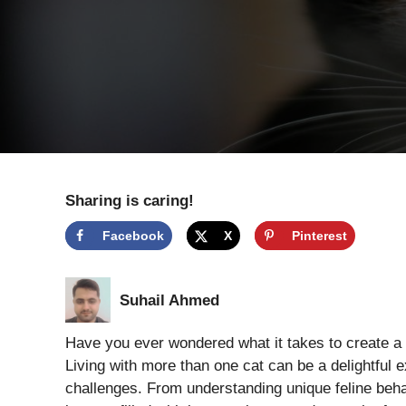
Sharing is caring!
Facebook
X
Pinterest
Suhail Ahmed
Have you ever wondered what it takes to create a p
Living with more than one cat can be a delightful e
challenges. From understanding unique feline behav