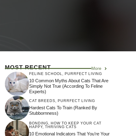
MOST RECENT
More
FELINE SCHOOL
,
PURRFECT LIVING
10 Common Myths About Cats That Are
Simply Not True (According To Feline
Experts)
CAT BREEDS
,
PURRFECT LIVING
Hardest Cats To Train (Ranked By
Stubbornness)
BONDING
,
HOW TO KEEP YOUR CAT
HAPPY
,
THRIVING CATS
10 Emotional Indicators That You’re Your