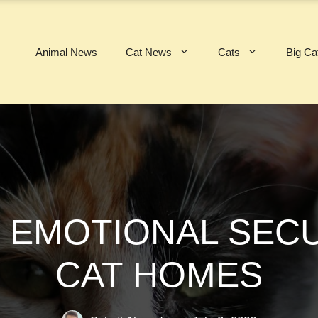
Animal News
Cat News
Cats
Big Ca
 EMOTIONAL SECUR
CAT HOMES