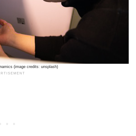
namics (image credits: unsplash)