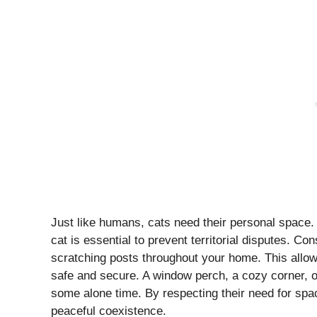
Just like humans, cats need their personal space.
cat is essential to prevent territorial disputes. Co
scratching posts throughout your home. This allows
safe and secure. A window perch, a cozy corner, o
some alone time. By respecting their need for sp
peaceful coexistence.