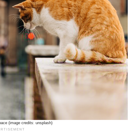
ace (image credits: unsplash)