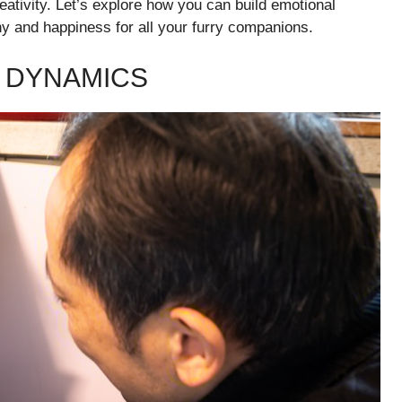
reativity. Let’s explore how you can build emotional
ny and happiness for all your furry companions.
 DYNAMICS