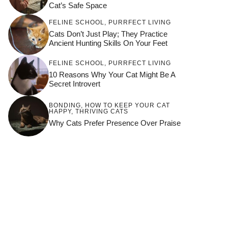
Cat’s Safe Space
FELINE SCHOOL
,
PURRFECT LIVING
Cats Don’t Just Play; They Practice
Ancient Hunting Skills On Your Feet
FELINE SCHOOL
,
PURRFECT LIVING
10 Reasons Why Your Cat Might Be A
Secret Introvert
BONDING
,
HOW TO KEEP YOUR CAT
HAPPY
,
THRIVING CATS
Why Cats Prefer Presence Over Praise