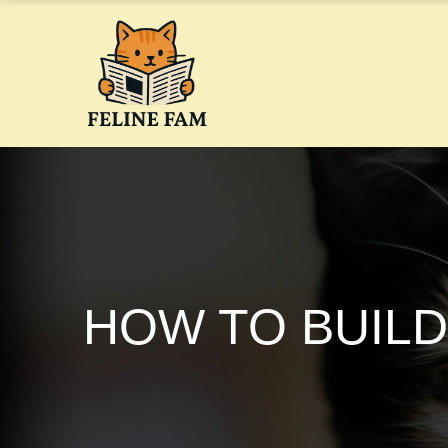
Skip
to
content
HOW TO BUILD