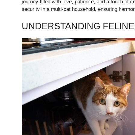
journey filled with love, patience, and a touch of c
security in a multi-cat household, ensuring harmo
UNDERSTANDING FELINE