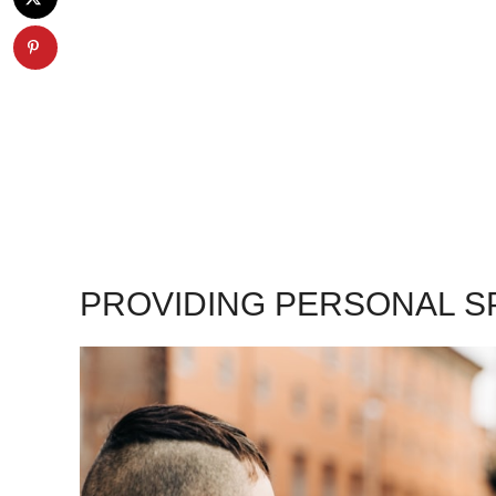
PROVIDING PERSONAL S