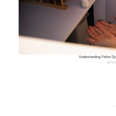
Understanding Feline Dy