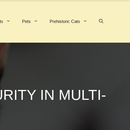
ts
Pets
Prehistoric Cats
ITY IN MULTI-