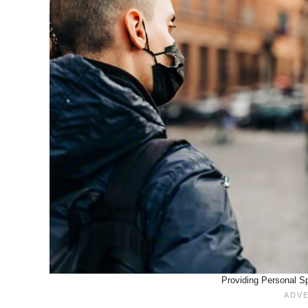
Providing Personal Sp