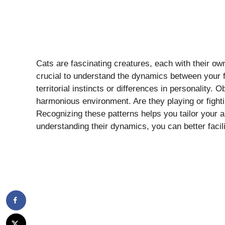
Cats are fascinating creatures, each with their own
crucial to understand the dynamics between your f
territorial instincts or differences in personality. 
harmonious environment. Are they playing or fighti
Recognizing these patterns helps you tailor your 
understanding their dynamics, you can better facili