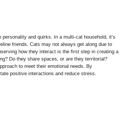
 personality and quirks. In a multi-cat household, it’s
eline friends. Cats may not always get along due to
Observing how they interact is the first step in creating a
ng? Do they share spaces, or are they territorial?
approach to meet their emotional needs. By
tate positive interactions and reduce stress.