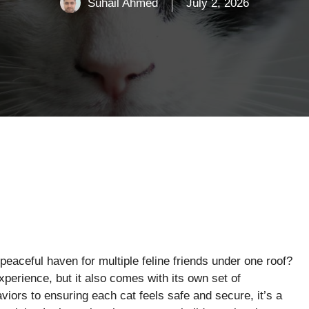
Suhail Ahmed
July 2, 2026
eaceful haven for multiple feline friends under one roof?
xperience, but it also comes with its own set of
iors to ensuring each cat feels safe and secure, it’s a