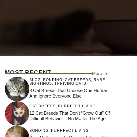
MOST RECENT
More
BLOG
,
BONDING
,
CAT BREEDS
,
RARE
SIGHTINGS
,
THRIVING CATS
8 Cat Breeds That Choose One Human
And Ignore Everyone Else
CAT BREEDS
,
PURRFECT LIVING
12 Cat Breeds That Don’t “Grow Out” Of
Difficult Behavior – No Matter The Age
BONDING
,
PURRFECT LIVING