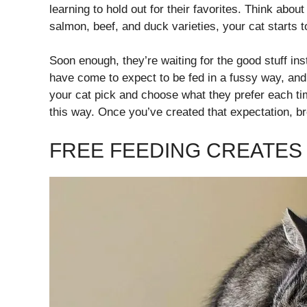
learning to hold out for their favorites. Think about
salmon, beef, and duck varieties, your cat starts t
Soon enough, they’re waiting for the good stuff ins
have come to expect to be fed in a fussy way, and if
your cat pick and choose what they prefer each tim
this way. Once you’ve created that expectation, br
FREE FEEDING CREATES