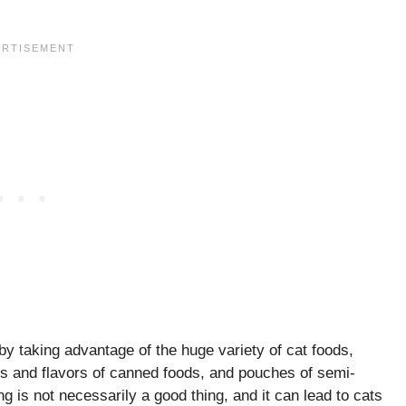
y taking advantage of the huge variety of cat foods,
ures and flavors of canned foods, and pouches of semi-
g is not necessarily a good thing, and it can lead to cats