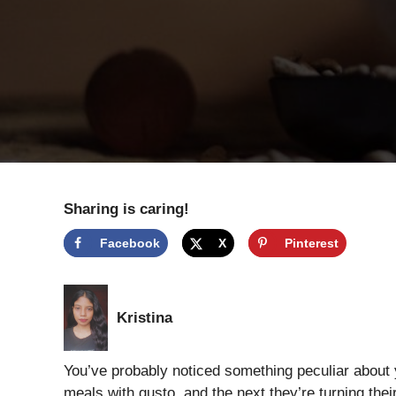
Sharing is caring!
Facebook
X
Pinterest
Kristina
You’ve probably noticed something peculiar about y
meals with gusto, and the next they’re turning the