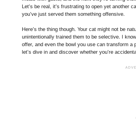
Let’s be real, it’s frustrating to open yet another 
you’ve just served them something offensive.
Here’s the thing though. Your cat might not be nat
unintentionally trained them to be selective. I kno
offer, and even the bowl you use can transform a p
let’s dive in and discover whether you’re accidenta