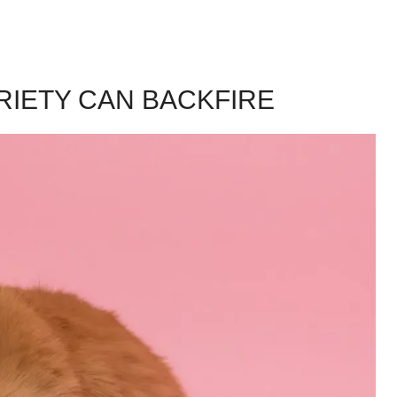
RIETY CAN BACKFIRE