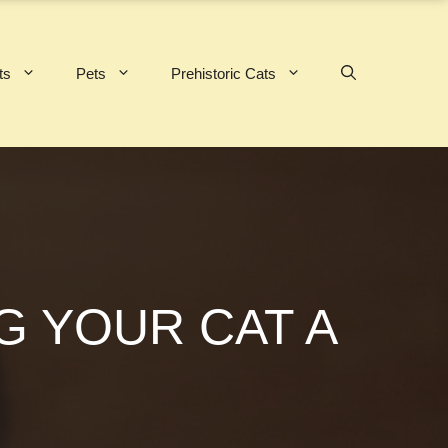
ts
Pets
Prehistoric Cats
G YOUR CAT A