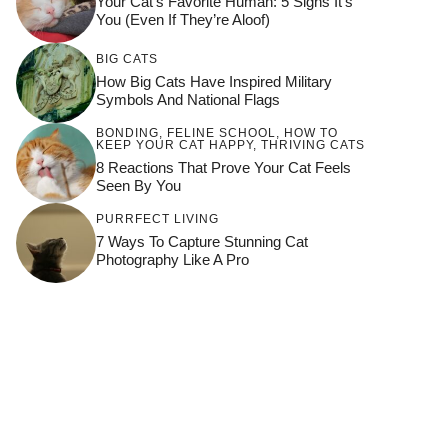
Your Cat’s Favorite Human: 5 Signs It’s
You (Even If They’re Aloof)
BIG CATS
How Big Cats Have Inspired Military
Symbols And National Flags
BONDING
,
FELINE SCHOOL
,
HOW TO
KEEP YOUR CAT HAPPY
,
THRIVING CATS
8 Reactions That Prove Your Cat Feels
Seen By You
PURRFECT LIVING
7 Ways To Capture Stunning Cat
Photography Like A Pro