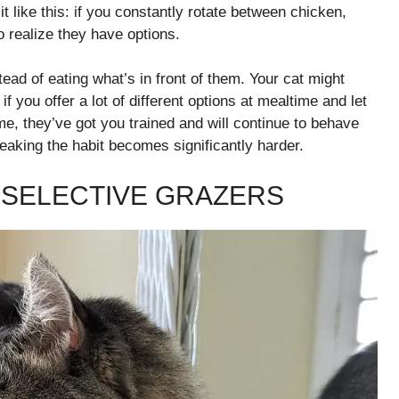
 it like this: if you constantly rotate between chicken,
o realize they have options.
tead of eating what’s in front of them. Your cat might
 you offer a lot of different options at mealtime and let
e, they’ve got you trained and will continue to behave
eaking the habit becomes significantly harder.
 SELECTIVE GRAZERS