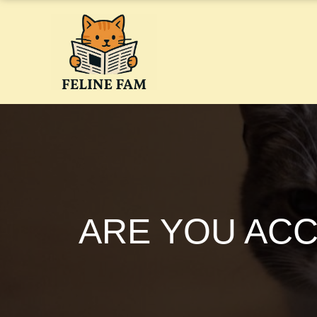
Skip
to
content
ARE YOU ACC