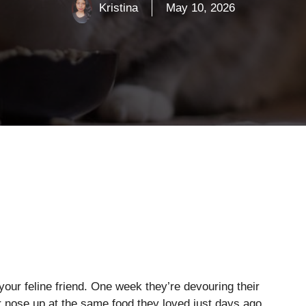
Kristina
May 10, 2026
our feline friend. One week they’re devouring their
ir nose up at the same food they loved just days ago.