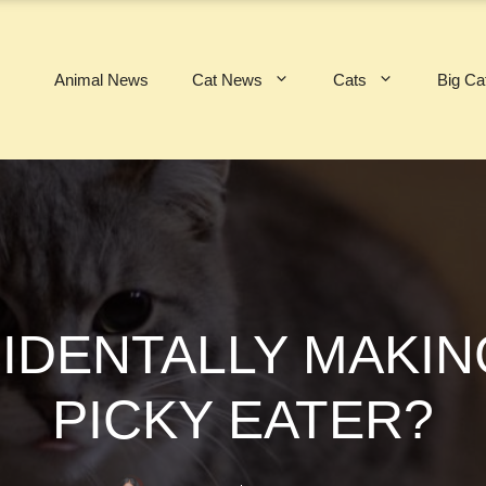
Animal News
Cat News
Cats
Big Ca
IDENTALLY MAKIN
PICKY EATER?