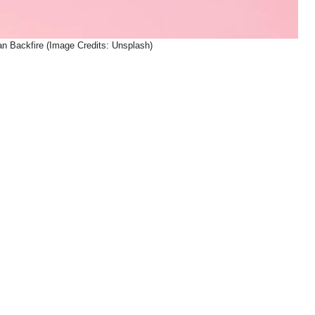
n Backfire (Image Credits: Unsplash)