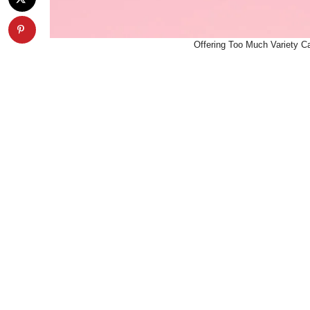
Offering Too Much Variety Ca