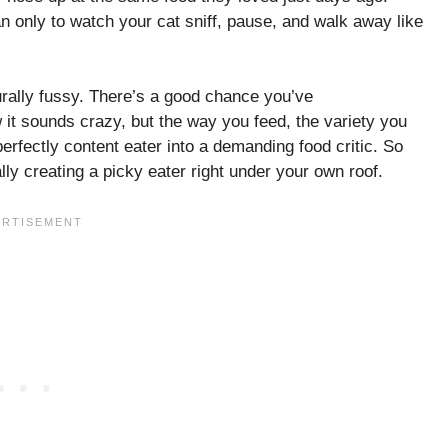
can only to watch your cat sniff, pause, and walk away like
urally fussy. There’s a good chance you’ve
w it sounds crazy, but the way you feed, the variety you
erfectly content eater into a demanding food critic. So
lly creating a picky eater right under your own roof.