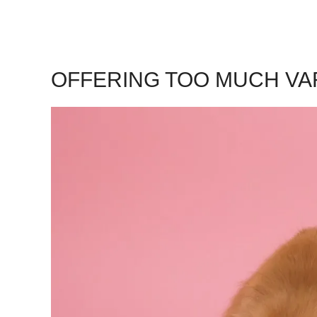
OFFERING TOO MUCH VA