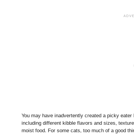
You may have inadvertently created a picky eater b
including different kibble flavors and sizes, text
moist food. For some cats, too much of a good thin