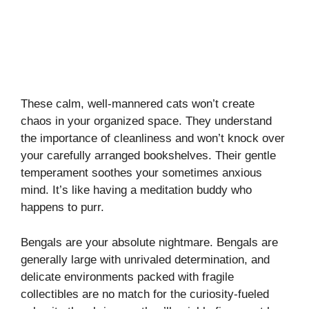
These calm, well-mannered cats won’t create
chaos in your organized space. They understand
the importance of cleanliness and won’t knock over
your carefully arranged bookshelves. Their gentle
temperament soothes your sometimes anxious
mind. It’s like having a meditation buddy who
happens to purr.
Bengals are your absolute nightmare. Bengals are
generally large with unrivaled determination, and
delicate environments packed with fragile
collectibles are no match for the curiosity-fueled