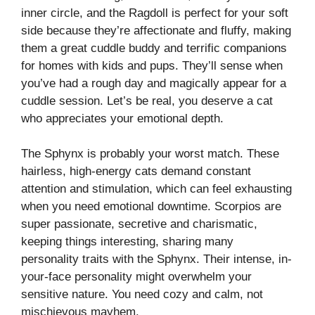
inner circle, and the Ragdoll is perfect for your soft
side because they’re affectionate and fluffy, making
them a great cuddle buddy and terrific companions
for homes with kids and pups. They’ll sense when
you’ve had a rough day and magically appear for a
cuddle session. Let’s be real, you deserve a cat
who appreciates your emotional depth.
The Sphynx is probably your worst match. These
hairless, high-energy cats demand constant
attention and stimulation, which can feel exhausting
when you need emotional downtime. Scorpios are
super passionate, secretive and charismatic,
keeping things interesting, sharing many
personality traits with the Sphynx. Their intense, in-
your-face personality might overwhelm your
sensitive nature. You need cozy and calm, not
mischievous mayhem.