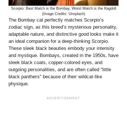
Scorpio: Best Match is the Bombay, Worst Match is the Ragdoll
(Image Credits: Unsplash)
The Bombay cat perfectly matches Scorpio’s
zodiac sign, as this breed’s mysterious personality,
adaptable nature, and distinctive good looks make it
an ideal companion for a deep-thinking Scorpio.
These sleek black beauties embody your intensity
and mystique. Bombays, created in the 1950s, have
sleek black coats, copper-colored eyes, and
outgoing personalities, and are often called “little
black panthers” because of their wildcat-like
physique.