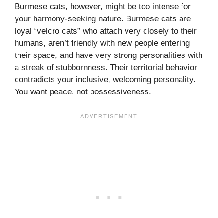
Burmese cats, however, might be too intense for
your harmony-seeking nature. Burmese cats are
loyal “velcro cats” who attach very closely to their
humans, aren’t friendly with new people entering
their space, and have very strong personalities with
a streak of stubbornness. Their territorial behavior
contradicts your inclusive, welcoming personality.
You want peace, not possessiveness.