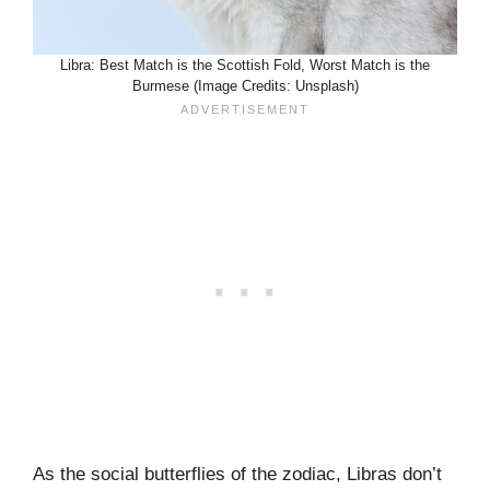
Libra: Best Match is the Scottish Fold, Worst Match is the
Burmese (Image Credits: Unsplash)
As the social butterflies of the zodiac, Libras don’t