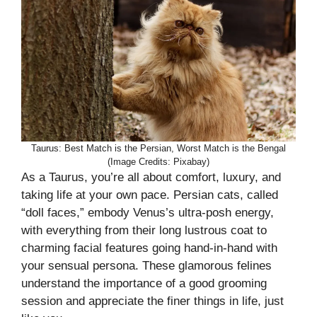
Taurus: Best Match is the Persian, Worst Match is the Bengal
(Image Credits: Pixabay)
As a Taurus, you’re all about comfort, luxury, and
taking life at your own pace. Persian cats, called
“doll faces,” embody Venus’s ultra-posh energy,
with everything from their long lustrous coat to
charming facial features going hand-in-hand with
your sensual persona. These glamorous felines
understand the importance of a good grooming
session and appreciate the finer things in life, just