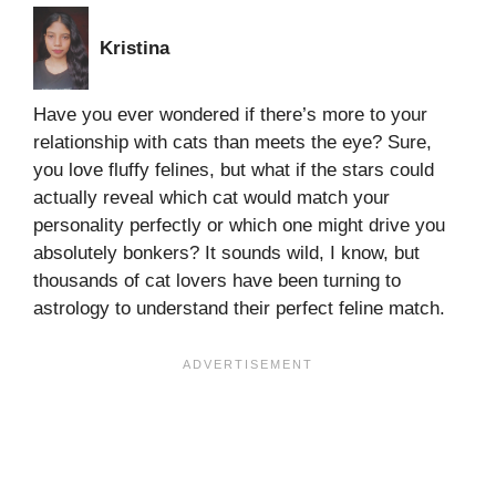
Kristina
Have you ever wondered if there’s more to your
relationship with cats than meets the eye? Sure,
you love fluffy felines, but what if the stars could
actually reveal which cat would match your
personality perfectly or which one might drive you
absolutely bonkers? It sounds wild, I know, but
thousands of cat lovers have been turning to
astrology to understand their perfect feline match.