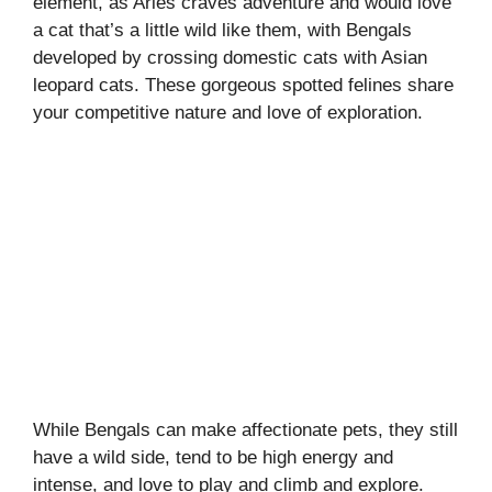
element, as Aries craves adventure and would love
a cat that’s a little wild like them, with Bengals
developed by crossing domestic cats with Asian
leopard cats. These gorgeous spotted felines share
your competitive nature and love of exploration.
While Bengals can make affectionate pets, they still
have a wild side, tend to be high energy and
intense, and love to play and climb and explore.