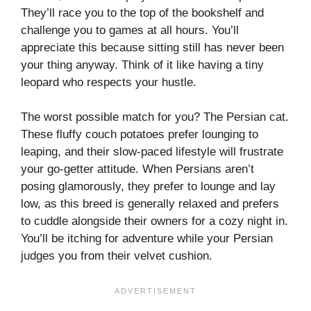
They’ll race you to the top of the bookshelf and
challenge you to games at all hours. You’ll
appreciate this because sitting still has never been
your thing anyway. Think of it like having a tiny
leopard who respects your hustle.
The worst possible match for you? The Persian cat.
These fluffy couch potatoes prefer lounging to
leaping, and their slow-paced lifestyle will frustrate
your go-getter attitude. When Persians aren’t
posing glamorously, they prefer to lounge and lay
low, as this breed is generally relaxed and prefers
to cuddle alongside their owners for a cozy night in.
You’ll be itching for adventure while your Persian
judges you from their velvet cushion.