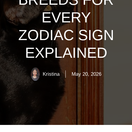
EVERY
ZODIAC SIGN
EXPLAINED
Kristina
May 20, 2026