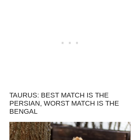
TAURUS: BEST MATCH IS THE
PERSIAN, WORST MATCH IS THE
BENGAL