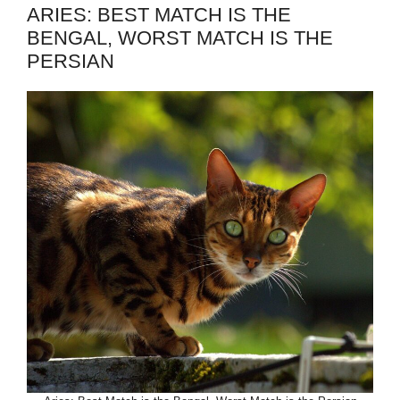
ARIES: BEST MATCH IS THE
BENGAL, WORST MATCH IS THE
PERSIAN