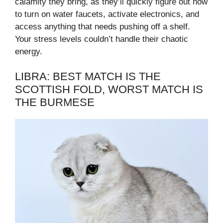
calamity they bring, as they’ll quickly figure out how
to turn on water faucets, activate electronics, and
access anything that needs pushing off a shelf.
Your stress levels couldn’t handle their chaotic
energy.
LIBRA: BEST MATCH IS THE
SCOTTISH FOLD, WORST MATCH IS
THE BURMESE