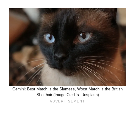
Gemini: Best Match is the Siamese, Worst Match is the British
Shorthair (Image Credits: Unsplash)