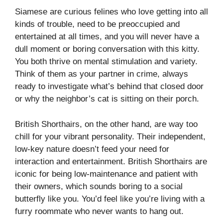
Siamese are curious felines who love getting into all
kinds of trouble, need to be preoccupied and
entertained at all times, and you will never have a
dull moment or boring conversation with this kitty.
You both thrive on mental stimulation and variety.
Think of them as your partner in crime, always
ready to investigate what’s behind that closed door
or why the neighbor’s cat is sitting on their porch.
British Shorthairs, on the other hand, are way too
chill for your vibrant personality. Their independent,
low-key nature doesn’t feed your need for
interaction and entertainment. British Shorthairs are
iconic for being low-maintenance and patient with
their owners, which sounds boring to a social
butterfly like you. You’d feel like you’re living with a
furry roommate who never wants to hang out.