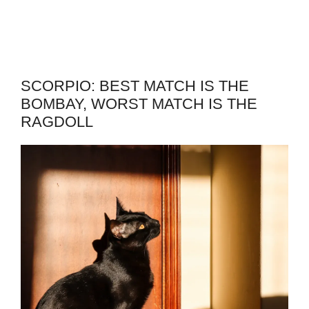
SCORPIO: BEST MATCH IS THE
BOMBAY, WORST MATCH IS THE
RAGDOLL