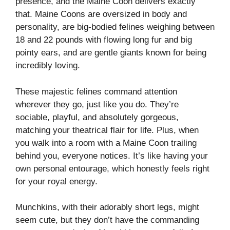
presence, and the Maine Coon delivers exactly
that. Maine Coons are oversized in body and
personality, are big-bodied felines weighing between
18 and 22 pounds with flowing long fur and big
pointy ears, and are gentle giants known for being
incredibly loving.
These majestic felines command attention
wherever they go, just like you do. They’re
sociable, playful, and absolutely gorgeous,
matching your theatrical flair for life. Plus, when
you walk into a room with a Maine Coon trailing
behind you, everyone notices. It’s like having your
own personal entourage, which honestly feels right
for your royal energy.
Munchkins, with their adorably short legs, might
seem cute, but they don’t have the commanding