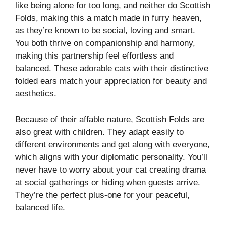
like being alone for too long, and neither do Scottish
Folds, making this a match made in furry heaven,
as they’re known to be social, loving and smart.
You both thrive on companionship and harmony,
making this partnership feel effortless and
balanced. These adorable cats with their distinctive
folded ears match your appreciation for beauty and
aesthetics.
Because of their affable nature, Scottish Folds are
also great with children. They adapt easily to
different environments and get along with everyone,
which aligns with your diplomatic personality. You’ll
never have to worry about your cat creating drama
at social gatherings or hiding when guests arrive.
They’re the perfect plus-one for your peaceful,
balanced life.