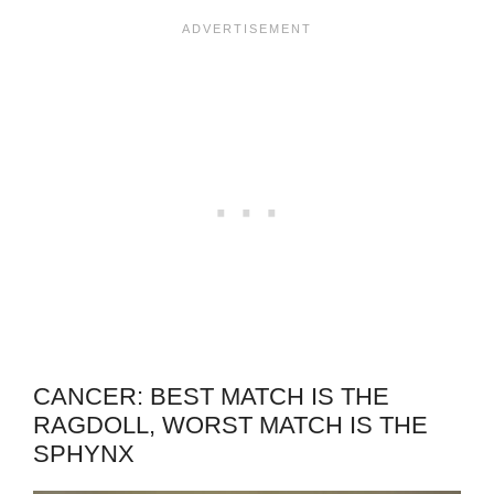
CANCER: BEST MATCH IS THE
RAGDOLL, WORST MATCH IS THE
SPHYNX