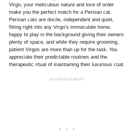
Virgo, your meticulous nature and love of order
make you the perfect match for a Persian cat.
Persian cats are docile, independent and quiet,
fitting right into any Virgo’s immaculate home,
happy to play in the background giving their owners
plenty of space, and while they require grooming,
patient Virgos are more than up for the task. You
appreciate their predictable routines and the
therapeutic ritual of maintaining their luxurious coat.