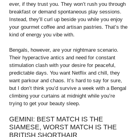
ever, if they trust you. They won’t rush you through
breakfast or demand spontaneous play sessions.
Instead, they’ll curl up beside you while you enjoy
your gourmet coffee and artisan pastries. That’s the
kind of energy you vibe with.
Bengals, however, are your nightmare scenario.
Their hyperactive antics and need for constant
stimulation clash with your desire for peaceful,
predictable days. You want Netflix and chill, they
want parkour and chaos. It’s hard to say for sure,
but I don’t think you’d survive a week with a Bengal
climbing your curtains at midnight while you’re
trying to get your beauty sleep.
GEMINI: BEST MATCH IS THE
SIAMESE, WORST MATCH IS THE
BRITISH SHORTHAIR