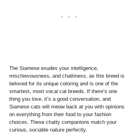
The Siamese exudes your intelligence,
mischievousness, and chattiness, as this breed is
beloved for its unique coloring and is one of the
smartest, most vocal cat breeds. If there’s one
thing you love, it’s a good conversation, and
Siamese cats will meow back at you with opinions
on everything from their food to your fashion
choices. These chatty companions match your
curious, sociable nature perfectly.