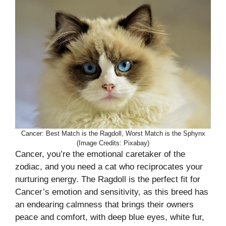
Cancer: Best Match is the Ragdoll, Worst Match is the Sphynx
(Image Credits: Pixabay)
Cancer, you’re the emotional caretaker of the
zodiac, and you need a cat who reciprocates your
nurturing energy. The Ragdoll is the perfect fit for
Cancer’s emotion and sensitivity, as this breed has
an endearing calmness that brings their owners
peace and comfort, with deep blue eyes, white fur,