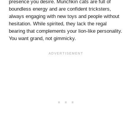
presence you desire. Munchkin cats are full of
boundless energy and are confident tricksters,
always engaging with new toys and people without
hesitation. While spirited, they lack the regal
bearing that complements your lion-like personality.
You want grand, not gimmicky.