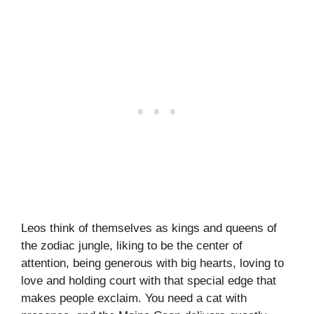
Leos think of themselves as kings and queens of
the zodiac jungle, liking to be the center of
attention, being generous with big hearts, loving to
love and holding court with that special edge that
makes people exclaim. You need a cat with