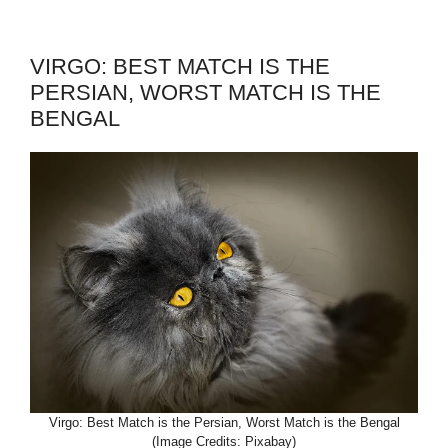
VIRGO: BEST MATCH IS THE
PERSIAN, WORST MATCH IS THE
BENGAL
Virgo: Best Match is the Persian, Worst Match is the Bengal
(Image Credits: Pixabay)