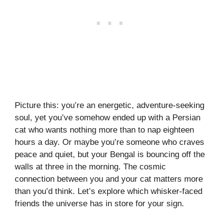
Picture this: you’re an energetic, adventure-seeking
soul, yet you’ve somehow ended up with a Persian
cat who wants nothing more than to nap eighteen
hours a day. Or maybe you’re someone who craves
peace and quiet, but your Bengal is bouncing off the
walls at three in the morning. The cosmic
connection between you and your cat matters more
than you’d think. Let’s explore which whisker-faced
friends the universe has in store for your sign.