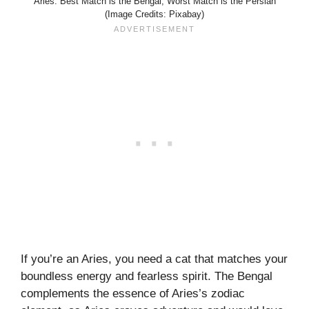
Aries: Best Match is the Bengal, Worst Match is the Persian
(Image Credits: Pixabay)
If you’re an Aries, you need a cat that matches your
boundless energy and fearless spirit. The Bengal
complements the essence of Aries’s zodiac