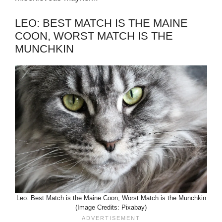
LEO: BEST MATCH IS THE MAINE
COON, WORST MATCH IS THE
MUNCHKIN
Leo: Best Match is the Maine Coon, Worst Match is the Munchkin
(Image Credits: Pixabay)