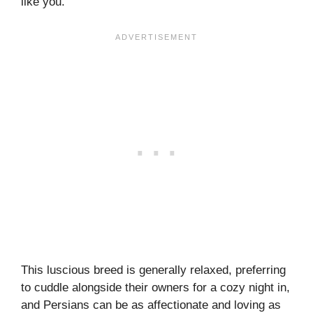
like you.
This luscious breed is generally relaxed, preferring
to cuddle alongside their owners for a cozy night in,
and Persians can be as affectionate and loving as