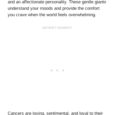
and an affectionate personality. These gentle giants
understand your moods and provide the comfort
you crave when the world feels overwhelming.
Cancers are loving, sentimental, and loyal to their