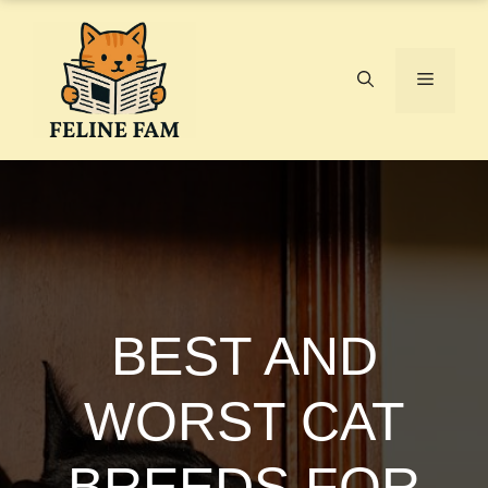
Skip
to
content
Menu
BEST AND
WORST CAT
BREEDS FOR