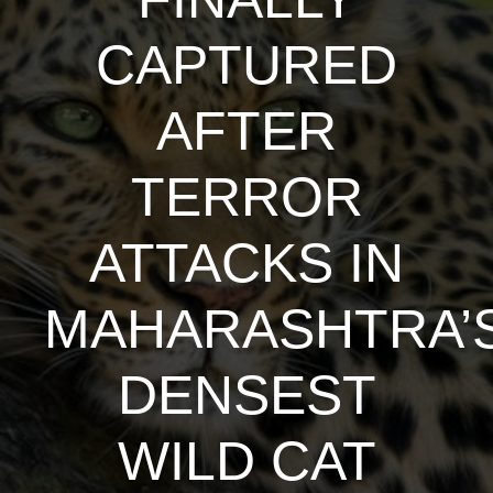
CAPTURED
AFTER
TERROR
ATTACKS IN
MAHARASHTRA’
DENSEST
WILD CAT