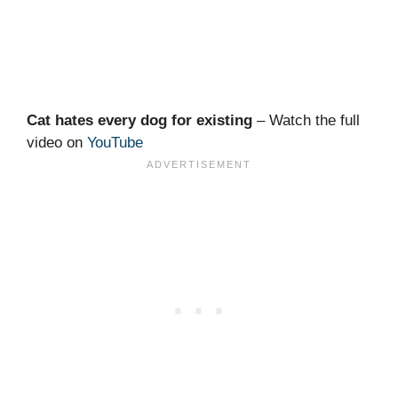
Cat hates every dog for existing
– Watch the full
video on
YouTube