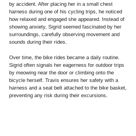
by accident. After placing her in a small chest
harness during one of his cycling trips, he noticed
how relaxed and engaged she appeared. Instead of
showing anxiety, Sigrid seemed fascinated by her
surroundings, carefully observing movement and
sounds during their rides.
Over time, the bike rides became a daily routine.
Sigrid often signals her eagerness for outdoor trips
by meowing near the door or climbing onto the
bicycle herself. Travis ensures her safety with a
harness and a seat belt attached to the bike basket,
preventing any risk during their excursions.