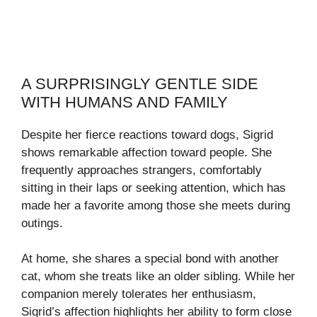
A SURPRISINGLY GENTLE SIDE
WITH HUMANS AND FAMILY
Despite her fierce reactions toward dogs, Sigrid
shows remarkable affection toward people. She
frequently approaches strangers, comfortably
sitting in their laps or seeking attention, which has
made her a favorite among those she meets during
outings.
At home, she shares a special bond with another
cat, whom she treats like an older sibling. While her
companion merely tolerates her enthusiasm,
Sigrid’s affection highlights her ability to form close