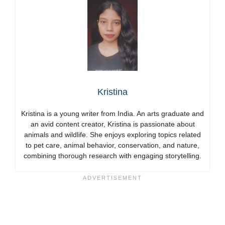
Kristina
Kristina is a young writer from India. An arts graduate and
an avid content creator, Kristina is passionate about
animals and wildlife. She enjoys exploring topics related
to pet care, animal behavior, conservation, and nature,
combining thorough research with engaging storytelling.