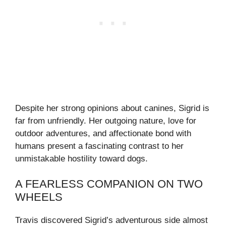
Despite her strong opinions about canines, Sigrid is
far from unfriendly. Her outgoing nature, love for
outdoor adventures, and affectionate bond with
humans present a fascinating contrast to her
unmistakable hostility toward dogs.
A FEARLESS COMPANION ON TWO
WHEELS
Travis discovered Sigrid’s adventurous side almost