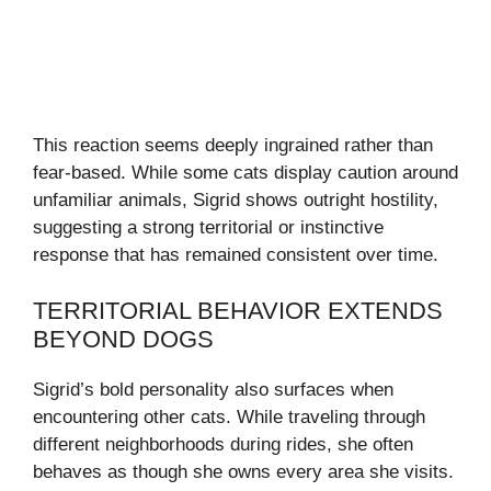
This reaction seems deeply ingrained rather than
fear-based. While some cats display caution around
unfamiliar animals, Sigrid shows outright hostility,
suggesting a strong territorial or instinctive
response that has remained consistent over time.
TERRITORIAL BEHAVIOR EXTENDS
BEYOND DOGS
Sigrid’s bold personality also surfaces when
encountering other cats. While traveling through
different neighborhoods during rides, she often
behaves as though she owns every area she visits.