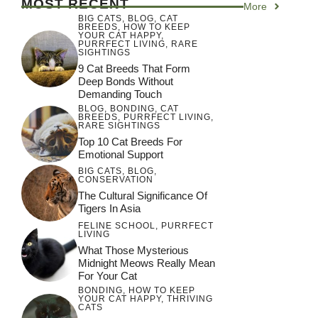
MOST RECENT
More
BIG CATS
,
BLOG
,
CAT
BREEDS
,
HOW TO KEEP
YOUR CAT HAPPY
,
PURRFECT LIVING
,
RARE
SIGHTINGS
9 Cat Breeds That Form
Deep Bonds Without
Demanding Touch
BLOG
,
BONDING
,
CAT
BREEDS
,
PURRFECT LIVING
,
RARE SIGHTINGS
Top 10 Cat Breeds For
Emotional Support
BIG CATS
,
BLOG
,
CONSERVATION
The Cultural Significance Of
Tigers In Asia
FELINE SCHOOL
,
PURRFECT
LIVING
What Those Mysterious
Midnight Meows Really Mean
For Your Cat
BONDING
,
HOW TO KEEP
YOUR CAT HAPPY
,
THRIVING
CATS