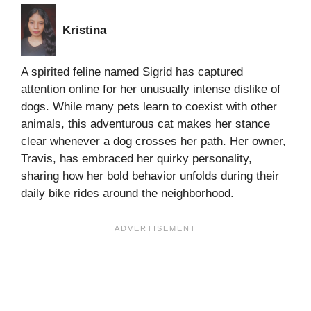
Kristina
A spirited feline named Sigrid has captured
attention online for her unusually intense dislike of
dogs. While many pets learn to coexist with other
animals, this adventurous cat makes her stance
clear whenever a dog crosses her path. Her owner,
Travis, has embraced her quirky personality,
sharing how her bold behavior unfolds during their
daily bike rides around the neighborhood.