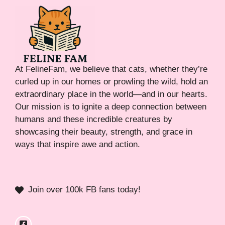
At FelineFam, we believe that cats, whether they’re
curled up in our homes or prowling the wild, hold an
extraordinary place in the world—and in our hearts.
Our mission is to ignite a deep connection between
humans and these incredible creatures by
showcasing their beauty, strength, and grace in
ways that inspire awe and action.
Join over 100k FB fans today!