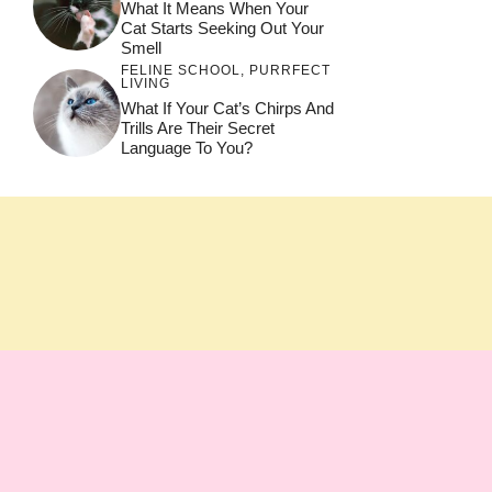
What It Means When Your
Cat Starts Seeking Out Your
Smell
FELINE SCHOOL
,
PURRFECT
LIVING
What If Your Cat’s Chirps And
Trills Are Their Secret
Language To You?