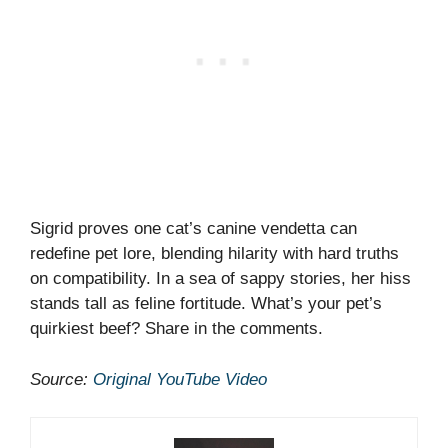
Sigrid proves one cat’s canine vendetta can
redefine pet lore, blending hilarity with hard truths
on compatibility. In a sea of sappy stories, her hiss
stands tall as feline fortitude. What’s your pet’s
quirkiest beef? Share in the comments.
Source:
Original YouTube Video