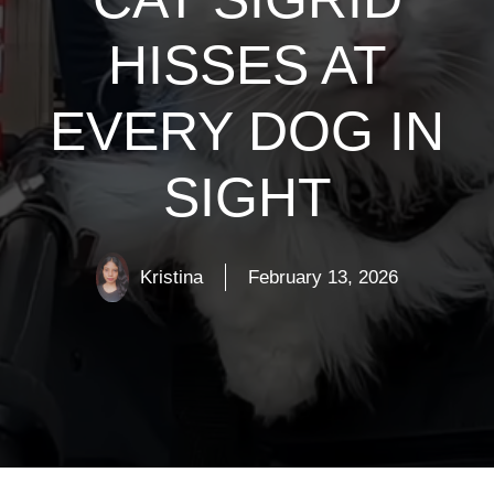
HISSES AT
EVERY DOG IN
SIGHT
Kristina
February 13, 2026