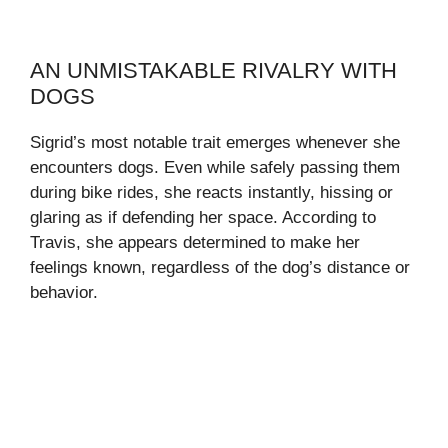
AN UNMISTAKABLE RIVALRY WITH
DOGS
Sigrid’s most notable trait emerges whenever she
encounters dogs. Even while safely passing them
during bike rides, she reacts instantly, hissing or
glaring as if defending her space. According to
Travis, she appears determined to make her
feelings known, regardless of the dog’s distance or
behavior.