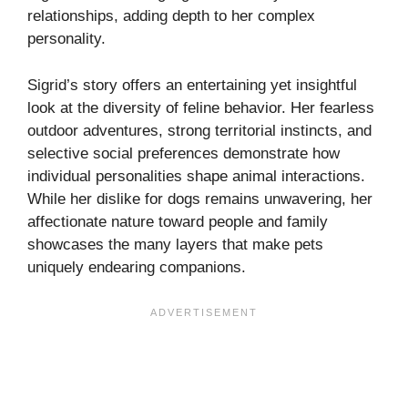
relationships, adding depth to her complex
personality.
Sigrid’s story offers an entertaining yet insightful
look at the diversity of feline behavior. Her fearless
outdoor adventures, strong territorial instincts, and
selective social preferences demonstrate how
individual personalities shape animal interactions.
While her dislike for dogs remains unwavering, her
affectionate nature toward people and family
showcases the many layers that make pets
uniquely endearing companions.