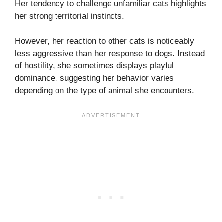
Her tendency to challenge unfamiliar cats highlights
her strong territorial instincts.
However, her reaction to other cats is noticeably
less aggressive than her response to dogs. Instead
of hostility, she sometimes displays playful
dominance, suggesting her behavior varies
depending on the type of animal she encounters.