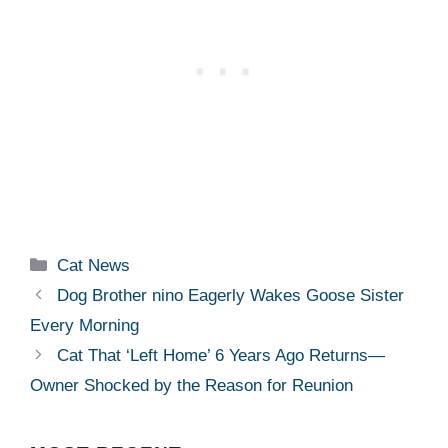
Categories
Cat News
Dog Brother nino Eagerly Wakes Goose Sister
Every Morning
Cat That ‘Left Home’ 6 Years Ago Returns—
Owner Shocked by the Reason for Reunion