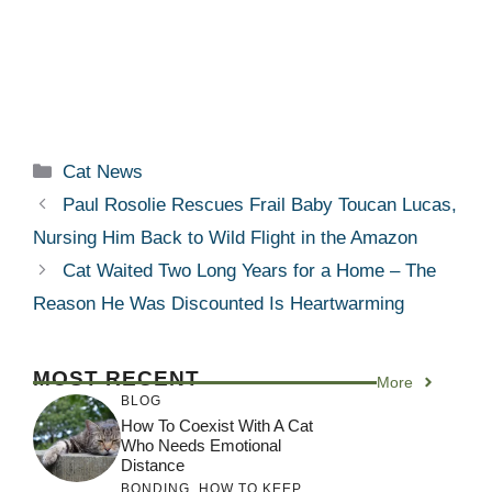
Categories
Cat News
Paul Rosolie Rescues Frail Baby Toucan Lucas,
Nursing Him Back to Wild Flight in the Amazon
Cat Waited Two Long Years for a Home – The
Reason He Was Discounted Is Heartwarming
MOST RECENT
More
BLOG
How To Coexist With A Cat
Who Needs Emotional
Distance
BONDING
,
HOW TO KEEP