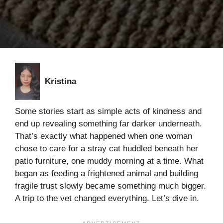
Kristina
Some stories start as simple acts of kindness and
end up revealing something far darker underneath.
That’s exactly what happened when one woman
chose to care for a stray cat huddled beneath her
patio furniture, one muddy morning at a time. What
began as feeding a frightened animal and building
fragile trust slowly became something much bigger.
A trip to the vet changed everything. Let’s dive in.