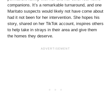
companions. It’s a remarkable turnaround, and one
Maritato suspects would likely not have come about
had it not been for her intervention. She hopes his
story, shared on her TikTok account, inspires others
to help take in strays in their area and give them
the homes they deserve.