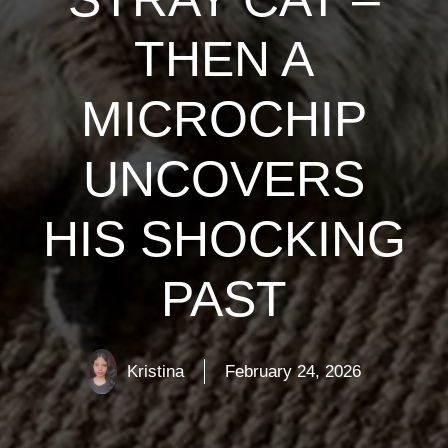
THEN A
MICROCHIP
UNCOVERS
HIS SHOCKING
PAST
Kristina
February 24, 2026