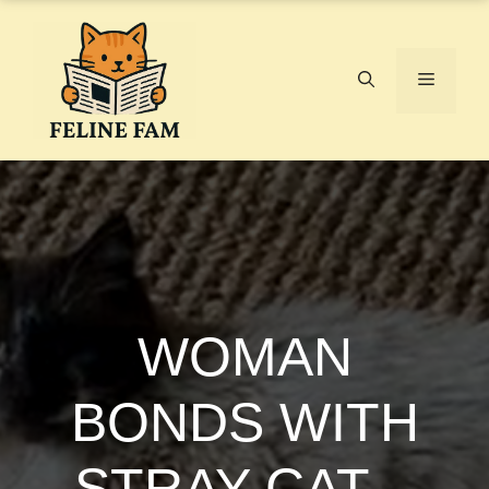
Skip
to
content
Menu
WOMAN
BONDS WITH
STRAY CAT –