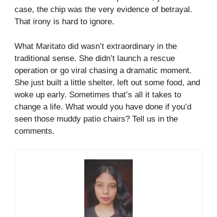
case, the chip was the very evidence of betrayal.
That irony is hard to ignore.
What Maritato did wasn’t extraordinary in the
traditional sense. She didn’t launch a rescue
operation or go viral chasing a dramatic moment.
She just built a little shelter, left out some food, and
woke up early. Sometimes that’s all it takes to
change a life. What would you have done if you’d
seen those muddy patio chairs? Tell us in the
comments.