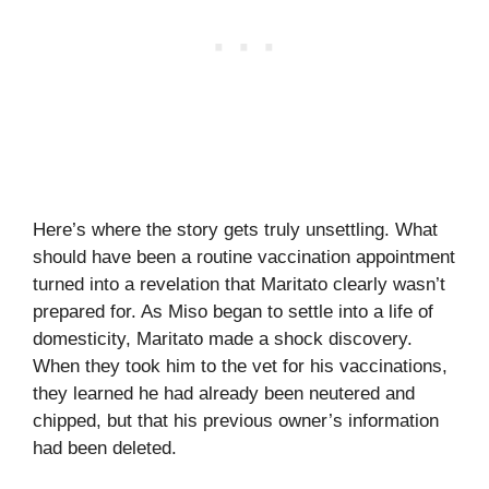
Here’s where the story gets truly unsettling. What
should have been a routine vaccination appointment
turned into a revelation that Maritato clearly wasn’t
prepared for. As Miso began to settle into a life of
domesticity, Maritato made a shock discovery.
When they took him to the vet for his vaccinations,
they learned he had already been neutered and
chipped, but that his previous owner’s information
had been deleted.