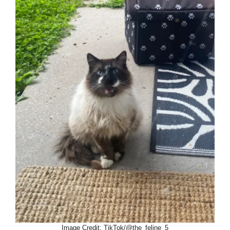
Image Credit: TikTok/@the_feline_5