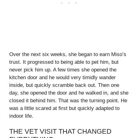
Over the next six weeks, she began to earn Miso’s
trust. It progressed to being able to pet him, but
never pick him up. A few times she opened the
kitchen door and he would very timidly wander
inside, but quickly scramble back out. Then one
day, she opened the door and he walked in, and she
closed it behind him. That was the turning point. He
was a little scared at first but quickly adapted to
indoor life.
THE VET VISIT THAT CHANGED