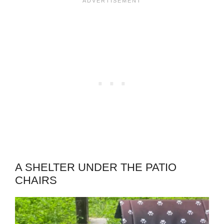
A SHELTER UNDER THE PATIO
CHAIRS