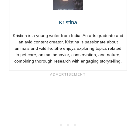
Kristina
Kristina is a young writer from India. An arts graduate and
an avid content creator, Kristina is passionate about
animals and wildlife. She enjoys exploring topics related
to pet care, animal behavior, conservation, and nature,
combining thorough research with engaging storytelling.