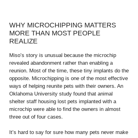
WHY MICROCHIPPING MATTERS
MORE THAN MOST PEOPLE
REALIZE
Miso’s story is unusual because the microchip
revealed abandonment rather than enabling a
reunion. Most of the time, these tiny implants do the
opposite. Microchipping is one of the most effective
ways of helping reunite pets with their owners. An
Oklahoma University study found that animal
shelter staff housing lost pets implanted with a
microchip were able to find the owners in almost
three out of four cases.
It’s hard to say for sure how many pets never make