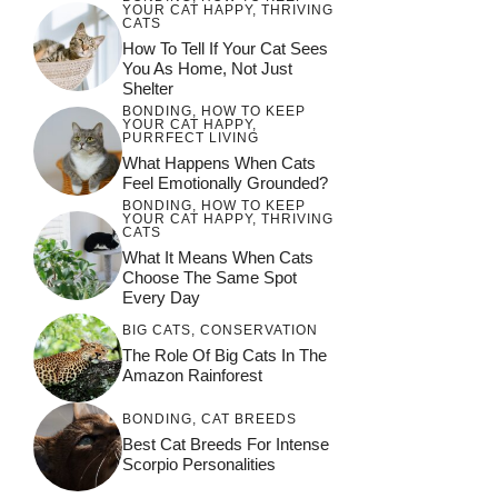
YOUR CAT HAPPY
,
THRIVING
CATS
How To Tell If Your Cat Sees
You As Home, Not Just
Shelter
BONDING
,
HOW TO KEEP
YOUR CAT HAPPY
,
PURRFECT LIVING
What Happens When Cats
Feel Emotionally Grounded?
BONDING
,
HOW TO KEEP
YOUR CAT HAPPY
,
THRIVING
CATS
What It Means When Cats
Choose The Same Spot
Every Day
BIG CATS
,
CONSERVATION
The Role Of Big Cats In The
Amazon Rainforest
BONDING
,
CAT BREEDS
Best Cat Breeds For Intense
Scorpio Personalities