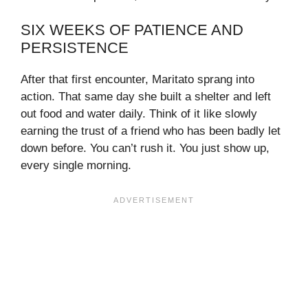
SIX WEEKS OF PATIENCE AND
PERSISTENCE
After that first encounter, Maritato sprang into
action. That same day she built a shelter and left
out food and water daily. Think of it like slowly
earning the trust of a friend who has been badly let
down before. You can’t rush it. You just show up,
every single morning.