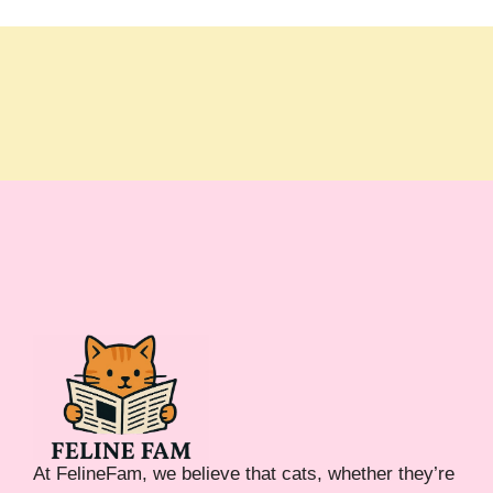
At FelineFam, we believe that cats, whether they’re