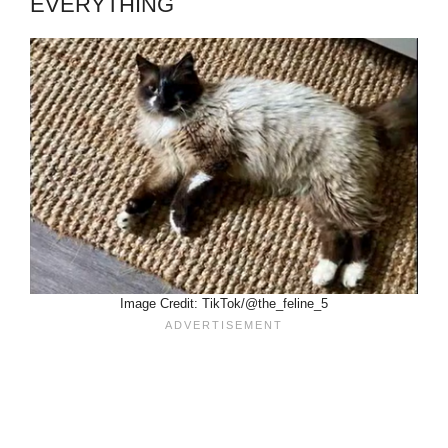
EVERYTHING
Image Credit: TikTok/@the_feline_5