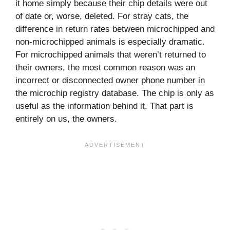
it home simply because their chip details were out
of date or, worse, deleted. For stray cats, the
difference in return rates between microchipped and
non-microchipped animals is especially dramatic.
For microchipped animals that weren’t returned to
their owners, the most common reason was an
incorrect or disconnected owner phone number in
the microchip registry database. The chip is only as
useful as the information behind it. That part is
entirely on us, the owners.