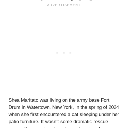
Shea Maritato was living on the army base Fort
Drum in Watertown, New York, in the spring of 2024
when she first encountered a cat sleeping under her
patio furniture. It wasn’t some dramatic rescue