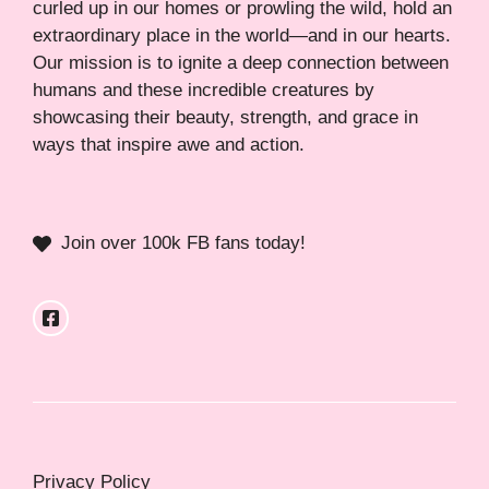
curled up in our homes or prowling the wild, hold an
extraordinary place in the world—and in our hearts.
Our mission is to ignite a deep connection between
humans and these incredible creatures by
showcasing their beauty, strength, and grace in
ways that inspire awe and action.
Join over 100k FB fans today!
Privacy Policy