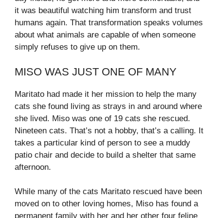
it was beautiful watching him transform and trust
humans again. That transformation speaks volumes
about what animals are capable of when someone
simply refuses to give up on them.
MISO WAS JUST ONE OF MANY
Maritato had made it her mission to help the many
cats she found living as strays in and around where
she lived. Miso was one of 19 cats she rescued.
Nineteen cats. That’s not a hobby, that’s a calling. It
takes a particular kind of person to see a muddy
patio chair and decide to build a shelter that same
afternoon.
While many of the cats Maritato rescued have been
moved on to other loving homes, Miso has found a
permanent family with her and her other four feline