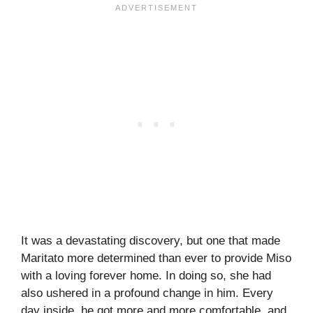
It was a devastating discovery, but one that made
Maritato more determined than ever to provide Miso
with a loving forever home. In doing so, she had
also ushered in a profound change in him. Every
day inside, he got more and more comfortable, and