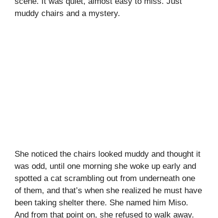
scene. It was quiet, almost easy to miss. Just
muddy chairs and a mystery.
She noticed the chairs looked muddy and thought it
was odd, until one morning she woke up early and
spotted a cat scrambling out from underneath one
of them, and that’s when she realized he must have
been taking shelter there. She named him Miso.
And from that point on, she refused to walk away.