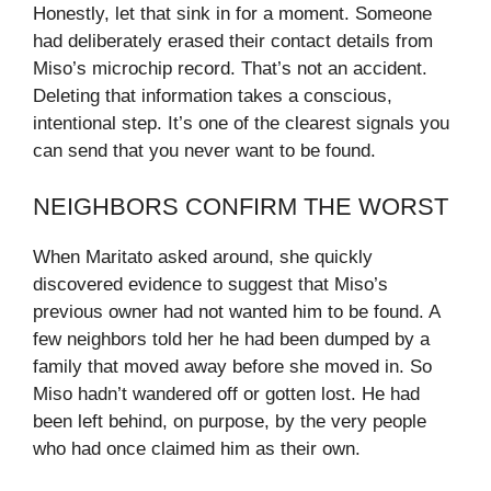
Honestly, let that sink in for a moment. Someone
had deliberately erased their contact details from
Miso’s microchip record. That’s not an accident.
Deleting that information takes a conscious,
intentional step. It’s one of the clearest signals you
can send that you never want to be found.
NEIGHBORS CONFIRM THE WORST
When Maritato asked around, she quickly
discovered evidence to suggest that Miso’s
previous owner had not wanted him to be found. A
few neighbors told her he had been dumped by a
family that moved away before she moved in. So
Miso hadn’t wandered off or gotten lost. He had
been left behind, on purpose, by the very people
who had once claimed him as their own.