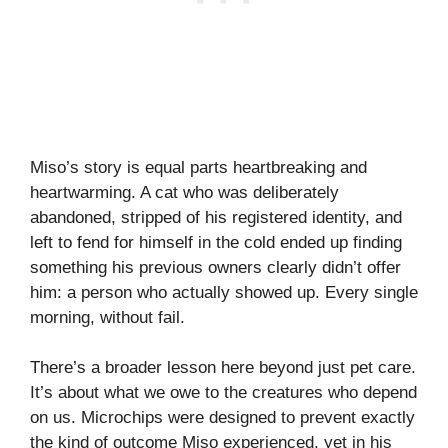
Miso’s story is equal parts heartbreaking and
heartwarming. A cat who was deliberately
abandoned, stripped of his registered identity, and
left to fend for himself in the cold ended up finding
something his previous owners clearly didn’t offer
him: a person who actually showed up. Every single
morning, without fail.
There’s a broader lesson here beyond just pet care.
It’s about what we owe to the creatures who depend
on us. Microchips were designed to prevent exactly
the kind of outcome Miso experienced, yet in his