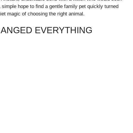
mple hope to find a gentle family pet quickly turned
iet magic of choosing the right animal.
CHANGED EVERYTHING