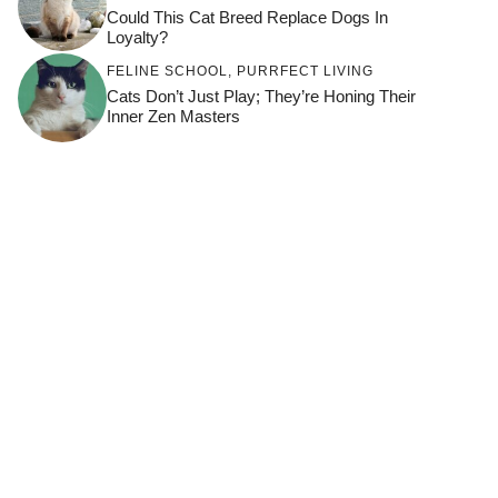
Could This Cat Breed Replace Dogs In
Loyalty?
FELINE SCHOOL
,
PURRFECT LIVING
Cats Don’t Just Play; They’re Honing Their
Inner Zen Masters
BONDING
,
HOW TO KEEP YOUR CAT
HAPPY
,
THRIVING CATS
What Makes A Cat Choose One Person
Over Another?
CAT BREEDS
How To Build A Trust-Based Evening
Routine