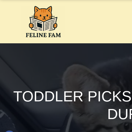
Skip
to
content
TODDLER PICKS
DUR