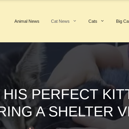
Animal News
Cat News
Cats
Big Ca
 HIS PERFECT KI
ING A SHELTER V