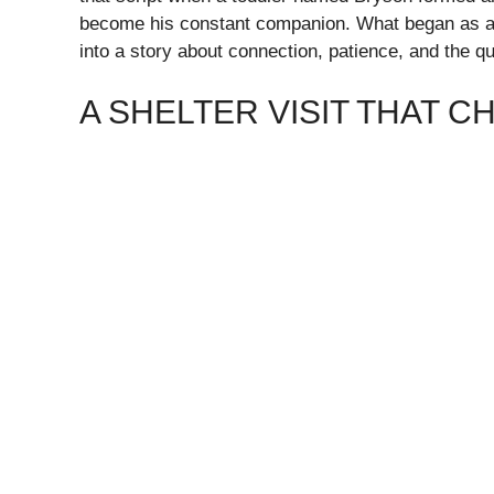
become his constant companion. What began as a si
into a story about connection, patience, and the qu
A SHELTER VISIT THAT 