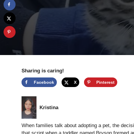
Sharing is caring!
Facebook
X
Pinterest
Kristina
When families talk about adopting a pet, the decisi
that script when a toddler named Bryson formed an