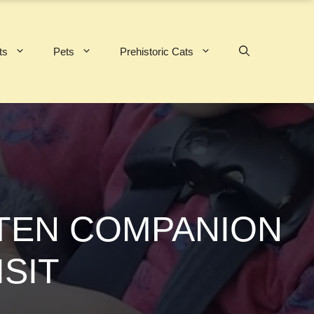
ts
Pets
Prehistoric Cats
TTEN COMPANION
ISIT