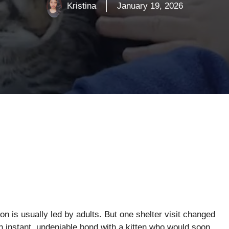
Kristina
January 19, 2026
on is usually led by adults. But one shelter visit changed
 instant, undeniable bond with a kitten who would soon