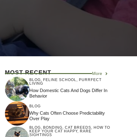
MOST RECENT
More
BLOG
,
FELINE SCHOOL
,
PURRFECT
LIVING
How Domestic Cats And Dogs Differ In
Behavior
BLOG
Why Cats Often Choose Predictability
Over Play
BLOG
,
BONDING
,
CAT BREEDS
,
HOW TO
KEEP YOUR CAT HAPPY
,
RARE
SIGHTINGS