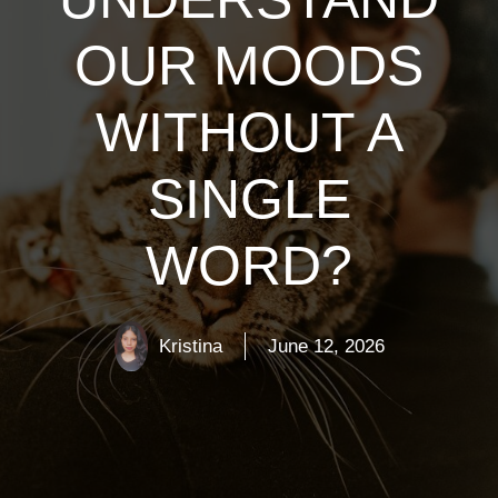
OUR MOODS
WITHOUT A
SINGLE
WORD?
Kristina
June 12, 2026