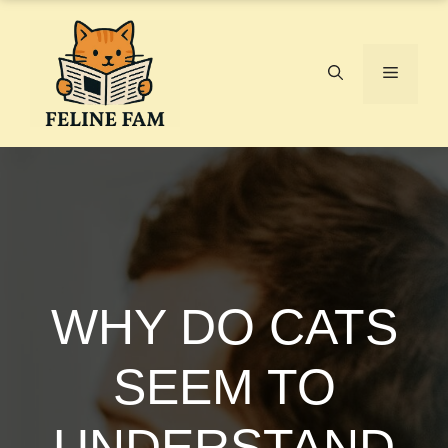
Skip
to
content
Menu
WHY DO CATS
SEEM TO
UNDERSTAND