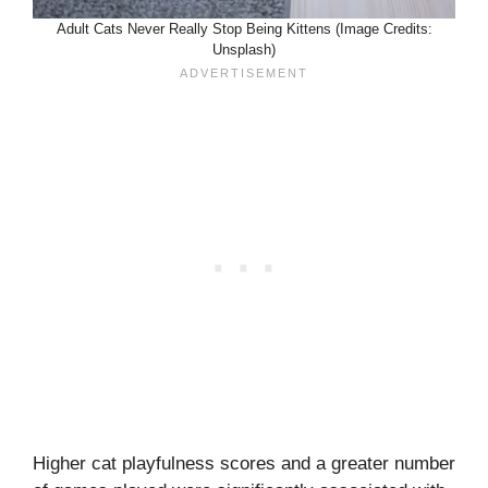
Adult Cats Never Really Stop Being Kittens (Image Credits:
Unsplash)
Higher cat playfulness scores and a greater number