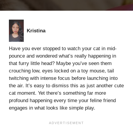
Kristina
Have you ever stopped to watch your cat in mid-
pounce and wondered what’s really happening in
that furry little head? Maybe you’ve seen them
crouching low, eyes locked on a toy mouse, tail
twitching with intense focus before launching into
the air. It’s easy to dismiss this as just another cute
cat moment. Yet there’s something far more
profound happening every time your feline friend
engages in what looks like simple play.