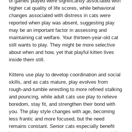
of games played were significantly associated with
higher cat quality of life scores, while behavioral
changes associated with distress in cats were
reported when play was absent, suggesting play
may be an important factor in assessing and
maintaining cat welfare. Your thirteen-year-old cat
still wants to play. They might be more selective
about when and how, yet that playful kitten lives
inside them still.
Kittens use play to develop coordination and social
skills, and as cats mature, play evolves from
rough-and-tumble wrestling to more refined stalking
and pouncing, while adult cats use play to relieve
boredom, stay fit, and strengthen their bond with
you. The play style changes with age, becoming
less frantic and more focused, but the need
remains constant. Senior cats especially benefit