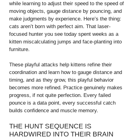
while learning to adjust their speed to the speed of
moving objects, gauge distance by pouncing, and
make judgments by experience. Here’s the thing:
cats aren’t born with perfect aim. That laser-
focused hunter you see today spent weeks as a
kitten miscalculating jumps and face-planting into
furniture.
These playful attacks help kittens refine their
coordination and learn how to gauge distance and
timing, and as they grow, this playful behavior
becomes more refined. Practice genuinely makes
progress, if not quite perfection. Every failed
pounce is a data point, every successful catch
builds confidence and muscle memory.
THE HUNT SEQUENCE IS
HARDWIRED INTO THEIR BRAIN