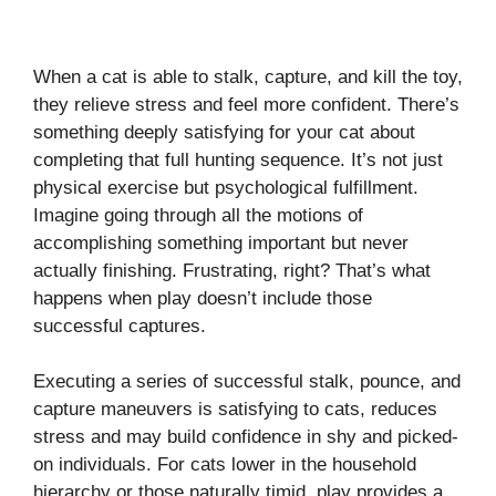
When a cat is able to stalk, capture, and kill the toy,
they relieve stress and feel more confident. There’s
something deeply satisfying for your cat about
completing that full hunting sequence. It’s not just
physical exercise but psychological fulfillment.
Imagine going through all the motions of
accomplishing something important but never
actually finishing. Frustrating, right? That’s what
happens when play doesn’t include those
successful captures.
Executing a series of successful stalk, pounce, and
capture maneuvers is satisfying to cats, reduces
stress and may build confidence in shy and picked-
on individuals. For cats lower in the household
hierarchy or those naturally timid, play provides a