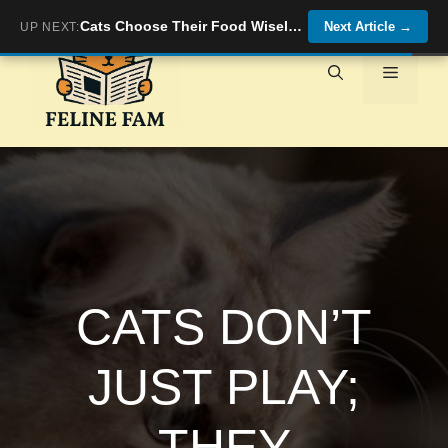
Skip
Cats Choose Their Food Wisely: Why Different Breeds Have Different Palates
Next Article
→
UP NEXT:
to
content
Menu
CATS DON’T
JUST PLAY;
THEY