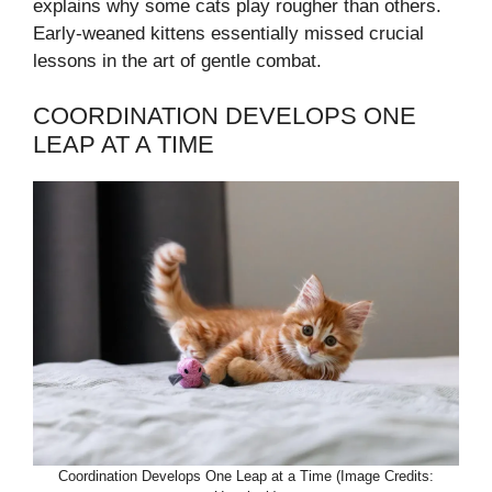
explains why some cats play rougher than others.
Early-weaned kittens essentially missed crucial
lessons in the art of gentle combat.
COORDINATION DEVELOPS ONE
LEAP AT A TIME
Coordination Develops One Leap at a Time (Image Credits: