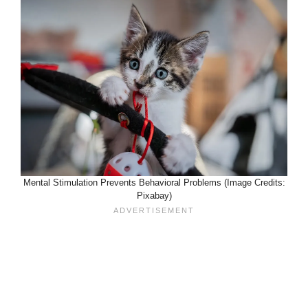
Mental Stimulation Prevents Behavioral Problems (Image Credits:
Pixabay)