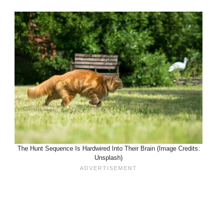
The Hunt Sequence Is Hardwired Into Their Brain (Image Credits:
Unsplash)