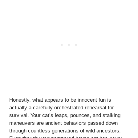
Honestly, what appears to be innocent fun is
actually a carefully orchestrated rehearsal for
survival. Your cat’s leaps, pounces, and stalking
maneuvers are ancient behaviors passed down
through countless generations of wild ancestors.