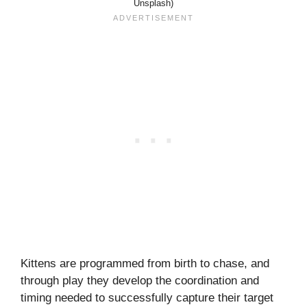
Unsplash)
Kittens are programmed from birth to chase, and
through play they develop the coordination and
timing needed to successfully capture their target