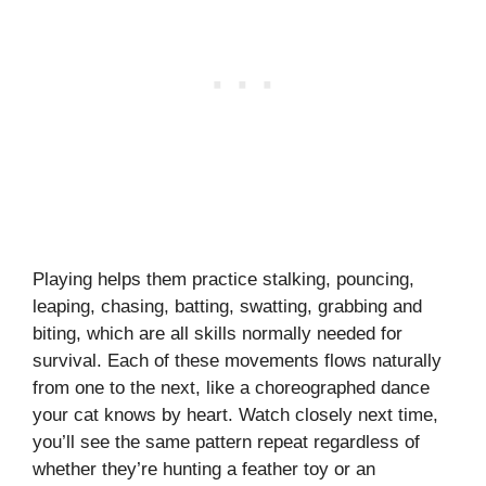
Playing helps them practice stalking, pouncing,
leaping, chasing, batting, swatting, grabbing and
biting, which are all skills normally needed for
survival. Each of these movements flows naturally
from one to the next, like a choreographed dance
your cat knows by heart. Watch closely next time,
you’ll see the same pattern repeat regardless of
whether they’re hunting a feather toy or an