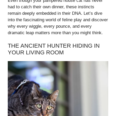
Even though your pampered house cat has never
had to catch their own dinner, these instincts
remain deeply embedded in their DNA. Let’s dive
into the fascinating world of feline play and discover
why every wiggle, every pounce, and every
dramatic leap matters more than you might think.
THE ANCIENT HUNTER HIDING IN
YOUR LIVING ROOM