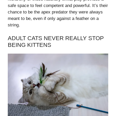
safe space to feel competent and powerful. It’s their
chance to be the apex predator they were always
meant to be, even if only against a feather on a
string.
ADULT CATS NEVER REALLY STOP
BEING KITTENS