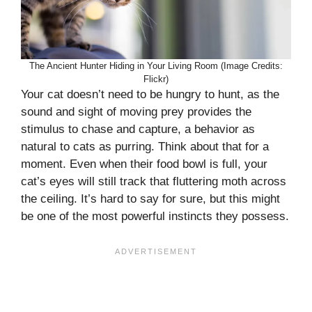
The Ancient Hunter Hiding in Your Living Room (Image Credits:
Flickr)
Your cat doesn’t need to be hungry to hunt, as the
sound and sight of moving prey provides the
stimulus to chase and capture, a behavior as
natural to cats as purring. Think about that for a
moment. Even when their food bowl is full, your
cat’s eyes will still track that fluttering moth across
the ceiling. It’s hard to say for sure, but this might
be one of the most powerful instincts they possess.