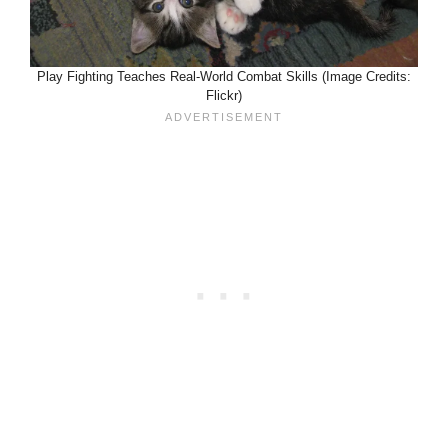
Play Fighting Teaches Real-World Combat Skills (Image Credits:
Flickr)