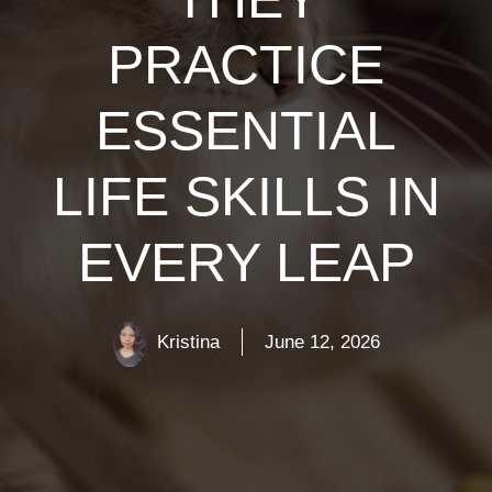
PRACTICE
ESSENTIAL
LIFE SKILLS IN
EVERY LEAP
Kristina
June 12, 2026