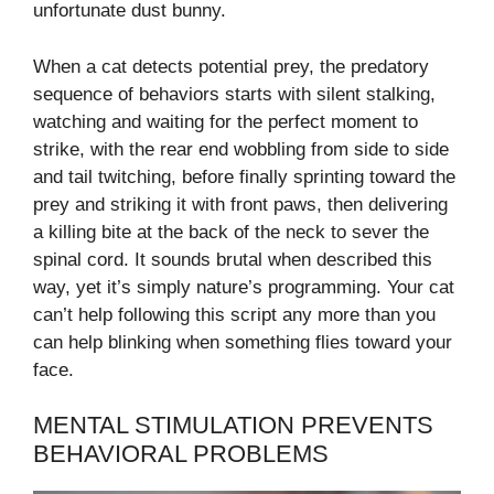
unfortunate dust bunny.
When a cat detects potential prey, the predatory
sequence of behaviors starts with silent stalking,
watching and waiting for the perfect moment to
strike, with the rear end wobbling from side to side
and tail twitching, before finally sprinting toward the
prey and striking it with front paws, then delivering
a killing bite at the back of the neck to sever the
spinal cord. It sounds brutal when described this
way, yet it’s simply nature’s programming. Your cat
can’t help following this script any more than you
can help blinking when something flies toward your
face.
MENTAL STIMULATION PREVENTS
BEHAVIORAL PROBLEMS