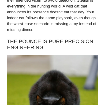
their intended victim to avoid detection. Stealth is
everything in the hunting world. A wild cat that
announces its presence doesn’t eat that day. Your
indoor cat follows the same playbook, even though
the worst-case scenario is missing a toy instead of
missing dinner.
THE POUNCE IS PURE PRECISION
ENGINEERING