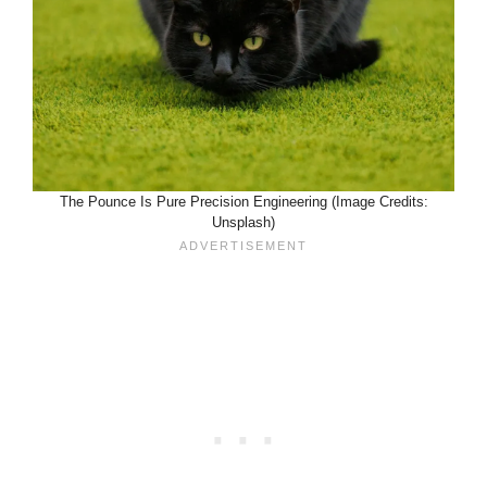
The Pounce Is Pure Precision Engineering (Image Credits:
Unsplash)