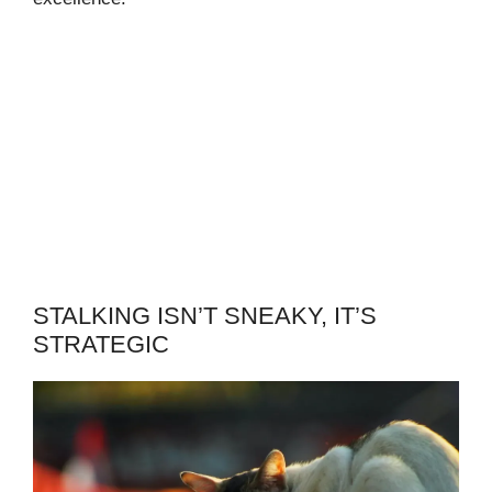
STALKING ISN’T SNEAKY, IT’S
STRATEGIC