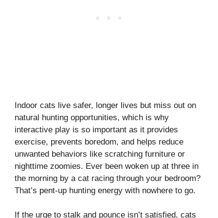
Indoor cats live safer, longer lives but miss out on
natural hunting opportunities, which is why
interactive play is so important as it provides
exercise, prevents boredom, and helps reduce
unwanted behaviors like scratching furniture or
nighttime zoomies. Ever been woken up at three in
the morning by a cat racing through your bedroom?
That’s pent-up hunting energy with nowhere to go.
If the urge to stalk and pounce isn’t satisfied, cats