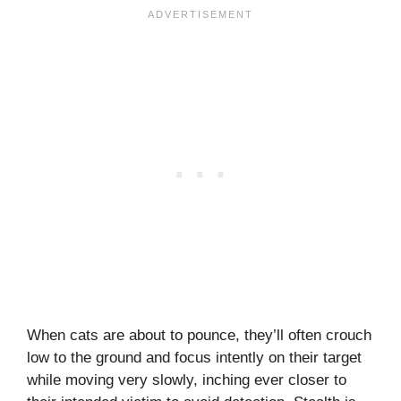
When cats are about to pounce, they’ll often crouch
low to the ground and focus intently on their target
while moving very slowly, inching ever closer to