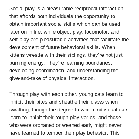
Social play is a pleasurable reciprocal interaction
that affords both individuals the opportunity to
obtain important social skills which can be used
later on in life, while object play, locomotor, and
self-play are pleasurable activities that facilitate the
development of future behavioral skills. When
kittens wrestle with their siblings, they’re not just
burning energy. They’re learning boundaries,
developing coordination, and understanding the
give-and-take of physical interaction.
Through play with each other, young cats learn to
inhibit their bites and sheathe their claws when
swatting, though the degree to which individual cats
learn to inhibit their rough play varies, and those
who were orphaned or weaned early might never
have learned to temper their play behavior. This