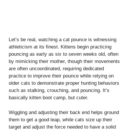
Let’s be real, watching a cat pounce is witnessing
athleticism at its finest. Kittens begin practicing
pouncing as early as six to seven weeks old, often
by mimicking their mother, though their movements
are often uncoordinated, requiring dedicated
practice to improve their pounce while relying on
older cats to demonstrate proper hunting behaviors
such as stalking, crouching, and pouncing. It’s
basically kitten boot camp, but cuter.
Wiggling and adjusting their back end helps ground
them to get a good leap, while cats size up their
target and adjust the force needed to have a solid