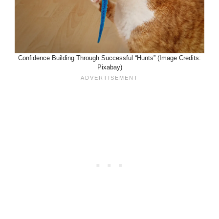
Confidence Building Through Successful “Hunts” (Image Credits:
Pixabay)