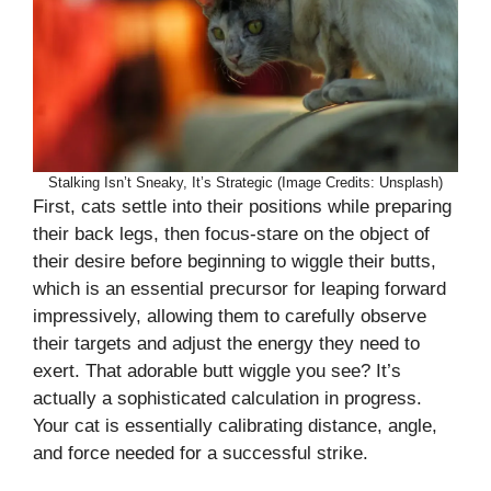
Stalking Isn’t Sneaky, It’s Strategic (Image Credits: Unsplash)
First, cats settle into their positions while preparing
their back legs, then focus-stare on the object of
their desire before beginning to wiggle their butts,
which is an essential precursor for leaping forward
impressively, allowing them to carefully observe
their targets and adjust the energy they need to
exert. That adorable butt wiggle you see? It’s
actually a sophisticated calculation in progress.
Your cat is essentially calibrating distance, angle,
and force needed for a successful strike.