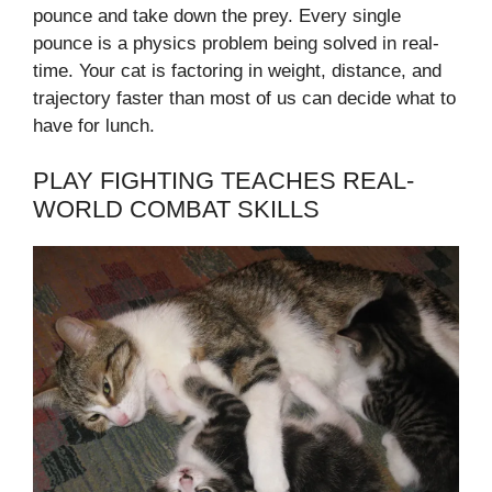
pounce and take down the prey. Every single
pounce is a physics problem being solved in real-
time. Your cat is factoring in weight, distance, and
trajectory faster than most of us can decide what to
have for lunch.
PLAY FIGHTING TEACHES REAL-
WORLD COMBAT SKILLS