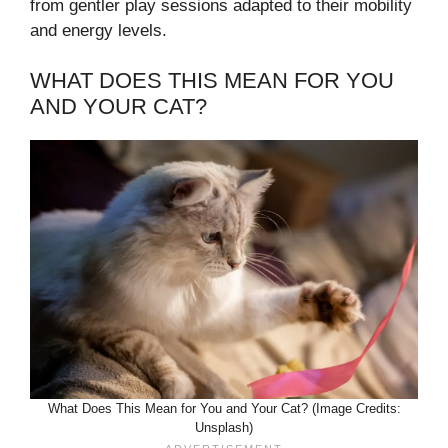
from gentler play sessions adapted to their mobility
and energy levels.
WHAT DOES THIS MEAN FOR YOU
AND YOUR CAT?
What Does This Mean for You and Your Cat? (Image Credits:
Unsplash)