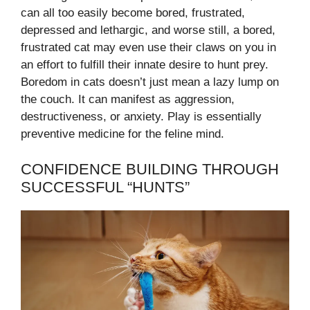
can all too easily become bored, frustrated,
depressed and lethargic, and worse still, a bored,
frustrated cat may even use their claws on you in
an effort to fulfill their innate desire to hunt prey.
Boredom in cats doesn’t just mean a lazy lump on
the couch. It can manifest as aggression,
destructiveness, or anxiety. Play is essentially
preventive medicine for the feline mind.
CONFIDENCE BUILDING THROUGH
SUCCESSFUL “HUNTS”