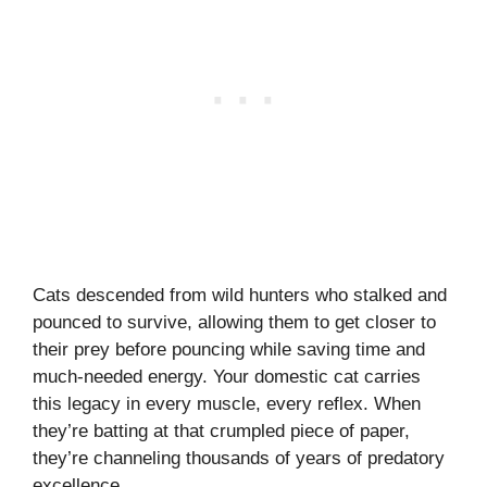
Cats descended from wild hunters who stalked and
pounced to survive, allowing them to get closer to
their prey before pouncing while saving time and
much-needed energy. Your domestic cat carries
this legacy in every muscle, every reflex. When
they’re batting at that crumpled piece of paper,
they’re channeling thousands of years of predatory
excellence.