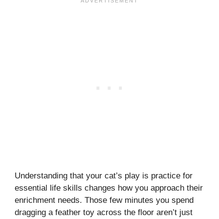
Understanding that your cat’s play is practice for
essential life skills changes how you approach their
enrichment needs. Those few minutes you spend
dragging a feather toy across the floor aren’t just