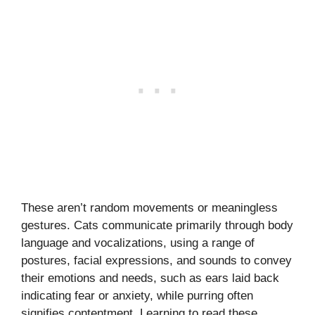
These aren’t random movements or meaningless
gestures. Cats communicate primarily through body
language and vocalizations, using a range of
postures, facial expressions, and sounds to convey
their emotions and needs, such as ears laid back
indicating fear or anxiety, while purring often
signifies contentment. Learning to read these