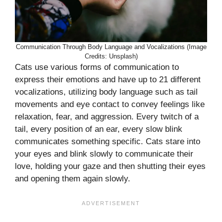
Communication Through Body Language and Vocalizations (Image
Credits: Unsplash)
Cats use various forms of communication to
express their emotions and have up to 21 different
vocalizations, utilizing body language such as tail
movements and eye contact to convey feelings like
relaxation, fear, and aggression. Every twitch of a
tail, every position of an ear, every slow blink
communicates something specific. Cats stare into
your eyes and blink slowly to communicate their
love, holding your gaze and then shutting their eyes
and opening them again slowly.