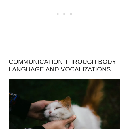
COMMUNICATION THROUGH BODY
LANGUAGE AND VOCALIZATIONS