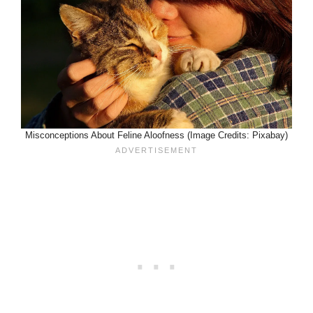
Misconceptions About Feline Aloofness (Image Credits: Pixabay)