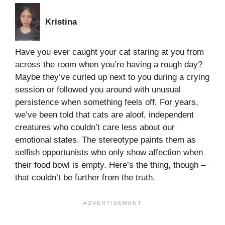
Kristina
Have you ever caught your cat staring at you from
across the room when you’re having a rough day?
Maybe they’ve curled up next to you during a crying
session or followed you around with unusual
persistence when something feels off. For years,
we’ve been told that cats are aloof, independent
creatures who couldn’t care less about our
emotional states. The stereotype paints them as
selfish opportunists who only show affection when
their food bowl is empty. Here’s the thing, though –
that couldn’t be further from the truth.