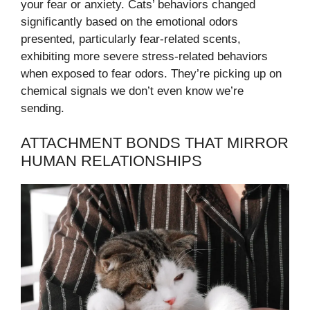
your fear or anxiety. Cats’ behaviors changed
significantly based on the emotional odors
presented, particularly fear-related scents,
exhibiting more severe stress-related behaviors
when exposed to fear odors. They’re picking up on
chemical signals we don’t even know we’re
sending.
ATTACHMENT BONDS THAT MIRROR
HUMAN RELATIONSHIPS