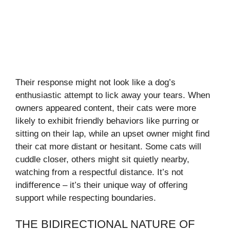
Their response might not look like a dog’s
enthusiastic attempt to lick away your tears. When
owners appeared content, their cats were more
likely to exhibit friendly behaviors like purring or
sitting on their lap, while an upset owner might find
their cat more distant or hesitant. Some cats will
cuddle closer, others might sit quietly nearby,
watching from a respectful distance. It’s not
indifference – it’s their unique way of offering
support while respecting boundaries.
THE BIDIRECTIONAL NATURE OF