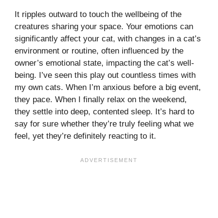
It ripples outward to touch the wellbeing of the
creatures sharing your space. Your emotions can
significantly affect your cat, with changes in a cat’s
environment or routine, often influenced by the
owner’s emotional state, impacting the cat’s well-
being. I’ve seen this play out countless times with
my own cats. When I’m anxious before a big event,
they pace. When I finally relax on the weekend,
they settle into deep, contented sleep. It’s hard to
say for sure whether they’re truly feeling what we
feel, yet they’re definitely reacting to it.