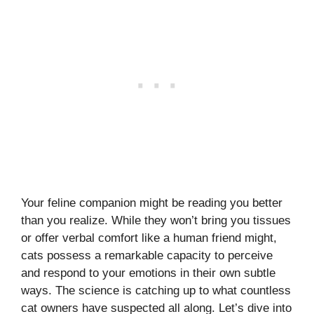
Your feline companion might be reading you better
than you realize. While they won’t bring you tissues
or offer verbal comfort like a human friend might,
cats possess a remarkable capacity to perceive
and respond to your emotions in their own subtle
ways. The science is catching up to what countless
cat owners have suspected all along. Let’s dive into