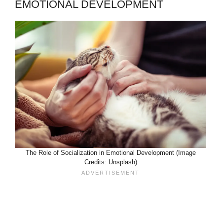
EMOTIONAL DEVELOPMENT
The Role of Socialization in Emotional Development (Image
Credits: Unsplash)