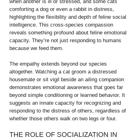
when another is ill or stressed, and some cats
comforting a dog or even a rabbit in distress,
highlighting the flexibility and depth of feline social
intelligence. This cross-species compassion
reveals something profound about feline emotional
capacity. They’re not just responding to humans
because we feed them.
The empathy extends beyond our species
altogether. Watching a cat groom a distressed
housemate or sit vigil beside an ailing companion
demonstrates emotional awareness that goes far
beyond simple conditioning or learned behavior. It
suggests an innate capacity for recognizing and
responding to the distress of others, regardless of
whether those others walk on two legs or four.
THE ROLE OF SOCIALIZATION IN