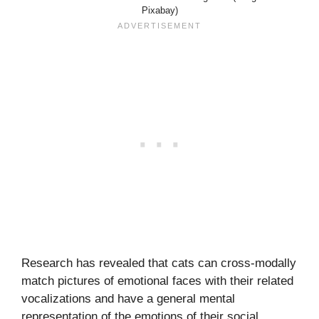
Pixabay)
Research has revealed that cats can cross-modally
match pictures of emotional faces with their related
vocalizations and have a general mental
representation of the emotions of their social