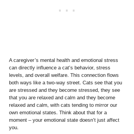
A caregiver’s mental health and emotional stress
can directly influence a cat’s behavior, stress
levels, and overall welfare. This connection flows
both ways like a two-way street. Cats see that you
are stressed and they become stressed, they see
that you are relaxed and calm and they become
relaxed and calm, with cats tending to mirror our
own emotional states. Think about that for a
moment – your emotional state doesn’t just affect
you.