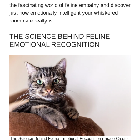
the fascinating world of feline empathy and discover
just how emotionally intelligent your whiskered
roommate really is.
THE SCIENCE BEHIND FELINE
EMOTIONAL RECOGNITION
The Science Behind Feline Emotional Recognition (Image Credits: