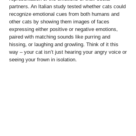
partners. An Italian study tested whether cats could
recognize emotional cues from both humans and
other cats by showing them images of faces
expressing either positive or negative emotions,
paired with matching sounds like purring and
hissing, or laughing and growling. Think of it this
way – your cat isn’t just hearing your angry voice or
seeing your frown in isolation.