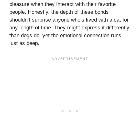
pleasure when they interact with their favorite
people. Honestly, the depth of these bonds
shouldn’t surprise anyone who’s lived with a cat for
any length of time. They might express it differently
than dogs do, yet the emotional connection runs
just as deep.