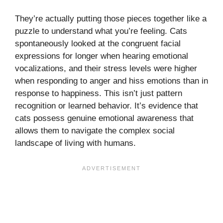
They’re actually putting those pieces together like a
puzzle to understand what you’re feeling. Cats
spontaneously looked at the congruent facial
expressions for longer when hearing emotional
vocalizations, and their stress levels were higher
when responding to anger and hiss emotions than in
response to happiness. This isn’t just pattern
recognition or learned behavior. It’s evidence that
cats possess genuine emotional awareness that
allows them to navigate the complex social
landscape of living with humans.