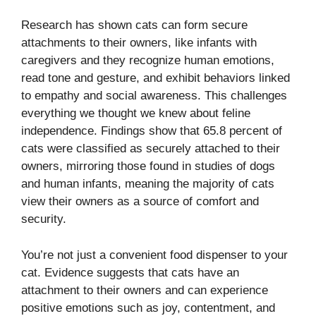
Research has shown cats can form secure
attachments to their owners, like infants with
caregivers and they recognize human emotions,
read tone and gesture, and exhibit behaviors linked
to empathy and social awareness. This challenges
everything we thought we knew about feline
independence. Findings show that 65.8 percent of
cats were classified as securely attached to their
owners, mirroring those found in studies of dogs
and human infants, meaning the majority of cats
view their owners as a source of comfort and
security.
You’re not just a convenient food dispenser to your
cat. Evidence suggests that cats have an
attachment to their owners and can experience
positive emotions such as joy, contentment, and