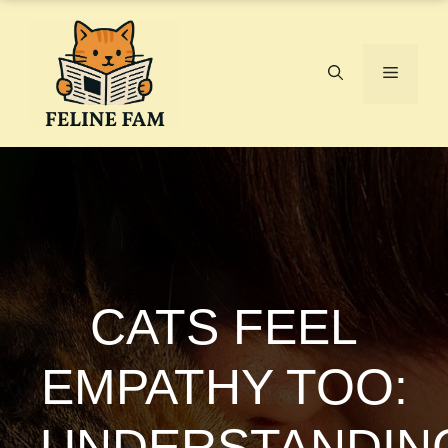
Skip
to
content
Menu
CATS FEEL
EMPATHY TOO:
UNDERSTANDIN