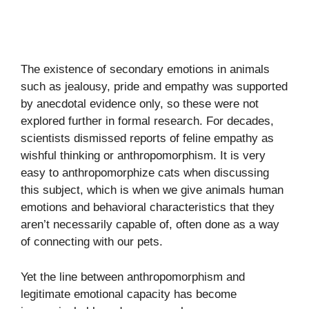
The existence of secondary emotions in animals
such as jealousy, pride and empathy was supported
by anecdotal evidence only, so these were not
explored further in formal research. For decades,
scientists dismissed reports of feline empathy as
wishful thinking or anthropomorphism. It is very
easy to anthropomorphize cats when discussing
this subject, which is when we give animals human
emotions and behavioral characteristics that they
aren’t necessarily capable of, often done as a way
of connecting with our pets.
Yet the line between anthropomorphism and
legitimate emotional capacity has become