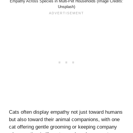
Empathy Across Species in Multi-Pet Households (Image Credits:
Unsplash)
Cats often display empathy not just toward humans
but also toward their animal companions, with one
cat offering gentle grooming or keeping company