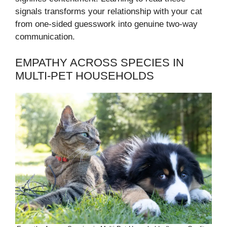
signals transforms your relationship with your cat
from one-sided guesswork into genuine two-way
communication.
EMPATHY ACROSS SPECIES IN
MULTI-PET HOUSEHOLDS