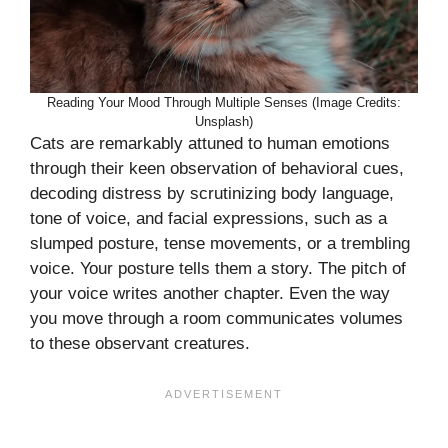
Reading Your Mood Through Multiple Senses (Image Credits:
Unsplash)
Cats are remarkably attuned to human emotions
through their keen observation of behavioral cues,
decoding distress by scrutinizing body language,
tone of voice, and facial expressions, such as a
slumped posture, tense movements, or a trembling
voice. Your posture tells them a story. The pitch of
your voice writes another chapter. Even the way
you move through a room communicates volumes
to these observant creatures.