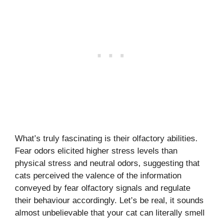
What’s truly fascinating is their olfactory abilities.
Fear odors elicited higher stress levels than
physical stress and neutral odors, suggesting that
cats perceived the valence of the information
conveyed by fear olfactory signals and regulate
their behaviour accordingly. Let’s be real, it sounds
almost unbelievable that your cat can literally smell