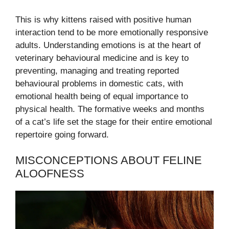
This is why kittens raised with positive human
interaction tend to be more emotionally responsive
adults. Understanding emotions is at the heart of
veterinary behavioural medicine and is key to
preventing, managing and treating reported
behavioural problems in domestic cats, with
emotional health being of equal importance to
physical health. The formative weeks and months
of a cat’s life set the stage for their entire emotional
repertoire going forward.
MISCONCEPTIONS ABOUT FELINE
ALOOFNESS