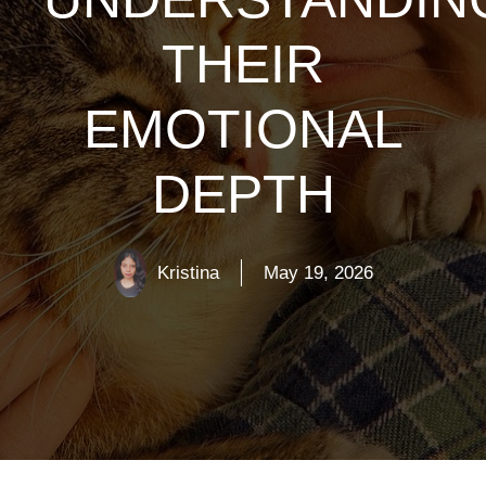
THEIR
EMOTIONAL
DEPTH
Kristina
May 19, 2026