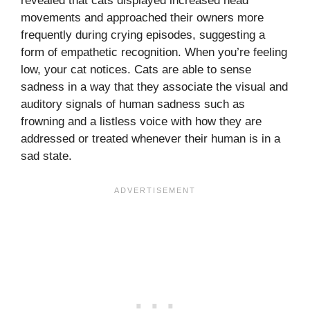
revealed that cats displayed increased head
movements and approached their owners more
frequently during crying episodes, suggesting a
form of empathetic recognition. When you’re feeling
low, your cat notices. Cats are able to sense
sadness in a way that they associate the visual and
auditory signals of human sadness such as
frowning and a listless voice with how they are
addressed or treated whenever their human is in a
sad state.