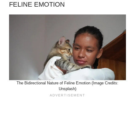
FELINE EMOTION
The Bidirectional Nature of Feline Emotion (Image Credits:
Unsplash)