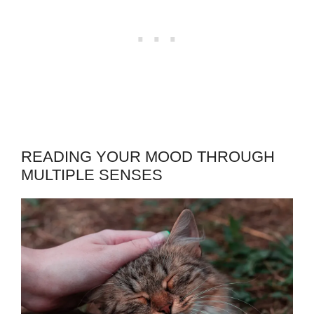
READING YOUR MOOD THROUGH
MULTIPLE SENSES