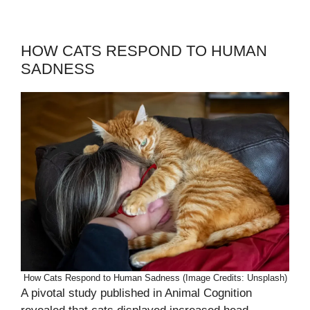
HOW CATS RESPOND TO HUMAN
SADNESS
How Cats Respond to Human Sadness (Image Credits: Unsplash)
A pivotal study published in Animal Cognition