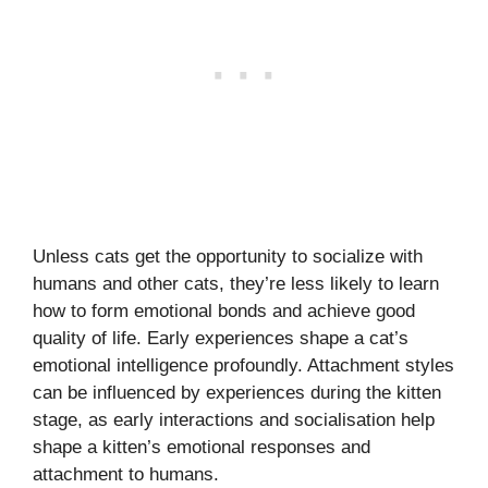
Unless cats get the opportunity to socialize with
humans and other cats, they’re less likely to learn
how to form emotional bonds and achieve good
quality of life. Early experiences shape a cat’s
emotional intelligence profoundly. Attachment styles
can be influenced by experiences during the kitten
stage, as early interactions and socialisation help
shape a kitten’s emotional responses and
attachment to humans.