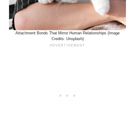
Attachment Bonds That Mirror Human Relationships (Image
Credits: Unsplash)