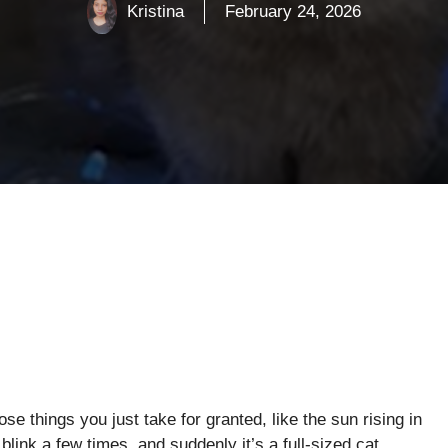
Kristina
February 24, 2026
se things you just take for granted, like the sun rising in
blink a few times, and suddenly it’s a full-sized cat