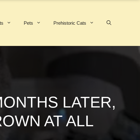
ts
Pets
Prehistoric Cats
MONTHS LATER,
ROWN AT ALL