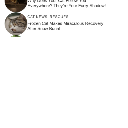
Why Does Your Cat Follow You
Everywhere? They’re Your Furry Shadow!
CAT NEWS
,
RESCUES
Frozen Cat Makes Miraculous Recovery
After Snow Burial
HOW TO KEEP YOUR CAT HAPPY
,
THRIVING CATS
How Domestic Cats Detect Illness In Their
Owners
BONDING
,
HOW TO KEEP YOUR CAT
HAPPY
,
THRIVING CATS
10 Times Your Cat Chose Connection
Over Curiosity