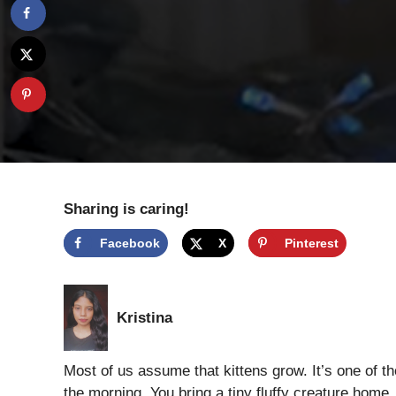
Sharing is caring!
Facebook
X
Pinterest
Kristina
Most of us assume that kittens grow. It’s one of tho
the morning. You bring a tiny fluffy creature home, 