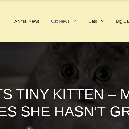
Animal News
Cat News
Cats
Big Ca
 TINY KITTEN – 
ES SHE HASN’T G