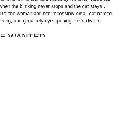
when the blinking never stops and the cat stays…
d to one woman and her impossibly small cat named
ising, and genuinely eye-opening. Let’s dive in.
SE WANTED