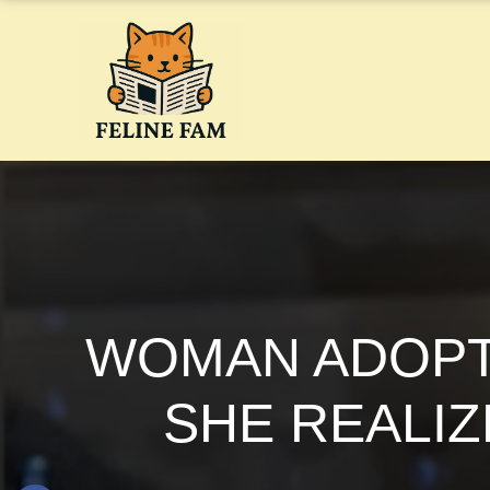
Skip
to
content
WOMAN ADOPTS
SHE REALIZ