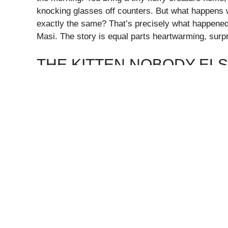
knocking glasses off counters. But what happens 
exactly the same? That’s precisely what happene
Masi. The story is equal parts heartwarming, surpr
THE KITTEN NOBODY EL