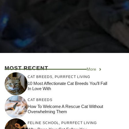
MOST RECENT
More
CAT BREEDS
,
PURRFECT LIVING
10 Most Affectionate Cat Breeds You’ll Fall
In Love With
CAT BREEDS
How To Welcome A Rescue Cat Without
Overwhelming Them
FELINE SCHOOL
,
PURRFECT LIVING