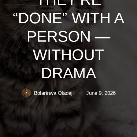
“DONE” WITH A
PERSON —
WITHOUT
DRAMA
Bolarinwa Oladeji
June 9, 2026