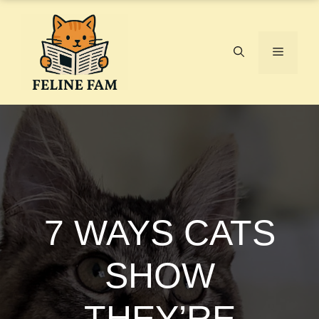
Skip
to
content
Menu
7 WAYS CATS
SHOW
THEY’RE