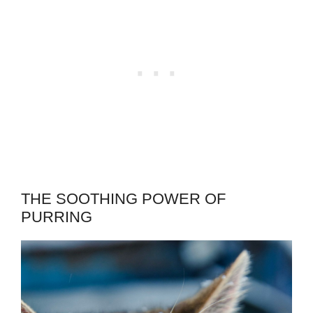
THE SOOTHING POWER OF
PURRING