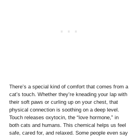
There’s a special kind of comfort that comes from a
cat’s touch. Whether they’re kneading your lap with
their soft paws or curling up on your chest, that
physical connection is soothing on a deep level.
Touch releases oxytocin, the “love hormone,” in
both cats and humans. This chemical helps us feel
safe, cared for, and relaxed. Some people even say