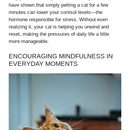
have shown that simply petting a cat for a few
minutes can lower your cortisol levels—the
hormone responsible for stress. Without even
realizing it, your cat is helping you unwind and
reset, making the pressures of daily life a little
more manageable.
ENCOURAGING MINDFULNESS IN
EVERYDAY MOMENTS