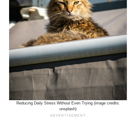
Reducing Daily Stress Without Even Trying (image credits:
unsplash)