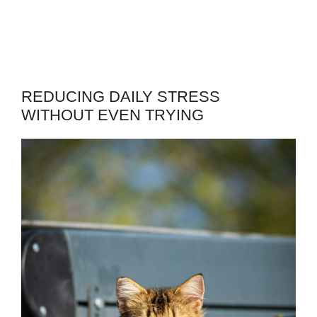
REDUCING DAILY STRESS
WITHOUT EVEN TRYING