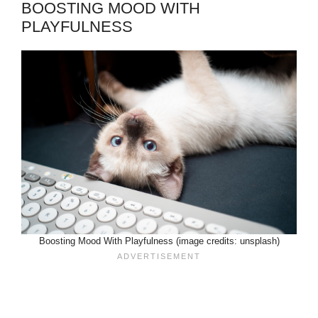
BOOSTING MOOD WITH
PLAYFULNESS
Boosting Mood With Playfulness (image credits: unsplash)