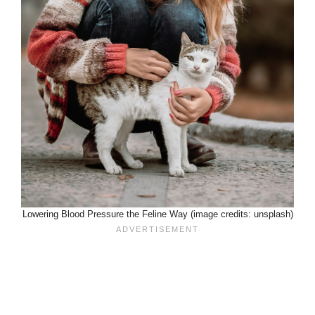
Lowering Blood Pressure the Feline Way (image credits: unsplash)