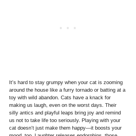
It’s hard to stay grumpy when your cat is zooming
around the house like a furry tornado or batting at a
toy with wild abandon. Cats have a knack for
making us laugh, even on the worst days. Their
silly antics and playful leaps bring joy and remind
us not to take life too seriously. Playing with your
cat doesn’t just make them happy—it boosts your
mood, too. Laughter releases endorphins, those