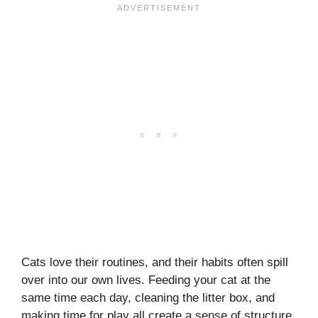
Cats love their routines, and their habits often spill
over into our own lives. Feeding your cat at the
same time each day, cleaning the litter box, and
making time for play all create a sense of structure.