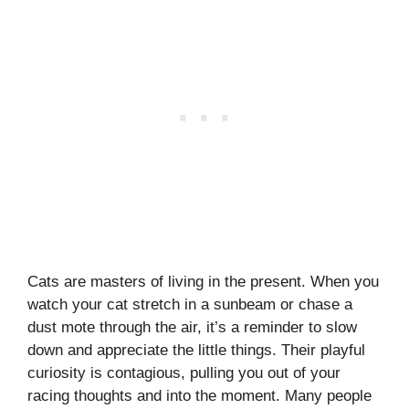
Cats are masters of living in the present. When you
watch your cat stretch in a sunbeam or chase a
dust mote through the air, it’s a reminder to slow
down and appreciate the little things. Their playful
curiosity is contagious, pulling you out of your
racing thoughts and into the moment. Many people