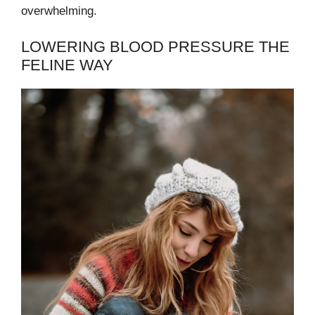
overwhelming.
LOWERING BLOOD PRESSURE THE
FELINE WAY