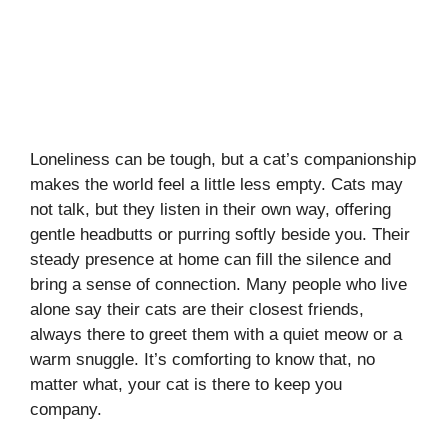
Loneliness can be tough, but a cat’s companionship
makes the world feel a little less empty. Cats may
not talk, but they listen in their own way, offering
gentle headbutts or purring softly beside you. Their
steady presence at home can fill the silence and
bring a sense of connection. Many people who live
alone say their cats are their closest friends,
always there to greet them with a quiet meow or a
warm snuggle. It’s comforting to know that, no
matter what, your cat is there to keep you
company.