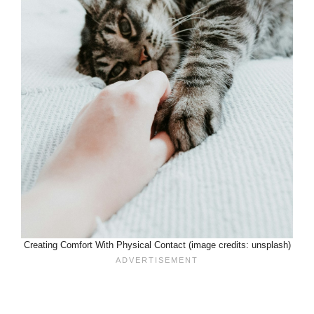
Creating Comfort With Physical Contact (image credits: unsplash)