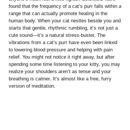
found that the frequency of a cat’s purr falls within a
range that can actually promote healing in the
human body. When your cat nestles beside you and
starts that gentle, rhythmic rumbling, it’s not just a
cute sound—it’s a natural stress-buster. The
vibrations from a cat’s purr have even been linked
to lowering blood pressure and helping with pain
relief. You might not notice it right away, but after
spending some time listening to your kitty, you may
realize your shoulders aren’t as tense and your
breathing is calmer. It’s almost like a free, furry
version of meditation.