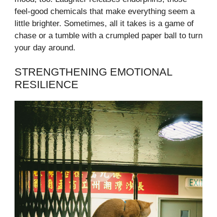
feel-good chemicals that make everything seem a
little brighter. Sometimes, all it takes is a game of
chase or a tumble with a crumpled paper ball to turn
your day around.
STRENGTHENING EMOTIONAL
RESILIENCE