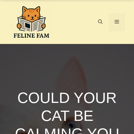
Skip
to
content
Menu
COULD YOUR
CAT BE
CALMING YOU