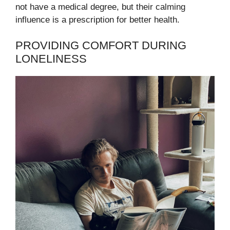
not have a medical degree, but their calming
influence is a prescription for better health.
PROVIDING COMFORT DURING
LONELINESS