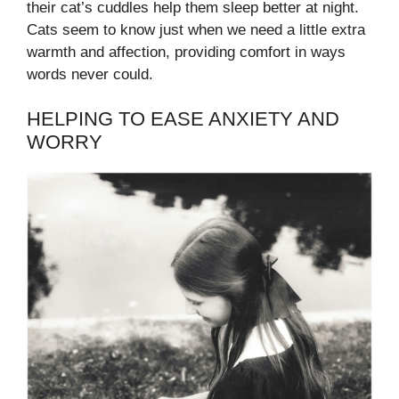
their cat’s cuddles help them sleep better at night.
Cats seem to know just when we need a little extra
warmth and affection, providing comfort in ways
words never could.
HELPING TO EASE ANXIETY AND
WORRY