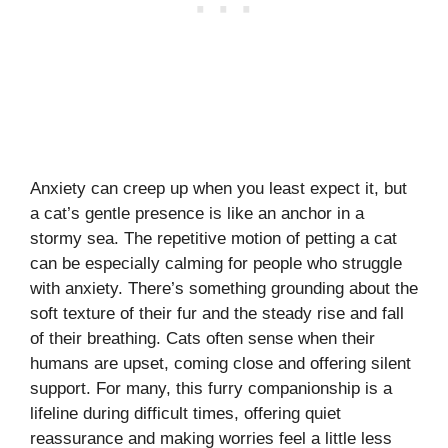
Anxiety can creep up when you least expect it, but
a cat’s gentle presence is like an anchor in a
stormy sea. The repetitive motion of petting a cat
can be especially calming for people who struggle
with anxiety. There’s something grounding about the
soft texture of their fur and the steady rise and fall
of their breathing. Cats often sense when their
humans are upset, coming close and offering silent
support. For many, this furry companionship is a
lifeline during difficult times, offering quiet
reassurance and making worries feel a little less