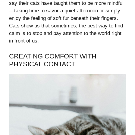
say their cats have taught them to be more mindful
—taking time to savor a quiet afternoon or simply
enjoy the feeling of soft fur beneath their fingers.
Cats show us that sometimes, the best way to find
calm is to stop and pay attention to the world right
in front of us.
CREATING COMFORT WITH
PHYSICAL CONTACT