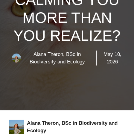
MORE THAN
YOU REALIZE?
Alana Theron, BSc in
May 10,
Biodiversity and Ecology
2026
Alana Theron, BSc in Biodiversity and
Ecology