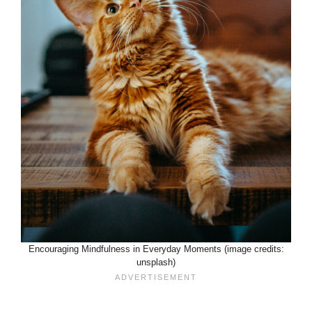
Encouraging Mindfulness in Everyday Moments (image credits:
unsplash)