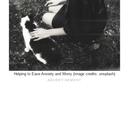
Helping to Ease Anxiety and Worry (image credits: unsplash)