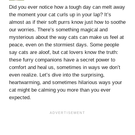
Did you ever notice how a tough day can melt away
the moment your cat curls up in your lap? It’s
almost as if their soft purrs know just how to soothe
our worries. There’s something magical and
mysterious about the way cats can make us feel at
peace, even on the stormiest days. Some people
say cats are aloof, but cat lovers know the truth:
these furry companions have a secret power to
comfort and heal us, sometimes in ways we don’t
even realize. Let’s dive into the surprising,
heartwarming, and sometimes hilarious ways your
cat might be calming you more than you ever
expected.