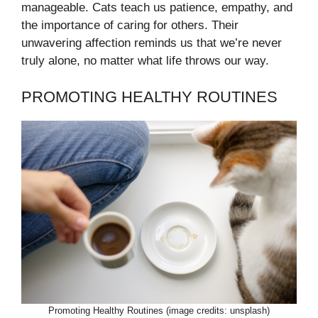
manageable. Cats teach us patience, empathy, and
the importance of caring for others. Their
unwavering affection reminds us that we’re never
truly alone, no matter what life throws our way.
PROMOTING HEALTHY ROUTINES
Promoting Healthy Routines (image credits: unsplash)