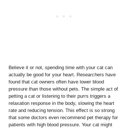
Believe it or not, spending time with your cat can
actually be good for your heart. Researchers have
found that cat owners often have lower blood
pressure than those without pets. The simple act of
petting a cat or listening to their purrs triggers a
relaxation response in the body, slowing the heart
rate and reducing tension. This effect is so strong
that some doctors even recommend pet therapy for
patients with high blood pressure. Your cat might