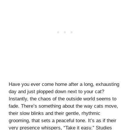
Have you ever come home after a long, exhausting
day and just plopped down next to your cat?
Instantly, the chaos of the outside world seems to
fade. There’s something about the way cats move,
their slow blinks and their gentle, rhythmic
grooming, that sets a peaceful tone. It’s as if their
very presence whispers, “Take it easy.” Studies