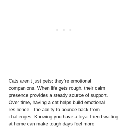
Cats aren’t just pets; they’re emotional
companions. When life gets rough, their calm
presence provides a steady source of support.
Over time, having a cat helps build emotional
resilience—the ability to bounce back from
challenges. Knowing you have a loyal friend waiting
at home can make tough days feel more