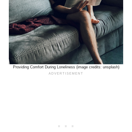
Providing Comfort During Loneliness (image credits: unsplash)