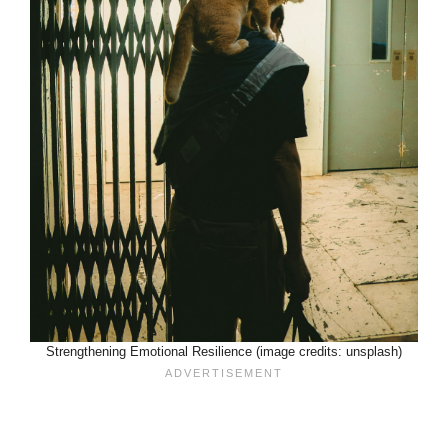
Strengthening Emotional Resilience (image credits: unsplash)