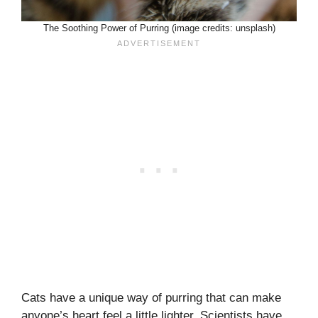
The Soothing Power of Purring (image credits: unsplash)
Cats have a unique way of purring that can make
anyone’s heart feel a little lighter. Scientists have