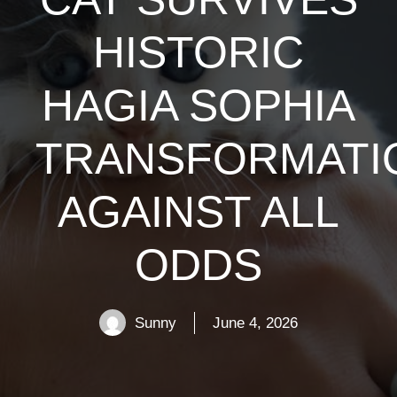
HISTORIC
HAGIA SOPHIA
TRANSFORMATI
AGAINST ALL
ODDS
Sunny
June 4, 2026