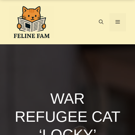
Skip
to
content
Menu
WAR
REFUGEE CAT
‘LOCKY’