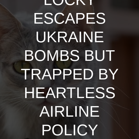
ESCAPES
UKRAINE
BOMBS BUT
TRAPPED BY
HEARTLESS
AIRLINE
POLICY