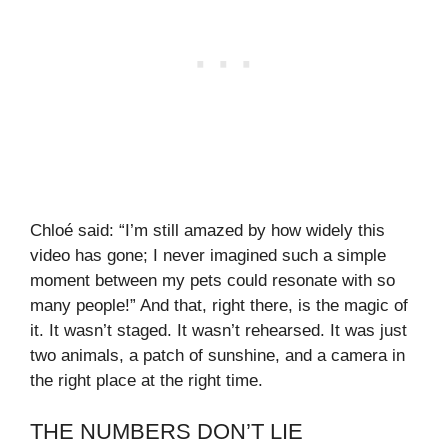
Chloé said: “I’m still amazed by how widely this
video has gone; I never imagined such a simple
moment between my pets could resonate with so
many people!” And that, right there, is the magic of
it. It wasn’t staged. It wasn’t rehearsed. It was just
two animals, a patch of sunshine, and a camera in
the right place at the right time.
THE NUMBERS DON’T LIE