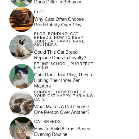
Dogs Differ In Behavior
BLOG
Why Cats Often Choose
Predictability Over Play
BLOG
,
BONDING
,
CAT
BREEDS
,
HOW TO KEEP
YOUR CAT HAPPY
,
RARE
SIGHTINGS
Could This Cat Breed
Replace Dogs In Loyalty?
FELINE SCHOOL
,
PURRFECT
LIVING
Cats Don’t Just Play; They’re
Honing Their Inner Zen
Masters
BONDING
,
HOW TO KEEP
YOUR CAT HAPPY
,
THRIVING
CATS
What Makes A Cat Choose
One Person Over Another?
CAT BREEDS
How To Build A Trust-Based
Evening Routine