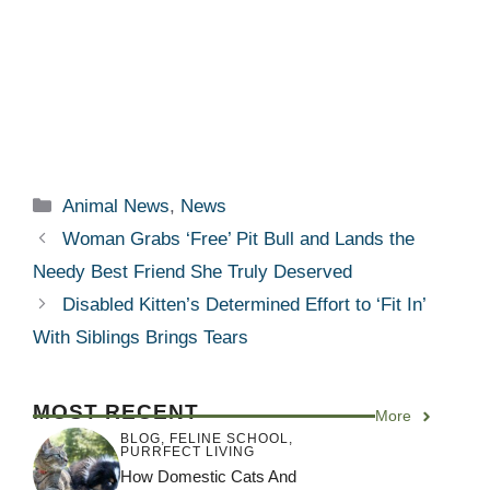
Categories
Animal News
,
News
Woman Grabs ‘Free’ Pit Bull and Lands the
Needy Best Friend She Truly Deserved
Disabled Kitten’s Determined Effort to ‘Fit In’
With Siblings Brings Tears
MOST RECENT
More
BLOG
,
FELINE SCHOOL
,
PURRFECT LIVING
How Domestic Cats And