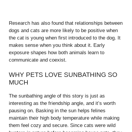
Research has also found that relationships between
dogs and cats are more likely to be positive when
the cat is young when first introduced to the dog. It
makes sense when you think about it. Early
exposure shapes how both animals learn to
communicate and coexist.
WHY PETS LOVE SUNBATHING SO
MUCH
The sunbathing angle of this story is just as
interesting as the friendship angle, and it’s worth
pausing on. Basking in the sun helps felines
maintain their high body temperature while making
them feel cozy and secure. Since cats were wild