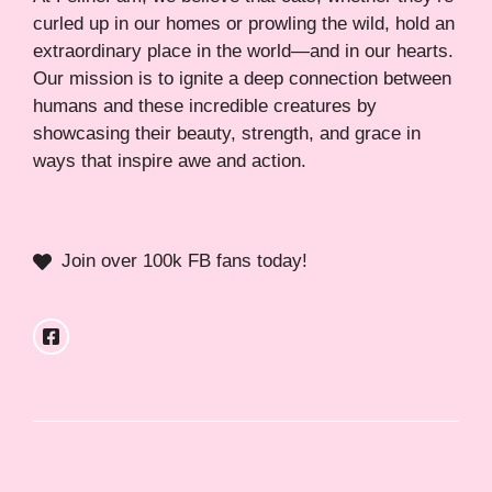
curled up in our homes or prowling the wild, hold an
extraordinary place in the world—and in our hearts.
Our mission is to ignite a deep connection between
humans and these incredible creatures by
showcasing their beauty, strength, and grace in
ways that inspire awe and action.
Join over 100k FB fans today!