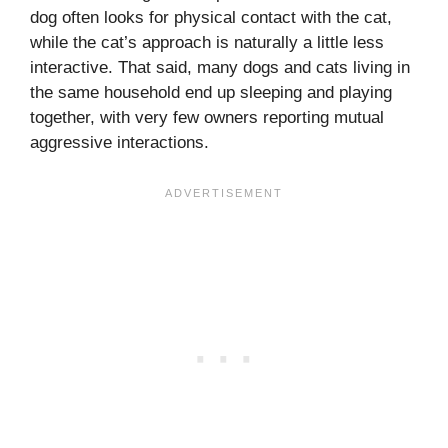
dog often looks for physical contact with the cat,
while the cat’s approach is naturally a little less
interactive. That said, many dogs and cats living in
the same household end up sleeping and playing
together, with very few owners reporting mutual
aggressive interactions.