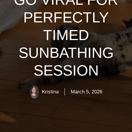
PERFECTLY
TIMED
SUNBATHING
SESSION
Kristina
March 5, 2026