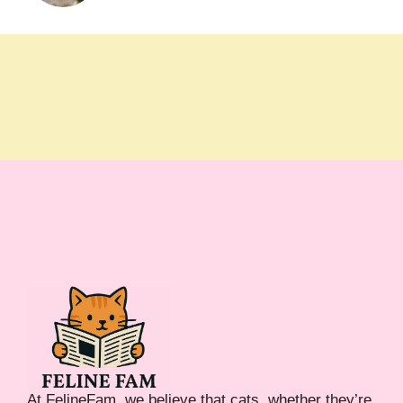
At FelineFam, we believe that cats, whether they’re