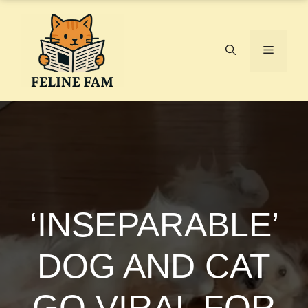
Skip
to
content
Menu
‘INSEPARABLE’
DOG AND CAT
GO VIRAL FOR