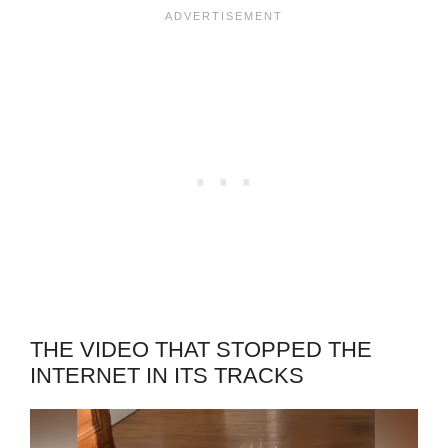
THE VIDEO THAT STOPPED THE
INTERNET IN ITS TRACKS