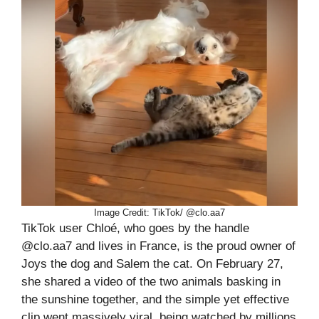
Image Credit: TikTok/ @clo.aa7
TikTok user Chloé, who goes by the handle
@clo.aa7 and lives in France, is the proud owner of
Joys the dog and Salem the cat. On February 27,
she shared a video of the two animals basking in
the sunshine together, and the simple yet effective
clip went massively viral, being watched by millions