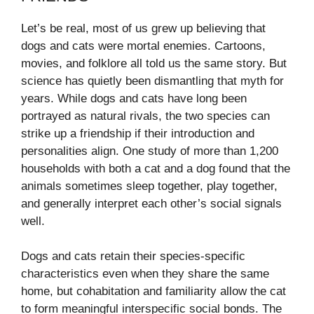
Let’s be real, most of us grew up believing that
dogs and cats were mortal enemies. Cartoons,
movies, and folklore all told us the same story. But
science has quietly been dismantling that myth for
years. While dogs and cats have long been
portrayed as natural rivals, the two species can
strike up a friendship if their introduction and
personalities align. One study of more than 1,200
households with both a cat and a dog found that the
animals sometimes sleep together, play together,
and generally interpret each other’s social signals
well.
Dogs and cats retain their species-specific
characteristics even when they share the same
home, but cohabitation and familiarity allow the cat
to form meaningful interspecific social bonds. The