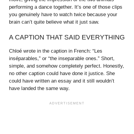
performing a dance together. It’s one of those clips
you genuinely have to watch twice because your
brain can’t quite believe what it just saw.
A CAPTION THAT SAID EVERYTHING
Chloé wrote in the caption in French: “Les
inséparables,” or “the inseparable ones.” Short,
simple, and somehow completely perfect. Honestly,
no other caption could have done it justice. She
could have written an essay and it still wouldn’t
have landed the same way.