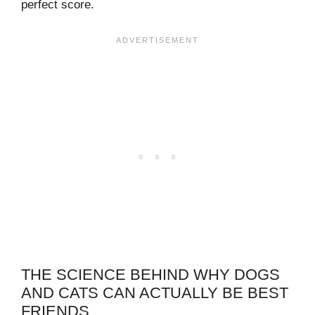
perfect score.
THE SCIENCE BEHIND WHY DOGS
AND CATS CAN ACTUALLY BE BEST
FRIENDS