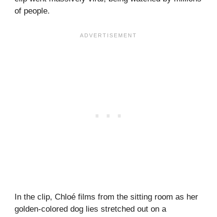
of people.
In the clip, Chloé films from the sitting room as her
golden-colored dog lies stretched out on a