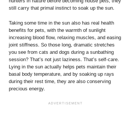
hunters in nature before becoming house pets, they
still carry that primal instinct to soak up the sun.
Taking some time in the sun also has real health
benefits for pets, with the warmth of sunlight
increasing blood flow, relaxing muscles, and easing
joint stiffness. So those long, dramatic stretches
you see from cats and dogs during a sunbathing
session? That’s not just laziness. That’s self-care.
Lying in the sun actually helps pets maintain their
basal body temperature, and by soaking up rays
during their rest time, they are also conserving
precious energy.