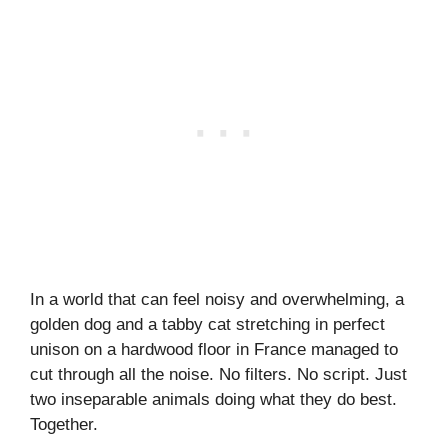
In a world that can feel noisy and overwhelming, a
golden dog and a tabby cat stretching in perfect
unison on a hardwood floor in France managed to
cut through all the noise. No filters. No script. Just
two inseparable animals doing what they do best.
Together.