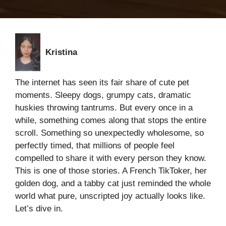
Kristina
The internet has seen its fair share of cute pet
moments. Sleepy dogs, grumpy cats, dramatic
huskies throwing tantrums. But every once in a
while, something comes along that stops the entire
scroll. Something so unexpectedly wholesome, so
perfectly timed, that millions of people feel
compelled to share it with every person they know.
This is one of those stories. A French TikToker, her
golden dog, and a tabby cat just reminded the whole
world what pure, unscripted joy actually looks like.
Let’s dive in.