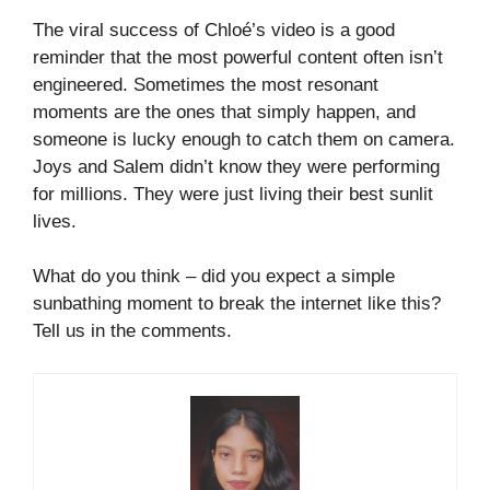
The viral success of Chloé’s video is a good
reminder that the most powerful content often isn’t
engineered. Sometimes the most resonant
moments are the ones that simply happen, and
someone is lucky enough to catch them on camera.
Joys and Salem didn’t know they were performing
for millions. They were just living their best sunlit
lives.
What do you think – did you expect a simple
sunbathing moment to break the internet like this?
Tell us in the comments.