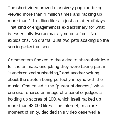
The short video proved massively popular, being
viewed more than 4 million times and racking up
more than 1.1 million likes in just a matter of days.
That kind of engagement is extraordinary for what
is essentially two animals lying on a floor. No
explosions. No drama. Just two pets soaking up the
sun in perfect unison.
Commenters flocked to the video to share their love
for the animals, one joking they were taking part in
“synchronized sunbathing,” and another writing
about the stretch being perfectly in sync with the
music. One called it the “purest of dances,” while
one user shared an image of a panel of judges all
holding up scores of 100, which itself racked up
more than 43,000 likes. The internet, in a rare
moment of unity, decided this video deserved a