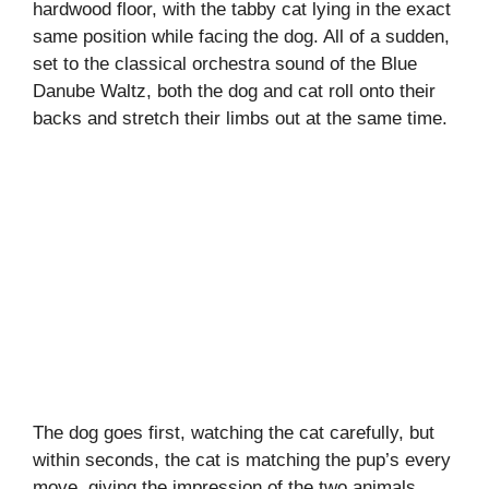
hardwood floor, with the tabby cat lying in the exact
same position while facing the dog. All of a sudden,
set to the classical orchestra sound of the Blue
Danube Waltz, both the dog and cat roll onto their
backs and stretch their limbs out at the same time.
The dog goes first, watching the cat carefully, but
within seconds, the cat is matching the pup’s every
move, giving the impression of the two animals