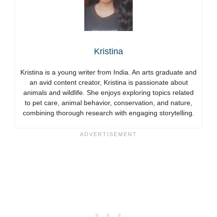
Kristina
Kristina is a young writer from India. An arts graduate and
an avid content creator, Kristina is passionate about
animals and wildlife. She enjoys exploring topics related
to pet care, animal behavior, conservation, and nature,
combining thorough research with engaging storytelling.