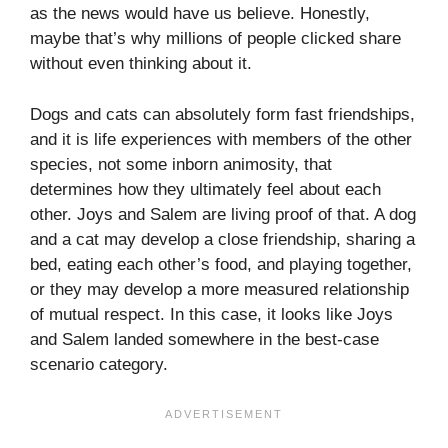
as the news would have us believe. Honestly,
maybe that’s why millions of people clicked share
without even thinking about it.
Dogs and cats can absolutely form fast friendships,
and it is life experiences with members of the other
species, not some inborn animosity, that
determines how they ultimately feel about each
other. Joys and Salem are living proof of that. A dog
and a cat may develop a close friendship, sharing a
bed, eating each other’s food, and playing together,
or they may develop a more measured relationship
of mutual respect. In this case, it looks like Joys
and Salem landed somewhere in the best-case
scenario category.