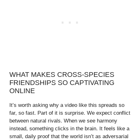
WHAT MAKES CROSS-SPECIES
FRIENDSHIPS SO CAPTIVATING
ONLINE
It’s worth asking why a video like this spreads so
far, so fast. Part of it is surprise. We expect conflict
between natural rivals. When we see harmony
instead, something clicks in the brain. It feels like a
small, daily proof that the world isn’t as adversarial