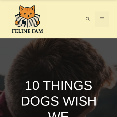
Skip
to
content
Menu
10 THINGS
DOGS WISH
WE