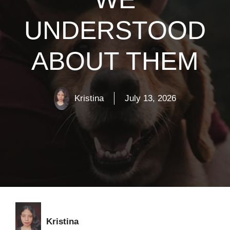
UNDERSTOOD
ABOUT THEM
Kristina
July 13, 2026
Kristina