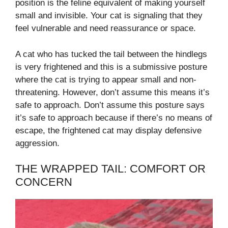
position is the feline equivalent of making yourself
small and invisible. Your cat is signaling that they
feel vulnerable and need reassurance or space.
A cat who has tucked the tail between the hindlegs
is very frightened and this is a submissive posture
where the cat is trying to appear small and non-
threatening. However, don’t assume this means it’s
safe to approach. Don’t assume this posture says
it’s safe to approach because if there’s no means of
escape, the frightened cat may display defensive
aggression.
THE WRAPPED TAIL: COMFORT OR
CONCERN