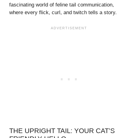
fascinating world of feline tail communication,
where every flick, curl, and twitch tells a story.
THE UPRIGHT TAIL: YOUR CAT’S