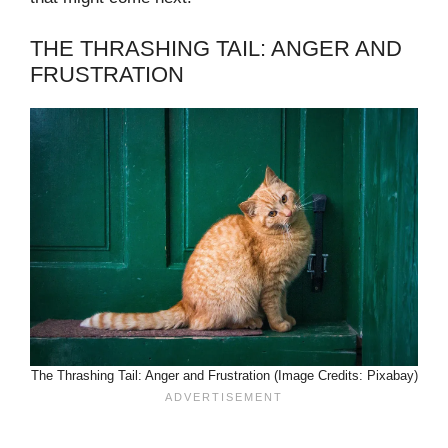
THE THRASHING TAIL: ANGER AND
FRUSTRATION
The Thrashing Tail: Anger and Frustration (Image Credits: Pixabay)