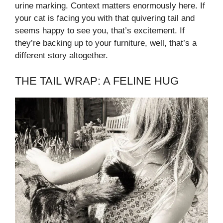
urine marking. Context matters enormously here. If
your cat is facing you with that quivering tail and
seems happy to see you, that’s excitement. If
they’re backing up to your furniture, well, that’s a
different story altogether.
THE TAIL WRAP: A FELINE HUG