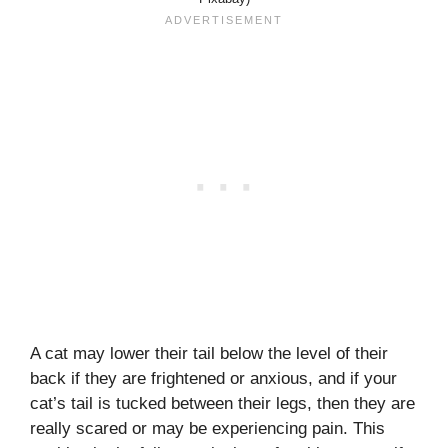
A cat may lower their tail below the level of their
back if they are frightened or anxious, and if your
cat’s tail is tucked between their legs, then they are
really scared or may be experiencing pain. This