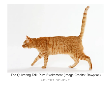
The Quivering Tail: Pure Excitement (Image Credits: Rawpixel)