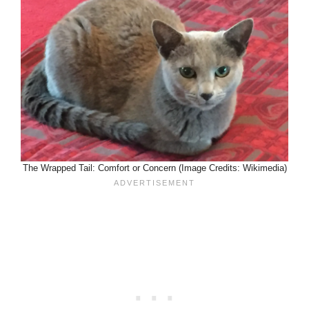
The Wrapped Tail: Comfort or Concern (Image Credits: Wikimedia)