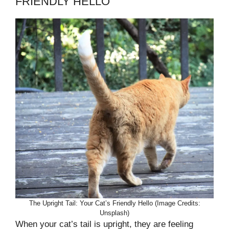
FRIENDLY HELLO
The Upright Tail: Your Cat’s Friendly Hello (Image Credits:
Unsplash)
When your cat’s tail is upright, they are feeling