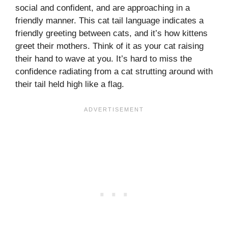
social and confident, and are approaching in a
friendly manner. This cat tail language indicates a
friendly greeting between cats, and it’s how kittens
greet their mothers. Think of it as your cat raising
their hand to wave at you. It’s hard to miss the
confidence radiating from a cat strutting around with
their tail held high like a flag.