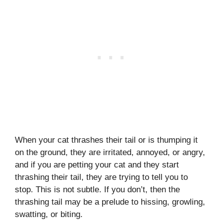
When your cat thrashes their tail or is thumping it
on the ground, they are irritated, annoyed, or angry,
and if you are petting your cat and they start
thrashing their tail, they are trying to tell you to
stop. This is not subtle. If you don’t, then the
thrashing tail may be a prelude to hissing, growling,
swatting, or biting.