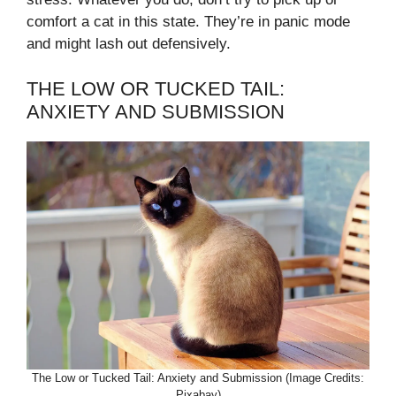
comfort a cat in this state. They’re in panic mode
and might lash out defensively.
THE LOW OR TUCKED TAIL:
ANXIETY AND SUBMISSION
The Low or Tucked Tail: Anxiety and Submission (Image Credits:
Pixabay)