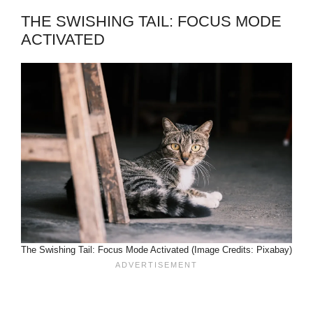
THE SWISHING TAIL: FOCUS MODE
ACTIVATED
The Swishing Tail: Focus Mode Activated (Image Credits: Pixabay)