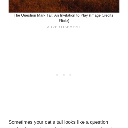
The Question Mark Tail: An Invitation to Play (Image Credits:
Flickr)
Sometimes your cat’s tail looks like a question