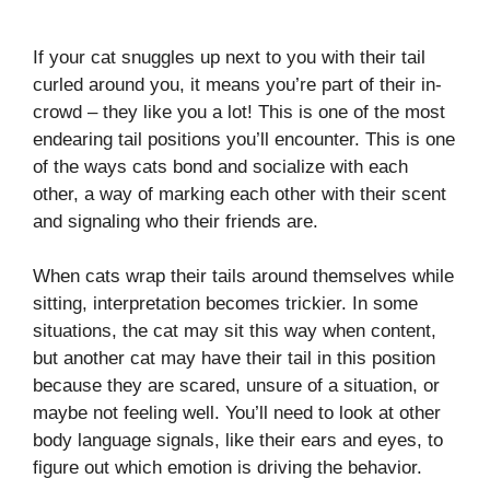
If your cat snuggles up next to you with their tail
curled around you, it means you’re part of their in-
crowd – they like you a lot! This is one of the most
endearing tail positions you’ll encounter. This is one
of the ways cats bond and socialize with each
other, a way of marking each other with their scent
and signaling who their friends are.
When cats wrap their tails around themselves while
sitting, interpretation becomes trickier. In some
situations, the cat may sit this way when content,
but another cat may have their tail in this position
because they are scared, unsure of a situation, or
maybe not feeling well. You’ll need to look at other
body language signals, like their ears and eyes, to
figure out which emotion is driving the behavior.