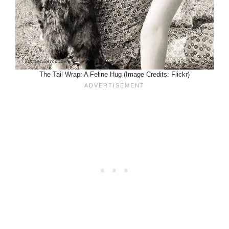
The Tail Wrap: A Feline Hug (Image Credits: Flickr)