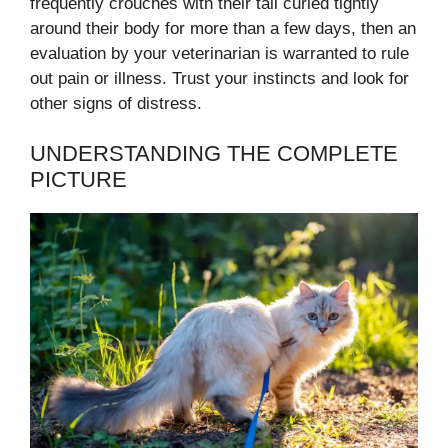
frequently crouches with their tail curled tightly
around their body for more than a few days, then an
evaluation by your veterinarian is warranted to rule
out pain or illness. Trust your instincts and look for
other signs of distress.
UNDERSTANDING THE COMPLETE
PICTURE