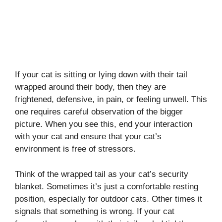
If your cat is sitting or lying down with their tail
wrapped around their body, then they are
frightened, defensive, in pain, or feeling unwell. This
one requires careful observation of the bigger
picture. When you see this, end your interaction
with your cat and ensure that your cat’s
environment is free of stressors.
Think of the wrapped tail as your cat’s security
blanket. Sometimes it’s just a comfortable resting
position, especially for outdoor cats. Other times it
signals that something is wrong. If your cat