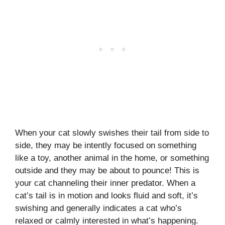
When your cat slowly swishes their tail from side to
side, they may be intently focused on something
like a toy, another animal in the home, or something
outside and they may be about to pounce! This is
your cat channeling their inner predator. When a
cat’s tail is in motion and looks fluid and soft, it’s
swishing and generally indicates a cat who’s
relaxed or calmly interested in what’s happening.