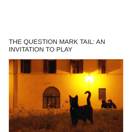
THE QUESTION MARK TAIL: AN
INVITATION TO PLAY