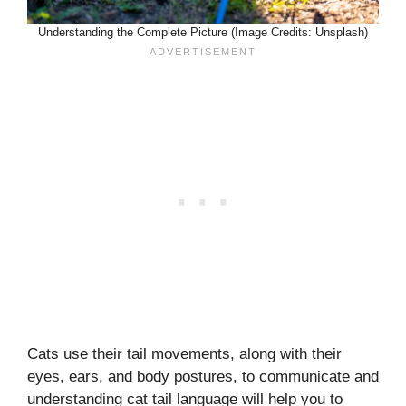
Understanding the Complete Picture (Image Credits: Unsplash)
Cats use their tail movements, along with their
eyes, ears, and body postures, to communicate and
understanding cat tail language will help you to