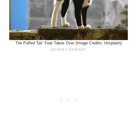
The Puffed Tail: Fear Takes Over (Image Credits: Unsplash)