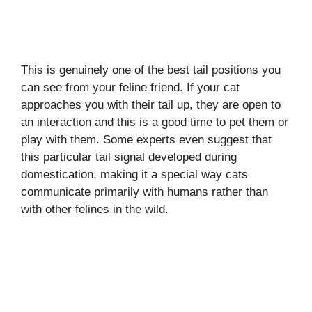
This is genuinely one of the best tail positions you
can see from your feline friend. If your cat
approaches you with their tail up, they are open to
an interaction and this is a good time to pet them or
play with them. Some experts even suggest that
this particular tail signal developed during
domestication, making it a special way cats
communicate primarily with humans rather than
with other felines in the wild.