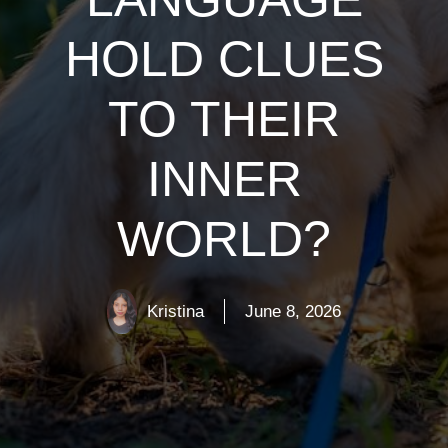
HOLD CLUES
TO THEIR
INNER
WORLD?
Kristina
June 8, 2026