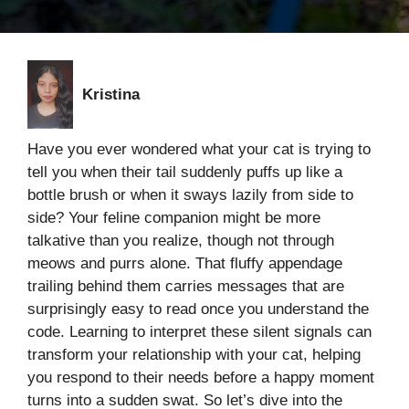
Kristina
Have you ever wondered what your cat is trying to
tell you when their tail suddenly puffs up like a
bottle brush or when it sways lazily from side to
side? Your feline companion might be more
talkative than you realize, though not through
meows and purrs alone. That fluffy appendage
trailing behind them carries messages that are
surprisingly easy to read once you understand the
code. Learning to interpret these silent signals can
transform your relationship with your cat, helping
you respond to their needs before a happy moment
turns into a sudden swat. So let’s dive into the