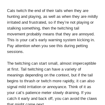
Cats twitch the end of their tails when they are
hunting and playing, as well as when they are mildly
irritated and frustrated, so if they’re not playing or
stalking something, then the twitching tail
movement probably means that they are annoyed.
This is your cat’s early warning system kicking in.
Pay attention when you see this during petting
sessions.
The twitching can start small, almost imperceptible
at first. Tail twitching can have a variety of
meanings depending on the context, but if the tail
begins to thrash or twitch more rapidly, it can also
signal mild irritation or annoyance. Think of it as
your cat’s patience meter slowly draining. If you
catch it early and back off, you can avoid the claws
that might come next.