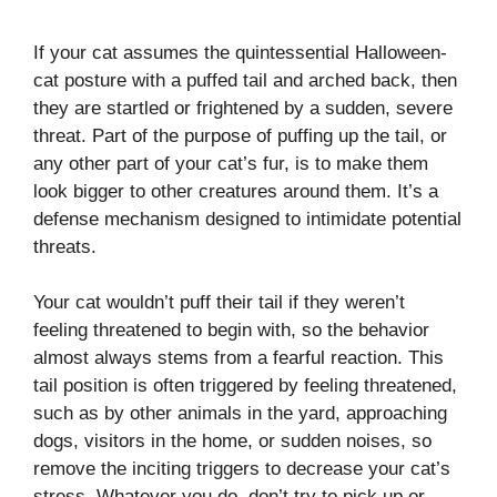
If your cat assumes the quintessential Halloween-
cat posture with a puffed tail and arched back, then
they are startled or frightened by a sudden, severe
threat. Part of the purpose of puffing up the tail, or
any other part of your cat’s fur, is to make them
look bigger to other creatures around them. It’s a
defense mechanism designed to intimidate potential
threats.
Your cat wouldn’t puff their tail if they weren’t
feeling threatened to begin with, so the behavior
almost always stems from a fearful reaction. This
tail position is often triggered by feeling threatened,
such as by other animals in the yard, approaching
dogs, visitors in the home, or sudden noises, so
remove the inciting triggers to decrease your cat’s
stress. Whatever you do, don’t try to pick up or