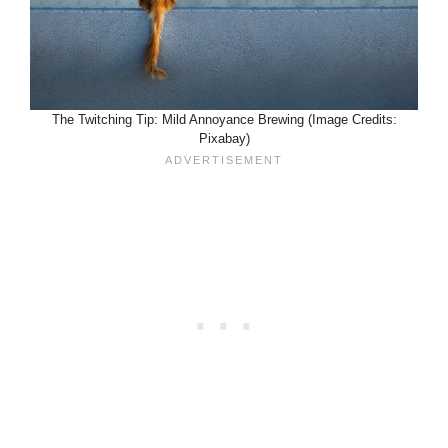
The Twitching Tip: Mild Annoyance Brewing (Image Credits:
Pixabay)