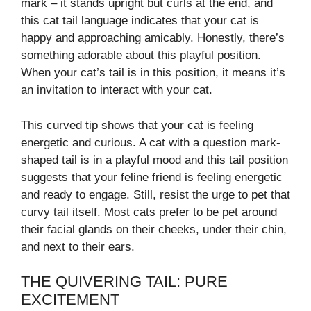
mark – it stands upright but curls at the end, and
this cat tail language indicates that your cat is
happy and approaching amicably. Honestly, there’s
something adorable about this playful position.
When your cat’s tail is in this position, it means it’s
an invitation to interact with your cat.
This curved tip shows that your cat is feeling
energetic and curious. A cat with a question mark-
shaped tail is in a playful mood and this tail position
suggests that your feline friend is feeling energetic
and ready to engage. Still, resist the urge to pet that
curvy tail itself. Most cats prefer to be pet around
their facial glands on their cheeks, under their chin,
and next to their ears.
THE QUIVERING TAIL: PURE
EXCITEMENT