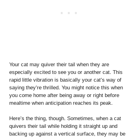
Your cat may quiver their tail when they are
especially excited to see you or another cat. This
rapid little vibration is basically your cat’s way of
saying they’re thrilled. You might notice this when
you come home after being away or right before
mealtime when anticipation reaches its peak.
Here’s the thing, though. Sometimes, when a cat
quivers their tail while holding it straight up and
backing up against a vertical surface, they may be