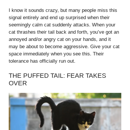
I know it sounds crazy, but many people miss this
signal entirely and end up surprised when their
seemingly calm cat suddenly attacks. When your
cat thrashes their tail back and forth, you’ve got an
annoyed and/or angry cat on your hands, and it
may be about to become aggressive. Give your cat
space immediately when you see this. Their
tolerance has officially run out.
THE PUFFED TAIL: FEAR TAKES
OVER