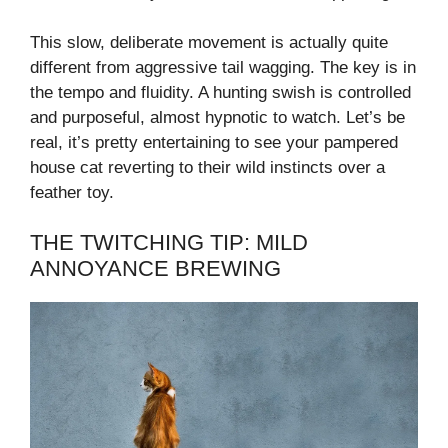
This slow, deliberate movement is actually quite
different from aggressive tail wagging. The key is in
the tempo and fluidity. A hunting swish is controlled
and purposeful, almost hypnotic to watch. Let’s be
real, it’s pretty entertaining to see your pampered
house cat reverting to their wild instincts over a
feather toy.
THE TWITCHING TIP: MILD
ANNOYANCE BREWING