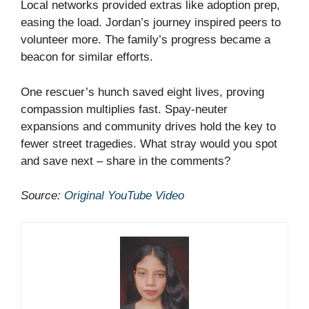
Local networks provided extras like adoption prep,
easing the load. Jordan’s journey inspired peers to
volunteer more. The family’s progress became a
beacon for similar efforts.
One rescuer’s hunch saved eight lives, proving
compassion multiplies fast. Spay-neuter
expansions and community drives hold the key to
fewer street tragedies. What stray would you spot
and save next – share in the comments?
Source:
Original YouTube Video