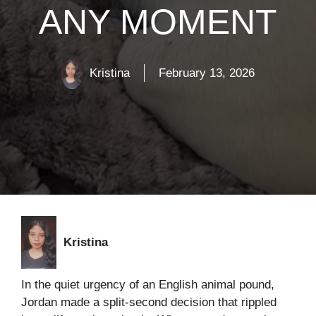
ANY MOMENT
Kristina
February 13, 2026
Kristina
In the quiet urgency of an English animal pound,
Jordan made a split-second decision that rippled