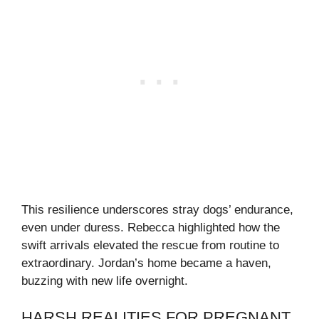
This resilience underscores stray dogs’ endurance,
even under duress. Rebecca highlighted how the
swift arrivals elevated the rescue from routine to
extraordinary. Jordan’s home became a haven,
buzzing with new life overnight.
HARSH REALITIES FOR PREGNANT