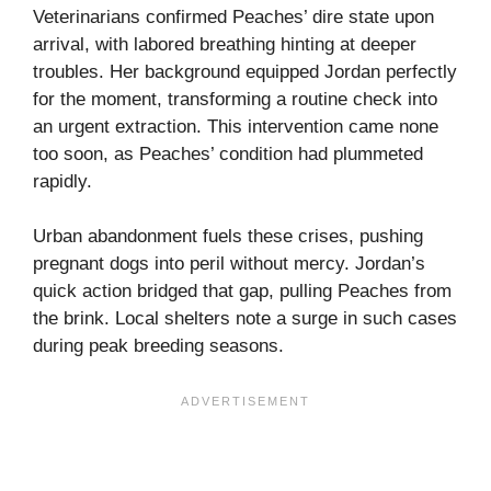
Veterinarians confirmed Peaches’ dire state upon
arrival, with labored breathing hinting at deeper
troubles. Her background equipped Jordan perfectly
for the moment, transforming a routine check into
an urgent extraction. This intervention came none
too soon, as Peaches’ condition had plummeted
rapidly.
Urban abandonment fuels these crises, pushing
pregnant dogs into peril without mercy. Jordan’s
quick action bridged that gap, pulling Peaches from
the brink. Local shelters note a surge in such cases
during peak breeding seasons.