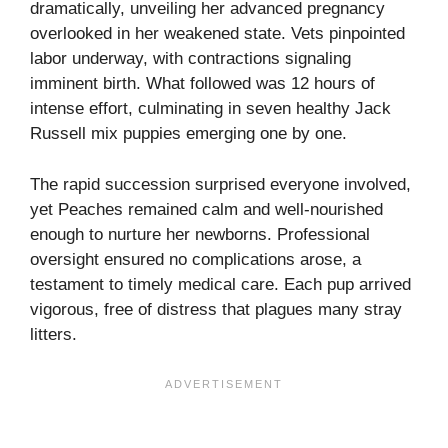
dramatically, unveiling her advanced pregnancy
overlooked in her weakened state. Vets pinpointed
labor underway, with contractions signaling
imminent birth. What followed was 12 hours of
intense effort, culminating in seven healthy Jack
Russell mix puppies emerging one by one.
The rapid succession surprised everyone involved,
yet Peaches remained calm and well-nourished
enough to nurture her newborns. Professional
oversight ensured no complications arose, a
testament to timely medical care. Each pup arrived
vigorous, free of distress that plagues many stray
litters.