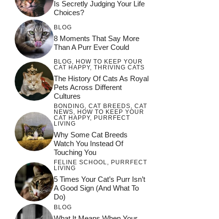
Is Secretly Judging Your Life
Choices?
BLOG
8 Moments That Say More
Than A Purr Ever Could
BLOG
,
HOW TO KEEP YOUR
CAT HAPPY
,
THRIVING CATS
The History Of Cats As Royal
Pets Across Different
Cultures
BONDING
,
CAT BREEDS
,
CAT
NEWS
,
HOW TO KEEP YOUR
CAT HAPPY
,
PURRFECT
LIVING
Why Some Cat Breeds
Watch You Instead Of
Touching You
FELINE SCHOOL
,
PURRFECT
LIVING
5 Times Your Cat’s Purr Isn’t
A Good Sign (and What To
Do)
BLOG
What It Means When Your