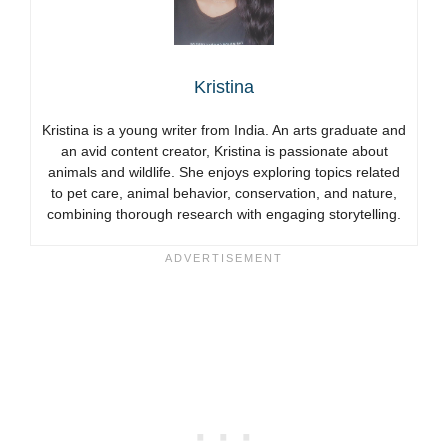
Kristina
Kristina is a young writer from India. An arts graduate and
an avid content creator, Kristina is passionate about
animals and wildlife. She enjoys exploring topics related
to pet care, animal behavior, conservation, and nature,
combining thorough research with engaging storytelling.