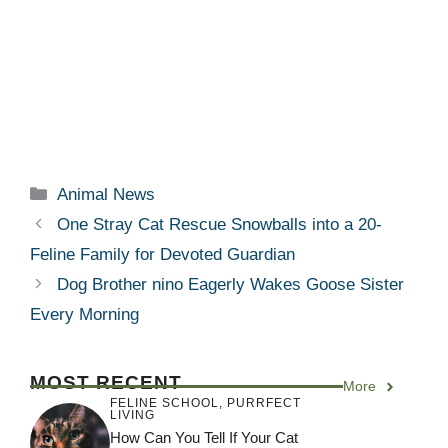
Categories
Animal News
One Stray Cat Rescue Snowballs into a 20-
Feline Family for Devoted Guardian
Dog Brother nino Eagerly Wakes Goose Sister
Every Morning
MOST RECENT
More
FELINE SCHOOL
,
PURRFECT
LIVING
How Can You Tell If Your Cat