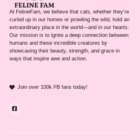
At FelineFam, we believe that cats, whether they’re
curled up in our homes or prowling the wild, hold an
extraordinary place in the world—and in our hearts.
Our mission is to ignite a deep connection between
humans and these incredible creatures by
showcasing their beauty, strength, and grace in
ways that inspire awe and action.
Join over 100k FB fans today!