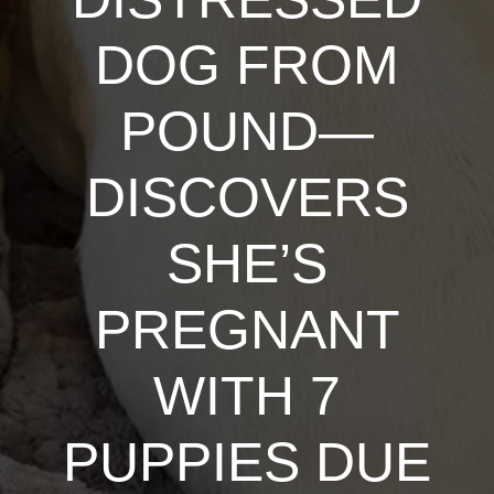
DOG FROM
POUND—
DISCOVERS
SHE’S
PREGNANT
WITH 7
PUPPIES DUE