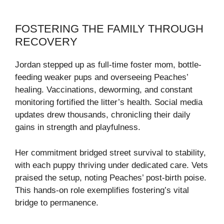
FOSTERING THE FAMILY THROUGH
RECOVERY
Jordan stepped up as full-time foster mom, bottle-
feeding weaker pups and overseeing Peaches’
healing. Vaccinations, deworming, and constant
monitoring fortified the litter’s health. Social media
updates drew thousands, chronicling their daily
gains in strength and playfulness.
Her commitment bridged street survival to stability,
with each puppy thriving under dedicated care. Vets
praised the setup, noting Peaches’ post-birth poise.
This hands-on role exemplifies fostering’s vital
bridge to permanence.