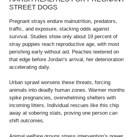
STREET DOGS
Pregnant strays endure malnutrition, predators,
traffic, and exposure, stacking odds against
survival. Studies show only about 19 percent of
stray puppies reach reproductive age, with most
perishing early without aid. Peaches teetered on
that edge before Jordan’s arrival, her deterioration
accelerating daily.
Urban sprawl worsens these threats, forcing
animals into deadly human zones. Warmer months
spike pregnancies, overwhelming shelters with
incoming litters. Individual rescues like this chip
away at sobering stats, proving one person can
shift outcomes.
Animal welfare groups stress intervention’s power,