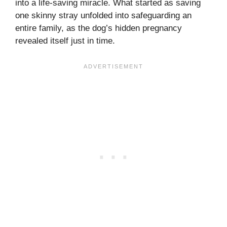
into a life-saving miracle. What started as saving
one skinny stray unfolded into safeguarding an
entire family, as the dog’s hidden pregnancy
revealed itself just in time.