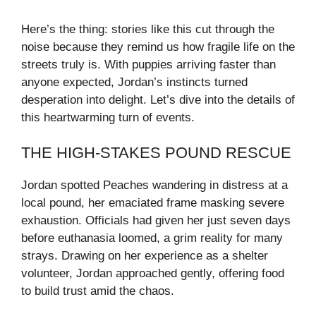
Here’s the thing: stories like this cut through the
noise because they remind us how fragile life on the
streets truly is. With puppies arriving faster than
anyone expected, Jordan’s instincts turned
desperation into delight. Let’s dive into the details of
this heartwarming turn of events.
THE HIGH-STAKES POUND RESCUE
Jordan spotted Peaches wandering in distress at a
local pound, her emaciated frame masking severe
exhaustion. Officials had given her just seven days
before euthanasia loomed, a grim reality for many
strays. Drawing on her experience as a shelter
volunteer, Jordan approached gently, offering food
to build trust amid the chaos.