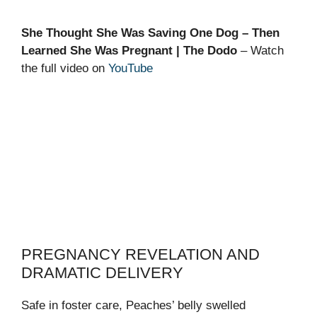
She Thought She Was Saving One Dog – Then
Learned She Was Pregnant | The Dodo
– Watch
the full video on
YouTube
PREGNANCY REVELATION AND
DRAMATIC DELIVERY
Safe in foster care, Peaches’ belly swelled