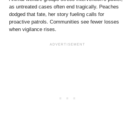
as untreated cases often end tragically. Peaches
dodged that fate, her story fueling calls for
proactive patrols. Communities see fewer losses
when vigilance rises.