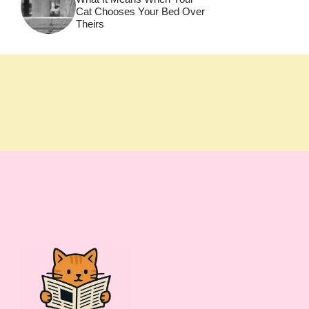
Cat Chooses Your Bed Over
Theirs