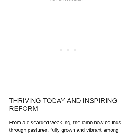
THRIVING TODAY AND INSPIRING
REFORM
From a discarded weakling, the lamb now bounds
through pastures, fully grown and vibrant among