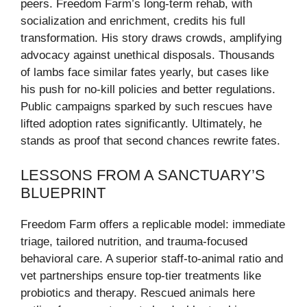
peers. Freedom Farm’s long-term rehab, with
socialization and enrichment, credits his full
transformation. His story draws crowds, amplifying
advocacy against unethical disposals. Thousands
of lambs face similar fates yearly, but cases like
his push for no-kill policies and better regulations.
Public campaigns sparked by such rescues have
lifted adoption rates significantly. Ultimately, he
stands as proof that second chances rewrite fates.
LESSONS FROM A SANCTUARY’S
BLUEPRINT
Freedom Farm offers a replicable model: immediate
triage, tailored nutrition, and trauma-focused
behavioral care. A superior staff-to-animal ratio and
vet partnerships ensure top-tier treatments like
probiotics and therapy. Rescued animals here