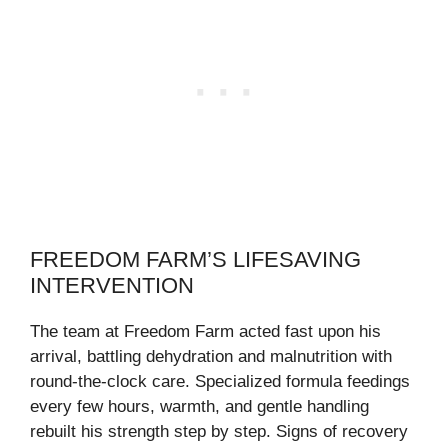
FREEDOM FARM’S LIFESAVING
INTERVENTION
The team at Freedom Farm acted fast upon his
arrival, battling dehydration and malnutrition with
round-the-clock care. Specialized formula feedings
every few hours, warmth, and gentle handling
rebuilt his strength step by step. Signs of recovery