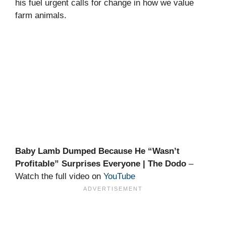
his fuel urgent calls for change in how we value
farm animals.
Baby Lamb Dumped Because He “Wasn’t
Profitable” Surprises Everyone | The Dodo
–
Watch the full video on
YouTube