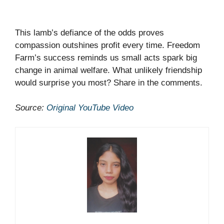
This lamb’s defiance of the odds proves
compassion outshines profit every time. Freedom
Farm’s success reminds us small acts spark big
change in animal welfare. What unlikely friendship
would surprise you most? Share in the comments.
Source:
Original YouTube Video