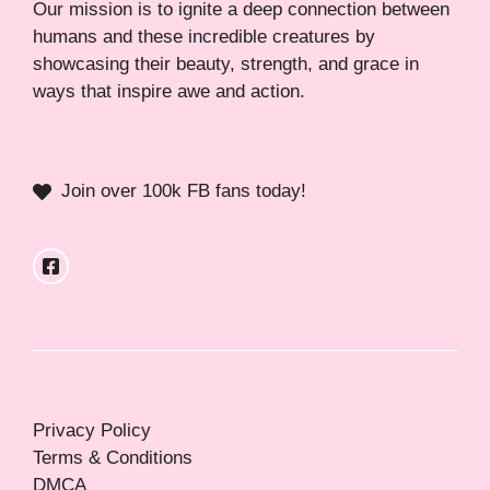
Our mission is to ignite a deep connection between
humans and these incredible creatures by
showcasing their beauty, strength, and grace in
ways that inspire awe and action.
Join over 100k FB fans today!
Privacy Policy
Terms & Conditions
DMCA