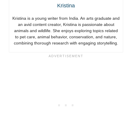
Kristina
Kristina is a young writer from India. An arts graduate and
an avid content creator, Kristina is passionate about
animals and wildlife. She enjoys exploring topics related
to pet care, animal behavior, conservation, and nature,
combining thorough research with engaging storytelling.