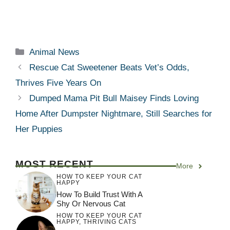
Categories
Animal News
Rescue Cat Sweetener Beats Vet’s Odds,
Thrives Five Years On
Dumped Mama Pit Bull Maisey Finds Loving
Home After Dumpster Nightmare, Still Searches for
Her Puppies
MOST RECENT
More
HOW TO KEEP YOUR CAT
HAPPY
How To Build Trust With A
Shy Or Nervous Cat
HOW TO KEEP YOUR CAT
HAPPY
,
THRIVING CATS