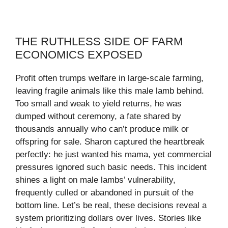
THE RUTHLESS SIDE OF FARM
ECONOMICS EXPOSED
Profit often trumps welfare in large-scale farming,
leaving fragile animals like this male lamb behind.
Too small and weak to yield returns, he was
dumped without ceremony, a fate shared by
thousands annually who can’t produce milk or
offspring for sale. Sharon captured the heartbreak
perfectly: he just wanted his mama, yet commercial
pressures ignored such basic needs. This incident
shines a light on male lambs’ vulnerability,
frequently culled or abandoned in pursuit of the
bottom line. Let’s be real, these decisions reveal a
system prioritizing dollars over lives. Stories like