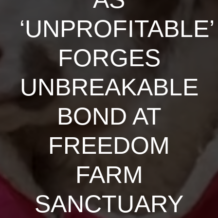
‘UNPROFITABLE’
FORGES
UNBREAKABLE
BOND AT
FREEDOM
FARM
SANCTUARY