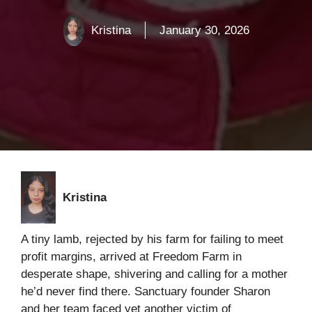
Kristina
January 30, 2026
Kristina
A tiny lamb, rejected by his farm for failing to meet
profit margins, arrived at Freedom Farm in
desperate shape, shivering and calling for a mother
he’d never find there. Sanctuary founder Sharon
and her team faced yet another victim of