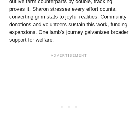
outlive farm counterparts by double, tracking
proves it. Sharon stresses every effort counts,
converting grim stats to joyful realities. Community
donations and volunteers sustain this work, funding
expansions. One lamb’s journey galvanizes broader
support for welfare.