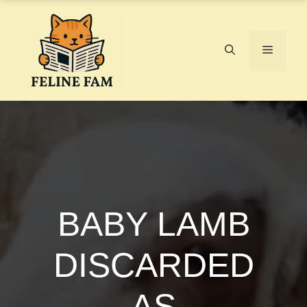
Skip
to
content
Menu
BABY LAMB
DISCARDED
AS