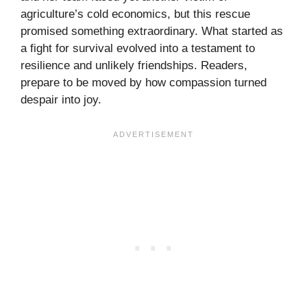
agriculture’s cold economics, but this rescue
promised something extraordinary. What started as
a fight for survival evolved into a testament to
resilience and unlikely friendships. Readers,
prepare to be moved by how compassion turned
despair into joy.