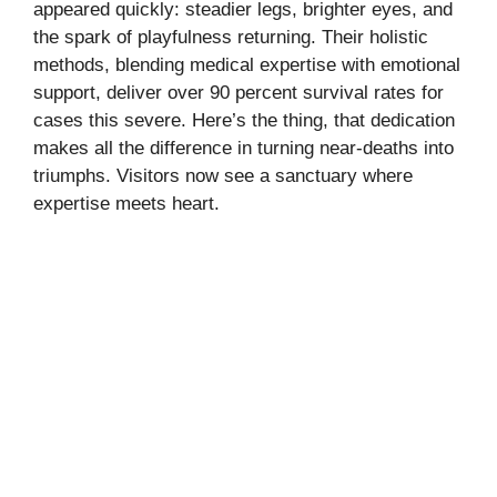
appeared quickly: steadier legs, brighter eyes, and
the spark of playfulness returning. Their holistic
methods, blending medical expertise with emotional
support, deliver over 90 percent survival rates for
cases this severe. Here’s the thing, that dedication
makes all the difference in turning near-deaths into
triumphs. Visitors now see a sanctuary where
expertise meets heart.