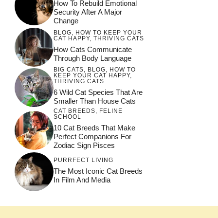
How To Rebuild Emotional
Security After A Major
Change
BLOG
,
HOW TO KEEP YOUR
CAT HAPPY
,
THRIVING CATS
How Cats Communicate
Through Body Language
BIG CATS
,
BLOG
,
HOW TO
KEEP YOUR CAT HAPPY
,
THRIVING CATS
6 Wild Cat Species That Are
Smaller Than House Cats
CAT BREEDS
,
FELINE
SCHOOL
10 Cat Breeds That Make
Perfect Companions For
Zodiac Sign Pisces
PURRFECT LIVING
The Most Iconic Cat Breeds
In Film And Media