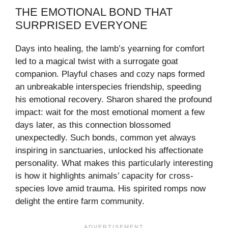
THE EMOTIONAL BOND THAT
SURPRISED EVERYONE
Days into healing, the lamb’s yearning for comfort
led to a magical twist with a surrogate goat
companion. Playful chases and cozy naps formed
an unbreakable interspecies friendship, speeding
his emotional recovery. Sharon shared the profound
impact: wait for the most emotional moment a few
days later, as this connection blossomed
unexpectedly. Such bonds, common yet always
inspiring in sanctuaries, unlocked his affectionate
personality. What makes this particularly interesting
is how it highlights animals’ capacity for cross-
species love amid trauma. His spirited romps now
delight the entire farm community.