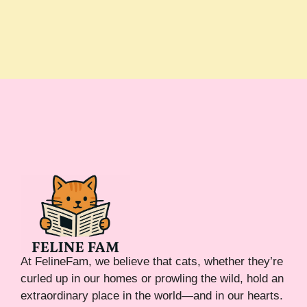
At FelineFam, we believe that cats, whether they’re
curled up in our homes or prowling the wild, hold an
extraordinary place in the world—and in our hearts.