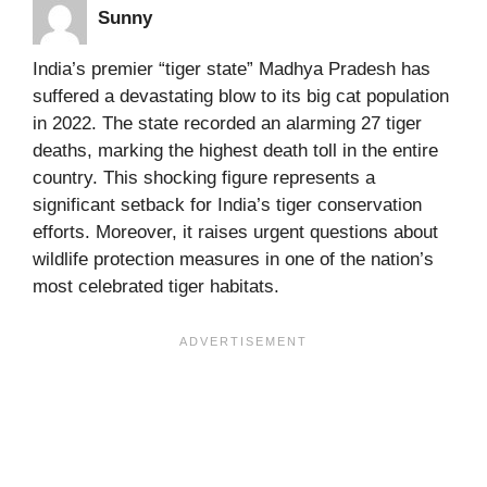
Sunny
India’s premier “tiger state” Madhya Pradesh has
suffered a devastating blow to its big cat population
in 2022. The state recorded an alarming 27 tiger
deaths, marking the highest death toll in the entire
country. This shocking figure represents a
significant setback for India’s tiger conservation
efforts. Moreover, it raises urgent questions about
wildlife protection measures in one of the nation’s
most celebrated tiger habitats.