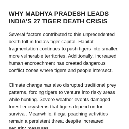
WHY MADHYA PRADESH LEADS
INDIA’S 27 TIGER DEATH CRISIS
Several factors contributed to this unprecedented
death toll in India’s tiger capital. Habitat
fragmentation continues to push tigers into smaller,
more vulnerable territories. Additionally, increased
human encroachment has created dangerous
conflict zones where tigers and people intersect.
Climate change has also disrupted traditional prey
patterns, forcing tigers to venture into risky areas
while hunting. Severe weather events damaged
forest ecosystems that tigers depend on for
survival. Meanwhile, illegal poaching activities
remain a persistent threat despite increased
security measures.