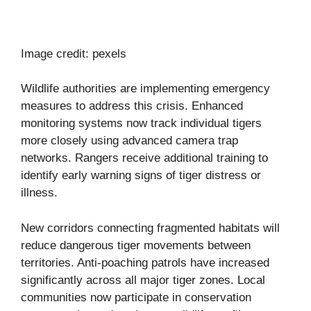
Image credit: pexels
Wildlife authorities are implementing emergency
measures to address this crisis. Enhanced
monitoring systems now track individual tigers
more closely using advanced camera trap
networks. Rangers receive additional training to
identify early warning signs of tiger distress or
illness.
New corridors connecting fragmented habitats will
reduce dangerous tiger movements between
territories. Anti-poaching patrols have increased
significantly across all major tiger zones. Local
communities now participate in conservation