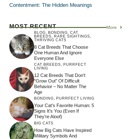
Contentment: The Hidden Meanings
MOST RECENT
More
BLOG
,
BONDING
,
CAT
BREEDS
,
RARE SIGHTINGS
,
THRIVING CATS
8 Cat Breeds That Choose
One Human And Ignore
Everyone Else
CAT BREEDS
,
PURRFECT
LIVING
12 Cat Breeds That Don’t
“Grow Out” Of Difficult
Behavior – No Matter The
Age
BONDING
,
PURRFECT LIVING
Your Cat’s Favorite Human: 5
Signs It’s You (Even If
They’re Aloof)
BIG CATS
How Big Cats Have Inspired
Military Symbols And