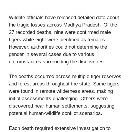
Wildlife officials have released detailed data about
the tragic losses across Madhya Pradesh. Of the
27 recorded deaths, nine were confirmed male
tigers while eight were identified as females.
However, authorities could not determine the
gender in several cases due to various
circumstances surrounding the discoveries.
The deaths occurred across multiple tiger reserves
and forest areas throughout the state. Some tigers
were found in remote wilderness areas, making
initial assessments challenging. Others were
discovered near human settlements, suggesting
potential human-wildlife conflict scenarios.
Each death required extensive investigation to