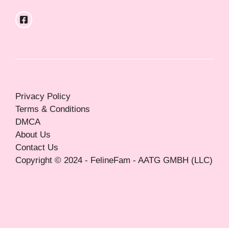
Privacy Policy
Terms & Conditions
DMCA
About Us
Contact Us
Copyright © 2024 - FelineFam - AATG GMBH (LLC)