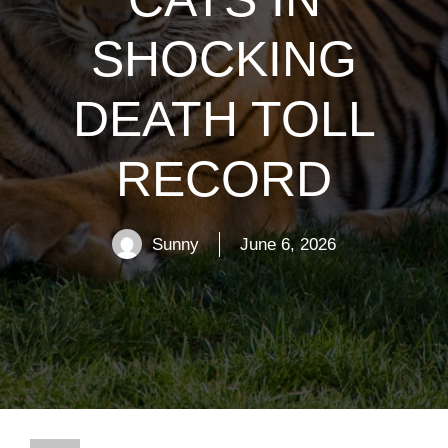
SHOCKING
DEATH TOLL
RECORD
Sunny
June 6, 2026