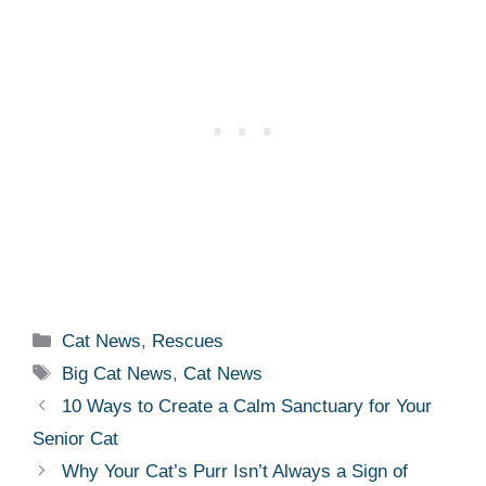
Categories
Cat News
,
Rescues
Tags
Big Cat News
,
Cat News
10 Ways to Create a Calm Sanctuary for Your
Senior Cat
Why Your Cat’s Purr Isn’t Always a Sign of