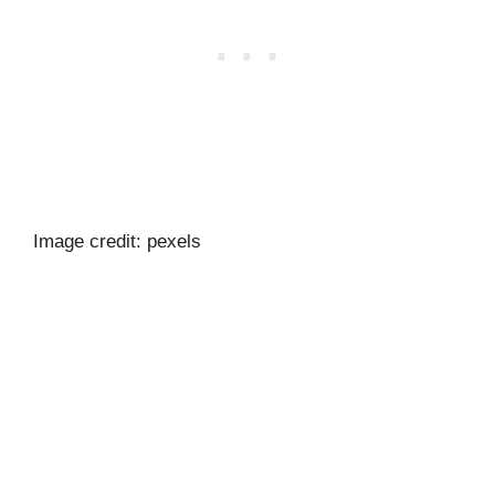
Image credit: pexels