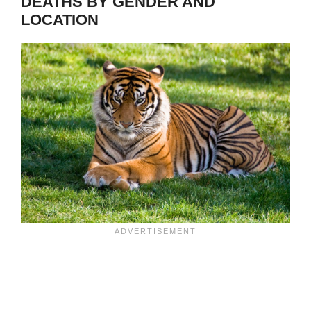
DEATHS BY GENDER AND
LOCATION