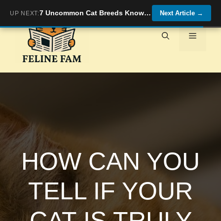
Skip
7 Uncommon Cat Breeds Known for Their Unique Vocalizations and Chatty Personalities
Next Article
→
UP NEXT:
to
content
Menu
HOW CAN YOU
TELL IF YOUR
CAT IS TRULY