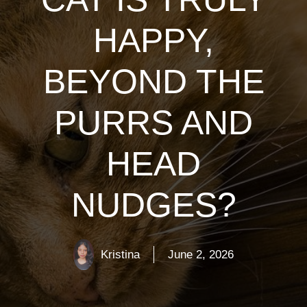
HAPPY,
BEYOND THE
PURRS AND
HEAD
NUDGES?
Kristina
June 2, 2026