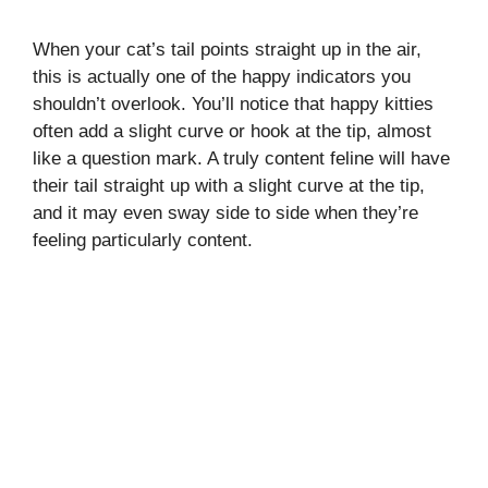
When your cat’s tail points straight up in the air,
this is actually one of the happy indicators you
shouldn’t overlook. You’ll notice that happy kitties
often add a slight curve or hook at the tip, almost
like a question mark. A truly content feline will have
their tail straight up with a slight curve at the tip,
and it may even sway side to side when they’re
feeling particularly content.