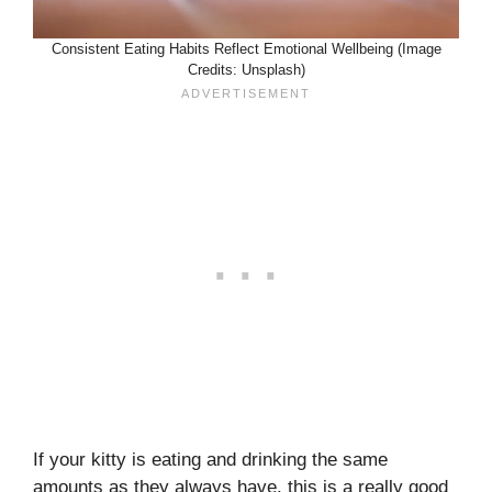
Consistent Eating Habits Reflect Emotional Wellbeing (Image
Credits: Unsplash)
If your kitty is eating and drinking the same
amounts as they always have, this is a really good