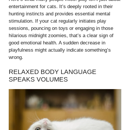
entertainment for cats. It’s deeply rooted in their
hunting instincts and provides essential mental
stimulation. If your cat regularly initiates play
sessions, pouncing on toys or engaging in those
hilarious midnight zoomies, that’s a clear sign of
good emotional health. A sudden decrease in
playfulness might actually indicate something’s
wrong.
RELAXED BODY LANGUAGE
SPEAKS VOLUMES