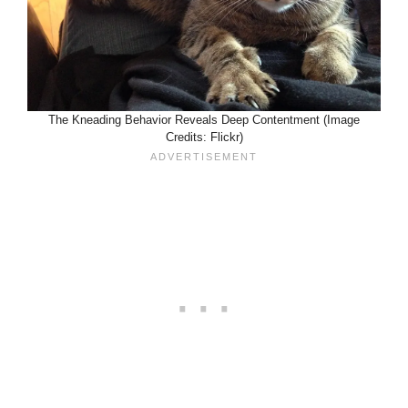
The Kneading Behavior Reveals Deep Contentment (Image
Credits: Flickr)