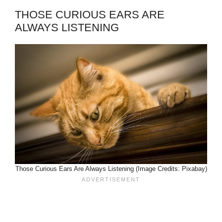
THOSE CURIOUS EARS ARE
ALWAYS LISTENING
Those Curious Ears Are Always Listening (Image Credits: Pixabay)