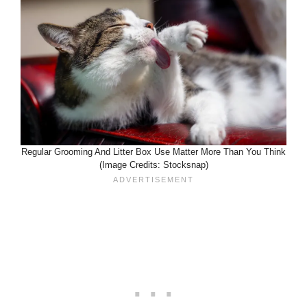
Regular Grooming And Litter Box Use Matter More Than You Think
(Image Credits: Stocksnap)