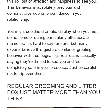
this roll out of affection and happiness to see you.
This behavior is absolutely precious and
demonstrates supreme confidence in your
relationship.
You might see this dramatic display when you first
come home or during particularly affectionate
moments. It’s hard to say for sure, but many
experts believe this gesture combines greeting
behavior with trust signaling. Your cat is basically
saying they’re thrilled to see you and feel
completely safe in your presence. Just be careful
not to trip over them.
REGULAR GROOMING AND LITTER
BOX USE MATTER MORE THAN YOU
THINK