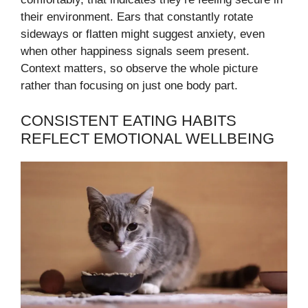
their environment. Ears that constantly rotate
sideways or flatten might suggest anxiety, even
when other happiness signals seem present.
Context matters, so observe the whole picture
rather than focusing on just one body part.
CONSISTENT EATING HABITS
REFLECT EMOTIONAL WELLBEING