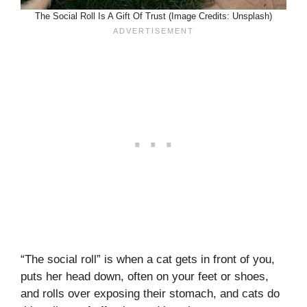
The Social Roll Is A Gift Of Trust (Image Credits: Unsplash)
“The social roll” is when a cat gets in front of you,
puts her head down, often on your feet or shoes,
and rolls over exposing their stomach, and cats do