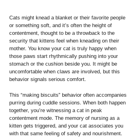
Cats might knead a blanket or their favorite people
or something soft, and it’s often the height of
contentment, thought to be a throwback to the
security that kittens feel when kneading on their
mother. You know your cat is truly happy when
those paws start rhythmically pushing into your
stomach or the cushion beside you. It might be
uncomfortable when claws are involved, but this
behavior signals serious comfort.
This “making biscuits” behavior often accompanies
purring during cuddle sessions. When both happen
together, you’re witnessing a cat in peak
contentment mode. The memory of nursing as a
kitten gets triggered, and your cat associates you
with that same feeling of safety and nourishment.