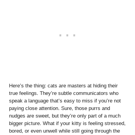
Here’s the thing: cats are masters at hiding their
true feelings. They’re subtle communicators who
speak a language that’s easy to miss if you’re not
paying close attention. Sure, those purrs and
nudges are sweet, but they’re only part of a much
bigger picture. What if your kitty is feeling stressed,
bored, or even unwell while still going through the