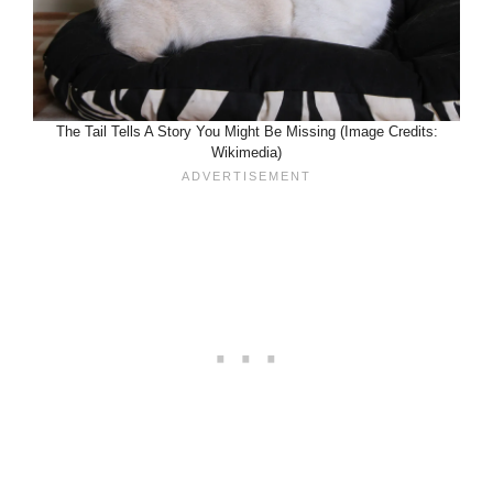
The Tail Tells A Story You Might Be Missing (Image Credits:
Wikimedia)