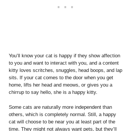
You’ll know your cat is happy if they show affection
to you and want to interact with you, and a content
kitty loves scritches, snuggles, head boops, and lap
sits. If your cat comes to the door when you get
home, lifts her head and meows, or gives you a
chirrup to say hello, she is a happy kitty.
Some cats are naturally more independent than
others, which is completely normal. Still, a happy
cat will choose to be near you at least part of the
time. They might not always want pets, but they’ll