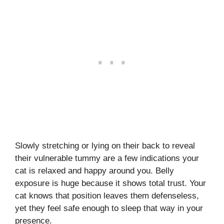
Slowly stretching or lying on their back to reveal
their vulnerable tummy are a few indications your
cat is relaxed and happy around you. Belly
exposure is huge because it shows total trust. Your
cat knows that position leaves them defenseless,
yet they feel safe enough to sleep that way in your
presence.