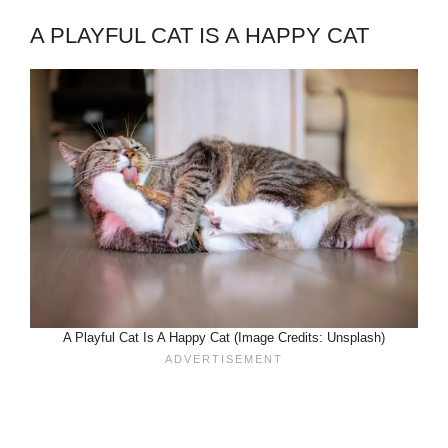
A PLAYFUL CAT IS A HAPPY CAT
A Playful Cat Is A Happy Cat (Image Credits: Unsplash)