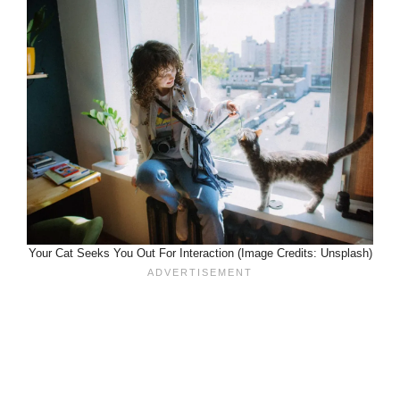
Your Cat Seeks You Out For Interaction (Image Credits: Unsplash)