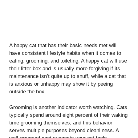
A happy cat that has their basic needs met will
have consistent lifestyle habits when it comes to
eating, grooming, and toileting. A happy cat will use
their litter box and is usually more forgiving if its
maintenance isn’t quite up to snuff, while a cat that
is anxious or unhappy may show it by peeing
outside the box.
Grooming is another indicator worth watching. Cats
typically spend around eight percent of their waking
time grooming themselves, and this behavior
serves multiple purposes beyond cleanliness. A