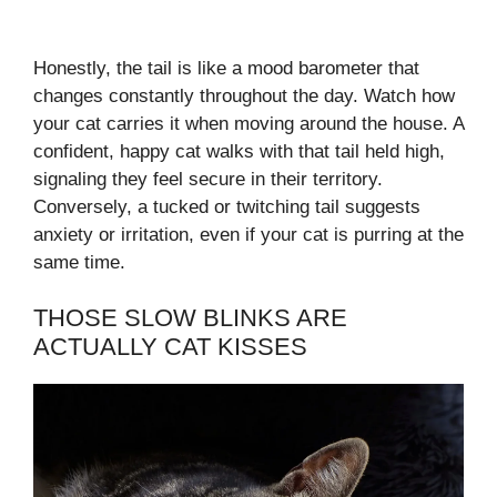
Honestly, the tail is like a mood barometer that
changes constantly throughout the day. Watch how
your cat carries it when moving around the house. A
confident, happy cat walks with that tail held high,
signaling they feel secure in their territory.
Conversely, a tucked or twitching tail suggests
anxiety or irritation, even if your cat is purring at the
same time.
THOSE SLOW BLINKS ARE
ACTUALLY CAT KISSES