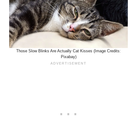
Those Slow Blinks Are Actually Cat Kisses (Image Credits:
Pixabay)