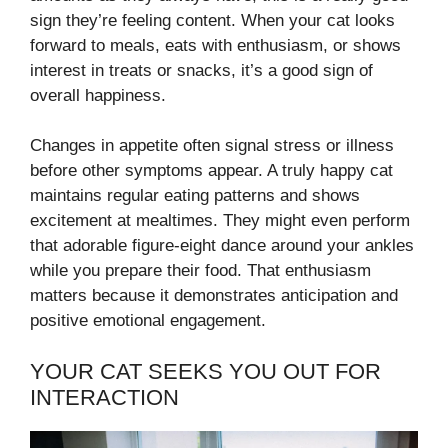
sign they’re feeling content. When your cat looks
forward to meals, eats with enthusiasm, or shows
interest in treats or snacks, it’s a good sign of
overall happiness.
Changes in appetite often signal stress or illness
before other symptoms appear. A truly happy cat
maintains regular eating patterns and shows
excitement at mealtimes. They might even perform
that adorable figure-eight dance around your ankles
while you prepare their food. That enthusiasm
matters because it demonstrates anticipation and
positive emotional engagement.
YOUR CAT SEEKS YOU OUT FOR
INTERACTION