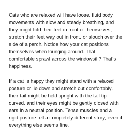
Cats who are relaxed will have loose, fluid body
movements with slow and steady breathing, and
they might fold their feet in front of themselves,
stretch their feet way out in front, or slouch over the
side of a perch. Notice how your cat positions
themselves when lounging around. That
comfortable sprawl across the windowsill? That’s
happiness.
If a cat is happy they might stand with a relaxed
posture or lie down and stretch out comfortably,
their tail might be held upright with the tail tip
curved, and their eyes might be gently closed with
ears in a neutral position. Tense muscles and a
rigid posture tell a completely different story, even if
everything else seems fine.