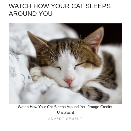
WATCH HOW YOUR CAT SLEEPS
AROUND YOU
Watch How Your Cat Sleeps Around You (Image Credits:
Unsplash)