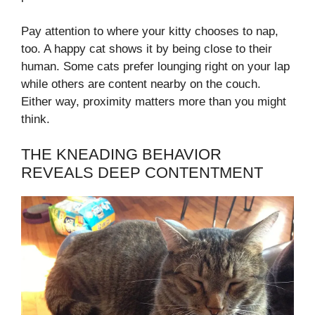
Pay attention to where your kitty chooses to nap,
too. A happy cat shows it by being close to their
human. Some cats prefer lounging right on your lap
while others are content nearby on the couch.
Either way, proximity matters more than you might
think.
THE KNEADING BEHAVIOR
REVEALS DEEP CONTENTMENT