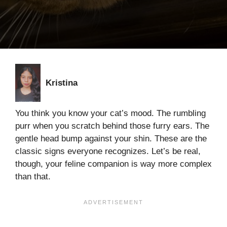
Kristina
You think you know your cat’s mood. The rumbling
purr when you scratch behind those furry ears. The
gentle head bump against your shin. These are the
classic signs everyone recognizes. Let’s be real,
though, your feline companion is way more complex
than that.