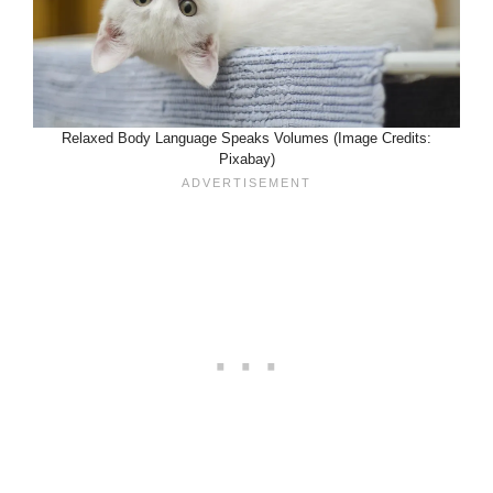
Relaxed Body Language Speaks Volumes (Image Credits:
Pixabay)