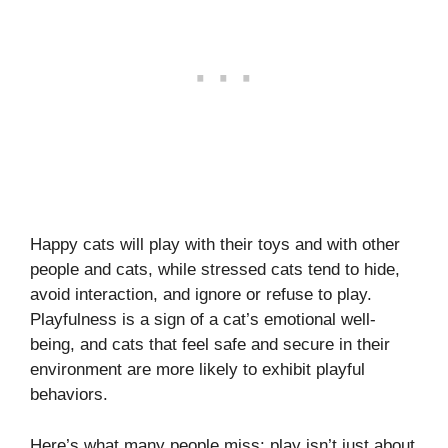
Happy cats will play with their toys and with other
people and cats, while stressed cats tend to hide,
avoid interaction, and ignore or refuse to play.
Playfulness is a sign of a cat’s emotional well-
being, and cats that feel safe and secure in their
environment are more likely to exhibit playful
behaviors.
Here’s what many people miss: play isn’t just about