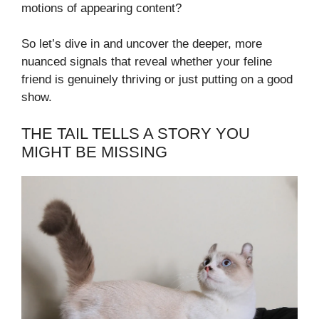
motions of appearing content?
So let’s dive in and uncover the deeper, more
nuanced signals that reveal whether your feline
friend is genuinely thriving or just putting on a good
show.
THE TAIL TELLS A STORY YOU
MIGHT BE MISSING