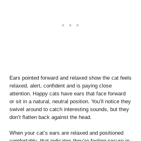
Ears pointed forward and relaxed show the cat feels
relaxed, alert, confident and is paying close
attention. Happy cats have ears that face forward
or sit in a natural, neutral position. You’ll notice they
swivel around to catch interesting sounds, but they
don’t flatten back against the head.
When your cat’s ears are relaxed and positioned
comfortably, that indicates they’re feeling secure in