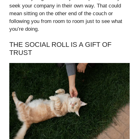
seek your company in their own way. That could
mean sitting on the other end of the couch or
following you from room to room just to see what
you’re doing.
THE SOCIAL ROLL IS A GIFT OF
TRUST