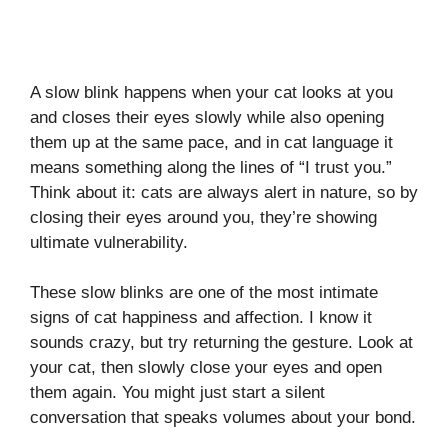
A slow blink happens when your cat looks at you
and closes their eyes slowly while also opening
them up at the same pace, and in cat language it
means something along the lines of “I trust you.”
Think about it: cats are always alert in nature, so by
closing their eyes around you, they’re showing
ultimate vulnerability.
These slow blinks are one of the most intimate
signs of cat happiness and affection. I know it
sounds crazy, but try returning the gesture. Look at
your cat, then slowly close your eyes and open
them again. You might just start a silent
conversation that speaks volumes about your bond.