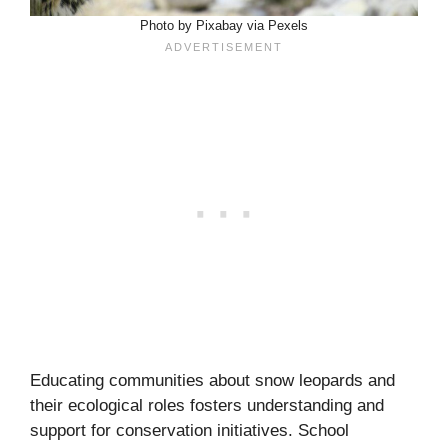
Photo by Pixabay via Pexels
Educating communities about snow leopards and
their ecological roles fosters understanding and
support for conservation initiatives. School