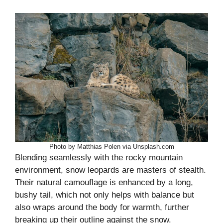
Photo by Matthias Polen via Unsplash.com
Blending seamlessly with the rocky mountain
environment, snow leopards are masters of stealth.
Their natural camouflage is enhanced by a long,
bushy tail, which not only helps with balance but
also wraps around the body for warmth, further
breaking up their outline against the snow.