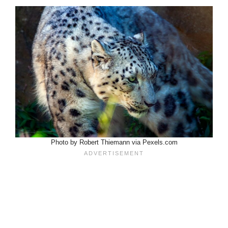
Photo by Robert Thiemann via Pexels.com