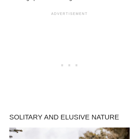
SOLITARY AND ELUSIVE NATURE