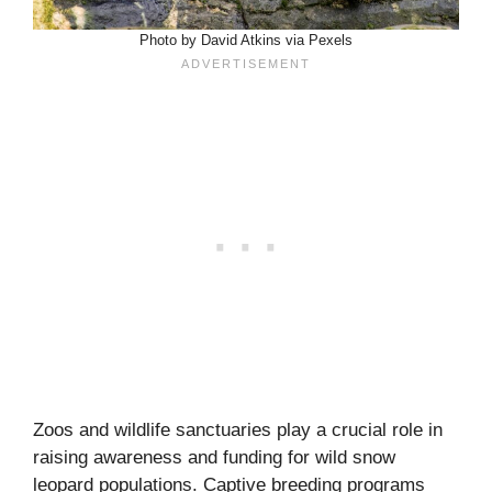
Photo by David Atkins via Pexels
Zoos and wildlife sanctuaries play a crucial role in
raising awareness and funding for wild snow
leopard populations. Captive breeding programs