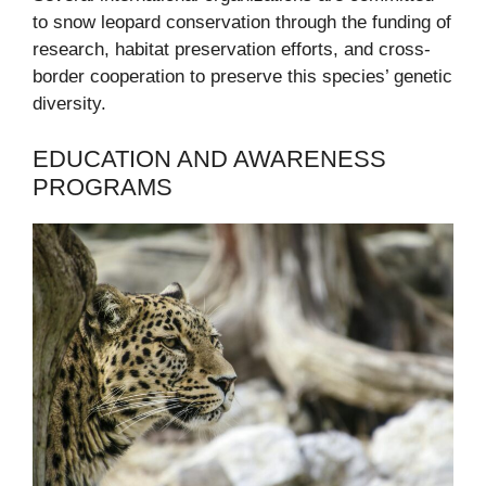
to snow leopard conservation through the funding of
research, habitat preservation efforts, and cross-
border cooperation to preserve this species’ genetic
diversity.
EDUCATION AND AWARENESS
PROGRAMS