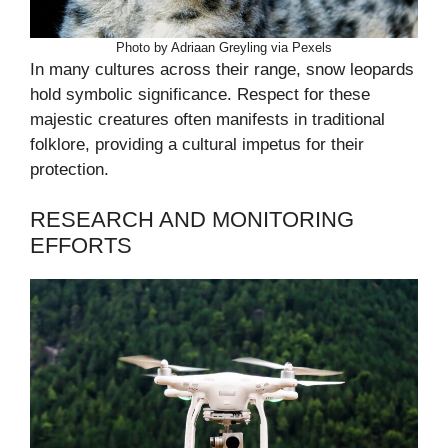
Photo by Adriaan Greyling via Pexels
In many cultures across their range, snow leopards
hold symbolic significance. Respect for these
majestic creatures often manifests in traditional
folklore, providing a cultural impetus for their
protection.
RESEARCH AND MONITORING
EFFORTS