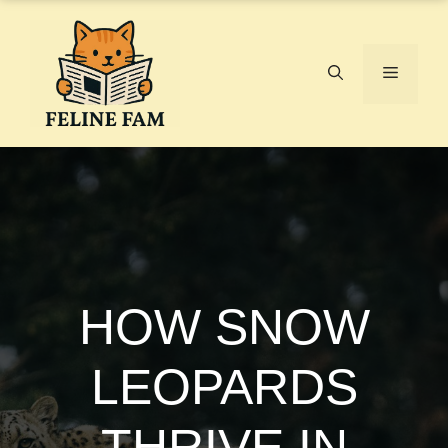
Skip
to
content
Menu
HOW SNOW
LEOPARDS
THRIVE IN