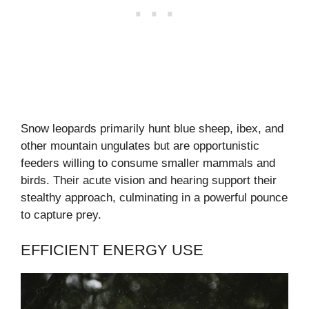
Snow leopards primarily hunt blue sheep, ibex, and
other mountain ungulates but are opportunistic
feeders willing to consume smaller mammals and
birds. Their acute vision and hearing support their
stealthy approach, culminating in a powerful pounce
to capture prey.
EFFICIENT ENERGY USE