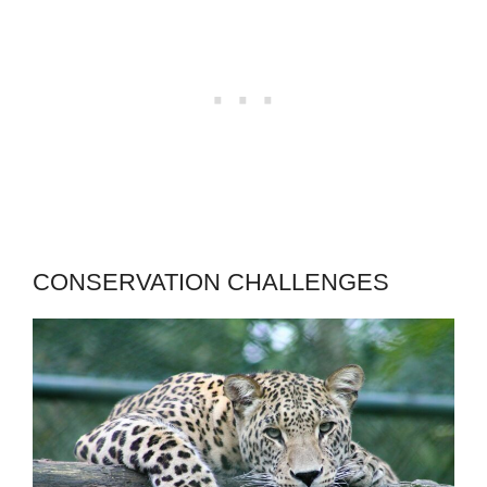
CONSERVATION CHALLENGES