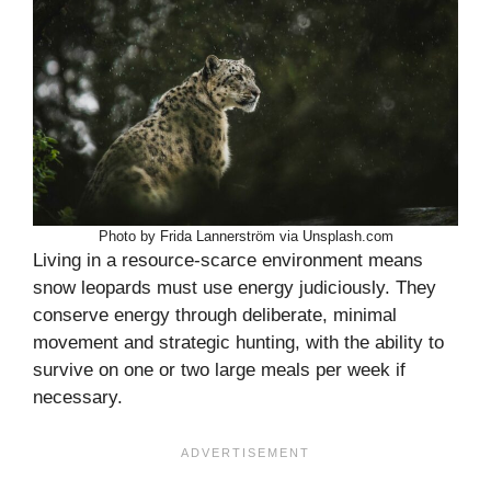
Photo by Frida Lannerström via Unsplash.com
Living in a resource-scarce environment means
snow leopards must use energy judiciously. They
conserve energy through deliberate, minimal
movement and strategic hunting, with the ability to
survive on one or two large meals per week if
necessary.