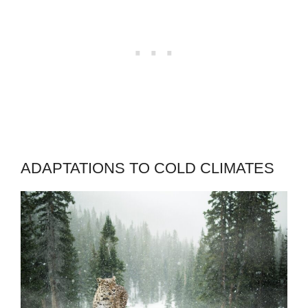
ADAPTATIONS TO COLD CLIMATES