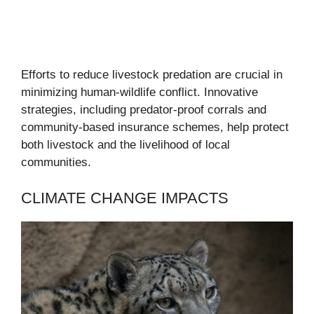
Efforts to reduce livestock predation are crucial in
minimizing human-wildlife conflict. Innovative
strategies, including predator-proof corrals and
community-based insurance schemes, help protect
both livestock and the livelihood of local
communities.
CLIMATE CHANGE IMPACTS