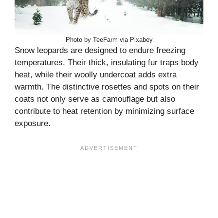
Photo by TeeFarm via Pixabey
Snow leopards are designed to endure freezing
temperatures. Their thick, insulating fur traps body
heat, while their woolly undercoat adds extra
warmth. The distinctive rosettes and spots on their
coats not only serve as camouflage but also
contribute to heat retention by minimizing surface
exposure.