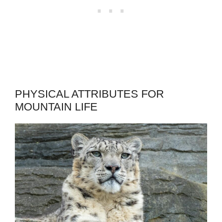
PHYSICAL ATTRIBUTES FOR
MOUNTAIN LIFE