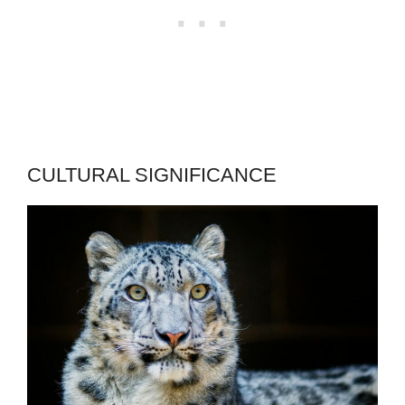
CULTURAL SIGNIFICANCE