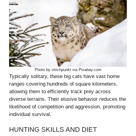
Photo by strichpunkt via Pixabay.com
Typically solitary, these big cats have vast home
ranges covering hundreds of square kilometers,
allowing them to efficiently track prey across
diverse terrains. Their elusive behavior reduces the
likelihood of competition and aggression, promoting
individual survival.
HUNTING SKILLS AND DIET