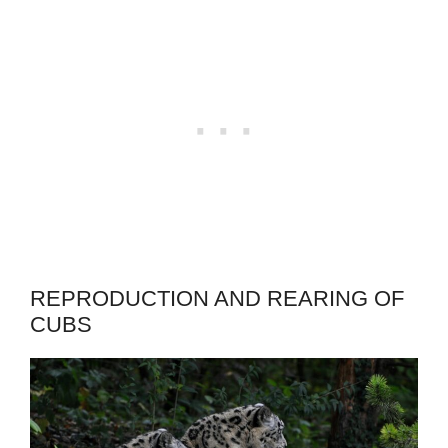
REPRODUCTION AND REARING OF
CUBS