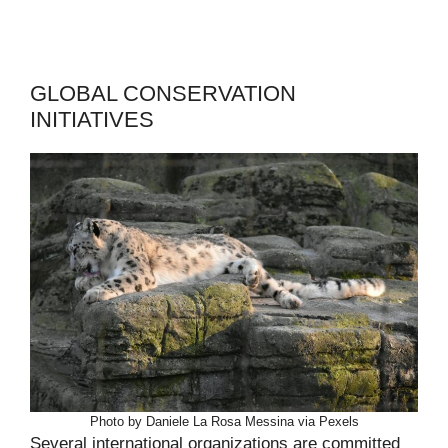
GLOBAL CONSERVATION
INITIATIVES
Photo by Daniele La Rosa Messina via Pexels
Several international organizations are committed