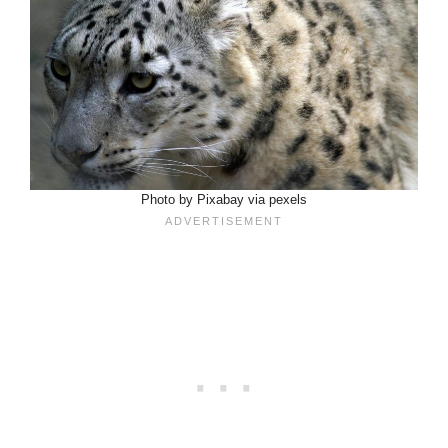
Photo by Pixabay via pexels