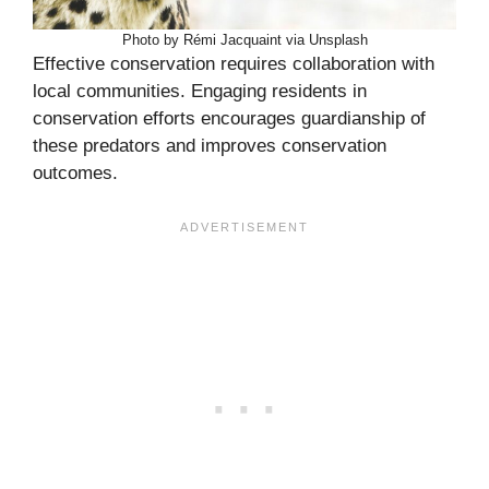
Photo by Rémi Jacquaint via Unsplash
Effective conservation requires collaboration with
local communities. Engaging residents in
conservation efforts encourages guardianship of
these predators and improves conservation
outcomes.