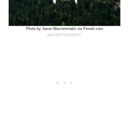
Photo by Jason Mavrommatis via Pexels.com