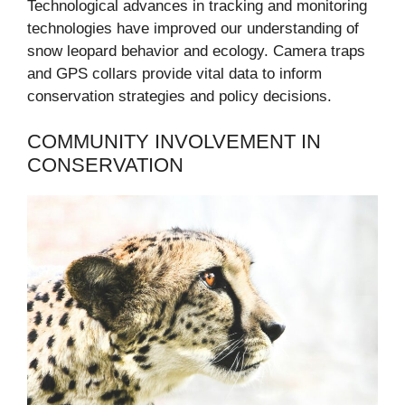
Technological advances in tracking and monitoring
technologies have improved our understanding of
snow leopard behavior and ecology. Camera traps
and GPS collars provide vital data to inform
conservation strategies and policy decisions.
COMMUNITY INVOLVEMENT IN
CONSERVATION