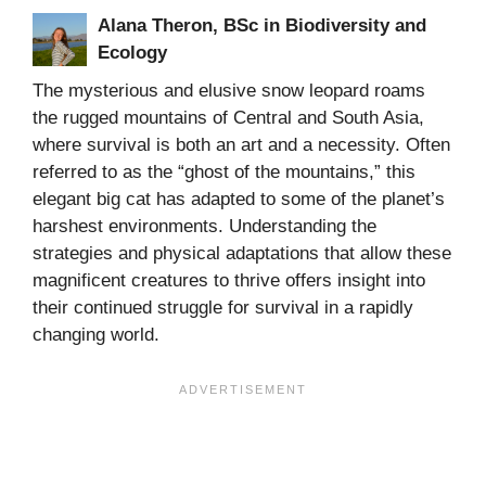
Alana Theron, BSc in Biodiversity and
Ecology
The mysterious and elusive snow leopard roams
the rugged mountains of Central and South Asia,
where survival is both an art and a necessity. Often
referred to as the “ghost of the mountains,” this
elegant big cat has adapted to some of the planet’s
harshest environments. Understanding the
strategies and physical adaptations that allow these
magnificent creatures to thrive offers insight into
their continued struggle for survival in a rapidly
changing world.