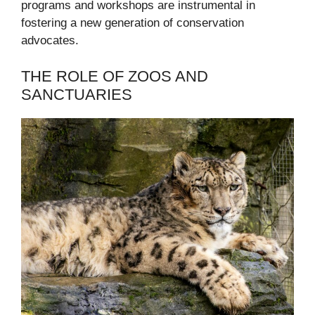
programs and workshops are instrumental in
fostering a new generation of conservation
advocates.
THE ROLE OF ZOOS AND
SANCTUARIES