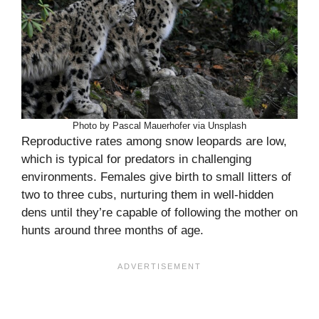
Photo by Pascal Mauerhofer via Unsplash
Reproductive rates among snow leopards are low,
which is typical for predators in challenging
environments. Females give birth to small litters of
two to three cubs, nurturing them in well-hidden
dens until they’re capable of following the mother on
hunts around three months of age.