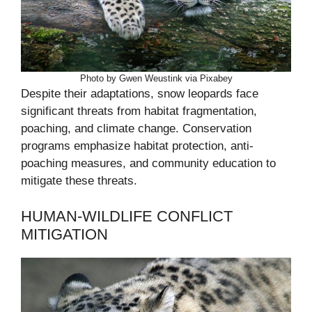
Photo by Gwen Weustink via Pixabey
Despite their adaptations, snow leopards face
significant threats from habitat fragmentation,
poaching, and climate change. Conservation
programs emphasize habitat protection, anti-
poaching measures, and community education to
mitigate these threats.
HUMAN-WILDLIFE CONFLICT
MITIGATION