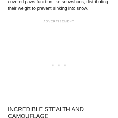
covered paws function like snowshoes, distributing
their weight to prevent sinking into snow.
INCREDIBLE STEALTH AND
CAMOUFLAGE