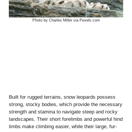
Photo by Charles Miller via Pexels.com
Built for rugged terrains, snow leopards possess
strong, stocky bodies, which provide the necessary
strength and stamina to navigate steep and rocky
landscapes. Their short forelimbs and powerful hind
limbs make climbing easier, while their large, fur-