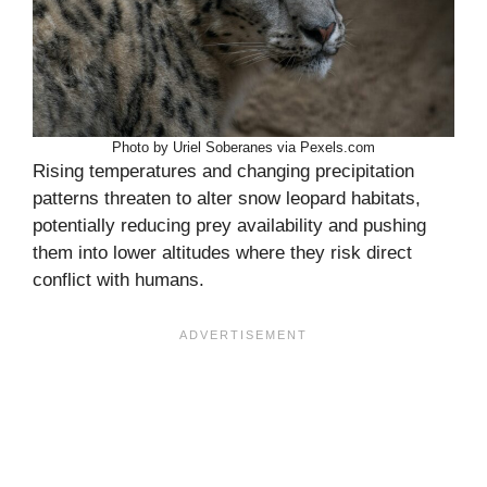
Photo by Uriel Soberanes via Pexels.com
Rising temperatures and changing precipitation
patterns threaten to alter snow leopard habitats,
potentially reducing prey availability and pushing
them into lower altitudes where they risk direct
conflict with humans.