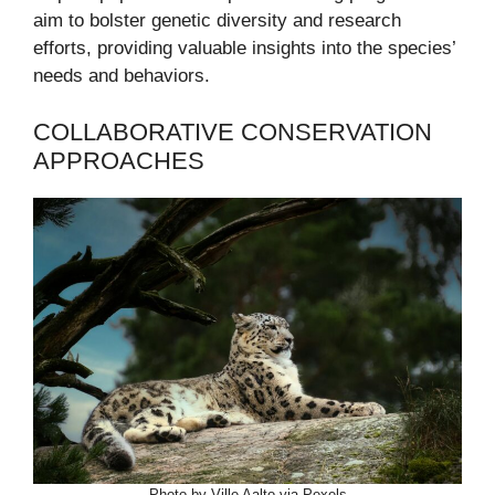
aim to bolster genetic diversity and research
efforts, providing valuable insights into the species’
needs and behaviors.
COLLABORATIVE CONSERVATION
APPROACHES
Photo by Ville Aalto via Pexels