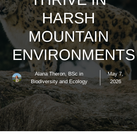
HARSH
MOUNTAIN
ENVIRONMENTS
Alana Theron, BSc in
May 7,
Biodiversity and Ecology
2026