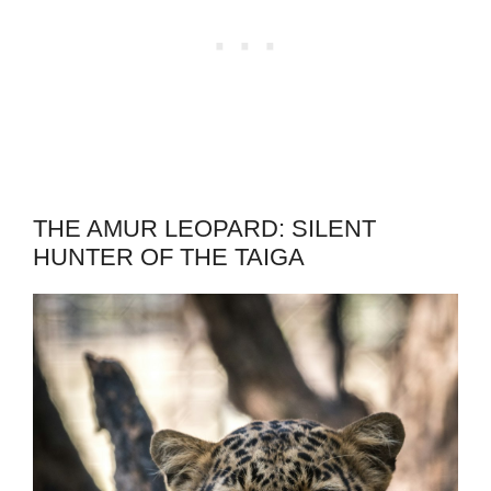
THE AMUR LEOPARD: SILENT
HUNTER OF THE TAIGA