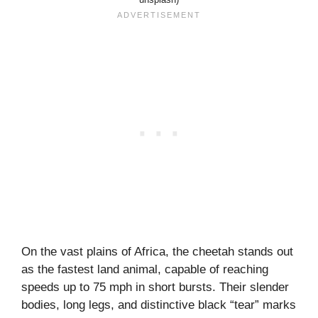
On the vast plains of Africa, the cheetah stands out
as the fastest land animal, capable of reaching
speeds up to 75 mph in short bursts. Their slender
bodies, long legs, and distinctive black “tear” marks