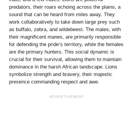
predators, their roars echoing across the plains, a
sound that can be heard from miles away. They
work collaboratively to take down large prey such
as buffalo, zebra, and wildebeest. The males, with
their magnificent manes, are primarily responsible
for defending the pride’s territory, while the females
are the primary hunters. This social dynamic is
crucial for their survival, allowing them to maintain
dominance in the harsh African landscape. Lions
symbolize strength and bravery, their majestic
presence commanding respect and awe.