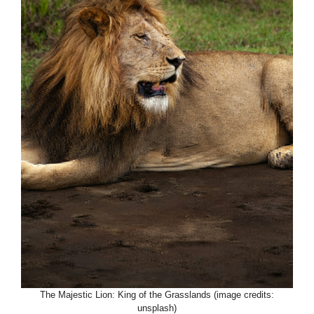
The Majestic Lion: King of the Grasslands (image credits:
unsplash)