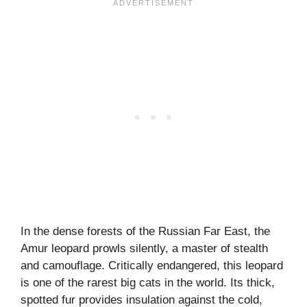
In the dense forests of the Russian Far East, the
Amur leopard prowls silently, a master of stealth
and camouflage. Critically endangered, this leopard
is one of the rarest big cats in the world. Its thick,
spotted fur provides insulation against the cold,