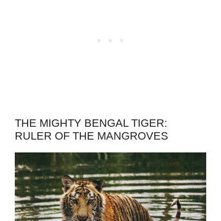
THE MIGHTY BENGAL TIGER:
RULER OF THE MANGROVES