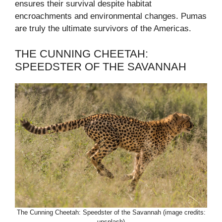
ensures their survival despite habitat
encroachments and environmental changes. Pumas
are truly the ultimate survivors of the Americas.
THE CUNNING CHEETAH:
SPEEDSTER OF THE SAVANNAH
The Cunning Cheetah: Speedster of the Savannah (image credits:
unsplash)