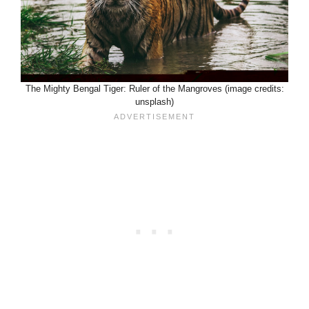
The Mighty Bengal Tiger: Ruler of the Mangroves (image credits:
unsplash)