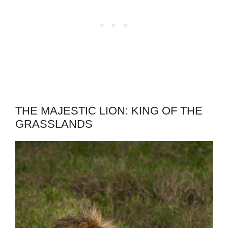
THE MAJESTIC LION: KING OF THE
GRASSLANDS