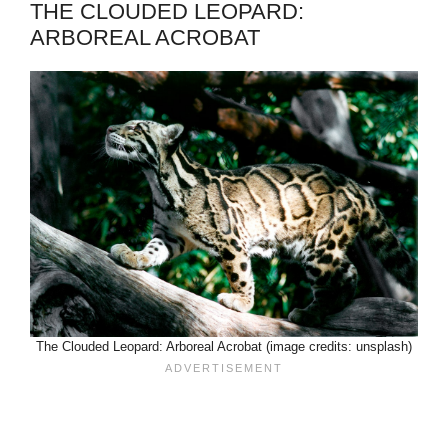
THE CLOUDED LEOPARD:
ARBOREAL ACROBAT
The Clouded Leopard: Arboreal Acrobat (image credits: unsplash)