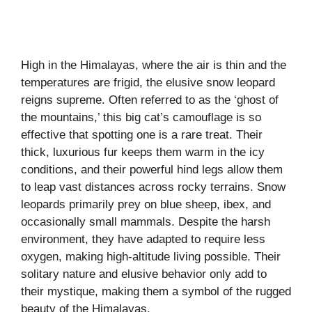
High in the Himalayas, where the air is thin and the
temperatures are frigid, the elusive snow leopard
reigns supreme. Often referred to as the ‘ghost of
the mountains,’ this big cat’s camouflage is so
effective that spotting one is a rare treat. Their
thick, luxurious fur keeps them warm in the icy
conditions, and their powerful hind legs allow them
to leap vast distances across rocky terrains. Snow
leopards primarily prey on blue sheep, ibex, and
occasionally small mammals. Despite the harsh
environment, they have adapted to require less
oxygen, making high-altitude living possible. Their
solitary nature and elusive behavior only add to
their mystique, making them a symbol of the rugged
beauty of the Himalayas.