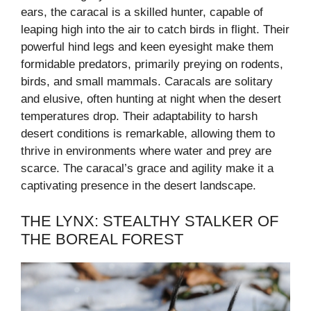
ears, the caracal is a skilled hunter, capable of
leaping high into the air to catch birds in flight. Their
powerful hind legs and keen eyesight make them
formidable predators, primarily preying on rodents,
birds, and small mammals. Caracals are solitary
and elusive, often hunting at night when the desert
temperatures drop. Their adaptability to harsh
desert conditions is remarkable, allowing them to
thrive in environments where water and prey are
scarce. The caracal’s grace and agility make it a
captivating presence in the desert landscape.
THE LYNX: STEALTHY STALKER OF
THE BOREAL FOREST