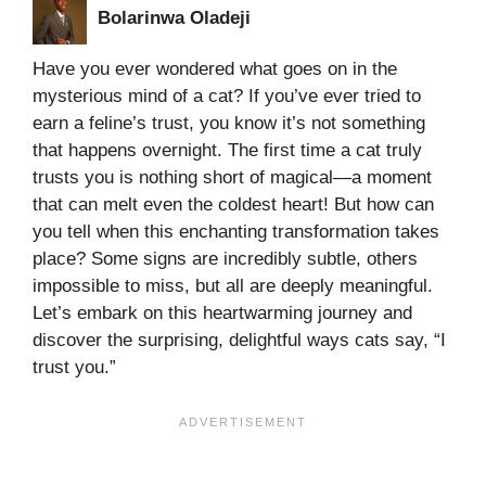
Bolarinwa Oladeji
Have you ever wondered what goes on in the
mysterious mind of a cat? If you’ve ever tried to
earn a feline’s trust, you know it’s not something
that happens overnight. The first time a cat truly
trusts you is nothing short of magical—a moment
that can melt even the coldest heart! But how can
you tell when this enchanting transformation takes
place? Some signs are incredibly subtle, others
impossible to miss, but all are deeply meaningful.
Let’s embark on this heartwarming journey and
discover the surprising, delightful ways cats say, “I
trust you.”