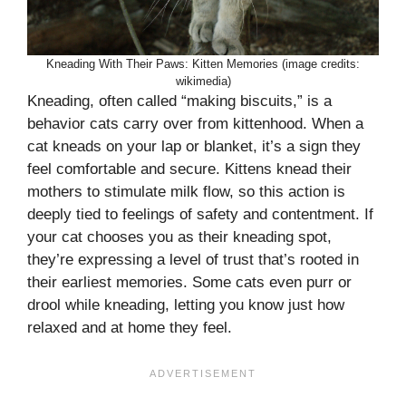
Kneading With Their Paws: Kitten Memories (image credits:
wikimedia)
Kneading, often called “making biscuits,” is a
behavior cats carry over from kittenhood. When a
cat kneads on your lap or blanket, it’s a sign they
feel comfortable and secure. Kittens knead their
mothers to stimulate milk flow, so this action is
deeply tied to feelings of safety and contentment. If
your cat chooses you as their kneading spot,
they’re expressing a level of trust that’s rooted in
their earliest memories. Some cats even purr or
drool while kneading, letting you know just how
relaxed and at home they feel.