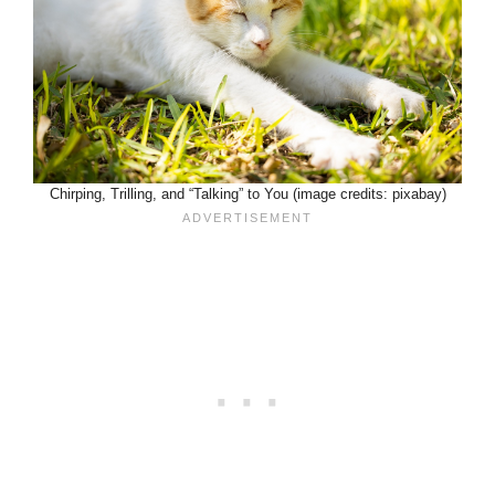
Chirping, Trilling, and “Talking” to You (image credits: pixabay)