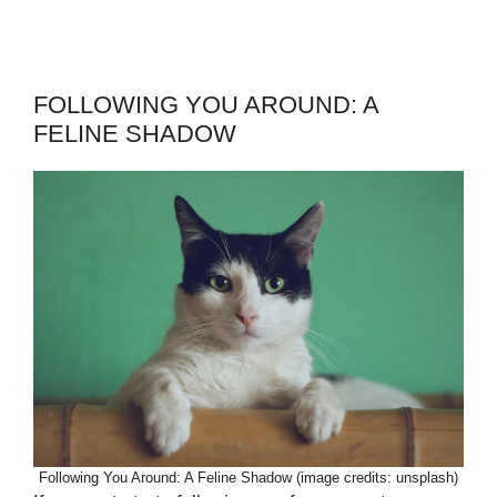
FOLLOWING YOU AROUND: A
FELINE SHADOW
Following You Around: A Feline Shadow (image credits: unsplash)