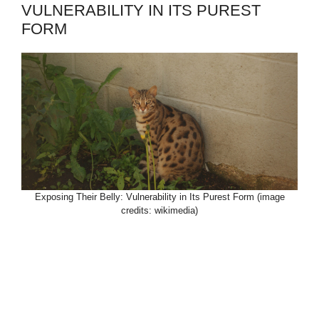
VULNERABILITY IN ITS PUREST
FORM
Exposing Their Belly: Vulnerability in Its Purest Form (image
credits: wikimedia)