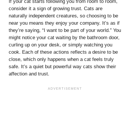
If your cat starts following you from room to room,
consider it a sign of growing trust. Cats are
naturally independent creatures, so choosing to be
near you means they enjoy your company. It’s as if
they’re saying, “I want to be part of your world.” You
might notice your cat waiting by the bathroom door,
curling up on your desk, or simply watching you
cook. Each of these actions reflects a desire to be
close, which only happens when a cat feels truly
safe. It’s a quiet but powerful way cats show their
affection and trust.