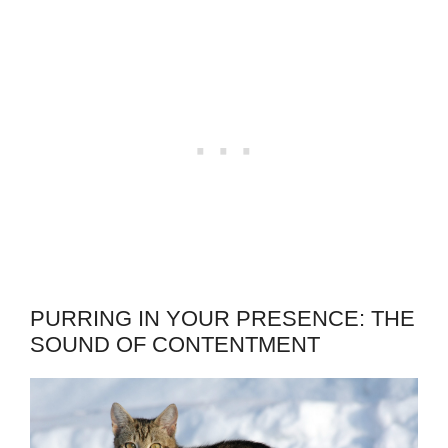
PURRING IN YOUR PRESENCE: THE
SOUND OF CONTENTMENT