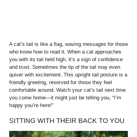
A cat’s tail is like a flag, waving messages for those
who know how to read it. When a cat approaches
you with its tail held high, it’s a sign of confidence
and trust. Sometimes the tip of the tail may even
quiver with excitement. This upright tail posture is a
friendly greeting, reserved for those they feel
comfortable around. Watch your cat’s tail next time
you come home—it might just be telling you, “I’m
happy you’re here!”
SITTING WITH THEIR BACK TO YOU