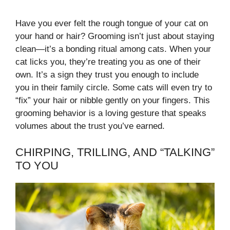
Have you ever felt the rough tongue of your cat on
your hand or hair? Grooming isn’t just about staying
clean—it’s a bonding ritual among cats. When your
cat licks you, they’re treating you as one of their
own. It’s a sign they trust you enough to include
you in their family circle. Some cats will even try to
“fix” your hair or nibble gently on your fingers. This
grooming behavior is a loving gesture that speaks
volumes about the trust you’ve earned.
CHIRPING, TRILLING, AND “TALKING”
TO YOU