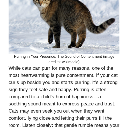
Purring in Your Presence: The Sound of Contentment (image
credits: wikimedia)
While cats can purr for many reasons, one of the
most heartwarming is pure contentment. If your cat
curls up beside you and starts purring, it’s a strong
sign they feel safe and happy. Purring is often
compared to a child’s hum of happiness—a
soothing sound meant to express peace and trust.
Cats may even seek you out when they want
comfort, lying close and letting their purrs fill the
room. Listen closely: that gentle rumble means your