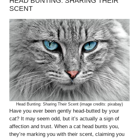
HEAD BUNTING: SHARING THEIR
SCENT
Head Bunting: Sharing Their Scent (image credits: pixabay)
Have you ever been gently head-butted by your
cat? It may seem odd, but it’s actually a sign of
affection and trust. When a cat head bunts you,
they’re marking you with their scent, claiming you