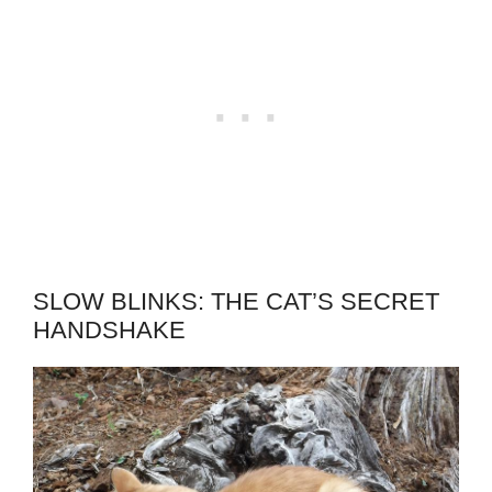
SLOW BLINKS: THE CAT’S SECRET
HANDSHAKE