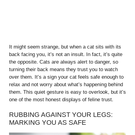
It might seem strange, but when a cat sits with its
back facing you, it’s not an insult. In fact, it’s quite
the opposite. Cats are always alert to danger, so
turning their back means they trust you to watch
over them. It’s a sign your cat feels safe enough to
relax and not worry about what’s happening behind
them. This quiet gesture is easy to overlook, but it’s
one of the most honest displays of feline trust.
RUBBING AGAINST YOUR LEGS:
MARKING YOU AS SAFE