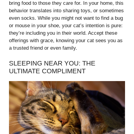
bring food to those they care for. In your home, this
behavior translates into sharing toys, or sometimes
even socks. While you might not want to find a bug
or mouse in your shoe, your cat’s intention is pure:
they’re including you in their world. Accept these
offerings with grace, knowing your cat sees you as
a trusted friend or even family.
SLEEPING NEAR YOU: THE
ULTIMATE COMPLIMENT