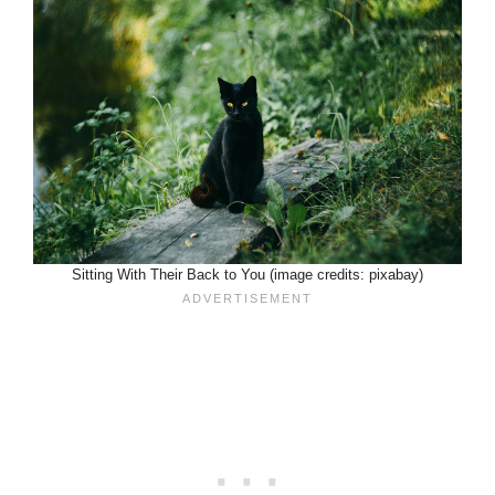
Sitting With Their Back to You (image credits: pixabay)