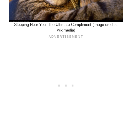
Sleeping Near You: The Ultimate Compliment (image credits:
wikimedia)