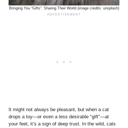
Bringing You “Gifts”: Sharing Their World (image credits: unsplash)
It might not always be pleasant, but when a cat
drops a toy—or even a less desirable “gift”—at
your feet, it’s a sign of deep trust. In the wild, cats