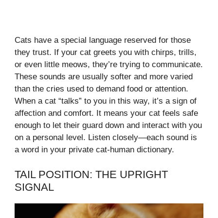
Cats have a special language reserved for those
they trust. If your cat greets you with chirps, trills,
or even little meows, they’re trying to communicate.
These sounds are usually softer and more varied
than the cries used to demand food or attention.
When a cat “talks” to you in this way, it’s a sign of
affection and comfort. It means your cat feels safe
enough to let their guard down and interact with you
on a personal level. Listen closely—each sound is
a word in your private cat-human dictionary.
TAIL POSITION: THE UPRIGHT
SIGNAL