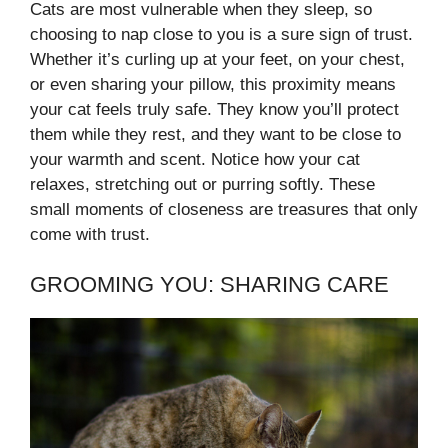
Cats are most vulnerable when they sleep, so
choosing to nap close to you is a sure sign of trust.
Whether it’s curling up at your feet, on your chest,
or even sharing your pillow, this proximity means
your cat feels truly safe. They know you’ll protect
them while they rest, and they want to be close to
your warmth and scent. Notice how your cat
relaxes, stretching out or purring softly. These
small moments of closeness are treasures that only
come with trust.
GROOMING YOU: SHARING CARE