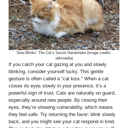
Slow Blinks: The Cat’s Secret Handshake (image credits:
wikimedia)
If you catch your cat gazing at you and slowly
blinking, consider yourself lucky. This gentle
gesture is often called a “cat kiss.” When a cat
closes its eyes slowly in your presence, it’s a
powerful sign of trust. Cats are naturally on guard,
especially around new people. By closing their
eyes, they’re showing vulnerability, which means
they feel safe. Try returning the favor: blink slowly
back, and you might see your cat respond in kind.