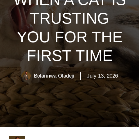
TRUSTING
YOU FOR THE
FIRST TIME
Bolarinwa Oladeji
July 13, 2026