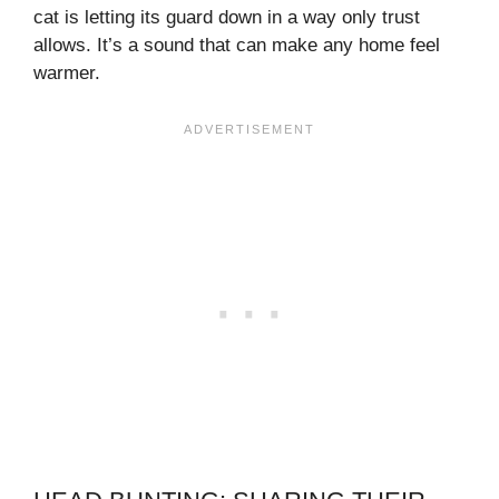
cat is letting its guard down in a way only trust
allows. It’s a sound that can make any home feel
warmer.