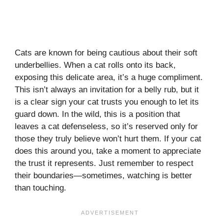
Cats are known for being cautious about their soft
underbellies. When a cat rolls onto its back,
exposing this delicate area, it’s a huge compliment.
This isn’t always an invitation for a belly rub, but it
is a clear sign your cat trusts you enough to let its
guard down. In the wild, this is a position that
leaves a cat defenseless, so it’s reserved only for
those they truly believe won’t hurt them. If your cat
does this around you, take a moment to appreciate
the trust it represents. Just remember to respect
their boundaries—sometimes, watching is better
than touching.