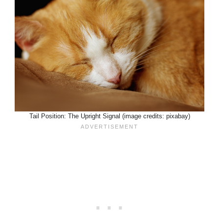
Tail Position: The Upright Signal (image credits: pixabay)