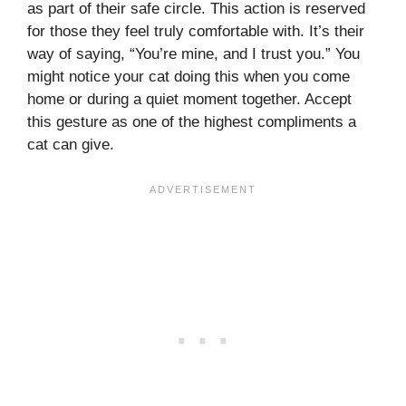
as part of their safe circle. This action is reserved
for those they feel truly comfortable with. It’s their
way of saying, “You’re mine, and I trust you.” You
might notice your cat doing this when you come
home or during a quiet moment together. Accept
this gesture as one of the highest compliments a
cat can give.