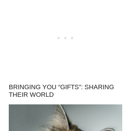
BRINGING YOU “GIFTS”: SHARING
THEIR WORLD