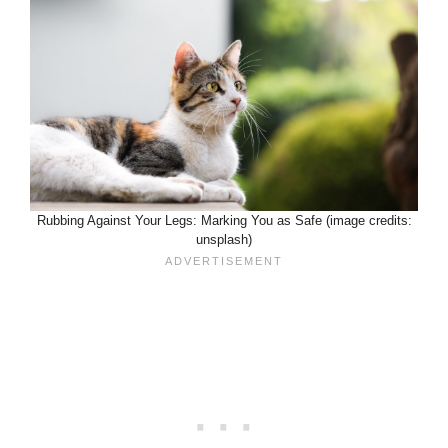
Rubbing Against Your Legs: Marking You as Safe (image credits:
unsplash)