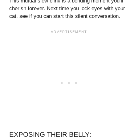
This mutual slow blink is a bonding moment you’ll
cherish forever. Next time you lock eyes with your
cat, see if you can start this silent conversation.
EXPOSING THEIR BELLY: