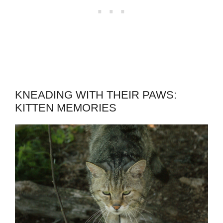
KNEADING WITH THEIR PAWS:
KITTEN MEMORIES