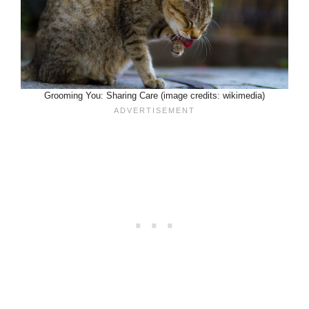
Grooming You: Sharing Care (image credits: wikimedia)