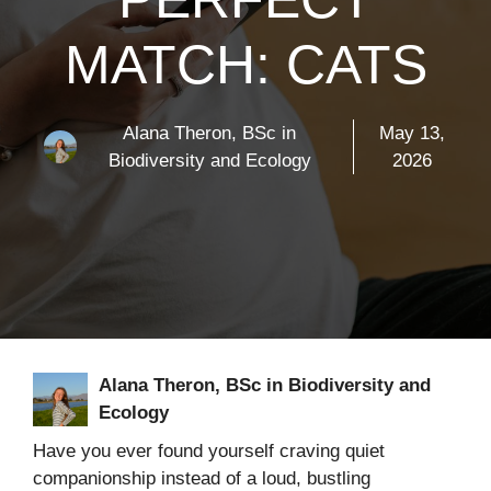
MATCH: CATS
Alana Theron, BSc in
May 13,
Biodiversity and Ecology
2026
Alana Theron, BSc in Biodiversity and
Ecology
Have you ever found yourself craving quiet
companionship instead of a loud, bustling