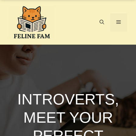
Skip
to
content
Menu
INTROVERTS,
MEET YOUR
PERFECT