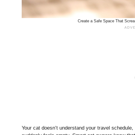
Create a Safe Space That Scream
Your cat doesn’t understand your travel schedule,