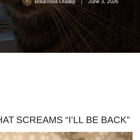
Bolarinwa Oladeji
June 3, 2026
AT SCREAMS “I’LL BE BACK”