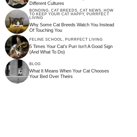
Different Cultures
BONDING
,
CAT BREEDS
,
CAT NEWS
,
HOW
TO KEEP YOUR CAT HAPPY
,
PURRFECT
LIVING
Why Some Cat Breeds Watch You Instead
Of Touching You
FELINE SCHOOL
,
PURRFECT LIVING
5 Times Your Cat’s Purr Isn’t A Good Sign
(and What To Do)
BLOG
What It Means When Your Cat Chooses
Your Bed Over Theirs