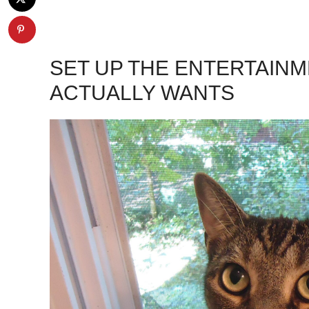
SET UP THE ENTERTAIN
ACTUALLY WANTS