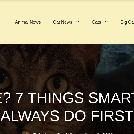
Animal News
Cat News
Cats
Big Ca
? 7 THINGS SMA
ALWAYS DO FIRST