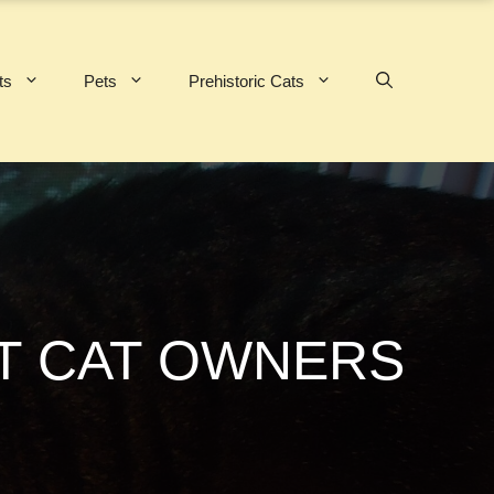
ts
Pets
Prehistoric Cats
RT CAT OWNERS