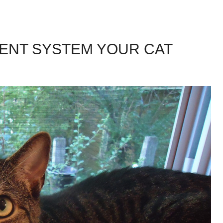
MENT SYSTEM YOUR CAT