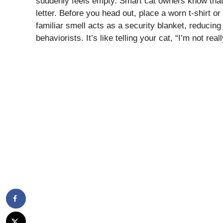
suddenly feels empty. Smart cat owners know that l
letter. Before you head out, place a worn t-shirt or
familiar smell acts as a security blanket, reducing
behaviorists. It’s like telling your cat, “I’m not real