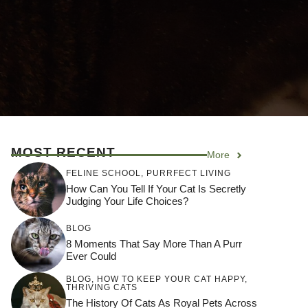
MOST RECENT
More
FELINE SCHOOL
,
PURRFECT LIVING
How Can You Tell If Your Cat Is Secretly
Judging Your Life Choices?
BLOG
8 Moments That Say More Than A Purr
Ever Could
BLOG
,
HOW TO KEEP YOUR CAT HAPPY
,
THRIVING CATS
The History Of Cats As Royal Pets Across