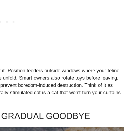
f it. Position feeders outside windows where your feline
e unfold. Smart owners also rotate toys before leaving,
 prevent boredom-induced destruction. Think of it as
ally stimulated cat is a cat that won’t turn your curtains
E GRADUAL GOODBYE