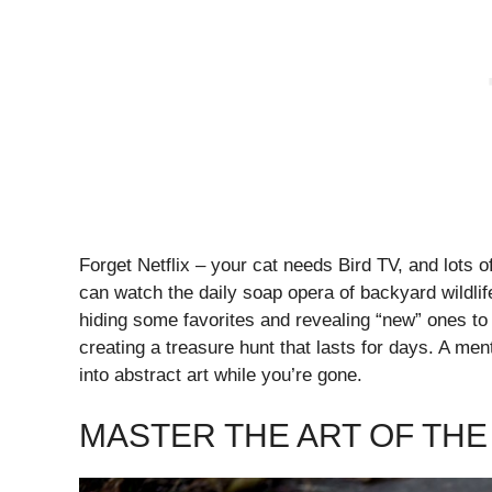
Forget Netflix – your cat needs Bird TV, and lots o
can watch the daily soap opera of backyard wildlif
hiding some favorites and revealing “new” ones to
creating a treasure hunt that lasts for days. A ment
into abstract art while you’re gone.
MASTER THE ART OF TH