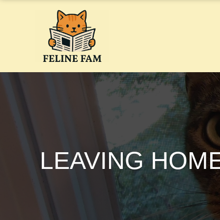
Skip
to
content
LEAVING HOME