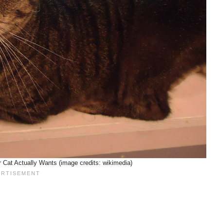
Cat Actually Wants (image credits: wikimedia)