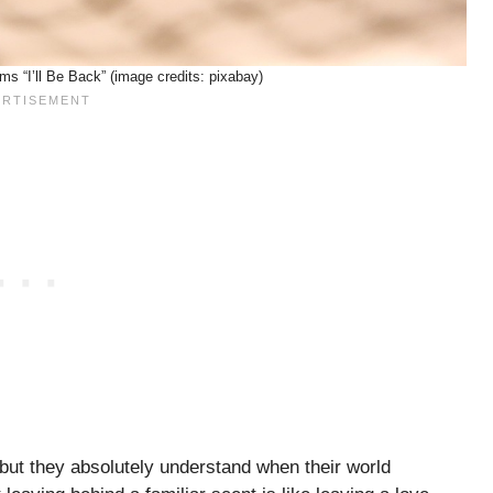
s “I’ll Be Back” (image credits: pixabay)
 but they absolutely understand when their world