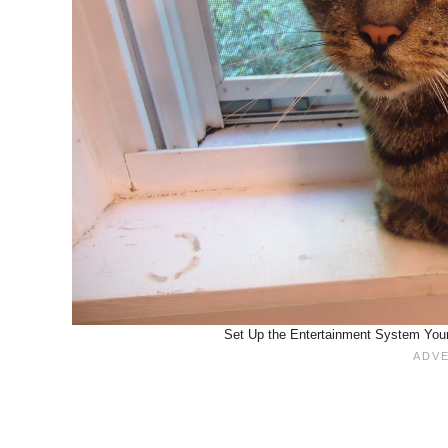
Set Up the Entertainment System Your 