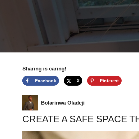
Sharing is caring!
Facebook
X
Pinterest
Bolarinwa Oladeji
CREATE A SAFE SPACE TH