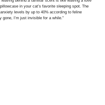
eaving behind a familiar scent is like leaving a love
 pillowcase in your cat’s favorite sleeping spot. The
 anxiety levels by up to 40% according to feline
ly gone, I’m just invisible for a while.”