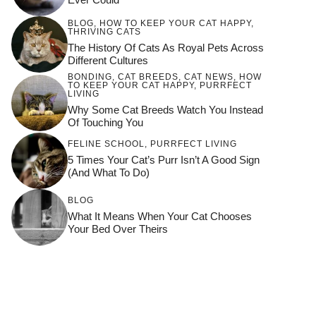
BLOG
,
HOW TO KEEP YOUR CAT HAPPY
,
THRIVING CATS
The History Of Cats As Royal Pets Across
Different Cultures
BONDING
,
CAT BREEDS
,
CAT NEWS
,
HOW
TO KEEP YOUR CAT HAPPY
,
PURRFECT
LIVING
Why Some Cat Breeds Watch You Instead
Of Touching You
FELINE SCHOOL
,
PURRFECT LIVING
5 Times Your Cat’s Purr Isn’t A Good Sign
(and What To Do)
BLOG
What It Means When Your Cat Chooses
Your Bed Over Theirs