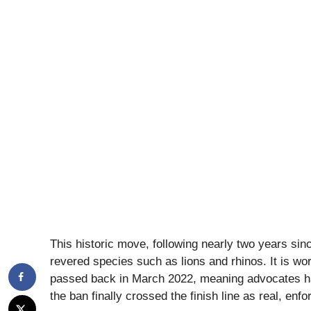
This historic move, following nearly two years since
revered species such as lions and rhinos. It is wor
passed back in March 2022, meaning advocates had
the ban finally crossed the finish line as real, enfo