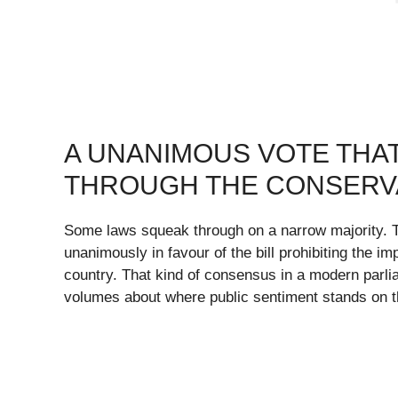
A UNANIMOUS VOTE THA
THROUGH THE CONSERV
Some laws squeak through on a narrow majority. T
unanimously in favour of the bill prohibiting the i
country. That kind of consensus in a modern parlia
volumes about where public sentiment stands on t