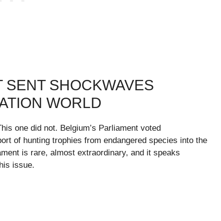
T SENT SHOCKWAVES
ATION WORLD
his one did not. Belgium’s Parliament voted
mport of hunting trophies from endangered species into the
ment is rare, almost extraordinary, and it speaks
his issue.