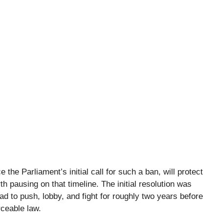
 the Parliament’s initial call for such a ban, will protect
th pausing on that timeline. The initial resolution was
 to push, lobby, and fight for roughly two years before
rceable law.