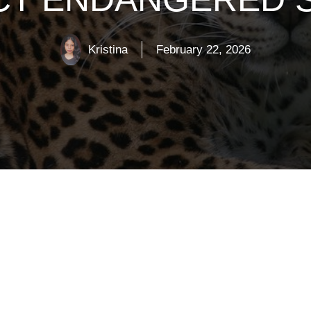
Kristina
February 22, 2026