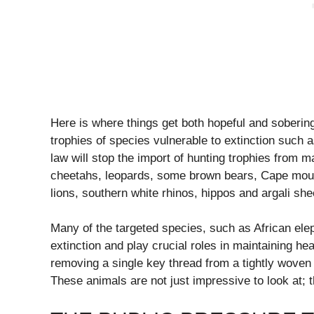
Here is where things get both hopeful and soberin
trophies of species vulnerable to extinction suc
law will stop the import of hunting trophies from m
cheetahs, leopards, some brown bears, Cape moun
lions, southern white rhinos, hippos and argali sh
Many of the targeted species, such as African elep
extinction and play crucial roles in maintaining hea
removing a single key thread from a tightly woven f
These animals are not just impressive to look at; 