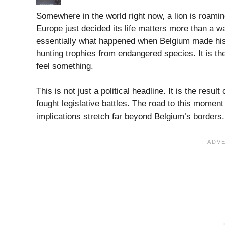
Somewhere in the world right now, a lion is roami
Europe just decided its life matters more than a wa
essentially what happened when Belgium made histo
hunting trophies from endangered species. It is th
feel something.
This is not just a political headline. It is the resu
fought legislative battles. The road to this momen
implications stretch far beyond Belgium’s borders. 