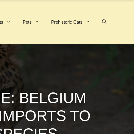
ts
Pets
Prehistoric Cats
E: BELGIUM
 IMPORTS TO
PECIES