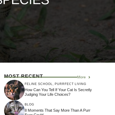
MOST RECENT
More
FELINE SCHOOL
,
PURRFECT LIVING
How Can You Tell If Your Cat Is Secretly
Judging Your Life Choices?
BLOG
8 Moments That Say More Than A Purr
Ever Could