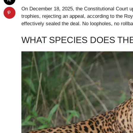
On December 18, 2025, the Constitutional Court up
trophies, rejecting an appeal, according to the Roy
effectively sealed the deal. No loopholes, no roll
WHAT SPECIES DOES TH