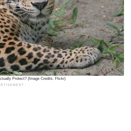
ually Protect? (Image Credits: Flickr)