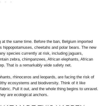
g at the same time. Before the ban, Belgium imported
h as hippopotamuses, cheetahs and polar bears. The new
any species currently at risk, including jaguars,
tain zebra, chimpanzees, African elephants, African
eep. That is a remarkably wide safety net.
hants, rhinoceros and leopards, are facing the risk of
lthy ecosystems and biodiversity. Think of it like
abric. Pull it out, and the whole thing begins to unravel.
they are ecological anchors.