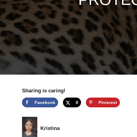
Sharing is caring!
Facebook
X
Pinterest
Kristina