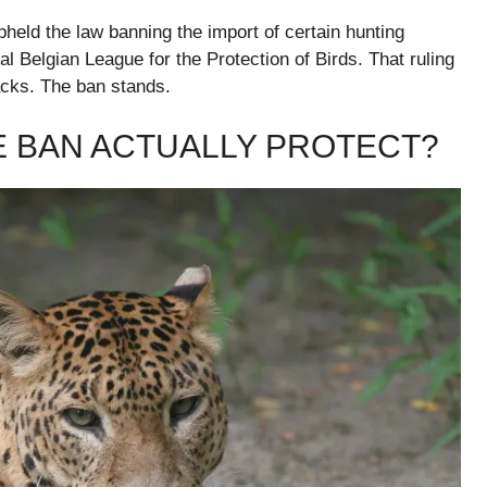
held the law banning the import of certain hunting
al Belgian League for the Protection of Birds. That ruling
backs. The ban stands.
E BAN ACTUALLY PROTECT?