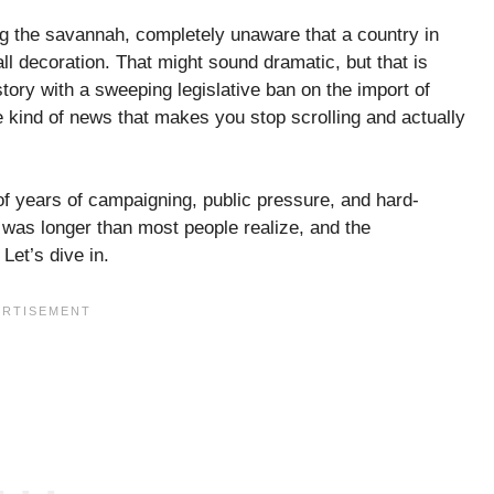
ng the savannah, completely unaware that a country in
ll decoration. That might sound dramatic, but that is
ry with a sweeping legislative ban on the import of
e kind of news that makes you stop scrolling and actually
lt of years of campaigning, public pressure, and hard-
t was longer than most people realize, and the
Let’s dive in.