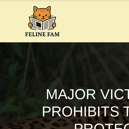
Skip
to
content
MAJOR VIC
PROHIBITS 
PROTEC