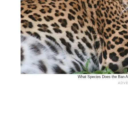
What Species Does the Ban Act