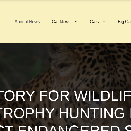
Animal News
Cat News
Cats
Big Ca
TORY FOR WILDLIF
TROPHY HUNTING
T ENDANGERED S