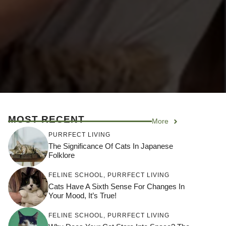
MOST RECENT
More
PURRFECT LIVING
The Significance Of Cats In Japanese
Folklore
FELINE SCHOOL
,
PURRFECT LIVING
Cats Have A Sixth Sense For Changes In
Your Mood, It’s True!
FELINE SCHOOL
,
PURRFECT LIVING