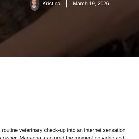
Kristina
March 19, 2026
routine veterinary check-up into an internet sensation
is owner, Marianna, captured the moment on video and