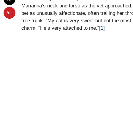
Marianna’s neck and torso as the vet approached. 
pet as unusually affectionate, often trailing her t
tree trunk. “My cat is very sweet but not the most
charm. “He’s very attached to me.”
[1]