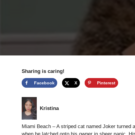
Sharing is caring!
Facebook
X
Pinterest
Kristina
Miami Beach – A striped cat named Joker turned a 
when he latched onto his owner in sheer panic. H