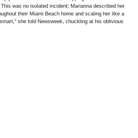
This was no isolated incident; Marianna described her
hroughout their Miami Beach home and scaling her like a
 smart,” she told Newsweek, chuckling at his oblivious