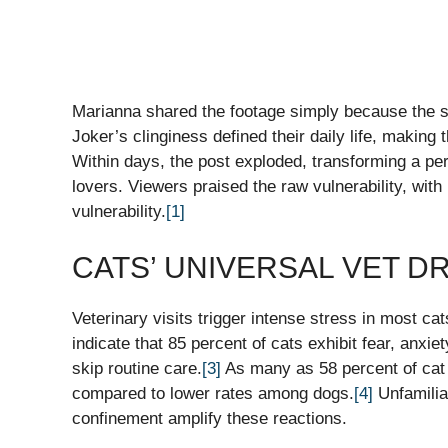
Marianna shared the footage simply because the sc
Joker’s clinginess defined their daily life, making 
Within days, the post exploded, transforming a p
lovers. Viewers praised the raw vulnerability, wit
vulnerability.
[1]
CATS’ UNIVERSAL VET 
Veterinary visits trigger intense stress in most cat
indicate that 85 percent of cats exhibit fear, anxie
skip routine care.
[3]
As many as 58 percent of cat g
compared to lower rates among dogs.
[4]
Unfamiliar
confinement amplify these reactions.