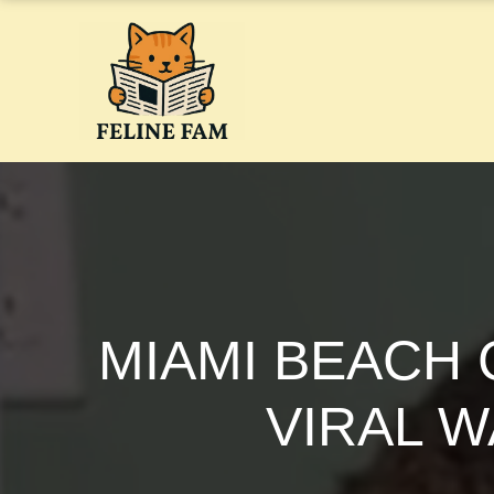
Skip
to
content
MIAMI BEACH 
VIRAL 