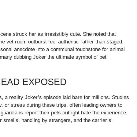
ene struck her as irresistibly cute. She noted that
the vet room outburst feel authentic rather than staged.
ersonal anecdote into a communal touchstone for animal
h many dubbing Joker the ultimate symbol of pet
DREAD EXPOSED
s, a reality Joker’s episode laid bare for millions. Studies
ty, or stress during these trips, often leading owners to
uardians report their pets outright hate the experience,
 smells, handling by strangers, and the carrier’s