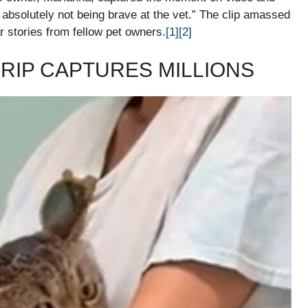
t absolutely not being brave at the vet.” The clip amassed
r stories from fellow pet owners.
[1]
[2]
RIP CAPTURES MILLIONS