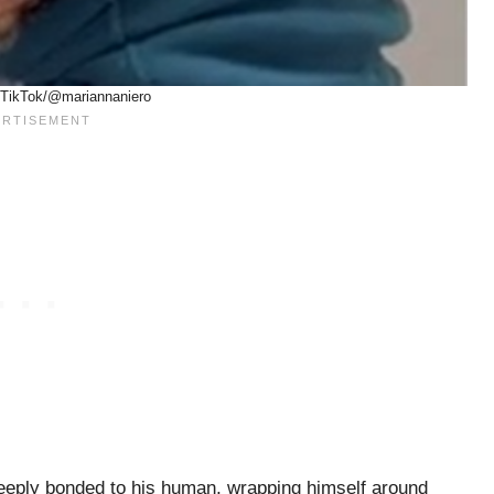
 TikTok/@mariannaniero
deeply bonded to his human, wrapping himself around