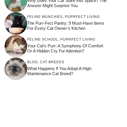
Why Does Your Cat Stare Into Space? The
Answer Might Surprise You
FELINE MUNCHIES
,
PURRFECT LIVING
The Purr-Fect Pantry: 9 Must-Have Items
For Every Cat Owner’s Kitchen
FELINE SCHOOL
,
PURRFECT LIVING
Your Cat’s Purr: A Symphony Of Comfort
Or A Hidden Cry For Attention?
BLOG
,
CAT BREEDS
What Happens If You Adopt A High-
Maintenance Cat Breed?