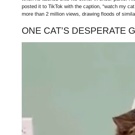
posted it to TikTok with the caption, “watch my ca
more than 2 million views, drawing floods of simila
ONE CAT’S DESPERATE G