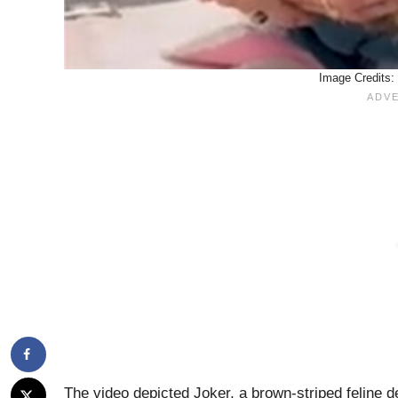
Image Credits:
The video depicted Joker, a brown-striped feline 