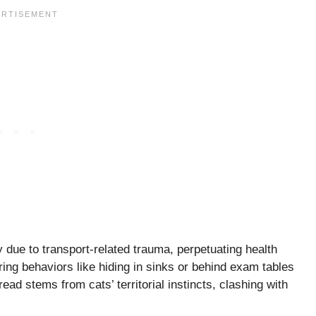
 due to transport-related trauma, perpetuating health
ing behaviors like hiding in sinks or behind exam tables
ad stems from cats’ territorial instincts, clashing with