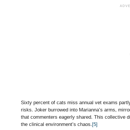
Sixty percent of cats miss annual vet exams partly
risks. Joker burrowed into Marianna’s arms, mirror
that commenters eagerly shared. This collective dre
the clinical environment’s chaos.
[5]