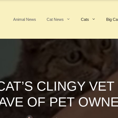
Animal News
Cat News
Cats
Big Ca
CAT’S CLINGY VET
WAVE OF PET OWNE