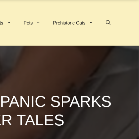
ts
Pets
Prehistoric Cats
 PANIC SPARKS
R TALES