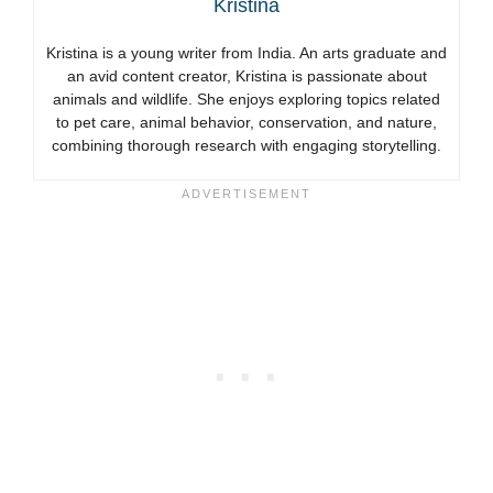
Kristina
Kristina is a young writer from India. An arts graduate and
an avid content creator, Kristina is passionate about
animals and wildlife. She enjoys exploring topics related
to pet care, animal behavior, conservation, and nature,
combining thorough research with engaging storytelling.