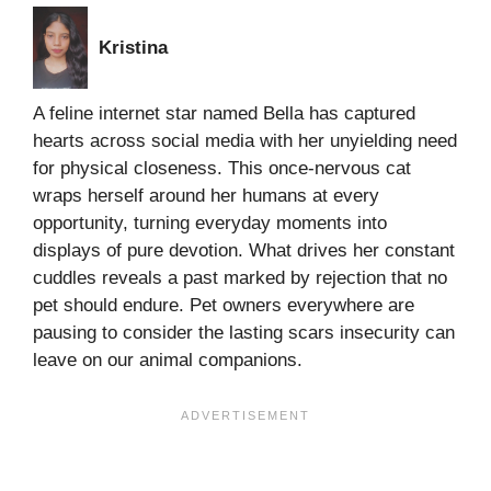
Kristina
A feline internet star named Bella has captured
hearts across social media with her unyielding need
for physical closeness. This once-nervous cat
wraps herself around her humans at every
opportunity, turning everyday moments into
displays of pure devotion. What drives her constant
cuddles reveals a past marked by rejection that no
pet should endure. Pet owners everywhere are
pausing to consider the lasting scars insecurity can
leave on our animal companions.