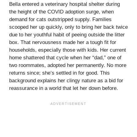
Bella entered a veterinary hospital shelter during
the height of the COVID adoption surge, when
demand for cats outstripped supply. Families
scooped her up quickly, only to bring her back twice
due to her youthful habit of peeing outside the litter
box. That nervousness made her a tough fit for
households, especially those with kids. Her current
home shattered that cycle when her “dad,” one of
two roommates, adopted her permanently. No more
returns since; she’s settled in for good. This
background explains her clingy nature as a bid for
reassurance in a world that let her down before.