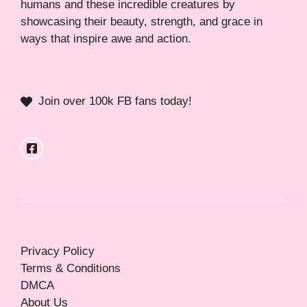
humans and these incredible creatures by
showcasing their beauty, strength, and grace in
ways that inspire awe and action.
Join over 100k FB fans today!
Privacy Policy
Terms & Conditions
DMCA
About Us