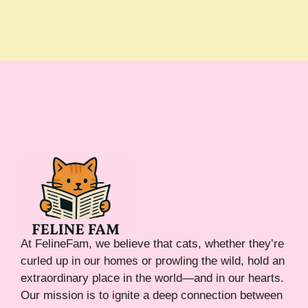
At FelineFam, we believe that cats, whether they’re
curled up in our homes or prowling the wild, hold an
extraordinary place in the world—and in our hearts.
Our mission is to ignite a deep connection between