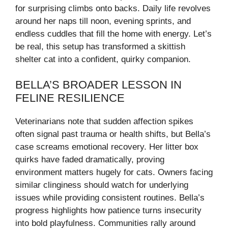
for surprising climbs onto backs. Daily life revolves
around her naps till noon, evening sprints, and
endless cuddles that fill the home with energy. Let’s
be real, this setup has transformed a skittish
shelter cat into a confident, quirky companion.
BELLA’S BROADER LESSON IN
FELINE RESILIENCE
Veterinarians note that sudden affection spikes
often signal past trauma or health shifts, but Bella’s
case screams emotional recovery. Her litter box
quirks have faded dramatically, proving
environment matters hugely for cats. Owners facing
similar clinginess should watch for underlying
issues while providing consistent routines. Bella’s
progress highlights how patience turns insecurity
into bold playfulness. Communities rally around