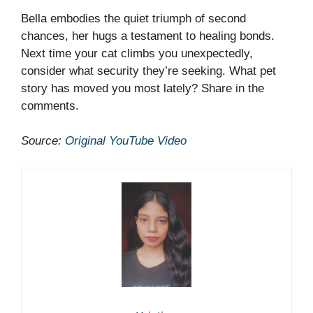
Bella embodies the quiet triumph of second
chances, her hugs a testament to healing bonds.
Next time your cat climbs you unexpectedly,
consider what security they’re seeking. What pet
story has moved you most lately? Share in the
comments.
Source:
Original YouTube Video