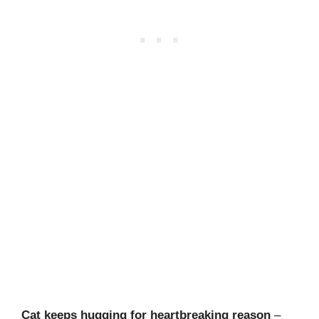
Cat keeps hugging for heartbreaking reason
–