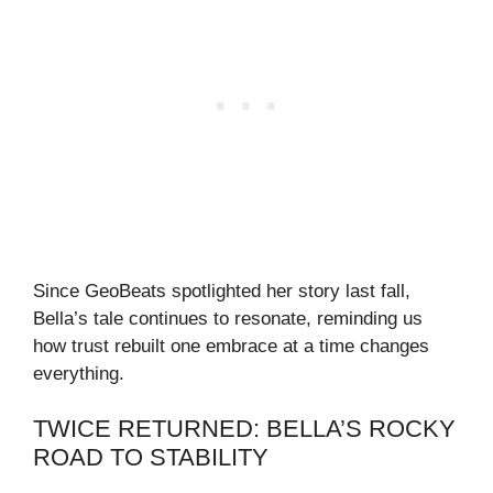
Since GeoBeats spotlighted her story last fall,
Bella’s tale continues to resonate, reminding us
how trust rebuilt one embrace at a time changes
everything.
TWICE RETURNED: BELLA’S ROCKY
ROAD TO STABILITY