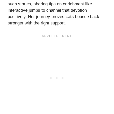
such stories, sharing tips on enrichment like
interactive jumps to channel that devotion
positively. Her journey proves cats bounce back
stronger with the right support.