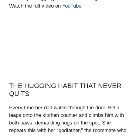
Watch the full video on
YouTube
THE HUGGING HABIT THAT NEVER
QUITS
Every time her dad walks through the door, Bella
leaps onto the kitchen counter and climbs him with
both paws, demanding hugs on the spot. She
repeats this with her “godfather,” the roommate who