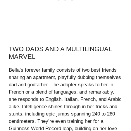
TWO DADS AND A MULTILINGUAL
MARVEL
Bella’s forever family consists of two best friends
sharing an apartment, playfully dubbing themselves
dad and godfather. The adopter speaks to her in
French or a blend of languages, and remarkably,
she responds to English, Italian, French, and Arabic
alike. Intelligence shines through in her tricks and
stunts, including epic jumps spanning 240 to 260
centimeters. They’re even training her for a
Guinness World Record leap, building on her love