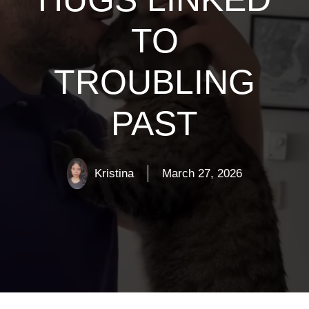
TO
TROUBLING
PAST
Kristina
March 27, 2026