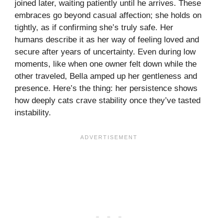
joined later, waiting patiently until he arrives. These
embraces go beyond casual affection; she holds on
tightly, as if confirming she’s truly safe. Her
humans describe it as her way of feeling loved and
secure after years of uncertainty. Even during low
moments, like when one owner felt down while the
other traveled, Bella amped up her gentleness and
presence. Here’s the thing: her persistence shows
how deeply cats crave stability once they’ve tasted
instability.