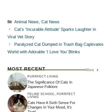
Categories
Animal News
,
Cat News
Cat’s ‘Incurable Attitude’ Sparks Laughter in
Viral Vet Story
Paralyzed Cat Dumped in Trash Bag Captivates
World with Adorable ‘I Love You’ Blinks
MOST RECENT
More
PURRFECT LIVING
The Significance Of Cats In
Japanese Folklore
FELINE SCHOOL
,
PURRFECT
LIVING
Cats Have A Sixth Sense For
Changes In Your Mood, It’s
True!