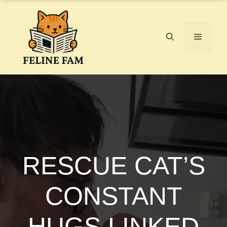
Skip
to
content
Menu
RESCUE CAT’S
CONSTANT
HUGS LINKED