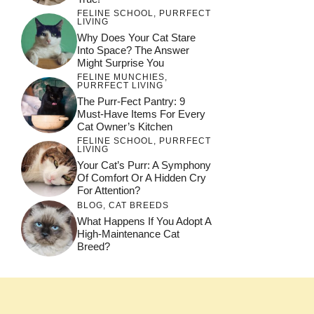
FELINE SCHOOL
,
PURRFECT
LIVING
Why Does Your Cat Stare
Into Space? The Answer
Might Surprise You
FELINE MUNCHIES
,
PURRFECT LIVING
The Purr-Fect Pantry: 9
Must-Have Items For Every
Cat Owner’s Kitchen
FELINE SCHOOL
,
PURRFECT
LIVING
Your Cat’s Purr: A Symphony
Of Comfort Or A Hidden Cry
For Attention?
BLOG
,
CAT BREEDS
What Happens If You Adopt A
High-Maintenance Cat
Breed?